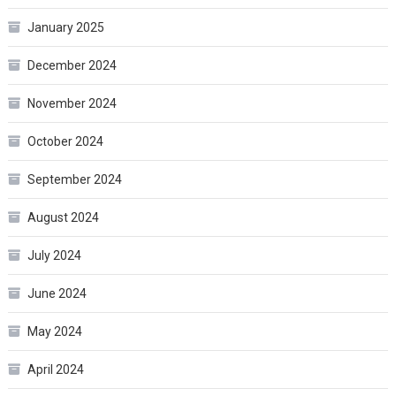
January 2025
December 2024
November 2024
October 2024
September 2024
August 2024
July 2024
June 2024
May 2024
April 2024