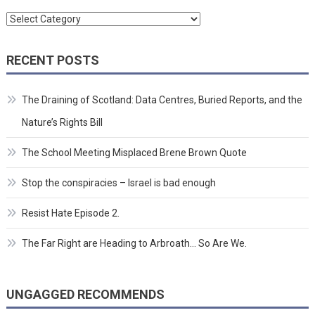
Categories
RECENT POSTS
The Draining of Scotland: Data Centres, Buried Reports, and the
Nature’s Rights Bill
The School Meeting Misplaced Brene Brown Quote
Stop the conspiracies – Israel is bad enough
Resist Hate Episode 2.
The Far Right are Heading to Arbroath… So Are We.
UNGAGGED RECOMMENDS