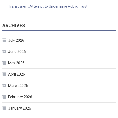
Transparent Attempt to Undermine Public Trust
ARCHIVES
July 2026
June 2026
May 2026
April 2026
March 2026
February 2026
January 2026