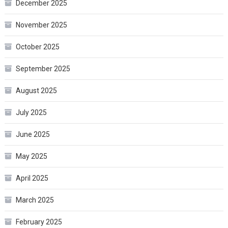
December 2025
November 2025
October 2025
September 2025
August 2025
July 2025
June 2025
May 2025
April 2025
March 2025
February 2025