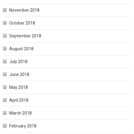
November 2018
October 2018
September 2018
August 2018
July 2018
June 2018
May 2018
April 2018
March 2018
February 2018