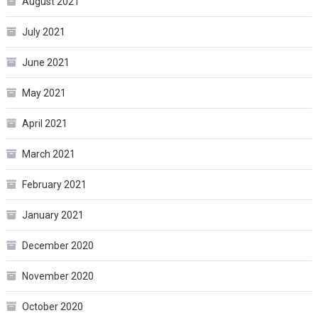
August 2021
July 2021
June 2021
May 2021
April 2021
March 2021
February 2021
January 2021
December 2020
November 2020
October 2020