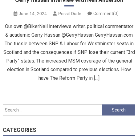
June 14, 2024
Possil Dude
Comment(0)
Our own @BikerNeil interviews writer, political commentator
& academic Gerry Hassan @GerryHassan GerryHassan.com
The tussle between SNP & Labour for Westminster seats in
Scotland and the consequences if SNP lose their current “3rd
Party” status. The increased MSM coverage of the general
election in Scotland compared to previous elections. How
have The Reform Party in […]
Search
for:
CATEGORIES