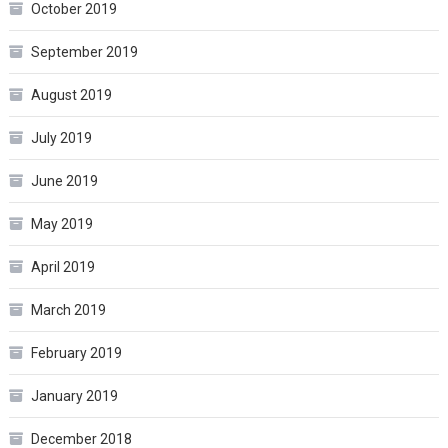
October 2019
September 2019
August 2019
July 2019
June 2019
May 2019
April 2019
March 2019
February 2019
January 2019
December 2018