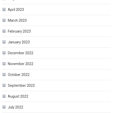
April 2023
March 2023
February 2023
January 2023
December 2022
November 2022
October 2022
September 2022
August 2022
July 2022