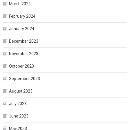
March 2024
February 2024
January 2024
December 2023
November 2023
October 2023
September 2023
August 2023
July 2023
June 2023
May 2023