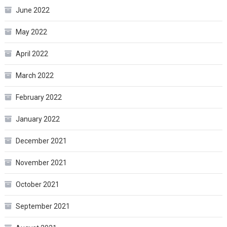
June 2022
May 2022
April 2022
March 2022
February 2022
January 2022
December 2021
November 2021
October 2021
September 2021