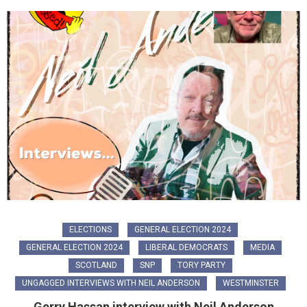
ELECTIONS
GENERAL ELECTION 2024
GENERAL ELECTION 2024
LIBERAL DEMOCRATS
MEDIA
SCOTLAND
SNP
TORY PARTY
UNGAGGED INTERVIEWS WITH NEIL ANDERSON
WESTMINSTER
Gerry Hassan interview with Neil Anderson