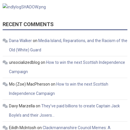
RECENT COMMENTS
Dana Walker
on
Media Island, Reparations, and the Racism of the
Old (White) Guard
unsocializedblog
on
How to win the next Scottish Independence
Campaign
Mo (Zoe) MacPherson
on
How to win the next Scottish
Independence Campaign
Davy Marzella
on
They’ve paid billions to create Captain Jack
Boyle’s and their Joxers…
Eilidh McIntosh
on
Clackmannanshire Council Memes: A