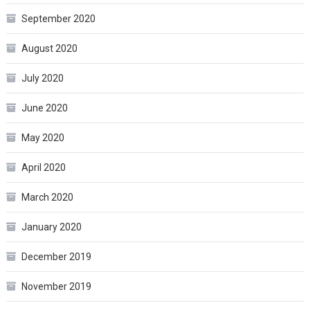
September 2020
August 2020
July 2020
June 2020
May 2020
April 2020
March 2020
January 2020
December 2019
November 2019