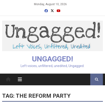
Skip
Monday, August 10, 2026
to
content
UNGAGGED!
Left voices, unfiltered, unedited, Ungagged.
TAG:
THE REFORM PARTY