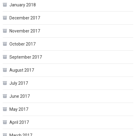
January 2018
December 2017
November 2017
October 2017
September 2017
August 2017
July 2017
June 2017
May 2017
April 2017
March 2017