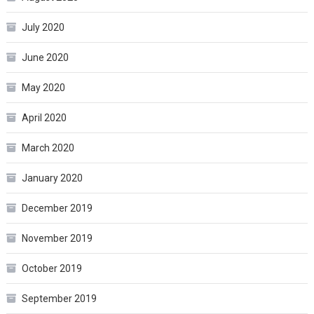
July 2020
June 2020
May 2020
April 2020
March 2020
January 2020
December 2019
November 2019
October 2019
September 2019