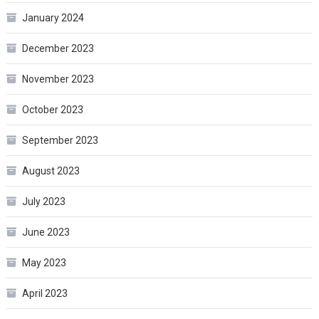
January 2024
December 2023
November 2023
October 2023
September 2023
August 2023
July 2023
June 2023
May 2023
April 2023