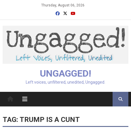
Skip
Thursday, August 06, 2026
to
content
UNGAGGED!
Left voices, unfiltered, unedited, Ungagged.
TAG:
TRUMP IS A CUNT