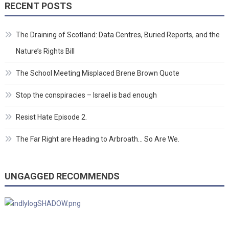
RECENT POSTS
The Draining of Scotland: Data Centres, Buried Reports, and the
Nature’s Rights Bill
The School Meeting Misplaced Brene Brown Quote
Stop the conspiracies – Israel is bad enough
Resist Hate Episode 2.
The Far Right are Heading to Arbroath… So Are We.
UNGAGGED RECOMMENDS