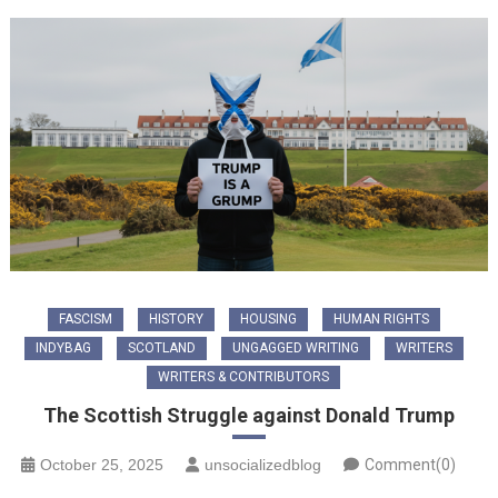
FASCISM
HISTORY
HOUSING
HUMAN RIGHTS
INDYBAG
SCOTLAND
UNGAGGED WRITING
WRITERS
WRITERS & CONTRIBUTORS
The Scottish Struggle against Donald Trump
October 25, 2025
unsocializedblog
Comment(0)