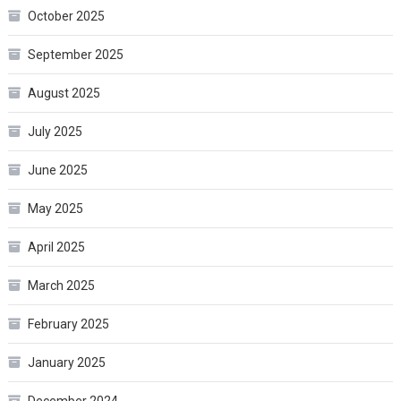
October 2025
September 2025
August 2025
July 2025
June 2025
May 2025
April 2025
March 2025
February 2025
January 2025
December 2024