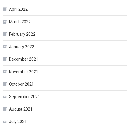
April 2022
March 2022
February 2022
January 2022
December 2021
November 2021
October 2021
September 2021
August 2021
July 2021