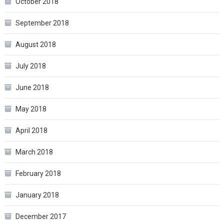
October 2018
September 2018
August 2018
July 2018
June 2018
May 2018
April 2018
March 2018
February 2018
January 2018
December 2017