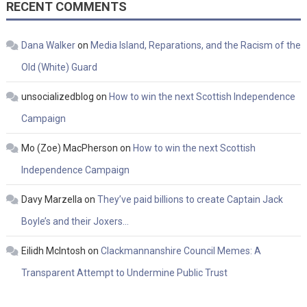
RECENT COMMENTS
Dana Walker
on
Media Island, Reparations, and the Racism of the
Old (White) Guard
unsocializedblog
on
How to win the next Scottish Independence
Campaign
Mo (Zoe) MacPherson
on
How to win the next Scottish
Independence Campaign
Davy Marzella
on
They’ve paid billions to create Captain Jack
Boyle’s and their Joxers…
Eilidh McIntosh
on
Clackmannanshire Council Memes: A
Transparent Attempt to Undermine Public Trust