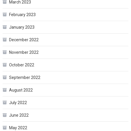
March 2023
February 2023
January 2023
December 2022
November 2022
October 2022
September 2022
August 2022
July 2022
June 2022
May 2022