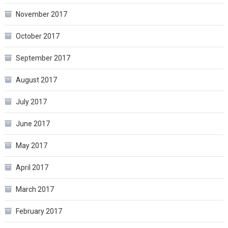
November 2017
October 2017
September 2017
August 2017
July 2017
June 2017
May 2017
April 2017
March 2017
February 2017