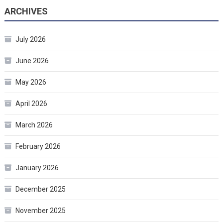
ARCHIVES
July 2026
June 2026
May 2026
April 2026
March 2026
February 2026
January 2026
December 2025
November 2025