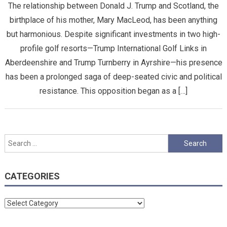
The relationship between Donald J. Trump and Scotland, the
birthplace of his mother, Mary MacLeod, has been anything
but harmonious. Despite significant investments in two high-
profile golf resorts—Trump International Golf Links in
Aberdeenshire and Trump Turnberry in Ayrshire—his presence
has been a prolonged saga of deep-seated civic and political
resistance. This opposition began as a […]
Search
for:
CATEGORIES
Categories