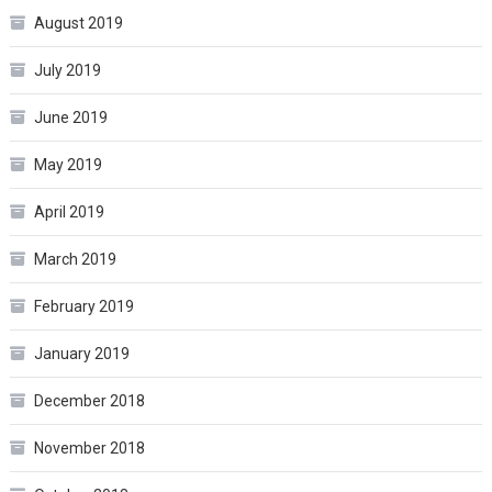
August 2019
July 2019
June 2019
May 2019
April 2019
March 2019
February 2019
January 2019
December 2018
November 2018