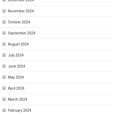
November 2024
October 2024
September 2024
August 2024
July 2024
June 2024
May 2024
April 2024
March 2024
February 2024