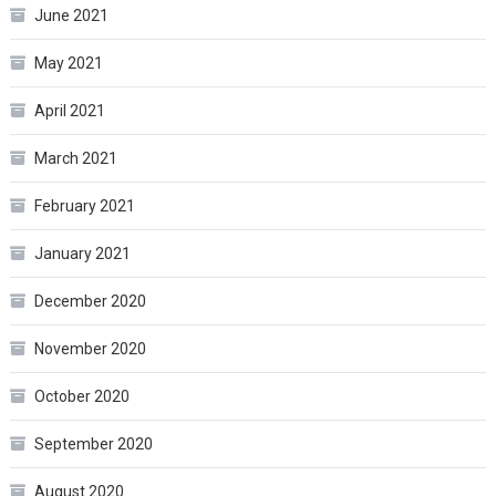
June 2021
May 2021
April 2021
March 2021
February 2021
January 2021
December 2020
November 2020
October 2020
September 2020
August 2020