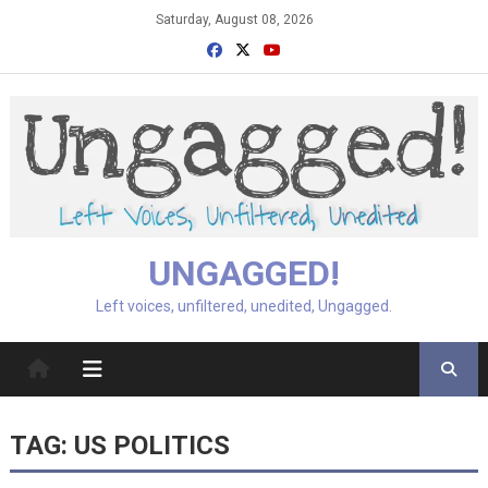
Skip
Saturday, August 08, 2026
to
content
UNGAGGED!
Left voices, unfiltered, unedited, Ungagged.
TAG:
US POLITICS