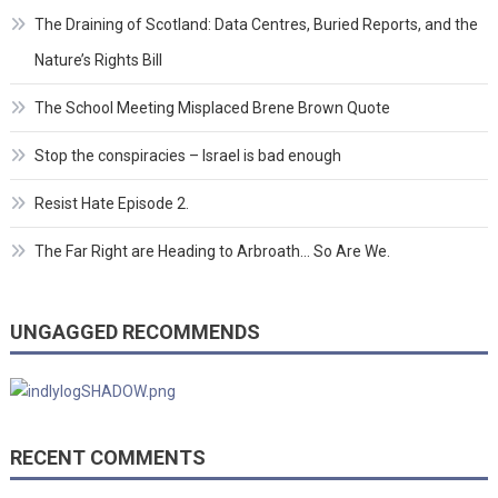
The Draining of Scotland: Data Centres, Buried Reports, and the
Nature’s Rights Bill
The School Meeting Misplaced Brene Brown Quote
Stop the conspiracies – Israel is bad enough
Resist Hate Episode 2.
The Far Right are Heading to Arbroath… So Are We.
UNGAGGED RECOMMENDS
RECENT COMMENTS