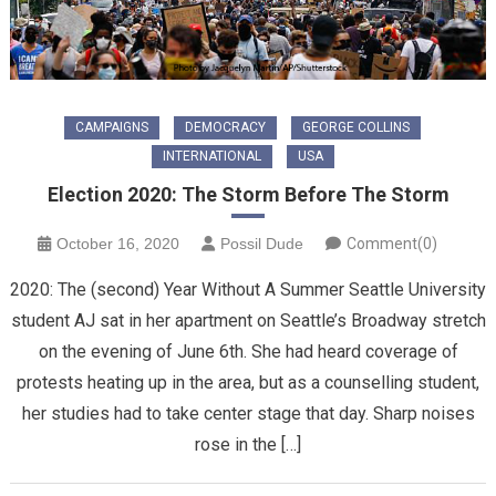
CAMPAIGNS
DEMOCRACY
GEORGE COLLINS
INTERNATIONAL
USA
Election 2020: The Storm Before The Storm
October 16, 2020
Possil Dude
Comment(0)
2020: The (second) Year Without A Summer Seattle University
student AJ sat in her apartment on Seattle’s Broadway stretch
on the evening of June 6th. She had heard coverage of
protests heating up in the area, but as a counselling student,
her studies had to take center stage that day. Sharp noises
rose in the […]