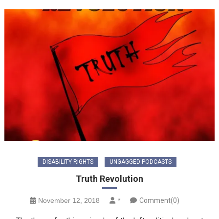
DISABILITY RIGHTS
UNGAGGED PODCASTS
Truth Revolution
November 12, 2018
*
Comment(0)