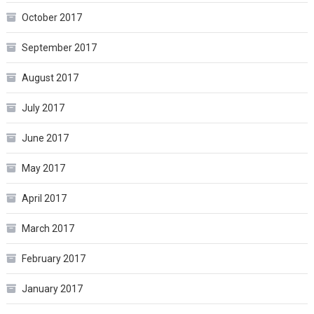
October 2017
September 2017
August 2017
July 2017
June 2017
May 2017
April 2017
March 2017
February 2017
January 2017