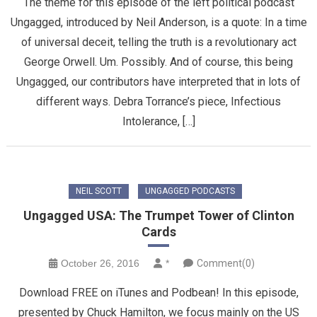
The theme for this episode of the left political podcast
Ungagged, introduced by Neil Anderson, is a quote: In a time
of universal deceit, telling the truth is a revolutionary act
George Orwell. Um. Possibly. And of course, this being
Ungagged, our contributors have interpreted that in lots of
different ways. Debra Torrance’s piece, Infectious
Intolerance, […]
NEIL SCOTT
UNGAGGED PODCASTS
Ungagged USA: The Trumpet Tower of Clinton
Cards
October 26, 2016
*
Comment(0)
Download FREE on iTunes and Podbean! In this episode,
presented by Chuck Hamilton, we focus mainly on the US