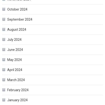
October 2024
September 2024
August 2024
July 2024
June 2024
May 2024
April 2024
March 2024
February 2024
January 2024