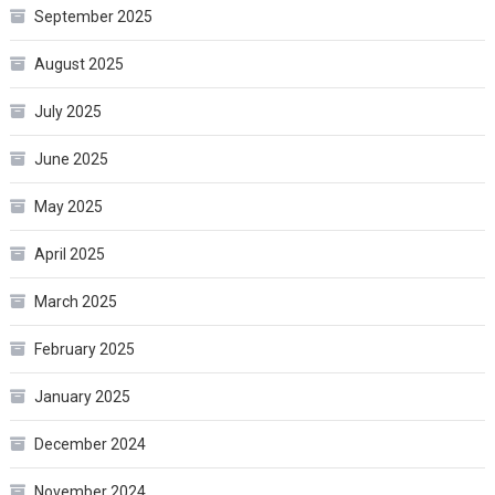
September 2025
August 2025
July 2025
June 2025
May 2025
April 2025
March 2025
February 2025
January 2025
December 2024
November 2024