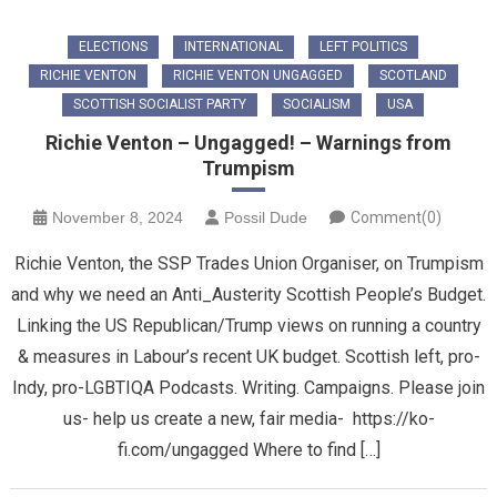
ELECTIONS
INTERNATIONAL
LEFT POLITICS
RICHIE VENTON
RICHIE VENTON UNGAGGED
SCOTLAND
SCOTTISH SOCIALIST PARTY
SOCIALISM
USA
Richie Venton – Ungagged! – Warnings from
Trumpism
November 8, 2024
Possil Dude
Comment(0)
Richie Venton, the SSP Trades Union Organiser, on Trumpism
and why we need an Anti_Austerity Scottish People’s Budget.
Linking the US Republican/Trump views on running a country
& measures in Labour’s recent UK budget. Scottish left, pro-
Indy, pro-LGBTIQA Podcasts. Writing. Campaigns. Please join
us- help us create a new, fair media- https://ko-
fi.com/ungagged Where to find […]