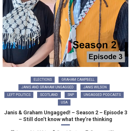
ELECTIONS
GRAHAM CAMPBELL
JANIS AND GRAHAM UNGAGGED
JANIS WILSON
LEFT POLITICS
SCOTLAND
SNP
UNGAGGED PODCASTS
USA
Janis & Graham Ungagged! – Season 2 – Episode 3
– Still don’t know what they’re thinking