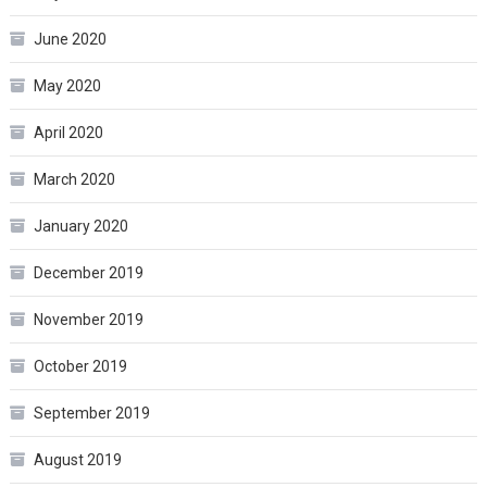
June 2020
May 2020
April 2020
March 2020
January 2020
December 2019
November 2019
October 2019
September 2019
August 2019