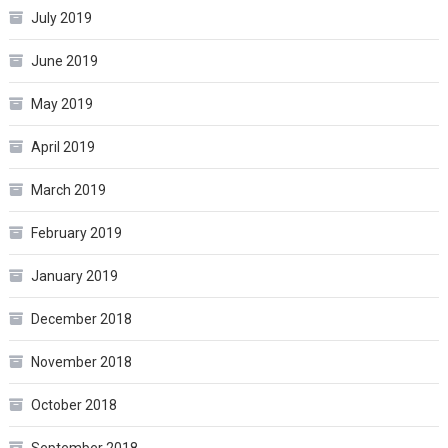
July 2019
June 2019
May 2019
April 2019
March 2019
February 2019
January 2019
December 2018
November 2018
October 2018
September 2018