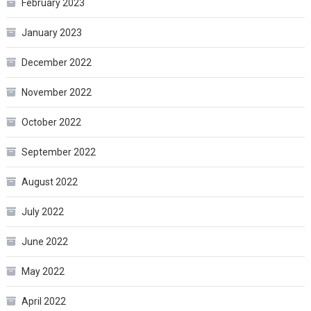
February 2023
January 2023
December 2022
November 2022
October 2022
September 2022
August 2022
July 2022
June 2022
May 2022
April 2022