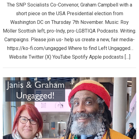
The SNP Socialists Co-Convenor, Graham Campbell with a
short piece on the USA Presidential election from
Washington DC on Thursday 7th November. Music: Roy
Möller Scottish left, pro-Indy, pro-LGBTIQA Podcasts. Writing.
Campaigns. Please join us- help us create a new, fair media-
https://ko-fi.com/ungagged Where to find Left Ungagged…
Website Twitter (X) YouTube Spotify Apple podcasts […]