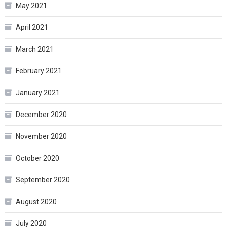
May 2021
April 2021
March 2021
February 2021
January 2021
December 2020
November 2020
October 2020
September 2020
August 2020
July 2020