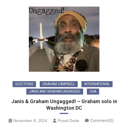
ELECTIONS
GRAHAM CAMPBELL
INTERNATIONAL
JANIS AND GRAHAM UNGAGGED
USA
Janis & Graham Ungagged! – Graham solo in
Washington DC
November 8, 2024
Possil Dude
Comment(0)