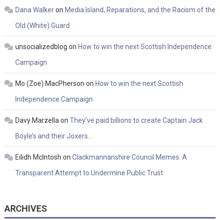
Dana Walker
on
Media Island, Reparations, and the Racism of the
Old (White) Guard
unsocializedblog
on
How to win the next Scottish Independence
Campaign
Mo (Zoe) MacPherson
on
How to win the next Scottish
Independence Campaign
Davy Marzella
on
They’ve paid billions to create Captain Jack
Boyle’s and their Joxers…
Eilidh McIntosh
on
Clackmannanshire Council Memes: A
Transparent Attempt to Undermine Public Trust
ARCHIVES