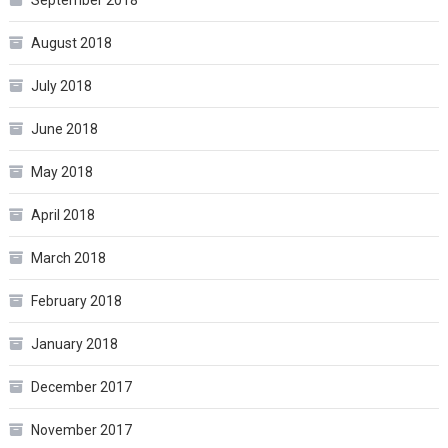
August 2018
July 2018
June 2018
May 2018
April 2018
March 2018
February 2018
January 2018
December 2017
November 2017