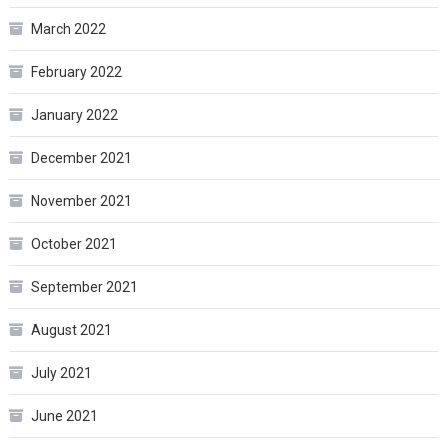
March 2022
February 2022
January 2022
December 2021
November 2021
October 2021
September 2021
August 2021
July 2021
June 2021