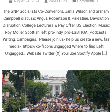
August 24, 2024
Possil Dude
Comment(0)
The SNP Socialists Co-Convenors, Janis Wilson and Graham
Campbell discuss; Angus Robertson & Palestine, Devolution
Disruption, College Lecturers & Pay Offer, US Election. Music:
Roy Möller Scottish left, pro-Indy, pro-LGBTIQA Podcasts.
Writing. Campaigns. Please join us- help us create a new, fair
media- https://ko-fi.com/ungagged Where to find Left
Ungagged… Website Twitter (X) YouTube Spotify Apple […]