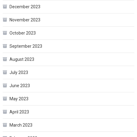
December 2023
November 2023
October 2023
September 2023
August 2023
July 2023
June 2023
May 2023
April 2023
March 2023