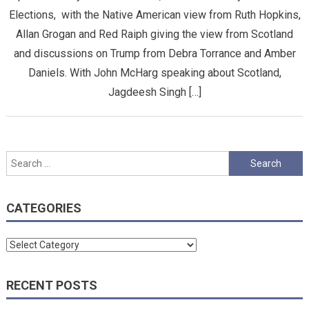
Elections, with the Native American view from Ruth Hopkins,
Allan Grogan and Red Raiph giving the view from Scotland
and discussions on Trump from Debra Torrance and Amber
Daniels. With John McHarg speaking about Scotland,
Jagdeesh Singh […]
Search
for:
CATEGORIES
Categories
RECENT POSTS