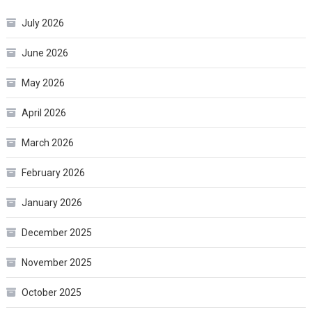
July 2026
June 2026
May 2026
April 2026
March 2026
February 2026
January 2026
December 2025
November 2025
October 2025