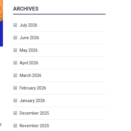
ARCHIVES
July 2026
June 2026
May 2026
April 2026
March 2026
February 2026
January 2026
December 2025
r
November 2025