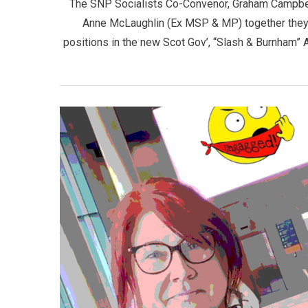
The SNP Socialists Co-Convenor, Graham Campbell 
Anne McLaughlin (Ex MSP & MP) together they d
positions in the new Scot Gov’, “Slash & Burnham”