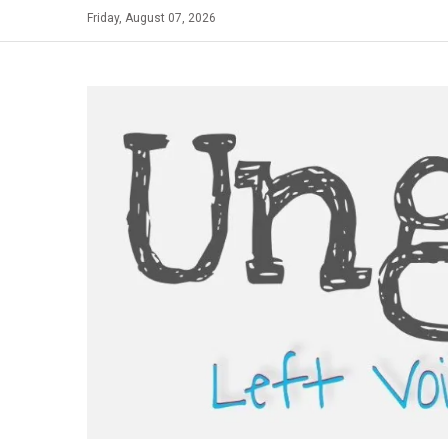
Skip
Friday, August 07, 2026
to
content