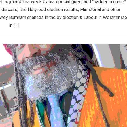
is joined this week by his special guest and “partner in crime”
iscuss; the Holyrood election results, Ministerial and other
 Andy Burnham chances in the by election & Labour in Westminste
in […]