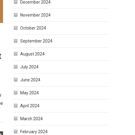
December 2024
November 2024
October 2024
September 2024
t
August 2024
July 2024
June 2024
May 2024
y
ne
April 2024
March 2024
February 2024