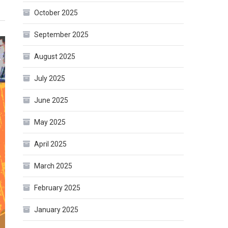
October 2025
September 2025
August 2025
July 2025
June 2025
May 2025
April 2025
March 2025
February 2025
January 2025