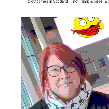
& outcomes in Scotland – inc’ Trump & Israel & 