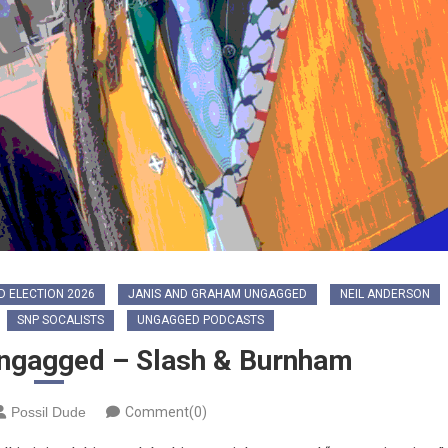
 ELECTION 2026
JANIS AND GRAHAM UNGAGGED
NEIL ANDERSON
SNP SOCALISTS
UNGAGGED PODCASTS
ngagged – Slash & Burnham
Possil Dude
Comment(0)