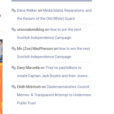
Dana Walker
on
Media Island, Reparations, and
r
the Racism of the Old (White) Guard
unsocializedblog
on
How to win the next
Scottish Independence Campaign
Mo (Zoe) MacPherson
on
How to win the next
Scottish Independence Campaign
Davy Marzella
on
They’ve paid billions to
create Captain Jack Boyle’s and their Joxers…
Eilidh McIntosh
on
Clackmannanshire Council
Memes: A Transparent Attempt to Undermine
Public Trust