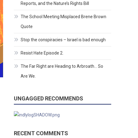
Reports, and the Nature’s Rights Bill
The School Meeting Misplaced Brene Brown
Quote
Stop the conspiracies – Israel is bad enough
Resist Hate Episode 2.
The Far Right are Heading to Arbroath… So
Are We.
UNGAGGED RECOMMENDS
RECENT COMMENTS