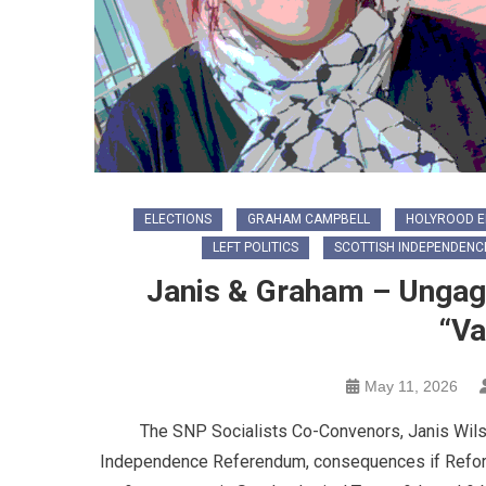
ELECTIONS
GRAHAM CAMPBELL
HOLYROOD E
LEFT POLITICS
SCOTTISH INDEPENDENC
Janis & Graham – Ungag
“Va
May 11, 2026
The SNP Socialists Co-Convenors, Janis Wil
Independence Referendum, consequences if Reform