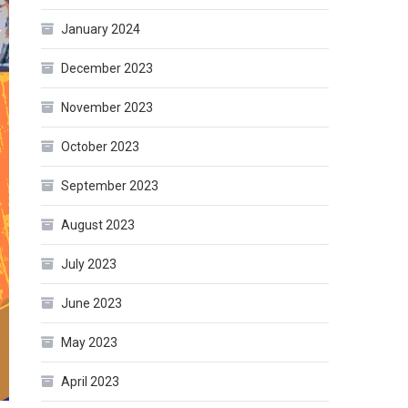
January 2024
December 2023
November 2023
October 2023
September 2023
August 2023
July 2023
June 2023
May 2023
April 2023