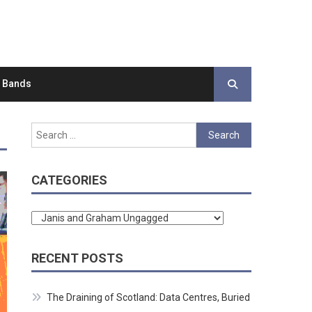
d Bands
Search
for:
CATEGORIES
Categories
RECENT POSTS
The Draining of Scotland: Data Centres, Buried