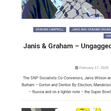
GRAHAM CAMPBELL
JANIS AND GRAHAM UNGAG
UN
Janis & Graham – Ungagge
February 17, 2026
The SNP Socialists Co-Convenors, Janis Wilson a
Burham – Gorton and Denton By-Election, Mandelson
– Russia and on a lighter note – the Super Bow