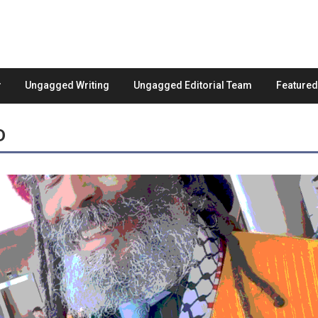
Ungagged Writing
Ungagged Editorial Team
Feature
D