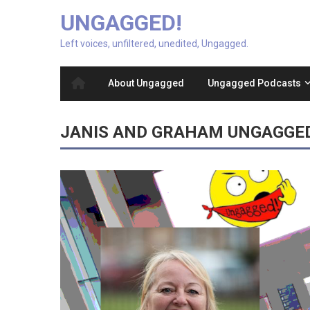
UNGAGGED!
Left voices, unfiltered, unedited, Ungagged.
About Ungagged
Ungagged Podcasts
JANIS AND GRAHAM UNGAGGE