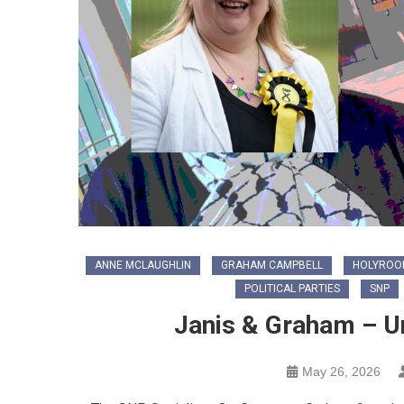
ANNE MCLAUGHLIN
GRAHAM CAMPBELL
HOLYROOD
POLITICAL PARTIES
SNP
Janis & Graham – U
May 26, 2026