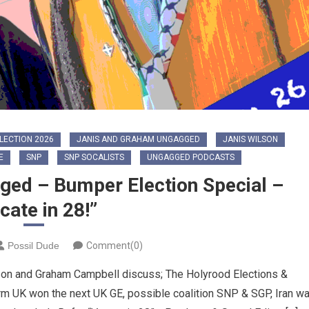
LECTION 2026
JANIS AND GRAHAM UNGAGGED
JANIS WILSON
E
SNP
SNP SOCALISTS
UNGAGGED PODCASTS
ged – Bumper Election Special –
cate in 28!”
Possil Dude
Comment(0)
son and Graham Campbell discuss; The Holyrood Elections &
 UK won the next UK GE, possible coalition SNP & SGP, Iran wa