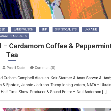
GED
JANIS WILSON
SNP
SNP SOCALISTS
UKRAINE
GAGGED PODCASTS
d – Cardamom Coffee & Peppermin
Tea
Possil Dude
Comment(0)
nd Graham Campbell discuss; Keir Starmer & Anas Sarwar & And
 & Epstein, Jessie Jackson, Trump losing voters, NATA – Ukrai
l Half Time Show. Producer & Sound Editor – Neil Anderson […]