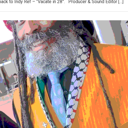
back to Indy Ref – “Vacate in 28”. Producer & Sound Editor […]