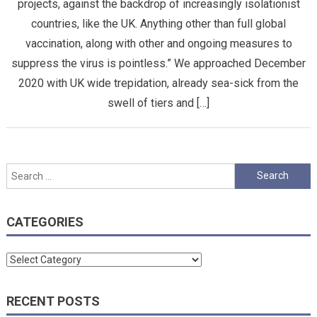
projects, against the backdrop of increasingly isolationist
countries, like the UK. Anything other than full global
vaccination, along with other and ongoing measures to
suppress the virus is pointless.” We approached December
2020 with UK wide trepidation, already sea-sick from the
swell of tiers and […]
Search
for:
CATEGORIES
Categories
RECENT POSTS