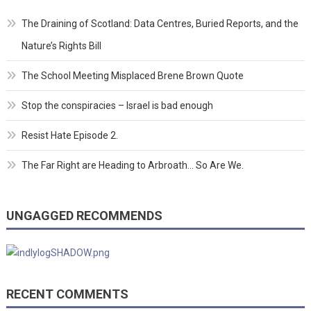
The Draining of Scotland: Data Centres, Buried Reports, and the
Nature’s Rights Bill
The School Meeting Misplaced Brene Brown Quote
Stop the conspiracies – Israel is bad enough
Resist Hate Episode 2.
The Far Right are Heading to Arbroath… So Are We.
UNGAGGED RECOMMENDS
RECENT COMMENTS