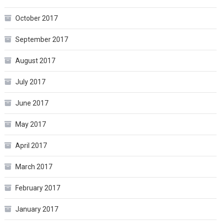
October 2017
September 2017
August 2017
July 2017
June 2017
May 2017
April 2017
March 2017
February 2017
January 2017