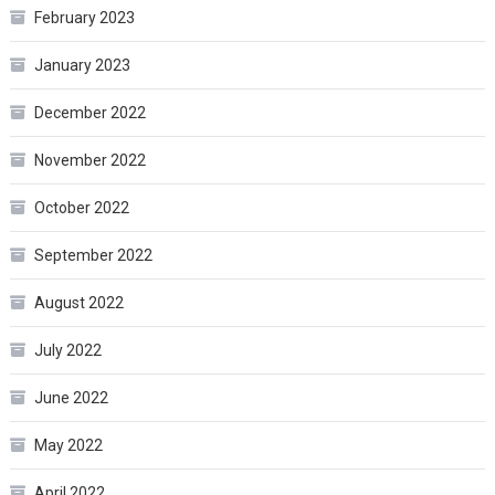
February 2023
January 2023
December 2022
November 2022
October 2022
September 2022
August 2022
July 2022
June 2022
May 2022
April 2022