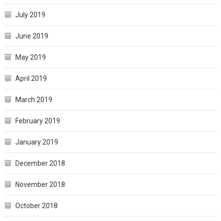
July 2019
June 2019
May 2019
April 2019
March 2019
February 2019
January 2019
December 2018
November 2018
October 2018