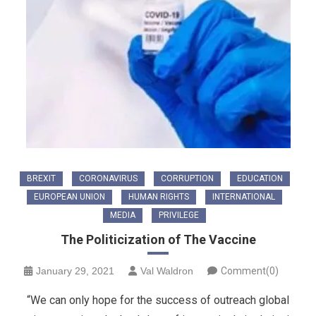
BREXIT
CORONAVIRUS
CORRUPTION
EDUCATION
EUROPEAN UNION
HUMAN RIGHTS
INTERNATIONAL
MEDIA
PRIVILEGE
The Politicization of The Vaccine
January 29, 2021
Val Waldron
Comment(0)
“We can only hope for the success of outreach global