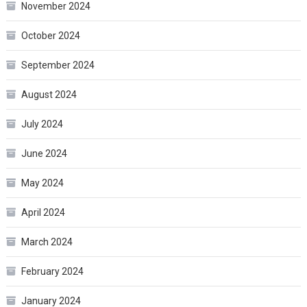
November 2024
October 2024
September 2024
August 2024
July 2024
June 2024
May 2024
April 2024
March 2024
February 2024
January 2024