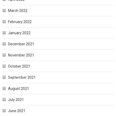
March 2022
February 2022
January 2022
December 2021
November 2021
October 2021
September 2021
August 2021
July 2021
June 2021