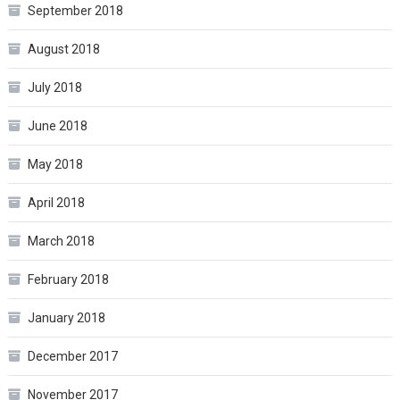
September 2018
August 2018
July 2018
June 2018
May 2018
April 2018
March 2018
February 2018
January 2018
December 2017
November 2017