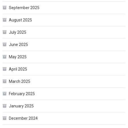
September 2025
August 2025
July 2025
June 2025
May 2025
April 2025
March 2025
February 2025
January 2025
December 2024