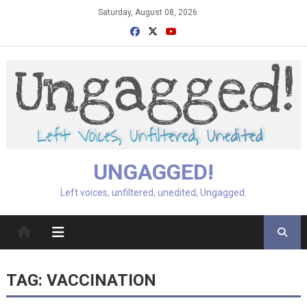
Skip
Saturday, August 08, 2026
to
content
UNGAGGED!
Left voices, unfiltered, unedited, Ungagged.
TAG:
VACCINATION