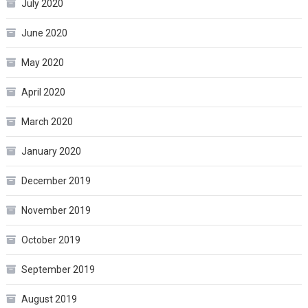
July 2020
June 2020
May 2020
April 2020
March 2020
January 2020
December 2019
November 2019
October 2019
September 2019
August 2019