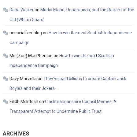
Dana Walker
on
Media Island, Reparations, and the Racism of the
Old (White) Guard
unsocializedblog
on
How to win the next Scottish Independence
Campaign
Mo (Zoe) MacPherson
on
How to win the next Scottish
Independence Campaign
Davy Marzella
on
They’ve paid billions to create Captain Jack
Boyle’s and their Joxers…
Eilidh McIntosh
on
Clackmannanshire Council Memes: A
Transparent Attempt to Undermine Public Trust
ARCHIVES