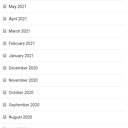
May 2021
April 2021
March 2021
February 2021
January 2021
December 2020
November 2020
October 2020
September 2020
August 2020