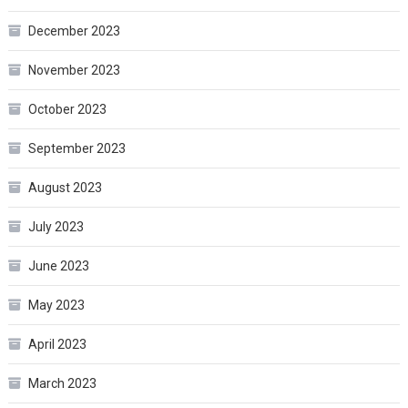
December 2023
November 2023
October 2023
September 2023
August 2023
July 2023
June 2023
May 2023
April 2023
March 2023