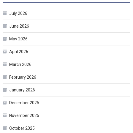
July 2026
June 2026
May 2026
April 2026
March 2026
February 2026
January 2026
December 2025
November 2025
October 2025