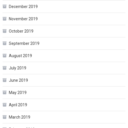
December 2019
November 2019
October 2019
September 2019
August 2019
July 2019
June 2019
May 2019
April 2019
March 2019