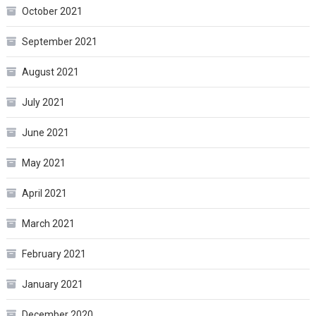
October 2021
September 2021
August 2021
July 2021
June 2021
May 2021
April 2021
March 2021
February 2021
January 2021
December 2020