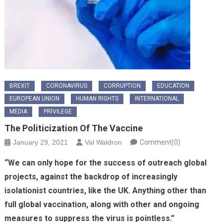
BREXIT
CORONAVIRUS
CORRUPTION
EDUCATION
EUROPEAN UNION
HUMAN RIGHTS
INTERNATIONAL
MEDIA
PRIVILEGE
The Politicization Of The Vaccine
January 29, 2021
Val Waldron
Comment(0)
“We can only hope for the success of outreach global
projects, against the backdrop of increasingly
isolationist countries, like the UK. Anything other than
full global vaccination, along with other and ongoing
measures to suppress the virus is pointless.”