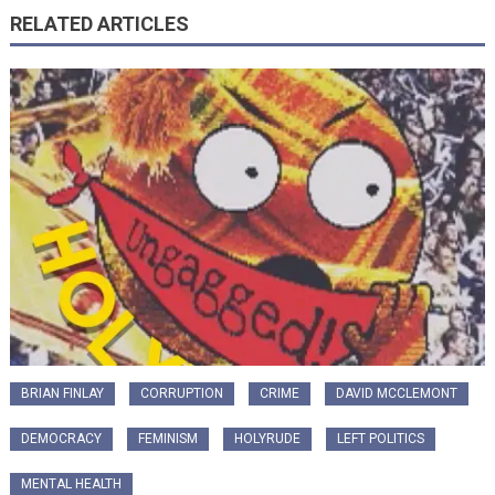
RELATED ARTICLES
BRIAN FINLAY
CORRUPTION
CRIME
DAVID MCCLEMONT
DEMOCRACY
FEMINISM
HOLYRUDE
LEFT POLITICS
MENTAL HEALTH