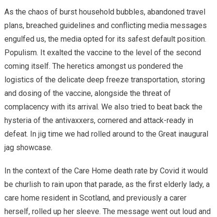
As the chaos of burst household bubbles, abandoned travel
plans, breached guidelines and conflicting media messages
engulfed us, the media opted for its safest default position.
Populism. It exalted the vaccine to the level of the second
coming itself. The heretics amongst us pondered the
logistics of the delicate deep freeze transportation, storing
and dosing of the vaccine, alongside the threat of
complacency with its arrival. We also tried to beat back the
hysteria of the antivaxxers, cornered and attack-ready in
defeat. In jig time we had rolled around to the Great inaugural
jag showcase.
In the context of the Care Home death rate by Covid it would
be churlish to rain upon that parade, as the first elderly lady, a
care home resident in Scotland, and previously a carer
herself, rolled up her sleeve. The message went out loud and