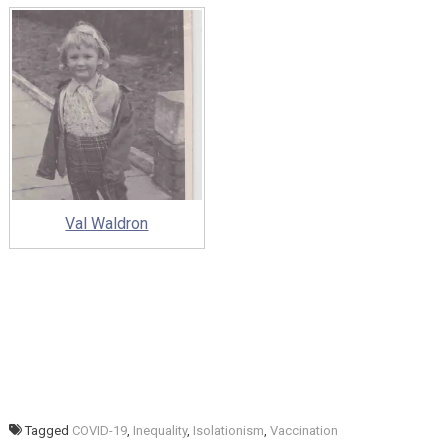
Val Waldron
Tagged
COVID-19
,
Inequality
,
Isolationism
,
Vaccination