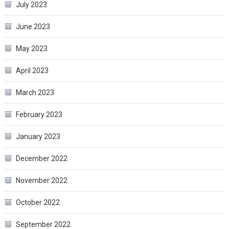
July 2023
June 2023
May 2023
April 2023
March 2023
February 2023
January 2023
December 2022
November 2022
October 2022
September 2022