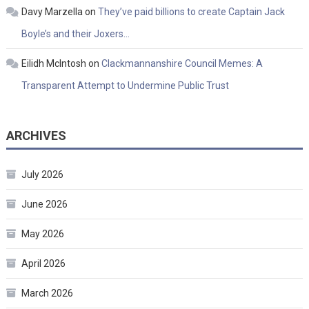
Davy Marzella
on
They’ve paid billions to create Captain Jack
Boyle’s and their Joxers…
Eilidh McIntosh
on
Clackmannanshire Council Memes: A
Transparent Attempt to Undermine Public Trust
ARCHIVES
July 2026
June 2026
May 2026
April 2026
March 2026