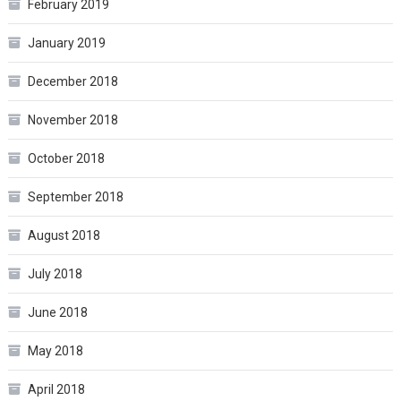
February 2019
January 2019
December 2018
November 2018
October 2018
September 2018
August 2018
July 2018
June 2018
May 2018
April 2018