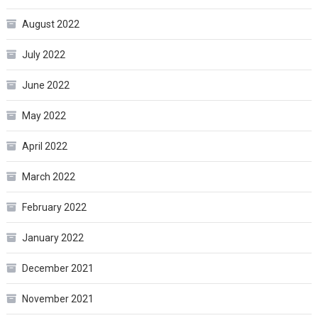
August 2022
July 2022
June 2022
May 2022
April 2022
March 2022
February 2022
January 2022
December 2021
November 2021