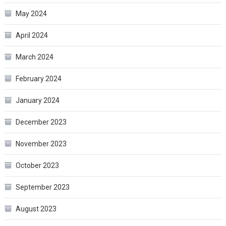
May 2024
April 2024
March 2024
February 2024
January 2024
December 2023
November 2023
October 2023
September 2023
August 2023