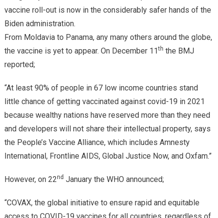
vaccine roll-out is now in the considerably safer hands of the
Biden administration.
From Moldavia to Panama, any many others around the globe,
th
the vaccine is yet to appear. On December 11
the BMJ
reported;
“At least 90% of people in 67 low income countries stand
little chance of getting vaccinated against covid-19 in 2021
because wealthy nations have reserved more than they need
and developers will not share their intellectual property, says
the People’s Vaccine Alliance, which includes Amnesty
International, Frontline AIDS, Global Justice Now, and Oxfam.”
nd
However, on 22
January the WHO announced;
“COVAX, the global initiative to ensure rapid and equitable
access to COVID-19 vaccines for all countries, regardless of