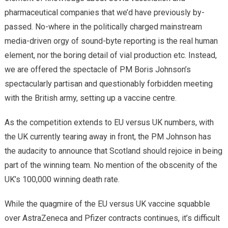
pharmaceutical companies that we’d have previously by-
passed. No-where in the politically charged mainstream
media-driven orgy of sound-byte reporting is the real human
element, nor the boring detail of vial production etc. Instead,
we are offered the spectacle of PM Boris Johnson’s
spectacularly partisan and questionably forbidden meeting
with the British army, setting up a vaccine centre.
As the competition extends to EU versus UK numbers, with
the UK currently tearing away in front, the PM Johnson has
the audacity to announce that Scotland should rejoice in being
part of the winning team. No mention of the obscenity of the
UK’s 100,000 winning death rate.
While the quagmire of the EU versus UK vaccine squabble
over AstraZeneca and Pfizer contracts continues, it’s difficult