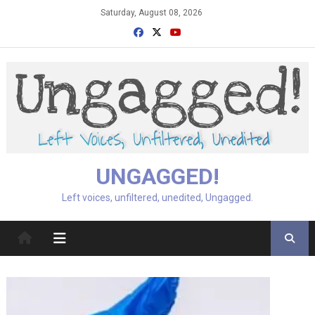
Skip
Saturday, August 08, 2026
to
content
UNGAGGED!
Left voices, unfiltered, unedited, Ungagged.