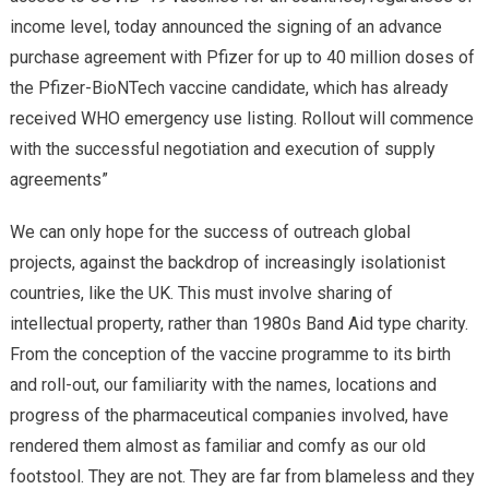
income level, today announced the signing of an advance
purchase agreement with Pfizer for up to 40 million doses of
the Pfizer-BioNTech vaccine candidate, which has already
received WHO emergency use listing. Rollout will commence
with the successful negotiation and execution of supply
agreements”
We can only hope for the success of outreach global
projects, against the backdrop of increasingly isolationist
countries, like the UK. This must involve sharing of
intellectual property, rather than 1980s Band Aid type charity.
From the conception of the vaccine programme to its birth
and roll-out, our familiarity with the names, locations and
progress of the pharmaceutical companies involved, have
rendered them almost as familiar and comfy as our old
footstool. They are not. They are far from blameless and they