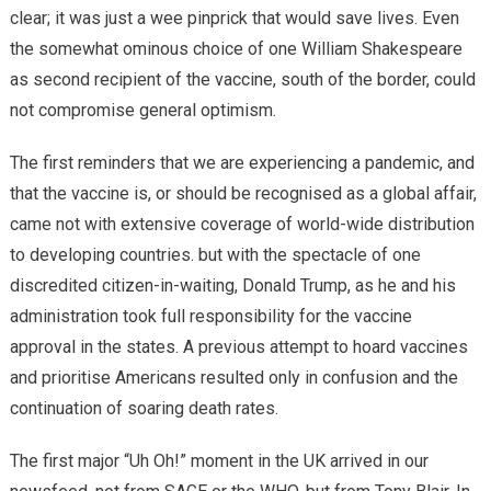
clear; it was just a wee pinprick that would save lives. Even
the somewhat ominous choice of one William Shakespeare
as second recipient of the vaccine, south of the border, could
not compromise general optimism.
The first reminders that we are experiencing a pandemic, and
that the vaccine is, or should be recognised as a global affair,
came not with extensive coverage of world-wide distribution
to developing countries. but with the spectacle of one
discredited citizen-in-waiting, Donald Trump, as he and his
administration took full responsibility for the vaccine
approval in the states. A previous attempt to hoard vaccines
and prioritise Americans resulted only in confusion and the
continuation of soaring death rates.
The first major “Uh Oh!” moment in the UK arrived in our