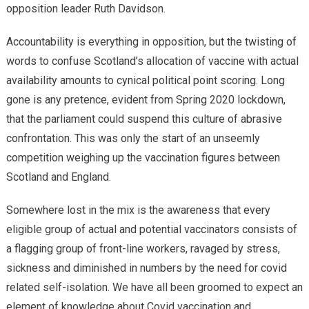
opposition leader Ruth Davidson.
Accountability is everything in opposition, but the twisting of
words to confuse Scotland’s allocation of vaccine with actual
availability amounts to cynical political point scoring. Long
gone is any pretence, evident from Spring 2020 lockdown,
that the parliament could suspend this culture of abrasive
confrontation. This was only the start of an unseemly
competition weighing up the vaccination figures between
Scotland and England.
Somewhere lost in the mix is the awareness that every
eligible group of actual and potential vaccinators consists of
a flagging group of front-line workers, ravaged by stress,
sickness and diminished in numbers by the need for covid
related self-isolation. We have all been groomed to expect an
element of knowledge about Covid vaccination and