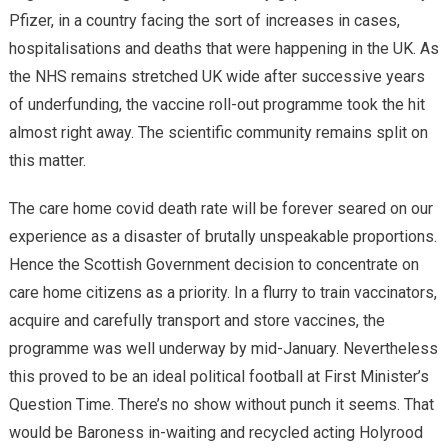
Pfizer, in a country facing the sort of increases in cases,
hospitalisations and deaths that were happening in the UK. As
the NHS remains stretched UK wide after successive years
of underfunding, the vaccine roll-out programme took the hit
almost right away. The scientific community remains split on
this matter.
The care home covid death rate will be forever seared on our
experience as a disaster of brutally unspeakable proportions.
Hence the Scottish Government decision to concentrate on
care home citizens as a priority. In a flurry to train vaccinators,
acquire and carefully transport and store vaccines, the
programme was well underway by mid-January. Nevertheless
this proved to be an ideal political football at First Minister’s
Question Time. There’s no show without punch it seems. That
would be Baroness in-waiting and recycled acting Holyrood