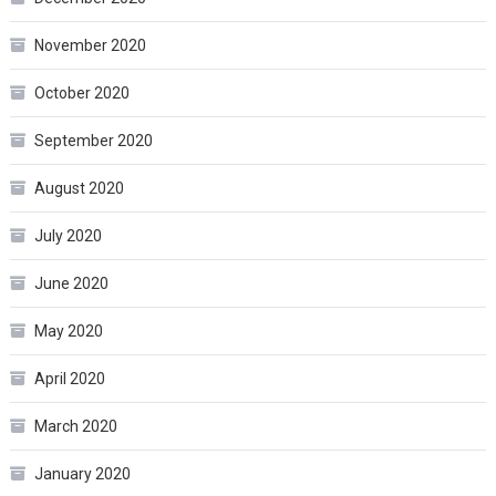
November 2020
October 2020
September 2020
August 2020
July 2020
June 2020
May 2020
April 2020
March 2020
January 2020