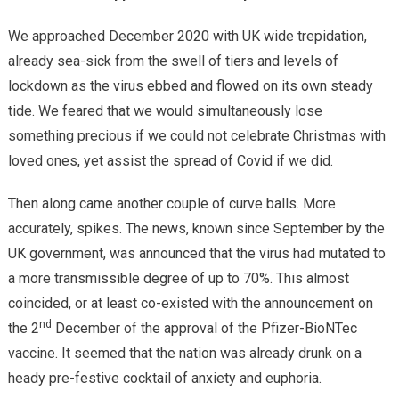
We approached December 2020 with UK wide trepidation,
already sea-sick from the swell of tiers and levels of
lockdown as the virus ebbed and flowed on its own steady
tide. We feared that we would simultaneously lose
something precious if we could not celebrate Christmas with
loved ones, yet assist the spread of Covid if we did.
Then along came another couple of curve balls. More
accurately, spikes. The news, known since September by the
UK government, was announced that the virus had mutated to
a more transmissible degree of up to 70%. This almost
coincided, or at least co-existed with the announcement on
nd
the 2
December of the approval of the Pfizer-BioNTec
vaccine. It seemed that the nation was already drunk on a
heady pre-festive cocktail of anxiety and euphoria.