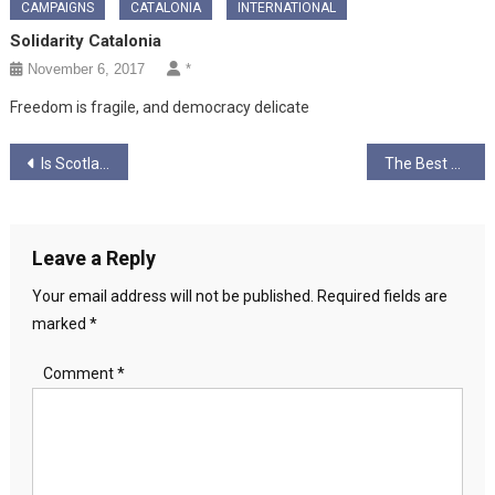
CAMPAIGNS
CATALONIA
INTERNATIONAL
Solidarity Catalonia
November 6, 2017
*
Freedom is fragile, and democracy delicate
Post
Is Scotland as progressive or inclusive as we like to believe?
The Best Way Is Always Through by Hilary Long
navigation
Leave a Reply
Your email address will not be published.
Required fields are
marked
*
Comment
*