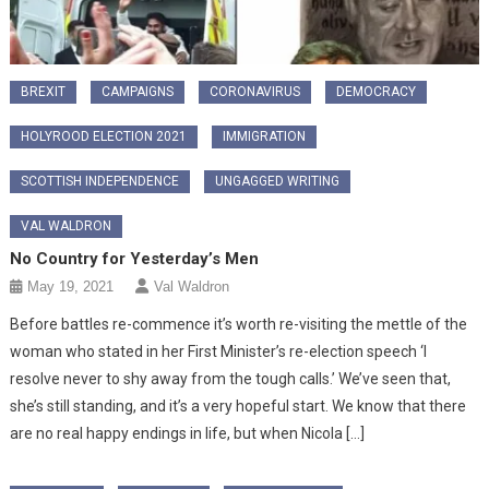
BREXIT
CAMPAIGNS
CORONAVIRUS
DEMOCRACY
HOLYROOD ELECTION 2021
IMMIGRATION
SCOTTISH INDEPENDENCE
UNGAGGED WRITING
VAL WALDRON
No Country for Yesterday’s Men
May 19, 2021
Val Waldron
Before battles re-commence it’s worth re-visiting the mettle of the
woman who stated in her First Minister’s re-election speech ‘I
resolve never to shy away from the tough calls.’ We’ve seen that,
she’s still standing, and it’s a very hopeful start. We know that there
are no real happy endings in life, but when Nicola […]