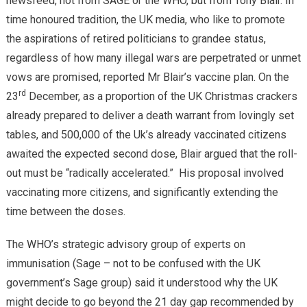
newsfeed, not from SAGE or the WHO, but from Tony Blair. In
time honoured tradition, the UK media, who like to promote
the aspirations of retired politicians to grandee status,
regardless of how many illegal wars are perpetrated or unmet
vows are promised, reported Mr Blair’s vaccine plan. On the
rd
23
December, as a proportion of the UK Christmas crackers
already prepared to deliver a death warrant from lovingly set
tables, and 500,000 of the Uk’s already vaccinated citizens
awaited the expected second dose, Blair argued that the roll-
out must be “radically accelerated.” His proposal involved
vaccinating more citizens, and significantly extending the
time between the doses.
The WHO’s strategic advisory group of experts on
immunisation (Sage – not to be confused with the UK
government’s Sage group) said it understood why the UK
might decide to go beyond the 21 day gap recommended by