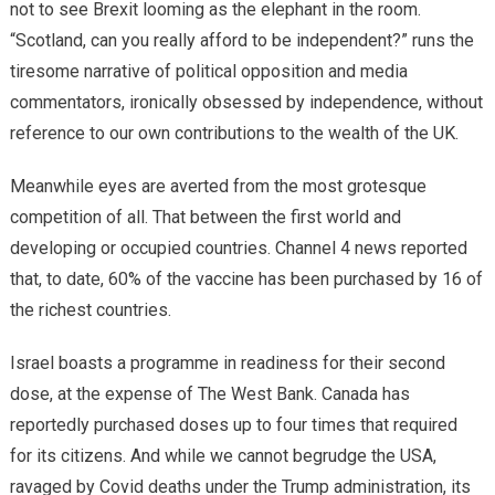
not to see Brexit looming as the elephant in the room.
“Scotland, can you really afford to be independent?” runs the
tiresome narrative of political opposition and media
commentators, ironically obsessed by independence, without
reference to our own contributions to the wealth of the UK.
Meanwhile eyes are averted from the most grotesque
competition of all. That between the first world and
developing or occupied countries. Channel 4 news reported
that, to date, 60% of the vaccine has been purchased by 16 of
the richest countries.
Israel boasts a programme in readiness for their second
dose, at the expense of The West Bank. Canada has
reportedly purchased doses up to four times that required
for its citizens. And while we cannot begrudge the USA,
ravaged by Covid deaths under the Trump administration, its