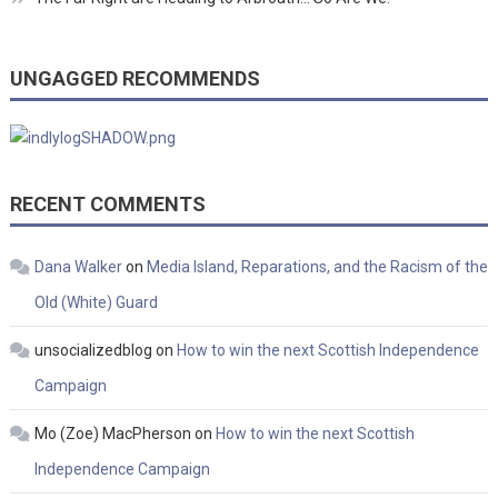
UNGAGGED RECOMMENDS
RECENT COMMENTS
Dana Walker
on
Media Island, Reparations, and the Racism of the
Old (White) Guard
unsocializedblog
on
How to win the next Scottish Independence
Campaign
Mo (Zoe) MacPherson
on
How to win the next Scottish
Independence Campaign