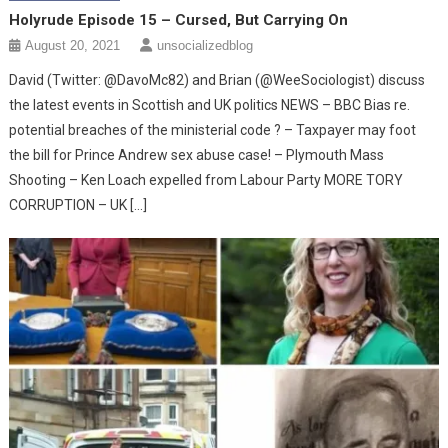
Holyrude Episode 15 – Cursed, But Carrying On
August 20, 2021
unsocializedblog
David (Twitter: @DavoMc82) and Brian (@WeeSociologist) discuss
the latest events in Scottish and UK politics NEWS – BBC Bias re.
potential breaches of the ministerial code ? – Taxpayer may foot
the bill for Prince Andrew sex abuse case! – Plymouth Mass
Shooting – Ken Loach expelled from Labour Party MORE TORY
CORRUPTION – UK […]