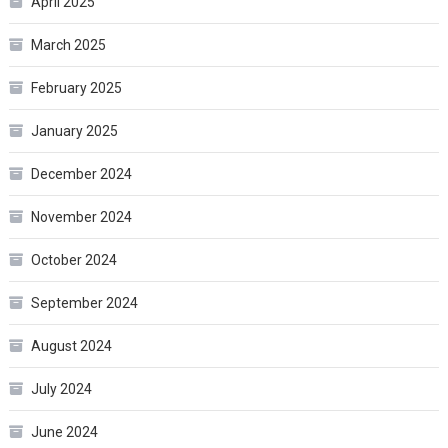
April 2025
March 2025
February 2025
January 2025
December 2024
November 2024
October 2024
September 2024
August 2024
July 2024
June 2024