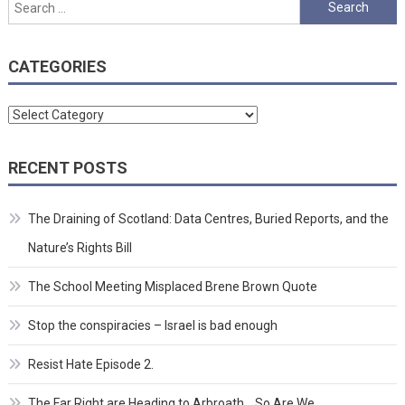
Search
for:
CATEGORIES
Categories
RECENT POSTS
The Draining of Scotland: Data Centres, Buried Reports, and the
Nature’s Rights Bill
The School Meeting Misplaced Brene Brown Quote
Stop the conspiracies – Israel is bad enough
Resist Hate Episode 2.
The Far Right are Heading to Arbroath… So Are We.