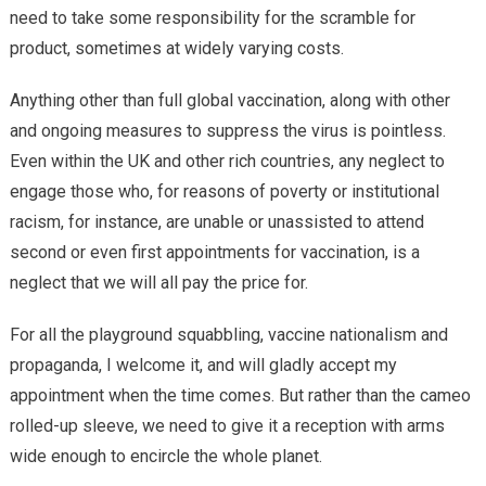
need to take some responsibility for the scramble for
product, sometimes at widely varying costs.
Anything other than full global vaccination, along with other
and ongoing measures to suppress the virus is pointless.
Even within the UK and other rich countries, any neglect to
engage those who, for reasons of poverty or institutional
racism, for instance, are unable or unassisted to attend
second or even first appointments for vaccination, is a
neglect that we will all pay the price for.
For all the playground squabbling, vaccine nationalism and
propaganda, I welcome it, and will gladly accept my
appointment when the time comes. But rather than the cameo
rolled-up sleeve, we need to give it a reception with arms
wide enough to encircle the whole planet.