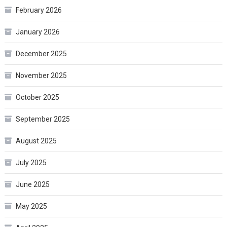
February 2026
January 2026
December 2025
November 2025
October 2025
September 2025
August 2025
July 2025
June 2025
May 2025