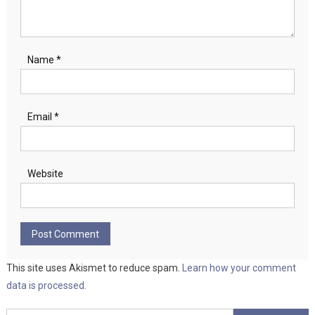
Name
*
Email
*
Website
This site uses Akismet to reduce spam.
Learn how your comment
data is processed.