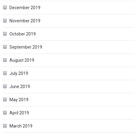
December 2019
November 2019
October 2019
September 2019
August 2019
July 2019
June 2019
May 2019
April 2019
March 2019