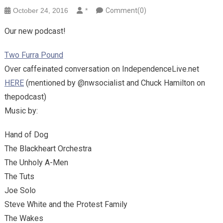
October 24, 2016
*
Comment(0)
Our new podcast!
Two Furra Pound
Over caffeinated conversation on IndependenceLive.net
HERE
(mentioned by @nwsocialist and Chuck Hamilton on
thepodcast)
Music by:
Hand of Dog
The Blackheart Orchestra
The Unholy A-Men
The Tuts
Joe Solo
Steve White and the Protest Family
The Wakes