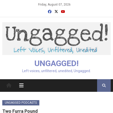
Skip
Friday, August 07, 2026
to
content
UNGAGGED!
Left voices, unfiltered, unedited, Ungagged.
UNGAGGED PODCASTS
Two Furra Pound