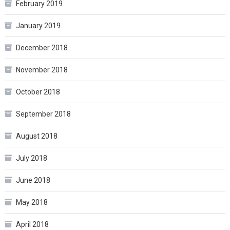
February 2019
January 2019
December 2018
November 2018
October 2018
September 2018
August 2018
July 2018
June 2018
May 2018
April 2018