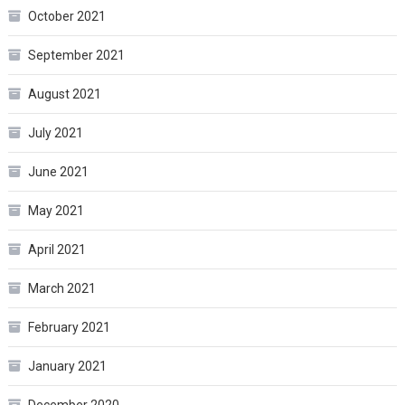
October 2021
September 2021
August 2021
July 2021
June 2021
May 2021
April 2021
March 2021
February 2021
January 2021