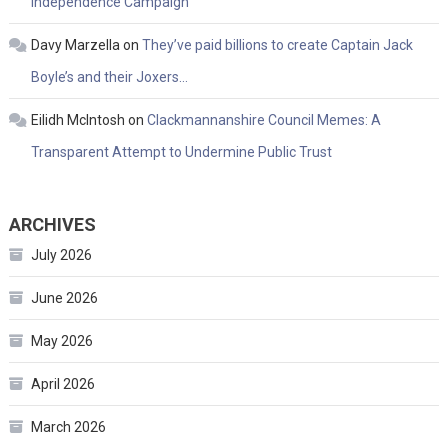
Independence Campaign
Davy Marzella
on
They’ve paid billions to create Captain Jack
Boyle’s and their Joxers…
Eilidh McIntosh
on
Clackmannanshire Council Memes: A
Transparent Attempt to Undermine Public Trust
ARCHIVES
July 2026
June 2026
May 2026
April 2026
March 2026