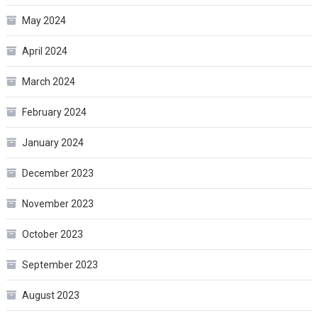
May 2024
April 2024
March 2024
February 2024
January 2024
December 2023
November 2023
October 2023
September 2023
August 2023