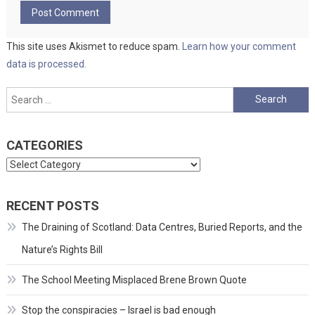
This site uses Akismet to reduce spam.
Learn how your comment
data is processed.
Search
for:
CATEGORIES
Categories
RECENT POSTS
The Draining of Scotland: Data Centres, Buried Reports, and the
Nature’s Rights Bill
The School Meeting Misplaced Brene Brown Quote
Stop the conspiracies – Israel is bad enough