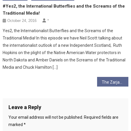
#Yes2, the International Butterflies and the Screams of the
Traditional Media!
October 24, 2016
*
Yes2, the Internationalist Butterflies and the Screams of the
Traditional Media! In this episode we have Neil Scott talking about
the internationalist outlook of a new Independent Scotland, Ruth
Hopkins on the plight of the Native American Water protectors in
North Dakota and Amber Daniels on the Screams of the Traditional
Media and Chuck Hamilton […]
Post
The Zarjaz Spirit of Independence and Rebellion…
navigation
Leave a Reply
Your email address will not be published.
Required fields are
marked
*