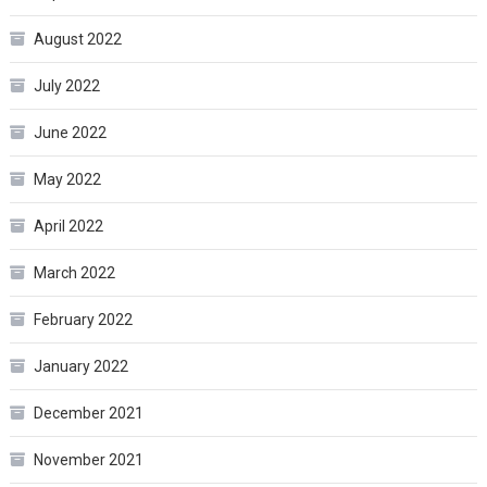
August 2022
July 2022
June 2022
May 2022
April 2022
March 2022
February 2022
January 2022
December 2021
November 2021