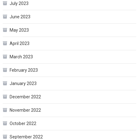
July 2023
June 2023
May 2023
April 2023
March 2023
February 2023
January 2023
December 2022
November 2022
October 2022
September 2022