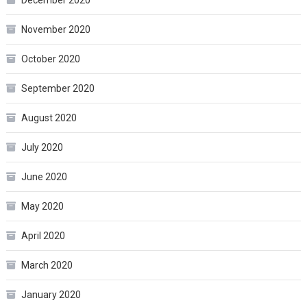
December 2020
November 2020
October 2020
September 2020
August 2020
July 2020
June 2020
May 2020
April 2020
March 2020
January 2020