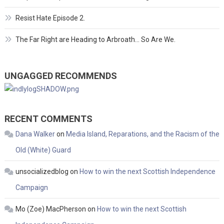
Resist Hate Episode 2.
The Far Right are Heading to Arbroath… So Are We.
UNGAGGED RECOMMENDS
RECENT COMMENTS
Dana Walker
on
Media Island, Reparations, and the Racism of the
Old (White) Guard
unsocializedblog
on
How to win the next Scottish Independence
Campaign
Mo (Zoe) MacPherson
on
How to win the next Scottish