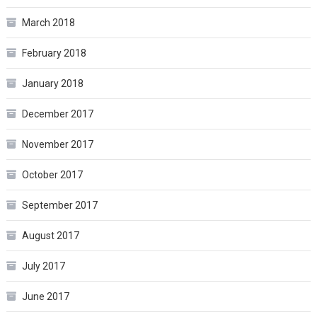
March 2018
February 2018
January 2018
December 2017
November 2017
October 2017
September 2017
August 2017
July 2017
June 2017