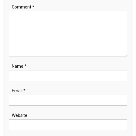
Comment
*
Name
*
Email
*
Website