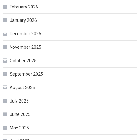
February 2026
January 2026
December 2025
November 2025
October 2025
September 2025
August 2025
July 2025
June 2025
May 2025