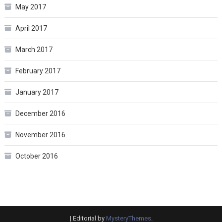
May 2017
April 2017
March 2017
February 2017
January 2017
December 2016
November 2016
October 2016
|
Editorial by
MysteryThemes
.