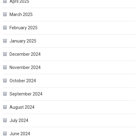
April 2025
March 2025
February 2025
January 2025
December 2024
November 2024
October 2024
September 2024
August 2024
July 2024
June 2024