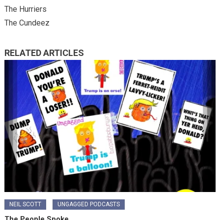
The Hurriers
The Cundeez
RELATED ARTICLES
NEIL SCOTT
UNGAGGED PODCASTS
The People Spoke