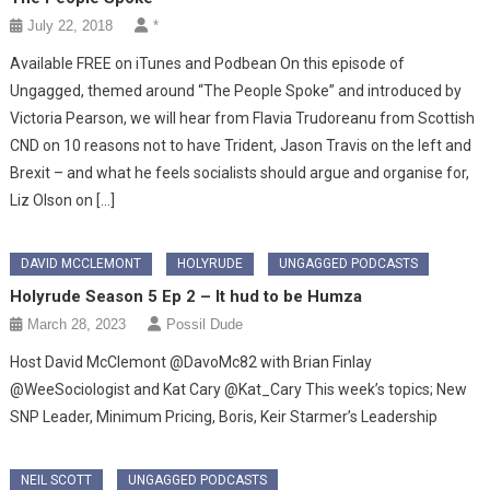
July 22, 2018
*
Available FREE on iTunes and Podbean On this episode of
Ungagged, themed around “The People Spoke” and introduced by
Victoria Pearson, we will hear from Flavia Trudoreanu from Scottish
CND on 10 reasons not to have Trident, Jason Travis on the left and
Brexit – and what he feels socialists should argue and organise for,
Liz Olson on […]
DAVID MCCLEMONT
HOLYRUDE
UNGAGGED PODCASTS
Holyrude Season 5 Ep 2 – It hud to be Humza
March 28, 2023
Possil Dude
Host David McClemont @DavoMc82 with Brian Finlay
@WeeSociologist and Kat Cary @Kat_Cary This week’s topics; New
SNP Leader, Minimum Pricing, Boris, Keir Starmer’s Leadership
NEIL SCOTT
UNGAGGED PODCASTS