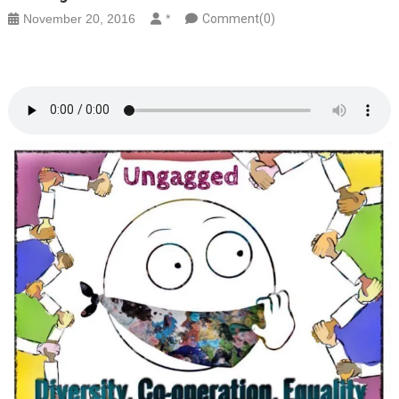
November 20, 2016
*
Comment(0)