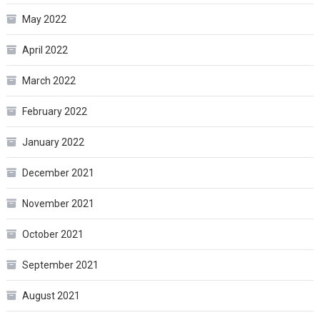
May 2022
April 2022
March 2022
February 2022
January 2022
December 2021
November 2021
October 2021
September 2021
August 2021