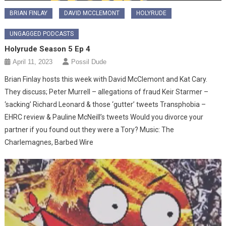
BRIAN FINLAY
DAVID MCCLEMONT
HOLYRUDE
UNGAGGED PODCASTS
Holyrude Season 5 Ep 4
April 11, 2023
Possil Dude
Brian Finlay hosts this week with David McClemont and Kat Cary.
They discuss; Peter Murrell – allegations of fraud Keir Starmer –
‘sacking’ Richard Leonard & those ‘gutter’ tweets Transphobia –
EHRC review & Pauline McNeill’s tweets Would you divorce your
partner if you found out they were a Tory? Music: The
Charlemagnes, Barbed Wire