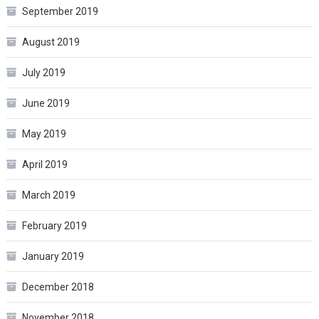
September 2019
August 2019
July 2019
June 2019
May 2019
April 2019
March 2019
February 2019
January 2019
December 2018
November 2018