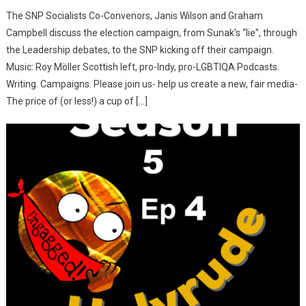
The SNP Socialists Co-Convenors, Janis Wilson and Graham
Campbell discuss the election campaign, from Sunak’s “lie”, through
the Leadership debates, to the SNP kicking off their campaign.
Music: Roy Möller Scottish left, pro-Indy, pro-LGBTIQA Podcasts.
Writing. Campaigns. Please join us- help us create a new, fair media-
The price of (or less!) a cup of […]