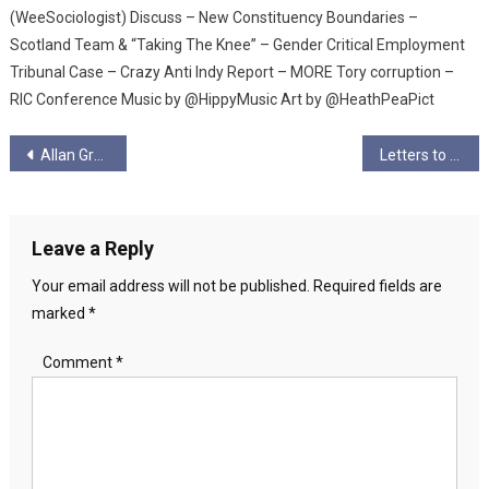
(WeeSociologist) Discuss – New Constituency Boundaries –
Scotland Team & “Taking The Knee” – Gender Critical Employment
Tribunal Case – Crazy Anti Indy Report – MORE Tory corruption –
RIC Conference Music by @HippyMusic Art by @HeathPeaPict
Post
Allan Grogan Writing
Letters to my Comrades I
navigation
Leave a Reply
Your email address will not be published.
Required fields are
marked
*
Comment
*