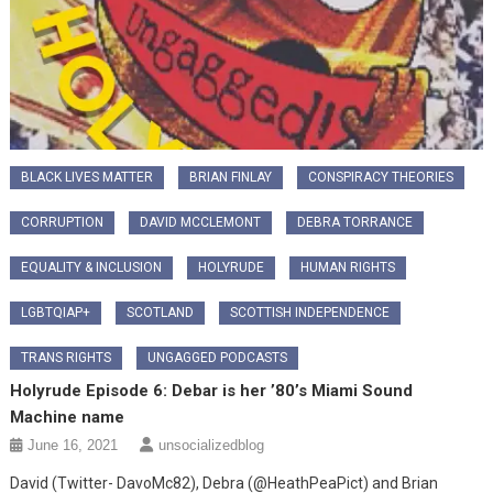
BLACK LIVES MATTER
BRIAN FINLAY
CONSPIRACY THEORIES
CORRUPTION
DAVID MCCLEMONT
DEBRA TORRANCE
EQUALITY & INCLUSION
HOLYRUDE
HUMAN RIGHTS
LGBTQIAP+
SCOTLAND
SCOTTISH INDEPENDENCE
TRANS RIGHTS
UNGAGGED PODCASTS
Holyrude Episode 6: Debar is her ’80’s Miami Sound
Machine name
June 16, 2021
unsocializedblog
David (Twitter- DavoMc82), Debra (@HeathPeaPict) and Brian