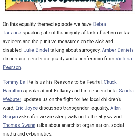
On this equality themed episode we have
Debra
Torrance
speaking about the iniquity of lack of action on tax
avoiders and the punitive measures on the sick and
disabled,
Julie Bindel
talking about surrogacy,
Amber Daniels
discussing gender inequality and a confession from
Victoria
Pearson
.
Tommy Ball
tells us his Reasons to be Fearful,
Chuck
Hamilton
speaks about Bellamy and his descendants,
Sandra
Webster
updates us on the fight for her local children’s
ward,
Eric Joyce
discusses transgender equality,
Allan
Grogan
asks ifor we are sleepwalking to the abyss, and
Thomas Swann
talks about anarchist organisation, social
media and cybernetics.