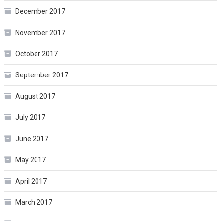
December 2017
November 2017
October 2017
September 2017
August 2017
July 2017
June 2017
May 2017
April 2017
March 2017