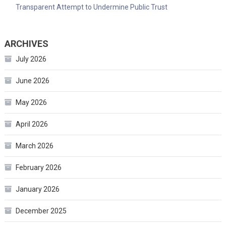
Transparent Attempt to Undermine Public Trust
ARCHIVES
July 2026
June 2026
May 2026
April 2026
March 2026
February 2026
January 2026
December 2025