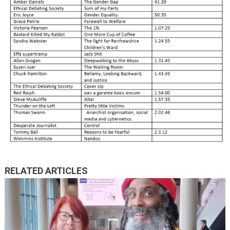
RELATED ARTICLES