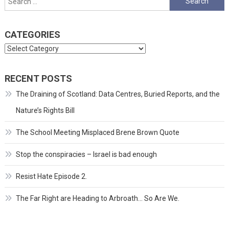
for:
CATEGORIES
Categories
RECENT POSTS
The Draining of Scotland: Data Centres, Buried Reports, and the
Nature’s Rights Bill
The School Meeting Misplaced Brene Brown Quote
Stop the conspiracies – Israel is bad enough
Resist Hate Episode 2.
The Far Right are Heading to Arbroath… So Are We.