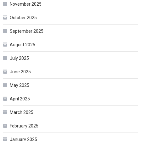
November 2025
October 2025
September 2025
August 2025
July 2025
June 2025
May 2025
April 2025
March 2025
February 2025
January 2025