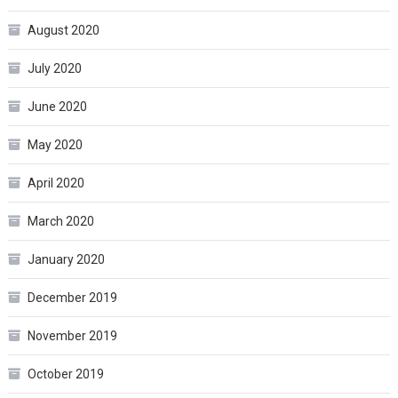
August 2020
July 2020
June 2020
May 2020
April 2020
March 2020
January 2020
December 2019
November 2019
October 2019