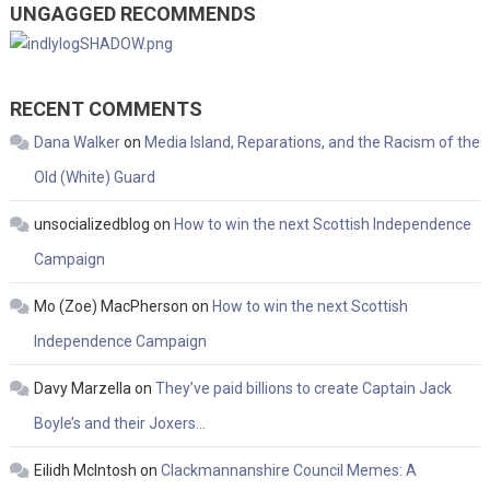
UNGAGGED RECOMMENDS
RECENT COMMENTS
Dana Walker
on
Media Island, Reparations, and the Racism of the
Old (White) Guard
unsocializedblog
on
How to win the next Scottish Independence
Campaign
Mo (Zoe) MacPherson
on
How to win the next Scottish
Independence Campaign
Davy Marzella
on
They’ve paid billions to create Captain Jack
Boyle’s and their Joxers…
Eilidh McIntosh
on
Clackmannanshire Council Memes: A