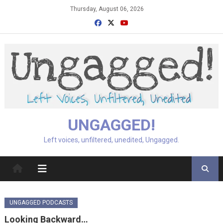
Skip
Thursday, August 06, 2026
to
content
UNGAGGED!
Left voices, unfiltered, unedited, Ungagged.
UNGAGGED PODCASTS
Looking Backward…