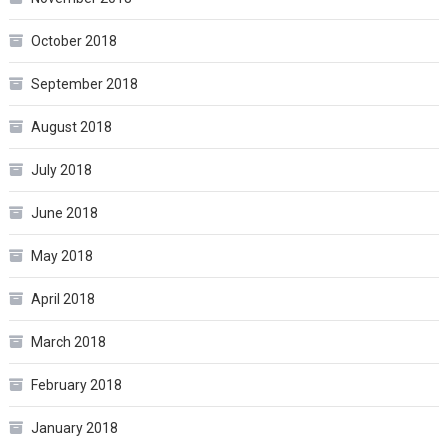
October 2018
September 2018
August 2018
July 2018
June 2018
May 2018
April 2018
March 2018
February 2018
January 2018