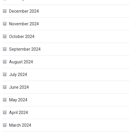
December 2024
November 2024
October 2024
September 2024
August 2024
July 2024
June 2024
May 2024
April 2024
March 2024