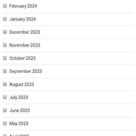
February 2024
January 2024
December 2023
November 2023
October 2023
September 2023
August 2023
July 2023
June 2023
May 2023