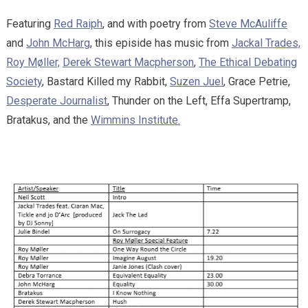
Featuring
Red Raiph
, and with poetry from
Steve McAuliffe
and
John McHarg
, this episide has music from
Jackal Trades,
Roy Møller,
Derek Stewart Macpherson
,
The Ethical Debating
Society
, Bastard Killed my Rabbit,
Suzen Juel
, Grace Petrie,
Desperate Journalist
, Thunder on the Left, Effa Supertramp,
Bratakus, and the
Wimmins Institute.