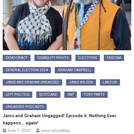
DEMOCRACY
DISABILITY RIGHTS
ELECTIONS
FASCISM
GENERAL ELECTION 2024
GRAHAM CAMPBELL
JANIS AND GRAHAM UNGAGGED
JANIS WILSON
LABOUR
LEFT POLITICS
SCOTLAND
SNP
TORY PARTY
UNGAGGED PODCASTS
Janis and Graham Ungagged! Episode 6: Nothing Ever
happens… again!
June 7, 2024
unsocializedblog