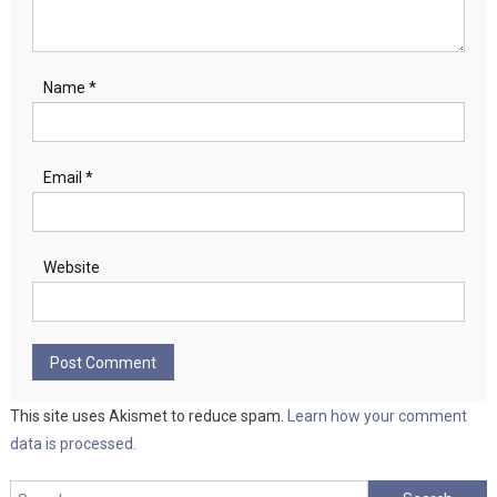
Name
*
Email
*
Website
This site uses Akismet to reduce spam.
Learn how your comment
data is processed.
Search