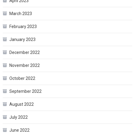
April 2023
March 2023
February 2023
January 2023
December 2022
November 2022
October 2022
September 2022
August 2022
July 2022
June 2022