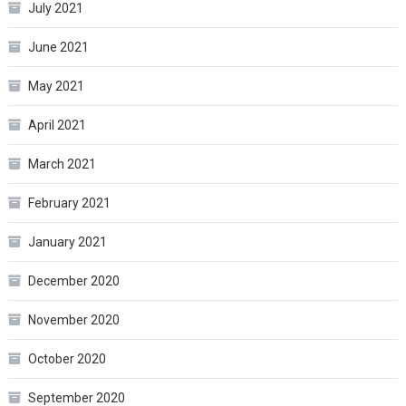
July 2021
June 2021
May 2021
April 2021
March 2021
February 2021
January 2021
December 2020
November 2020
October 2020
September 2020