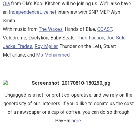
Ola
from Ola’s Kool Kitchen will be joining us. We’ll also have
an
IndependenceLive.net
interview with SNP MEP Alyn
Smith.
With music from
The Wakes
, Hands of Blue,
COAST
,
Velodrome, Dactylion, Baby Seals,
Thee Faction
,
Joe Solo,
Jackal Trades
,
Roy Møller
, Thunder on the Left, Stuart
McFarlane, and
Ms Mohammed
.
Ungagged is a not for profit co-operative, and we rely on the
generosity of our listeners. If you’d like to donate us the cost
of a newspaper or a cup of coffee, you can do so through
PayPal
here
.