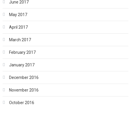
June 2017
May 2017
April 2017
March 2017
February 2017
January 2017
December 2016
November 2016
October 2016