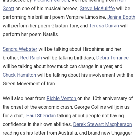
Scott
on one of his musical heroes,
Steve McAuliffe
will be
performing his brilliant poem Vampire Limosine,
Janine Booth
will perform her poem Glaston Tory, and
Teresa Durran
will
perform her poem Natalis.
Sandra Webster
will be talking about Hiroshima and her
brother,
Red Raiph
will be talking birthdays,
Debra Torrance
will be talking about how much can change in a year, and
Chuck Hamilton
will be talking about his involvement with the
Green Movement of Iran.
We’ll also hear from
Richie Venton
on the 10th anniversary of
the onset of the economic crash, George Collins will join us
for a chat,
Paul Sheridan
talking about people not having
confidence in their own abilities,
Derek Stewart Macpherson
reading us his letter from Australia, and brand new Ungagger