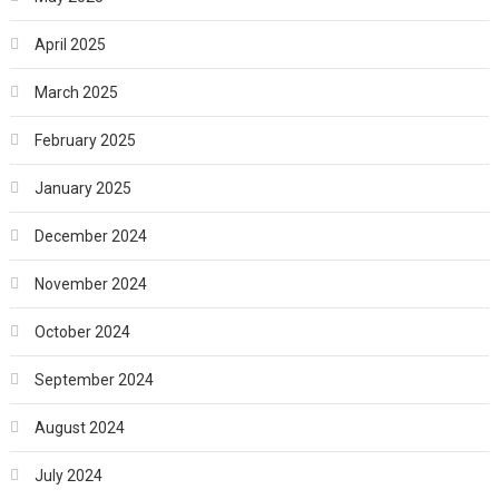
April 2025
March 2025
February 2025
January 2025
December 2024
November 2024
October 2024
September 2024
August 2024
July 2024