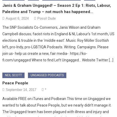
Janis & Graham Ungagged! – Season 2 Ep 1: Riots, Labour,
Palestine and Trump – not much has happened…
August 6, 2024
Possil Dude
The SNP Socialists Co-Convenors, Janis Wilson and Graham
Campbell discuss; facist riots in England & NI, Labour’s 1st month, US
elections & trouble in the ‘middle east’. Music: Roy Möller Scottish
left, pro-Indy, pro-LGBTIQA Podcasts. Writing. Campaigns. Please
join us- help us create a new, fair media- https://ko-
fi.com/ungagged Where to find Left Ungagged… Website Twitter […]
NEIL SCOTT
UNGAGGED PODCASTS
Peace People
September 14, 2017
*
Available FREE on iTunes and Podbean This time on Ungagged we
wanted to talk about Peace People, but we nearly didn’t manage it.
The Ungagged team has been plagued with illness and injury and