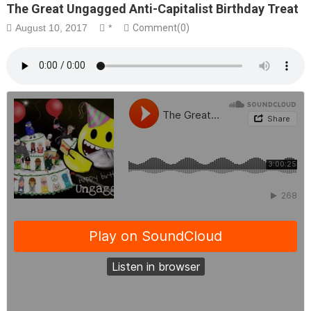
The Great Ungagged Anti-Capitalist Birthday Treat
August 10, 2017
*
Comment(0)