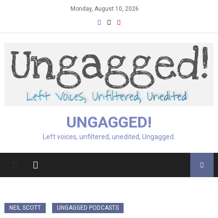
Skip
Monday, August 10, 2026
to
content
UNGAGGED!
Left voices, unfiltered, unedited, Ungagged.
NEIL SCOTT
UNGAGGED PODCASTS