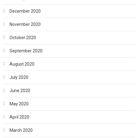
December 2020
November 2020
October 2020
September 2020
August 2020
July 2020
June 2020
May 2020
April 2020
March 2020