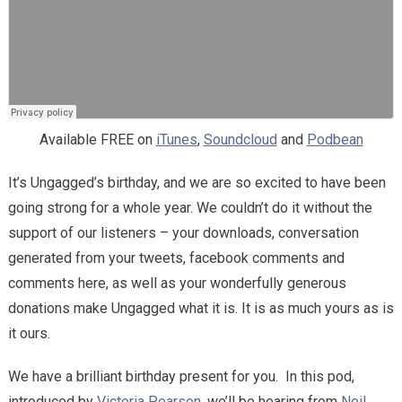
Available FREE on
iTunes
,
Soundcloud
and
Podbean
It’s Ungagged’s birthday, and we are so excited to have been
going strong for a whole year. We couldn’t do it without the
support of our listeners – your downloads, conversation
generated from your tweets, facebook comments and
comments here, as well as your wonderfully generous
donations make Ungagged what it is. It is as much yours as is
it ours.
We have a brilliant birthday present for you. In this pod,
introduced by
Victoria Pearson
, we’ll be hearing from
Neil