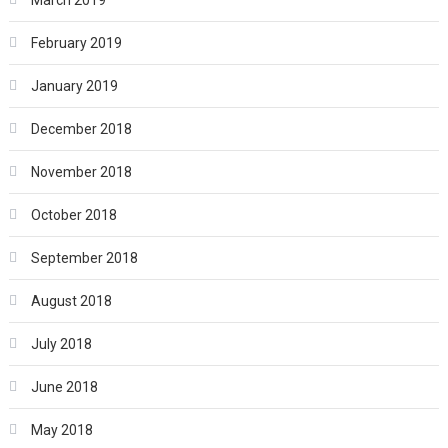
March 2019
February 2019
January 2019
December 2018
November 2018
October 2018
September 2018
August 2018
July 2018
June 2018
May 2018