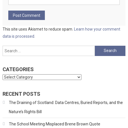
This site uses Akismet to reduce spam.
Learn how your comment
data is processed.
Search
for:
CATEGORIES
Categories
RECENT POSTS
The Draining of Scotland: Data Centres, Buried Reports, and the
Nature’s Rights Bill
The School Meeting Misplaced Brene Brown Quote