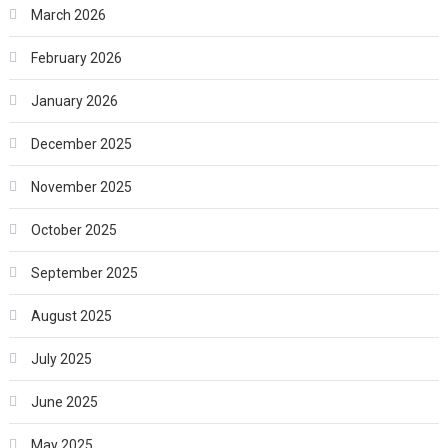
March 2026
February 2026
January 2026
December 2025
November 2025
October 2025
September 2025
August 2025
July 2025
June 2025
May 2025