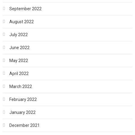
September 2022
August 2022
July 2022
June 2022
May 2022
April 2022
March 2022
February 2022
January 2022
December 2021