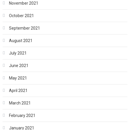
November 2021
October 2021
September 2021
August 2021
July 2021
June 2021
May 2021
April 2021
March 2021
February 2021
January 2021