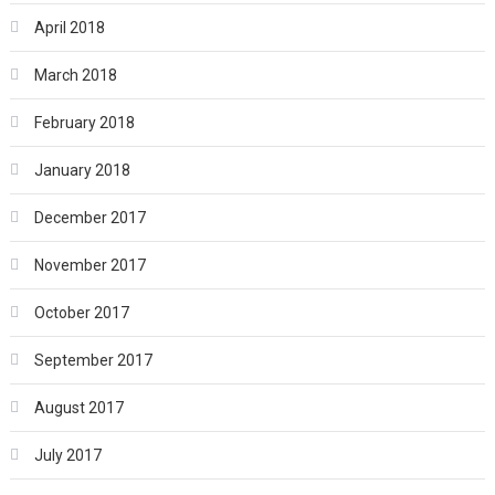
April 2018
March 2018
February 2018
January 2018
December 2017
November 2017
October 2017
September 2017
August 2017
July 2017