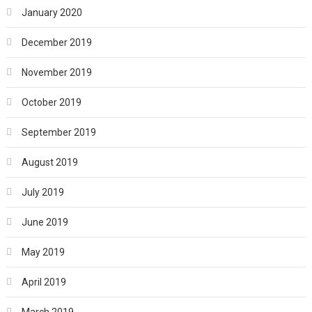
January 2020
December 2019
November 2019
October 2019
September 2019
August 2019
July 2019
June 2019
May 2019
April 2019