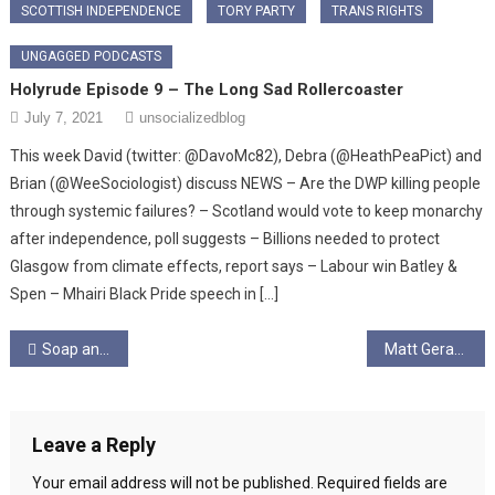
SCOTTISH INDEPENDENCE
TORY PARTY
TRANS RIGHTS
UNGAGGED PODCASTS
Holyrude Episode 9 – The Long Sad Rollercoaster
July 7, 2021
unsocializedblog
This week David (twitter: @DavoMc82), Debra (@HeathPeaPict) and
Brian (@WeeSociologist) discuss NEWS – Are the DWP killing people
through systemic failures? – Scotland would vote to keep monarchy
after independence, poll suggests – Billions needed to protect
Glasgow from climate effects, report says – Labour win Batley &
Spen – Mhairi Black Pride speech in […]
Post
Soap and Socialism
Matt Geraghty Articles
navigation
Leave a Reply
Your email address will not be published.
Required fields are