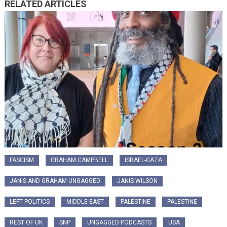
RELATED ARTICLES
FASCISM
GRAHAM CAMPBELL
ISRAEL-GAZA
JANIS AND GRAHAM UNGAGGED
JANIS WILSON
LEFT POLITICS
MIDDLE EAST
PALESTINE
PALESTINE
REST OF UK
SNP
UNGAGGED PODCASTS
USA