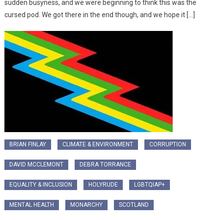
sudden busyness, and we were beginning to think this was the
cursed pod. We got there in the end though, and we hope it […]
BRIAN FINLAY
CLIMATE & ENVIRONMENT
CORRUPTION
DAVID MCCLEMONT
DEBRA TORRANCE
EQUALITY & INCLUSION
HOLYRUDE
LGBTQIAP+
MENTAL HEALTH
MONARCHY
SCOTLAND