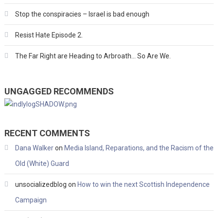
Stop the conspiracies – Israel is bad enough
Resist Hate Episode 2.
The Far Right are Heading to Arbroath… So Are We.
UNGAGGED RECOMMENDS
RECENT COMMENTS
Dana Walker
on
Media Island, Reparations, and the Racism of the
Old (White) Guard
unsocializedblog
on
How to win the next Scottish Independence
Campaign