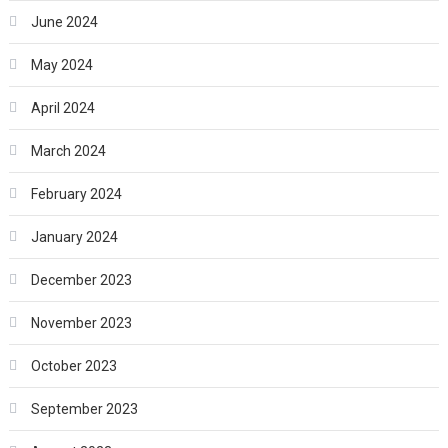
June 2024
May 2024
April 2024
March 2024
February 2024
January 2024
December 2023
November 2023
October 2023
September 2023