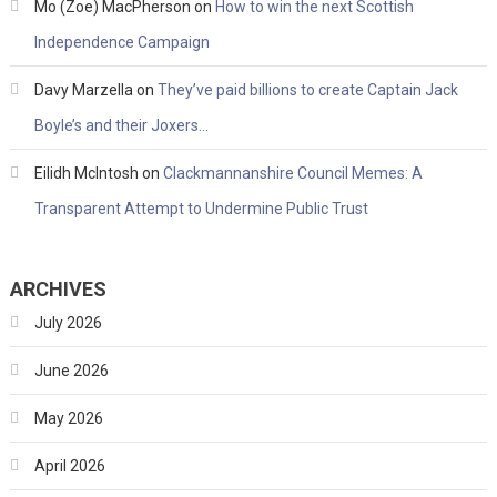
Mo (Zoe) MacPherson
on
How to win the next Scottish
Independence Campaign
Davy Marzella
on
They’ve paid billions to create Captain Jack
Boyle’s and their Joxers…
Eilidh McIntosh
on
Clackmannanshire Council Memes: A
Transparent Attempt to Undermine Public Trust
ARCHIVES
July 2026
June 2026
May 2026
April 2026