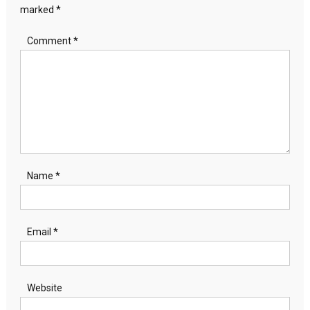
marked
*
Comment
*
Name
*
Email
*
Website