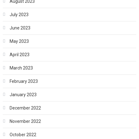
August 2023
July 2023
June 2023
May 2023
April 2023
March 2023
February 2023
January 2023
December 2022
November 2022
October 2022