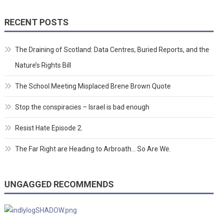
RECENT POSTS
The Draining of Scotland: Data Centres, Buried Reports, and the
Nature’s Rights Bill
The School Meeting Misplaced Brene Brown Quote
Stop the conspiracies – Israel is bad enough
Resist Hate Episode 2.
The Far Right are Heading to Arbroath… So Are We.
UNGAGGED RECOMMENDS