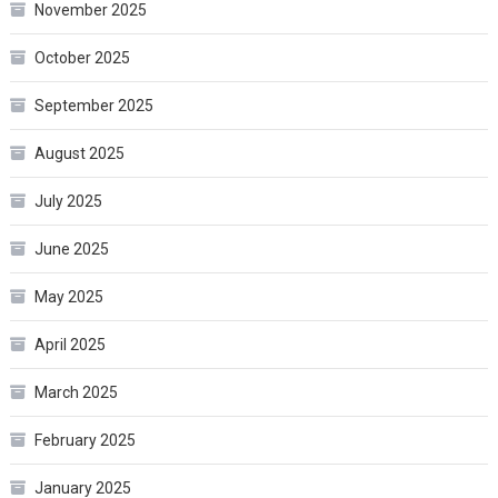
November 2025
October 2025
September 2025
August 2025
July 2025
June 2025
May 2025
April 2025
March 2025
February 2025
January 2025