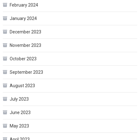
February 2024
January 2024
December 2023
November 2023
October 2023
September 2023
August 2023
July 2023
June 2023
May 2023
April 2023