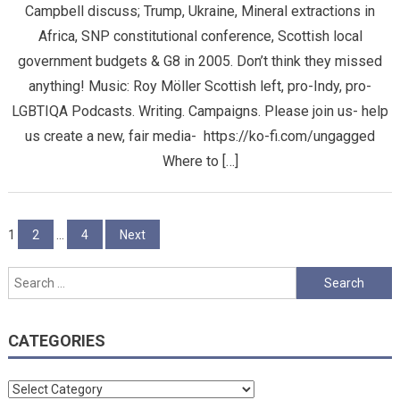
Campbell discuss; Trump, Ukraine, Mineral extractions in
Africa, SNP constitutional conference, Scottish local
government budgets & G8 in 2005. Don’t think they missed
anything! Music: Roy Möller Scottish left, pro-Indy, pro-
LGBTIQA Podcasts. Writing. Campaigns. Please join us- help
us create a new, fair media- https://ko-fi.com/ungagged
Where to […]
Posts
1
2
…
4
Next
pagination
Search
for:
CATEGORIES
Categories