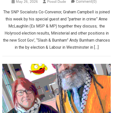
May 26, 2026
Possil Dude
Comment(0)
The SNP Socialists Co-Convenor, Graham Campbell is joined
this week by his special guest and “partner in crime” Anne
McLaughlin (Ex MSP & MP) together they discuss; the
Holyrood election results, Ministerial and other positions in
the new Scot Gov’, “Slash & Burnham” Andy Burnham chances
in the by election & Labour in Westminster in […]