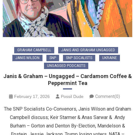
GRAHAM CAMPBELL
JANIS AND GRAHAM UNGAGGED
JANIS WILSON
SNP
SNP SOCALISTS
UKRAINE
UNGAGGED PODCASTS
Janis & Graham – Ungagged – Cardamom Coffee &
Peppermint Tea
February 17, 2026
Possil Dude
Comment(0)
The SNP Socialists Co-Convenors, Janis Wilson and Graham
Campbell discuss; Keir Starmer & Anas Sarwar & Andy
Burham – Gorton and Denton By-Election, Mandelson &
Epstein, Jessie Jackson, Trump losing voters, NATA –