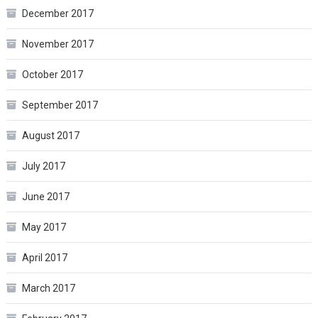
December 2017
November 2017
October 2017
September 2017
August 2017
July 2017
June 2017
May 2017
April 2017
March 2017