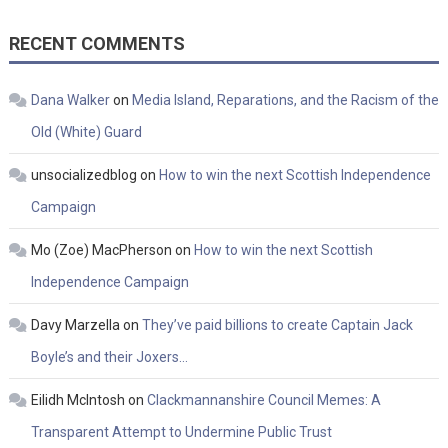
RECENT COMMENTS
Dana Walker
on
Media Island, Reparations, and the Racism of the
Old (White) Guard
unsocializedblog
on
How to win the next Scottish Independence
Campaign
Mo (Zoe) MacPherson
on
How to win the next Scottish
Independence Campaign
Davy Marzella
on
They’ve paid billions to create Captain Jack
Boyle’s and their Joxers…
Eilidh McIntosh
on
Clackmannanshire Council Memes: A
Transparent Attempt to Undermine Public Trust