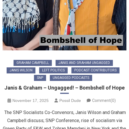
GRAHAM CAMPBELL
JANIS AND GRAHAM UNGAGGED
JANIS WILSON
LEFT POLITICS
PODCAST CONTRIBUTORS
SNP
UNGAGGED PODCASTS
Janis & Graham – Ungagged! – Bombshell of Hope
November 17, 2025
Possil Dude
Comment(0)
The SNP Socialists Co-Convenors, Janis Wilson and Graham
Campbell discuss; SNP Conference, rise of socialism via
Green Party of E&W and Zohran Mamdani in New York and the