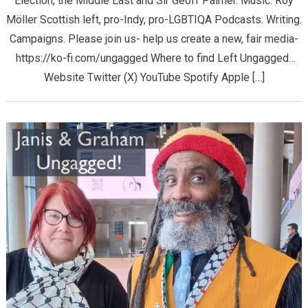
Election, the Middle East and Sir Geoff Palmer. Music: Roy
Möller Scottish left, pro-Indy, pro-LGBTIQA Podcasts. Writing.
Campaigns. Please join us- help us create a new, fair media-
https://ko-fi.com/ungagged Where to find Left Ungagged…
Website Twitter (X) YouTube Spotify Apple […]