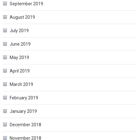
September 2019
August 2019
July 2019
June 2019
May 2019
April 2019
March 2019
February 2019
January 2019
December 2018
November 2018