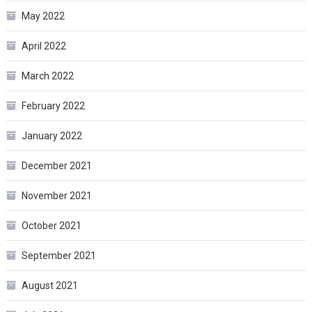
May 2022
April 2022
March 2022
February 2022
January 2022
December 2021
November 2021
October 2021
September 2021
August 2021