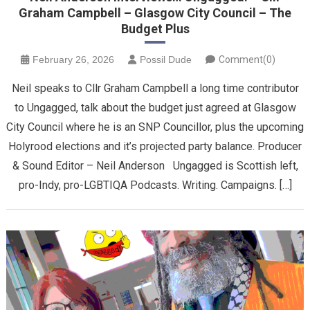
Graham Campbell – Glasgow City Council – The
Budget Plus
February 26, 2026
Possil Dude
Comment(0)
Neil speaks to Cllr Graham Campbell a long time contributor
to Ungagged, talk about the budget just agreed at Glasgow
City Council where he is an SNP Councillor, plus the upcoming
Holyrood elections and it’s projected party balance. Producer
& Sound Editor – Neil Anderson Ungagged is Scottish left,
pro-Indy, pro-LGBTIQA Podcasts. Writing. Campaigns. […]