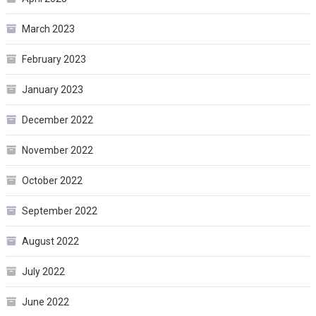
March 2023
February 2023
January 2023
December 2022
November 2022
October 2022
September 2022
August 2022
July 2022
June 2022