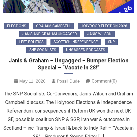
ELECTIONS
GRAHAM CAMPBELL
HOLYROOD ELECTION 2026
JANIS AND GRAHAM UNGAGGED
JANIS WILSON
LEFT POLITICS
SCOTTISH INDEPENDENCE
SNP
SNP SOCALISTS
UNGAGGED PODCASTS
Janis & Graham – Ungagged – Bumper Election
Special – “Vacate in 28!”
May 11, 2026
Possil Dude
Comment(0)
The SNP Socialists Co-Convenors, Janis Wilson and Graham
Campbell discuss; The Holyrood Elections & Independence
Referendum, consequences if Reform UK won the next UK
GE, possible coalition SNP & SGP, Iran war & outcomes in
Scotland – inc’ Trump & Israel & back to Indy Ref – “Vacate in
28”. Producer & Sound Editor […]