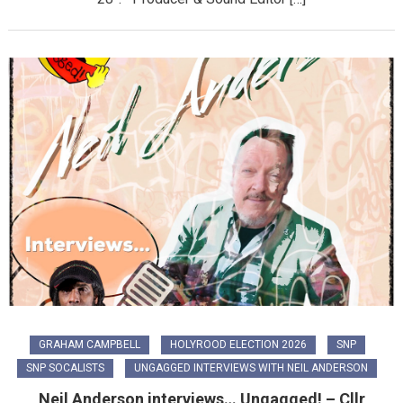
GRAHAM CAMPBELL
HOLYROOD ELECTION 2026
SNP
SNP SOCALISTS
UNGAGGED INTERVIEWS WITH NEIL ANDERSON
Neil Anderson interviews… Ungagged! – Cllr