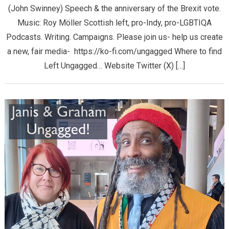
(John Swinney) Speech & the anniversary of the Brexit vote.
Music: Roy Möller Scottish left, pro-Indy, pro-LGBTIQA
Podcasts. Writing. Campaigns. Please join us- help us create
a new, fair media- https://ko-fi.com/ungagged Where to find
Left Ungagged… Website Twitter (X) […]