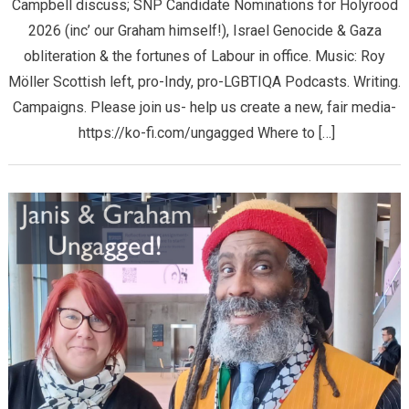
Campbell discuss; SNP Candidate Nominations for Holyrood
2026 (inc’ our Graham himself!), Israel Genocide & Gaza
obliteration & the fortunes of Labour in office. Music: Roy
Möller Scottish left, pro-Indy, pro-LGBTIQA Podcasts. Writing.
Campaigns. Please join us- help us create a new, fair media-
https://ko-fi.com/ungagged Where to […]