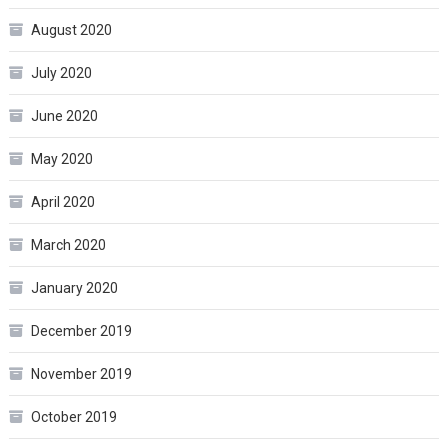
August 2020
July 2020
June 2020
May 2020
April 2020
March 2020
January 2020
December 2019
November 2019
October 2019