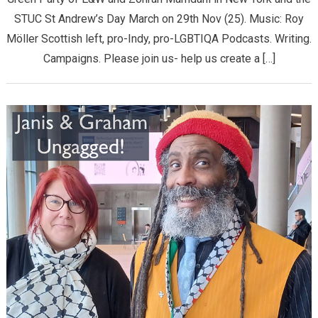
STUC St Andrew’s Day March on 29th Nov (25). Music: Roy
Möller Scottish left, pro-Indy, pro-LGBTIQA Podcasts. Writing.
Campaigns. Please join us- help us create a […]