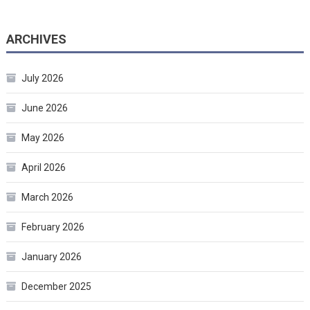
ARCHIVES
July 2026
June 2026
May 2026
April 2026
March 2026
February 2026
January 2026
December 2025