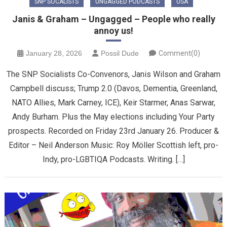
SNP SOCALISTS
UNGAGGED PODCASTS
USA
Janis & Graham – Ungagged – People who really
annoy us!
January 28, 2026
Possil Dude
Comment(0)
The SNP Socialists Co-Convenors, Janis Wilson and Graham
Campbell discuss; Trump 2.0 (Davos, Dementia, Greenland,
NATO Allies, Mark Carney, ICE), Keir Starmer, Anas Sarwar,
Andy Burham. Plus the May elections including Your Party
prospects. Recorded on Friday 23rd January 26. Producer &
Editor – Neil Anderson Music: Roy Möller Scottish left, pro-
Indy, pro-LGBTIQA Podcasts. Writing. […]