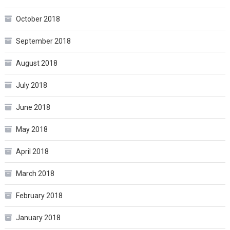
October 2018
September 2018
August 2018
July 2018
June 2018
May 2018
April 2018
March 2018
February 2018
January 2018