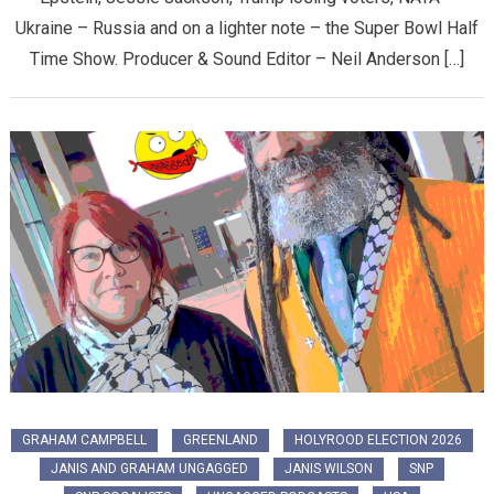
Ukraine – Russia and on a lighter note – the Super Bowl Half
Time Show. Producer & Sound Editor – Neil Anderson […]
GRAHAM CAMPBELL
GREENLAND
HOLYROOD ELECTION 2026
JANIS AND GRAHAM UNGAGGED
JANIS WILSON
SNP