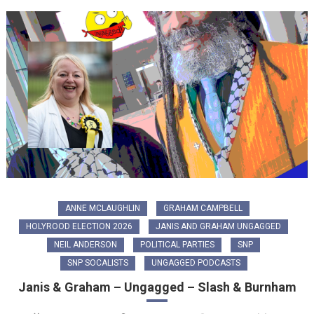
ANNE MCLAUGHLIN
GRAHAM CAMPBELL
HOLYROOD ELECTION 2026
JANIS AND GRAHAM UNGAGGED
NEIL ANDERSON
POLITICAL PARTIES
SNP
SNP SOCALISTS
UNGAGGED PODCASTS
Janis & Graham – Ungagged – Slash & Burnham