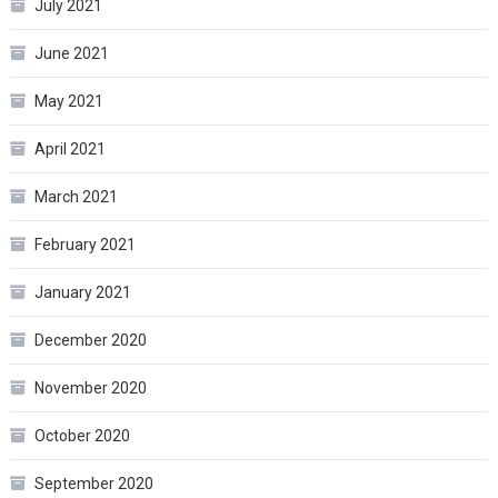
July 2021
June 2021
May 2021
April 2021
March 2021
February 2021
January 2021
December 2020
November 2020
October 2020
September 2020