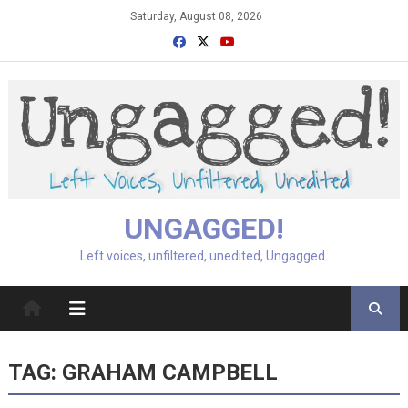
Skip
Saturday, August 08, 2026
to
content
UNGAGGED!
Left voices, unfiltered, unedited, Ungagged.
TAG:
GRAHAM CAMPBELL