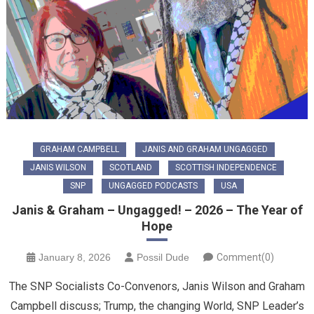
GRAHAM CAMPBELL
JANIS AND GRAHAM UNGAGGED
JANIS WILSON
SCOTLAND
SCOTTISH INDEPENDENCE
SNP
UNGAGGED PODCASTS
USA
Janis & Graham – Ungagged! – 2026 – The Year of
Hope
January 8, 2026
Possil Dude
Comment(0)
The SNP Socialists Co-Convenors, Janis Wilson and Graham
Campbell discuss; Trump, the changing World, SNP Leader’s