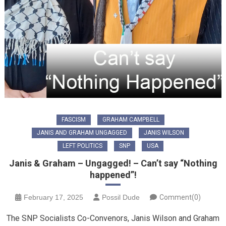
FASCISM
GRAHAM CAMPBELL
JANIS AND GRAHAM UNGAGGED
JANIS WILSON
LEFT POLITICS
SNP
USA
Janis & Graham – Ungagged! – Can’t say “Nothing
happened”!
February 17, 2025
Possil Dude
Comment(0)
The SNP Socialists Co-Convenors, Janis Wilson and Graham