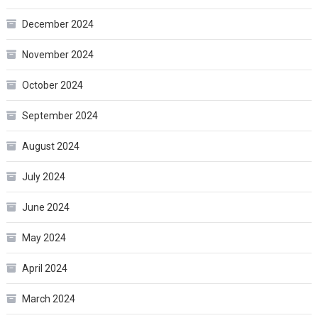
December 2024
November 2024
October 2024
September 2024
August 2024
July 2024
June 2024
May 2024
April 2024
March 2024