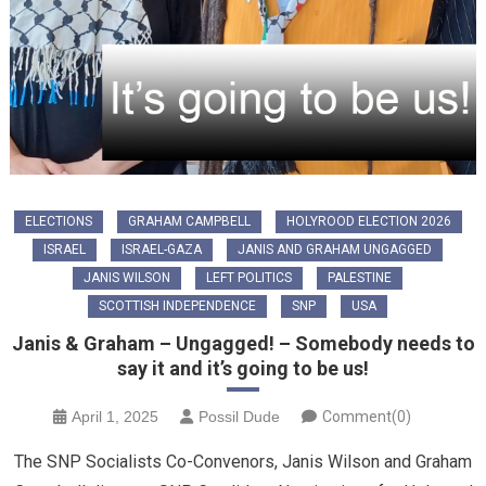
ELECTIONS
GRAHAM CAMPBELL
HOLYROOD ELECTION 2026
ISRAEL
ISRAEL-GAZA
JANIS AND GRAHAM UNGAGGED
JANIS WILSON
LEFT POLITICS
PALESTINE
SCOTTISH INDEPENDENCE
SNP
USA
Janis & Graham – Ungagged! – Somebody needs to
say it and it’s going to be us!
April 1, 2025
Possil Dude
Comment(0)
The SNP Socialists Co-Convenors, Janis Wilson and Graham