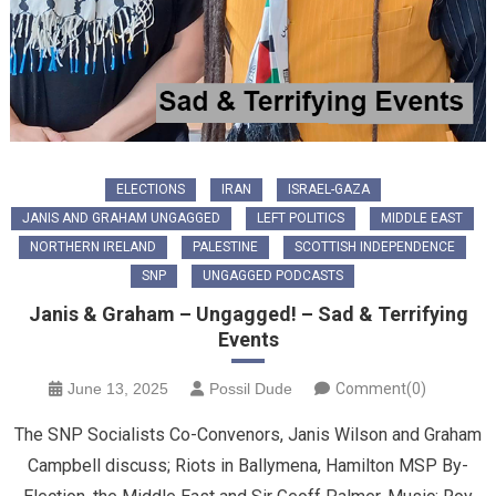
ELECTIONS
IRAN
ISRAEL-GAZA
JANIS AND GRAHAM UNGAGGED
LEFT POLITICS
MIDDLE EAST
NORTHERN IRELAND
PALESTINE
SCOTTISH INDEPENDENCE
SNP
UNGAGGED PODCASTS
Janis & Graham – Ungagged! – Sad & Terrifying
Events
June 13, 2025
Possil Dude
Comment(0)
The SNP Socialists Co-Convenors, Janis Wilson and Graham
Campbell discuss; Riots in Ballymena, Hamilton MSP By-