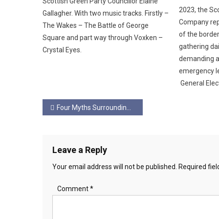
Scottish Green Party Councillor Elaine
2023, the Sc
Gallagher. With two music tracks. Firstly –
Company rep
The Wakes – The Battle of George
of the borde
Square and part way through Voxken –
gathering da
Crystal Eyes.
demanding an
emergency le
General Elect
Post
Four Myths Surrounding American Minor Parties
navigation
Leave a Reply
Your email address will not be published.
Required fie
Comment
*