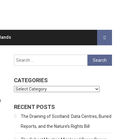
Bands
Search
for:
CATEGORIES
Categories
n
RECENT POSTS
The Draining of Scotland: Data Centres, Buried
Reports, and the Nature’s Rights Bill