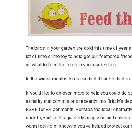
The birds in your garden are cold this time of year a
lot of time or money to help get our feathered frie
on what to feed the birds in your garden
here
.
In the winter months birds can find it hard to find fr
If you’d like to do even
more
to help,you could do 
a charity that commisions research into Britain’s d
RSPB for £4 per month. Perhaps the ideal Alternativ
stick to, you’ll get a quarterly magazine and unlimite
warm feeling of knowing you’ve helped protect our 