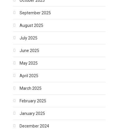
October 2025
September 2025
August 2025
July 2025
June 2025
May 2025
April 2025
March 2025
February 2025
January 2025
December 2024