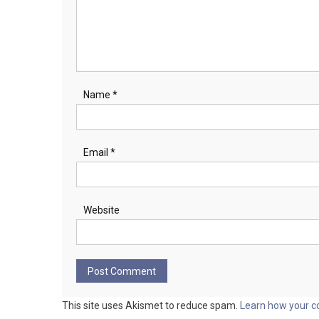
Name
*
Email
*
Website
This site uses Akismet to reduce spam.
Learn how your c