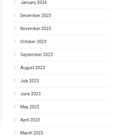
January 2024
December 2023
November 2023
October 2023
September 2023
August 2023
July 2023
June 2023
May 2023
April 2023
March 2023