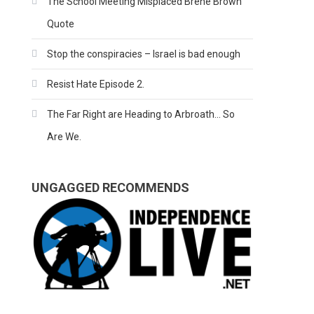
The School Meeting Misplaced Brene Brown
Quote
Stop the conspiracies – Israel is bad enough
Resist Hate Episode 2.
The Far Right are Heading to Arbroath… So
Are We.
UNGAGGED RECOMMENDS