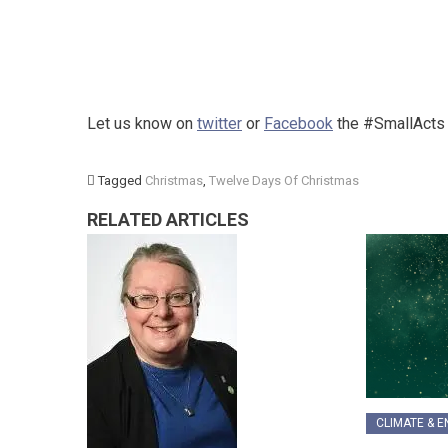
Let us know on
twitter
or
Facebook
the #SmallActs y
Tagged
Christmas
,
Twelve Days Of Christmas
RELATED ARTICLES
CLIMATE & 