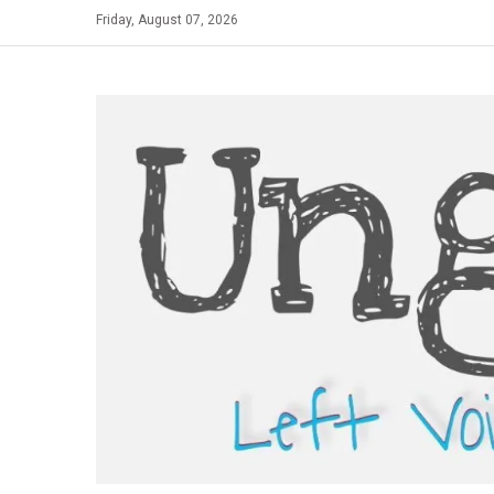
Skip
Friday, August 07, 2026
to
content