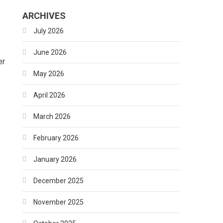
ARCHIVES
July 2026
June 2026
er
May 2026
April 2026
March 2026
February 2026
January 2026
December 2025
November 2025