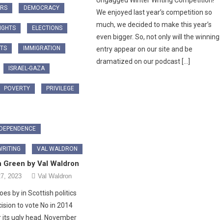
Ungagged Winter Writing Competition!
ARS
DEMOCRACY
We enjoyed last year’s competition so
much, we decided to make this year’s
RIGHTS
ELECTIONS
even bigger. So, not only will the winning
TS
IMMIGRATION
entry appear on our site and be
dramatized on our podcast […]
ISRAEL-GAZA
POVERTY
PRIVILEGE
NDEPENDENCE
RITING
VAL WALDRON
n Green by Val Waldron
7, 2023
Val Waldron
es by in Scottish politics
ision to vote No in 2014
r its ugly head. November