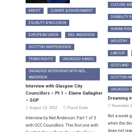
CULTURE W
BREXIT
CLIMATE & ENVIRONMENT
DISABILITY 
EQUALITY & INCLUSION
HUMAN RIGH
EUROPEAN UNION
NEIL ANDERSON
INDUSTRY
SCOTTISH INDEPENDENCE
LABOUR
TRANS RIGHTS
UNGAGGED BANDS
SCOTLAND
UNGAGGED INTERVIEWS WITH NEIL
SCOTTISH I
ANDERSON
Interview with Glasgow City
UNGAGGED W
Councillors – Pt 1 – Elaine Gallagher
Dreaming i
– SGP
November 2
August 13, 2022
Possil Dude
Not a week go
Interview by Neil Anderson. Part 1 of 3
when the dec
with GCC Councillors. This first one with
does not rea