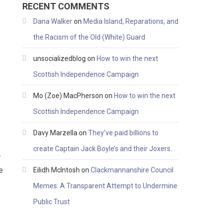
RECENT COMMENTS
Dana Walker
on
Media Island, Reparations, and
the Racism of the Old (White) Guard
unsocializedblog
on
How to win the next
Scottish Independence Campaign
Mo (Zoe) MacPherson
on
How to win the next
Scottish Independence Campaign
Davy Marzella
on
They’ve paid billions to
create Captain Jack Boyle’s and their Joxers…
–
e
Eilidh McIntosh
on
Clackmannanshire Council
Memes: A Transparent Attempt to Undermine
Public Trust