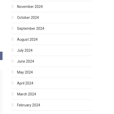
November 2024
October 2024
September 2024
August 2024
July 2024
June 2024
May 2024
April 2024
March 2024
February 2024