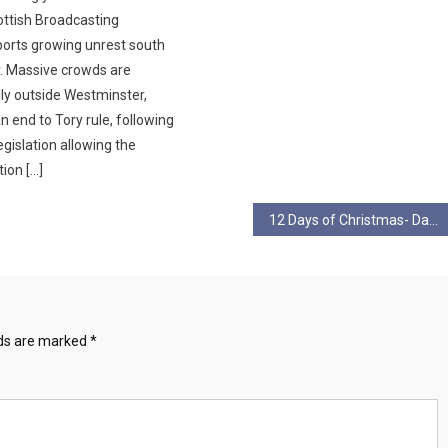
ottish Broadcasting
orts growing unrest south
r. Massive crowds are
ily outside Westminster,
 end to Tory rule, following
gislation allowing the
ion […]
12 Days of Christmas- Day 2
lds are marked
*