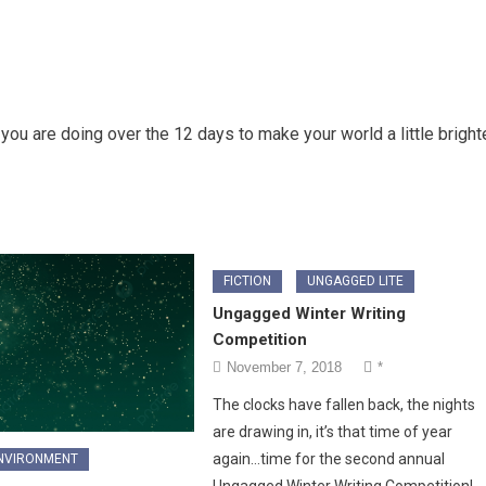
ou are doing over the 12 days to make your world a little bright
FICTION
UNGAGGED LITE
Ungagged Winter Writing
Competition
November 7, 2018
*
The clocks have fallen back, the nights
are drawing in, it’s that time of year
again…time for the second annual
ENVIRONMENT