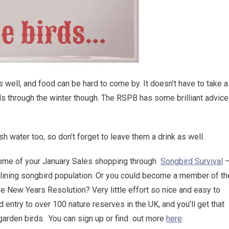
s well, and food can be hard to come by. It doesn’t have to take a
nds through the winter though. The RSPB has some brilliant advice
esh water too, so don’t forget to leave them a drink as well.
some of your January Sales shopping through
Songbird Survival
eclining songbird population. Or you could become a member of th
e New Years Resolution? Very little effort so nice and easy to
d entry to over 100 nature reserves in the UK, and you’ll get that
garden birds. You can sign up or find out more
here
.