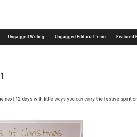
Ungagged Writing
Ungagged Editorial Team
Featured 
 1
he next 12 days with little ways you can carry the festive spirit o