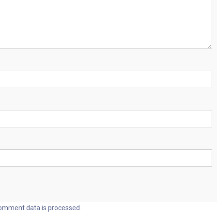
omment data is processed.