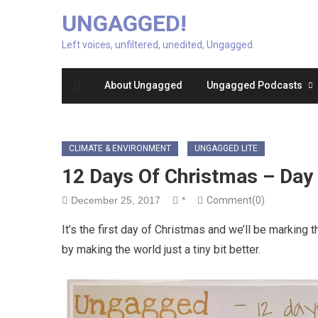
UNGAGGED!
Left voices, unfiltered, unedited, Ungagged.
About Ungagged
Ungagged Podcasts
CLIMATE & ENVIRONMENT
UNGAGGED LITE
12 Days Of Christmas – Day
December 25, 2017
*
Comment(0)
It’s the first day of Christmas and we’ll be marking t
by making the world just a tiny bit better.