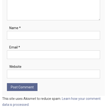
Name
*
Email
*
Website
This site uses Akismet to reduce spam.
Learn how your comment
data is processed.