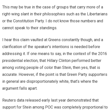
This may be true in the case of groups that carry more of a
right-wing slant in their philosophies such as the Libertarians
or the Constitution Party. I do not know those numbers and
cannot speak to their standings.
I hear this claim vaulted at Greens constantly though, and a
clarification of the speaker’s intentions is needed before
addressing it. If one means to say, in the context of the 2016
presidential election, that Hillary Clinton performed better
among voting people of color than Stein, then yes, that is
accurate. However, if the point is that Green Party supporters
in general are disproportionately white, that’s where the
argument falls apart.
Reuters data released early last year demonstrated that
support for Stein among POC was completely proportional to