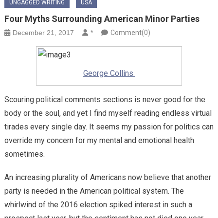
UNGAGGED WRITING
USA
Four Myths Surrounding American Minor Parties
December 21, 2017
*
Comment(0)
George Collins
Scouring political comments sections is never good for the
body or the soul, and yet I find myself reading endless virtual
tirades every single day. It seems my passion for politics can
override my concern for my mental and emotional health
sometimes.
An increasing plurality of Americans now believe that another
party is needed in the American political system. The
whirlwind of the 2016 election spiked interest in such a