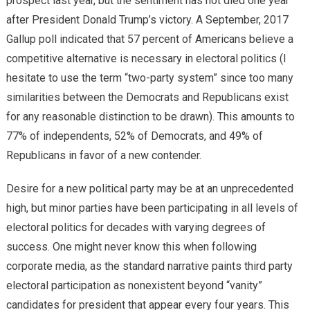
prospect last year, but the sentiment has not died one year
after President Donald Trump’s victory. A September, 2017
Gallup poll indicated that 57 percent of Americans believe a
competitive alternative is necessary in electoral politics (I
hesitate to use the term “two-party system” since too many
similarities between the Democrats and Republicans exist
for any reasonable distinction to be drawn). This amounts to
77% of independents, 52% of Democrats, and 49% of
Republicans in favor of a new contender.
Desire for a new political party may be at an unprecedented
high, but minor parties have been participating in all levels of
electoral politics for decades with varying degrees of
success. One might never know this when following
corporate media, as the standard narrative paints third party
electoral participation as nonexistent beyond “vanity”
candidates for president that appear every four years. This