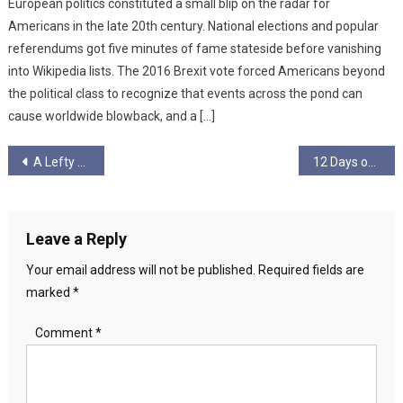
European politics constituted a small blip on the radar for
Americans in the late 20th century. National elections and popular
referendums got five minutes of fame stateside before vanishing
into Wikipedia lists. The 2016 Brexit vote forced Americans beyond
the political class to recognize that events across the pond can
cause worldwide blowback, and a […]
Post
A Lefty Winter Tale
12 Days of Christmas – Day 1
navigation
Leave a Reply
Your email address will not be published.
Required fields are
marked
*
Comment
*