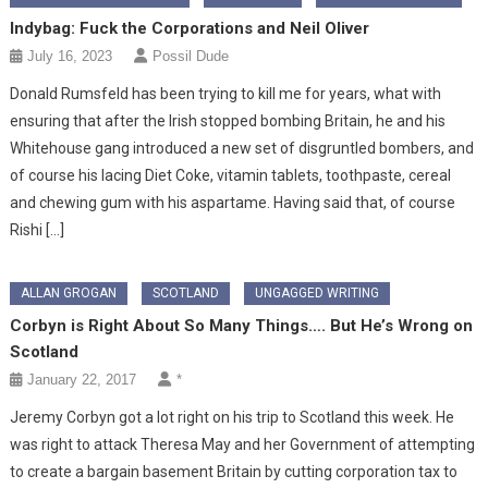
Indybag: Fuck the Corporations and Neil Oliver
July 16, 2023
Possil Dude
Donald Rumsfeld has been trying to kill me for years, what with
ensuring that after the Irish stopped bombing Britain, he and his
Whitehouse gang introduced a new set of disgruntled bombers, and
of course his lacing Diet Coke, vitamin tablets, toothpaste, cereal
and chewing gum with his aspartame. Having said that, of course
Rishi […]
ALLAN GROGAN
SCOTLAND
UNGAGGED WRITING
Corbyn is Right About So Many Things…. But He’s Wrong on
Scotland
January 22, 2017
*
Jeremy Corbyn got a lot right on his trip to Scotland this week. He
was right to attack Theresa May and her Government of attempting
to create a bargain basement Britain by cutting corporation tax to