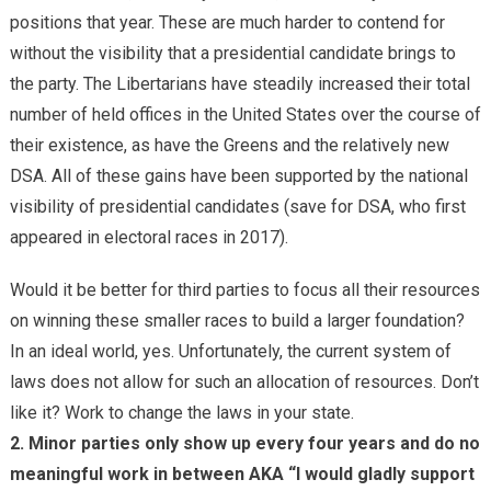
positions that year. These are much harder to contend for
without the visibility that a presidential candidate brings to
the party. The Libertarians have steadily increased their total
number of held offices in the United States over the course of
their existence, as have the Greens and the relatively new
DSA. All of these gains have been supported by the national
visibility of presidential candidates (save for DSA, who first
appeared in electoral races in 2017).
Would it be better for third parties to focus all their resources
on winning these smaller races to build a larger foundation?
In an ideal world, yes. Unfortunately, the current system of
laws does not allow for such an allocation of resources. Don’t
like it? Work to change the laws in your state.
2. Minor parties only show up every four years and do no
meaningful work in between AKA “I would gladly support