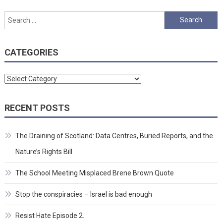
Search
for:
CATEGORIES
Categories
RECENT POSTS
The Draining of Scotland: Data Centres, Buried Reports, and the
Nature’s Rights Bill
The School Meeting Misplaced Brene Brown Quote
Stop the conspiracies – Israel is bad enough
Resist Hate Episode 2.