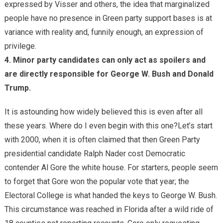
expressed by Visser and others, the idea that marginalized
people have no presence in Green party support bases is at
variance with reality and, funnily enough, an expression of
privilege.
4. Minor party candidates can only act as spoilers and
are directly responsible for George W. Bush and Donald
Trump.
It is astounding how widely believed this is even after all
these years. Where do I even begin with this one?Let’s start
with 2000, when it is often claimed that then Green Party
presidential candidate Ralph Nader cost Democratic
contender Al Gore the white house. For starters, people seem
to forget that Gore won the popular vote that year; the
Electoral College is what handed the keys to George W. Bush.
This circumstance was reached in Florida after a wild ride of