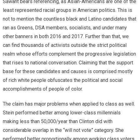
Sawant bears referencing, as Asian-Americans are one of the
least represented racial groups in American politics. This is
not to mention the countless black and Latino candidates that
ran as Greens, DSA members, socialists, and under many
other banners in both 2016 and 2017. Further than that, we
can find thousands of activists outside the strict political
realm whose efforts complement the progressive legislation
that rises to national conversation. Claiming that the support
base for these candidates and causes is comprised mostly
of rich white people obfuscates the political and social
accomplishments of people of color.
The claim has major problems when applied to class as well.
Stein performed better among lower-class millennials
making less than 50,000/year than Clinton did with
considerable overlap in the “will not vote” category. She
performed better proportionally among working class voters