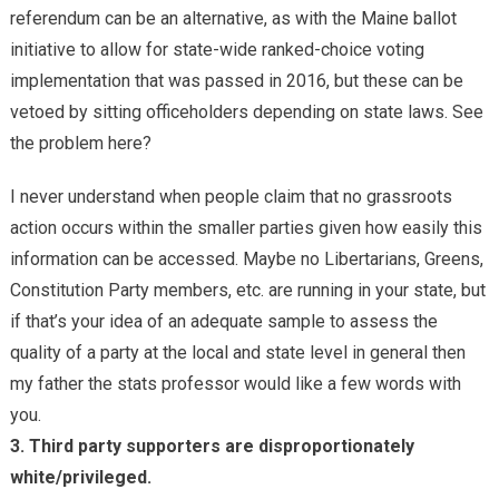
referendum can be an alternative, as with the Maine ballot
initiative to allow for state-wide ranked-choice voting
implementation that was passed in 2016, but these can be
vetoed by sitting officeholders depending on state laws. See
the problem here?
I never understand when people claim that no grassroots
action occurs within the smaller parties given how easily this
information can be accessed. Maybe no Libertarians, Greens,
Constitution Party members, etc. are running in your state, but
if that’s your idea of an adequate sample to assess the
quality of a party at the local and state level in general then
my father the stats professor would like a few words with
you.
3. Third party supporters are disproportionately
white/privileged.