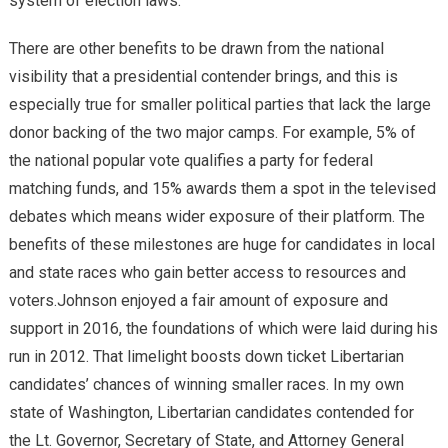
system of election laws.
There are other benefits to be drawn from the national
visibility that a presidential contender brings, and this is
especially true for smaller political parties that lack the large
donor backing of the two major camps. For example, 5% of
the national popular vote qualifies a party for federal
matching funds, and 15% awards them a spot in the televised
debates which means wider exposure of their platform. The
benefits of these milestones are huge for candidates in local
and state races who gain better access to resources and
voters.Johnson enjoyed a fair amount of exposure and
support in 2016, the foundations of which were laid during his
run in 2012. That limelight boosts down ticket Libertarian
candidates’ chances of winning smaller races. In my own
state of Washington, Libertarian candidates contended for
the Lt. Governor, Secretary of State, and Attorney General