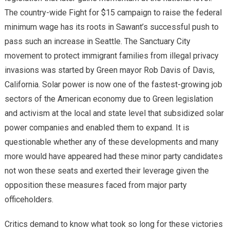
The country-wide Fight for $15 campaign to raise the federal
minimum wage has its roots in Sawant’s successful push to
pass such an increase in Seattle. The Sanctuary City
movement to protect immigrant families from illegal privacy
invasions was started by Green mayor Rob Davis of Davis,
California. Solar power is now one of the fastest-growing job
sectors of the American economy due to Green legislation
and activism at the local and state level that subsidized solar
power companies and enabled them to expand. It is
questionable whether any of these developments and many
more would have appeared had these minor party candidates
not won these seats and exerted their leverage given the
opposition these measures faced from major party
officeholders.
Critics demand to know what took so long for these victories