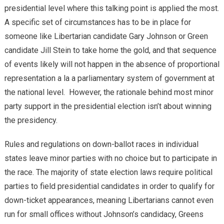
presidential level where this talking point is applied the most.
A specific set of circumstances has to be in place for
someone like Libertarian candidate Gary Johnson or Green
candidate Jill Stein to take home the gold, and that sequence
of events likely will not happen in the absence of proportional
representation a la a parliamentary system of government at
the national level. However, the rationale behind most minor
party support in the presidential election isn’t about winning
the presidency.
Rules and regulations on down-ballot races in individual
states leave minor parties with no choice but to participate in
the race. The majority of state election laws require political
parties to field presidential candidates in order to qualify for
down-ticket appearances, meaning Libertarians cannot even
run for small offices without Johnson’s candidacy, Greens