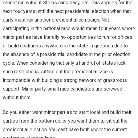
cannot run without Stein’s candidacy, etc. This applies for the
next four years until the next presidential election when that
party must run another presidential campaign. Not
participating in the national race would mean four years where
minor parties have literally no opportunities to run for offices
or build coalitions anywhere in the state in question due to
the absence of a presidential candidate in the prior election
cycle. When considering that only a handful of states lack
such restrictions, sitting out the presidential race is
incompatible with building a strong network of grassroots
support. Minor party small race candidates are screwed
without them.
So you either want minor parties to start local and build their
parties from the bottom up, or you want them to sit out the
presidential election. You can’t have both under the current