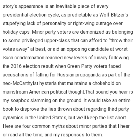
story’s appearance is an inevitable piece of every
presidential election cycle, as predictable as Wolf Blitzer’s
stupefying lack of personality or right-wing outrage over
holiday cups. Minor party voters are demonized as belonging
to some privileged upper-class that can afford to “throw their
votes away” at best, or aid an opposing candidate at worst.
Such condemnation reached new levels of lunacy following
the 2016 election result when Green Party voters faced
accusations of falling for Russian propaganda as part of the
neo-McCarthyist hysteria that maintains a chokehold on
mainstream American political thought.That sound you hear is
my soapbox slamming on the ground. It would take an entire
book to disprove the lies thrown about regarding third party
dynamics in the United States, but we’ll keep the list short.
Here are four common myths about minor parties that I hear
or read all the time, and my responses to them.