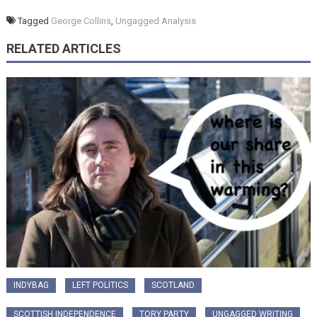
Tagged
George Collins
,
Ungagged Analysis
RELATED ARTICLES
INDYBAG
LEFT POLITICS
SCOTLAND
SCOTTISH INDEPENDENCE
TORY PARTY
UNGAGGED WRITING