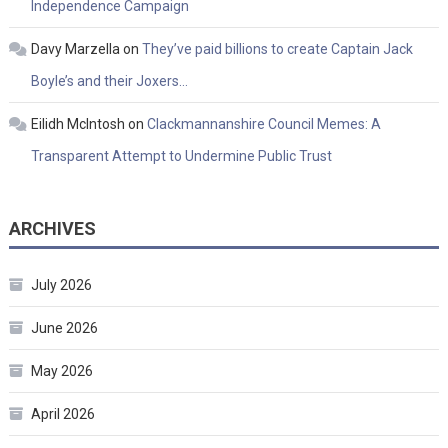
Independence Campaign
Davy Marzella
on
They’ve paid billions to create Captain Jack
Boyle’s and their Joxers…
Eilidh McIntosh
on
Clackmannanshire Council Memes: A
Transparent Attempt to Undermine Public Trust
ARCHIVES
July 2026
June 2026
May 2026
April 2026