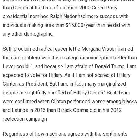
than Clinton at the time of election. 2000 Green Party
presidential nominee Ralph Nader had more success with
individuals making less than $15,000/year than he did with
any other demographic.
Self-proclaimed radical queer leftie Morgana Visser framed
the core problem with the privilege misconception better than
I ever could: “…and because I am afraid of Donald Trump, I am
expected to vote for Hillary. As if I am not scared of Hillary
Clinton as President. But I am; in fact, many marginalized
people are rightfully horrified of Hillary Clinton.” Such fears
were confirmed when Clinton performed worse among blacks
and Latinos in 2016 than Barack Obama did in his 2012
reelection campaign.
Regardless of how much one agrees with the sentiments