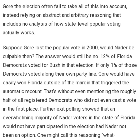
Gore the election often fail to take all of this into account,
instead relying on abstract and arbitrary reasoning that
includes no analysis of how state-level popular voting
actually works.
Suppose Gore lost the popular vote in 2000, would Nader be
culpable then? The answer would still be no. 12% of Florida
Democrats voted for Bush in that election. If only 1% of those
Democrats voted along their own party line, Gore would have
easily won Florida outside of the margin that triggered the
automatic recount. That’s without even mentioning the roughly
half of all registered Democrats who did not even cast a vote
in the first place. Further exit polling showed that an
overwhelming majority of Nader voters in the state of Florida
would not have participated in the election had Nader not
been an option. One might call this reasoning “what-