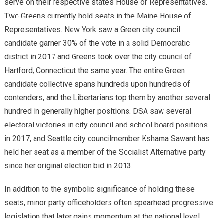
serve on their respective state’s House of Representatives.
Two Greens currently hold seats in the Maine House of
Representatives. New York saw a Green city council
candidate garner 30% of the vote in a solid Democratic
district in 2017 and Greens took over the city council of
Hartford, Connecticut the same year. The entire Green
candidate collective spans hundreds upon hundreds of
contenders, and the Libertarians top them by another several
hundred in generally higher positions. DSA saw several
electoral victories in city council and school board positions
in 2017, and Seattle city councilmember Kshama Sawant has
held her seat as a member of the Socialist Alternative party
since her original election bid in 2013.
In addition to the symbolic significance of holding these
seats, minor party officeholders often spearhead progressive
legislation that later gains momentum at the national level.