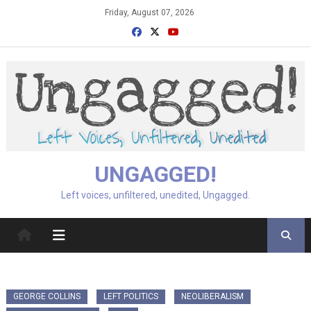
Skip
Friday, August 07, 2026
to
content
UNGAGGED!
Left voices, unfiltered, unedited, Ungagged.
GEORGE COLLINS
LEFT POLITICS
NEOLIBERALISM