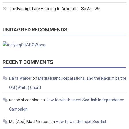
The Far Right are Heading to Arbroath… So Are We.
UNGAGGED RECOMMENDS
RECENT COMMENTS
Dana Walker
on
Media Island, Reparations, and the Racism of the
Old (White) Guard
unsocializedblog
on
How to win the next Scottish Independence
Campaign
Mo (Zoe) MacPherson
on
How to win the next Scottish