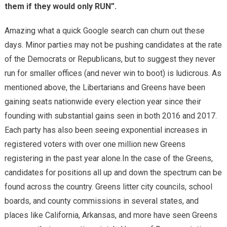
them if they would only RUN”.
Amazing what a quick Google search can churn out these
days. Minor parties may not be pushing candidates at the rate
of the Democrats or Republicans, but to suggest they never
run for smaller offices (and never win to boot) is ludicrous. As
mentioned above, the Libertarians and Greens have been
gaining seats nationwide every election year since their
founding with substantial gains seen in both 2016 and 2017.
Each party has also been seeing exponential increases in
registered voters with over one million new Greens
registering in the past year alone.In the case of the Greens,
candidates for positions all up and down the spectrum can be
found across the country. Greens litter city councils, school
boards, and county commissions in several states, and
places like California, Arkansas, and more have seen Greens