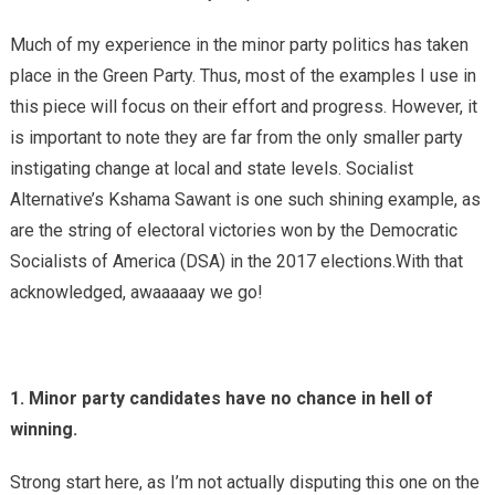
Much of my experience in the minor party politics has taken
place in the Green Party. Thus, most of the examples I use in
this piece will focus on their effort and progress. However, it
is important to note they are far from the only smaller party
instigating change at local and state levels. Socialist
Alternative’s Kshama Sawant is one such shining example, as
are the string of electoral victories won by the Democratic
Socialists of America (DSA) in the 2017 elections.With that
acknowledged, awaaaaay we go!
1. Minor party candidates have no chance in hell of
winning.
Strong start here, as I’m not actually disputing this one on the