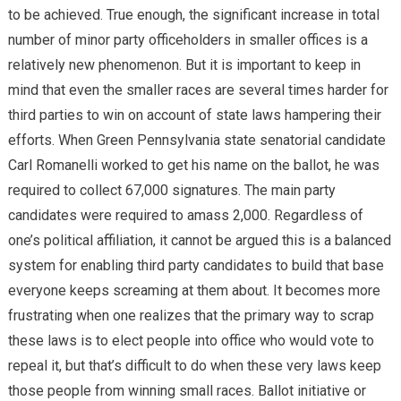
to be achieved. True enough, the significant increase in total
number of minor party officeholders in smaller offices is a
relatively new phenomenon. But it is important to keep in
mind that even the smaller races are several times harder for
third parties to win on account of state laws hampering their
efforts. When Green Pennsylvania state senatorial candidate
Carl Romanelli worked to get his name on the ballot, he was
required to collect 67,000 signatures. The main party
candidates were required to amass 2,000. Regardless of
one’s political affiliation, it cannot be argued this is a balanced
system for enabling third party candidates to build that base
everyone keeps screaming at them about. It becomes more
frustrating when one realizes that the primary way to scrap
these laws is to elect people into office who would vote to
repeal it, but that’s difficult to do when these very laws keep
those people from winning small races. Ballot initiative or