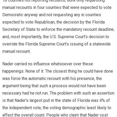
18 counties not reporting recounts, Gore only requesting
manual recounts in four counties that were expected to vote
Democratic anyway and not requesting any in counties
expected to vote Republican, the decision by the Florida
Secretary of State to enforce the mandatory recount deadline,
and, most importantly, the U.S. Supreme Court’s decision to
override the Florida Supreme Court’s issuing of a statewide
manual recount.
Nader carried no influence whatsoever over these
happenings. None of it. The closest thing he could have done
was force the automatic recount with his presence, the
argument being that such a process would not have been
necessary had he not run. The problem with such an assertion
is that Nader’s largest pull in the state of Florida was 4% of
the independent vote, the voting demographic least likely to
affect the overall count. People who claim that Nader cost