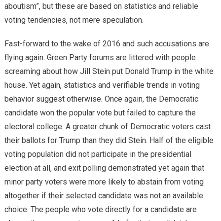
aboutism”, but these are based on statistics and reliable
voting tendencies, not mere speculation.
Fast-forward to the wake of 2016 and such accusations are
flying again. Green Party forums are littered with people
screaming about how Jill Stein put Donald Trump in the white
house. Yet again, statistics and verifiable trends in voting
behavior suggest otherwise. Once again, the Democratic
candidate won the popular vote but failed to capture the
electoral college. A greater chunk of Democratic voters cast
their ballots for Trump than they did Stein. Half of the eligible
voting population did not participate in the presidential
election at all, and exit polling demonstrated yet again that
minor party voters were more likely to abstain from voting
altogether if their selected candidate was not an available
choice. The people who vote directly for a candidate are