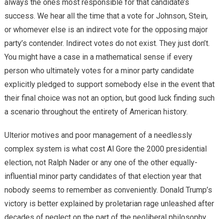
always the ones most responsible for that candidate’s
success. We hear all the time that a vote for Johnson, Stein,
or whomever else is an indirect vote for the opposing major
party’s contender. Indirect votes do not exist. They just don’t.
You might have a case in a mathematical sense if every
person who ultimately votes for a minor party candidate
explicitly pledged to support somebody else in the event that
their final choice was not an option, but good luck finding such
a scenario throughout the entirety of American history.
Ulterior motives and poor management of a needlessly
complex system is what cost Al Gore the 2000 presidential
election, not Ralph Nader or any one of the other equally-
influential minor party candidates of that election year that
nobody seems to remember as conveniently. Donald Trump’s
victory is better explained by proletarian rage unleashed after
decades of neglect on the part of the neoliberal philosophy