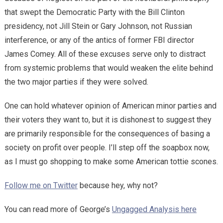
that swept the Democratic Party with the Bill Clinton
presidency, not Jill Stein or Gary Johnson, not Russian
interference, or any of the antics of former FBI director
James Comey. All of these excuses serve only to distract
from systemic problems that would weaken the elite behind
the two major parties if they were solved.
One can hold whatever opinion of American minor parties and
their voters they want to, but it is dishonest to suggest they
are primarily responsible for the consequences of basing a
society on profit over people. I’ll step off the soapbox now,
as I must go shopping to make some American tottie scones.
Follow me on Twitter
because hey, why not?
You can read more of George’s
Ungagged Analysis here