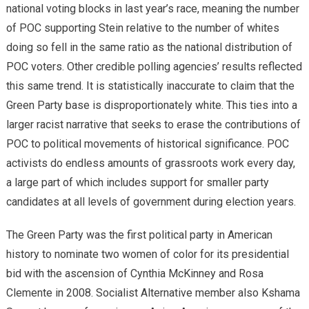
national voting blocks in last year’s race, meaning the number
of POC supporting Stein relative to the number of whites
doing so fell in the same ratio as the national distribution of
POC voters. Other credible polling agencies’ results reflected
this same trend. It is statistically inaccurate to claim that the
Green Party base is disproportionately white. This ties into a
larger racist narrative that seeks to erase the contributions of
POC to political movements of historical significance. POC
activists do endless amounts of grassroots work every day,
a large part of which includes support for smaller party
candidates at all levels of government during election years.
The Green Party was the first political party in American
history to nominate two women of color for its presidential
bid with the ascension of Cynthia McKinney and Rosa
Clemente in 2008. Socialist Alternative member also Kshama