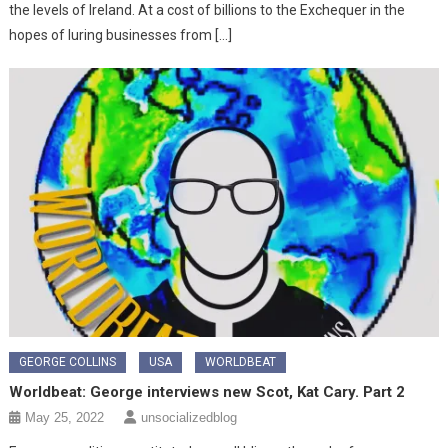
the levels of Ireland. At a cost of billions to the Exchequer in the
hopes of luring businesses from […]
GEORGE COLLINS
USA
WORLDBEAT
Worldbeat: George interviews new Scot, Kat Cary. Part 2
May 25, 2022
unsocializedblog