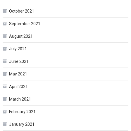
October 2021
September 2021
August 2021
July 2021
June 2021
May 2021
April 2021
March 2021
February 2021
January 2021