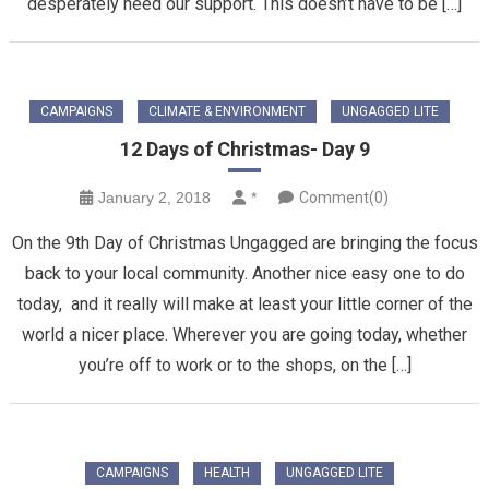
desperately need our support. This doesn’t have to be […]
CAMPAIGNS
CLIMATE & ENVIRONMENT
UNGAGGED LITE
12 Days of Christmas- Day 9
January 2, 2018
*
Comment(0)
On the 9th Day of Christmas Ungagged are bringing the focus
back to your local community. Another nice easy one to do
today, and it really will make at least your little corner of the
world a nicer place. Wherever you are going today, whether
you’re off to work or to the shops, on the […]
CAMPAIGNS
HEALTH
UNGAGGED LITE