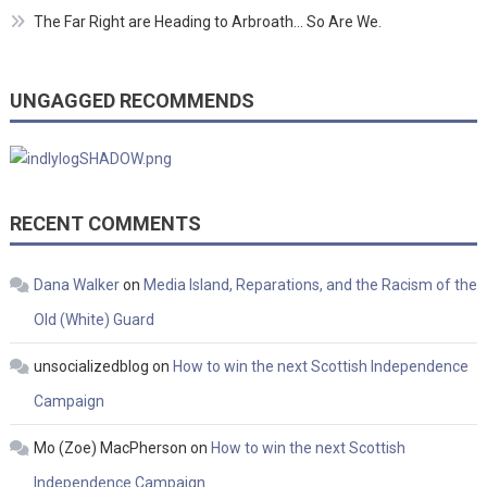
The Far Right are Heading to Arbroath… So Are We.
UNGAGGED RECOMMENDS
RECENT COMMENTS
Dana Walker
on
Media Island, Reparations, and the Racism of the
Old (White) Guard
unsocializedblog
on
How to win the next Scottish Independence
Campaign
Mo (Zoe) MacPherson
on
How to win the next Scottish
Independence Campaign