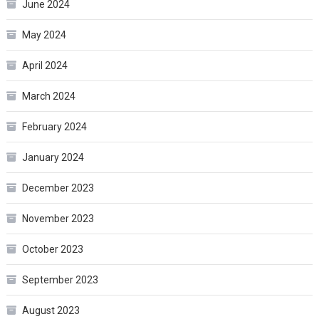
June 2024
May 2024
April 2024
March 2024
February 2024
January 2024
December 2023
November 2023
October 2023
September 2023
August 2023