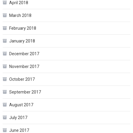
April 2018
March 2018
February 2018
January 2018
December 2017
November 2017
October 2017
September 2017
August 2017
July 2017
June 2017