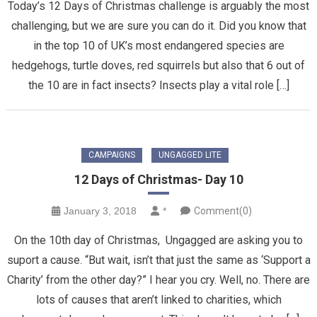
Today’s 12 Days of Christmas challenge is arguably the most
challenging, but we are sure you can do it. Did you know that
in the top 10 of UK’s most endangered species are
hedgehogs, turtle doves, red squirrels but also that 6 out of
the 10 are in fact insects? Insects play a vital role […]
CAMPAIGNS
UNGAGGED LITE
12 Days of Christmas- Day 10
January 3, 2018
*
Comment(0)
On the 10th day of Christmas, Ungagged are asking you to
suport a cause. “But wait, isn’t that just the same as ‘Support a
Charity’ from the other day?” I hear you cry. Well, no. There are
lots of causes that aren’t linked to charities, which