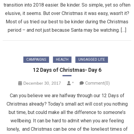
transition into 2018 easier. Be kinder. So simple, yet so often
elusive, it seems. But over Christmas it was easy, wasn’t it?
Most of us tried our best to be kinder during the Christmas
period – and not just because Santa may be watching. […]
CAMPAIGNS
HEALTH
UNGAGGED LITE
12 Days of Christmas- Day 6
December 30, 2017
*
Comment(0)
Can you believe we are halfway through our 12 Days of
Christmas already? Today’s small act will cost you nothing
but time, but could make all the difference to someone’s
wellbeing. It can be hard to admit when you are feeling
lonely, and Christmas can be one of the loneliest times of