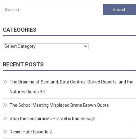
pagination
Search
for:
CATEGORIES
Categories
RECENT POSTS
The Draining of Scotland: Data Centres, Buried Reports, and the
Nature’s Rights Bill
The School Meeting Misplaced Brene Brown Quote
Stop the conspiracies – Israel is bad enough
Resist Hate Episode 2.