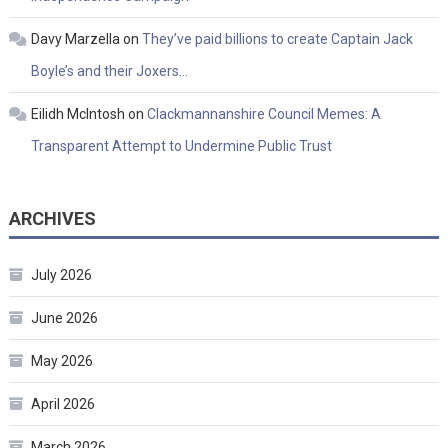
Davy Marzella
on
They’ve paid billions to create Captain Jack
Boyle’s and their Joxers…
Eilidh McIntosh
on
Clackmannanshire Council Memes: A
Transparent Attempt to Undermine Public Trust
ARCHIVES
July 2026
June 2026
May 2026
April 2026
March 2026