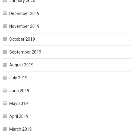
January 2020
December 2019
November 2019
October 2019
September 2019
August 2019
July 2019
June 2019
May 2019
April 2019
March 2019