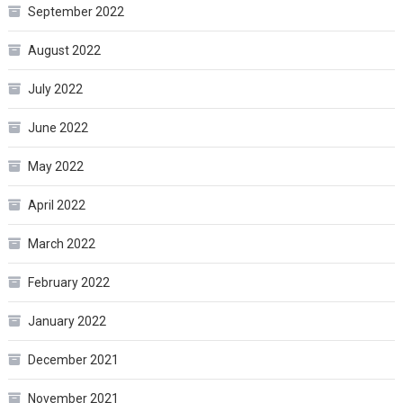
September 2022
August 2022
July 2022
June 2022
May 2022
April 2022
March 2022
February 2022
January 2022
December 2021
November 2021