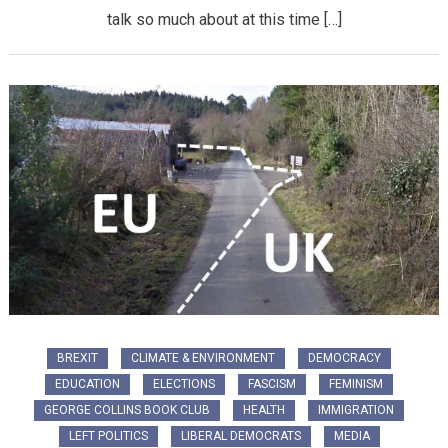
talk so much about at this time […]
BREXIT
CLIMATE & ENVIRONMENT
DEMOCRACY
EDUCATION
ELECTIONS
FASCISM
FEMINISM
GEORGE COLLINS BOOK CLUB
HEALTH
IMMIGRATION
LEFT POLITICS
LIBERAL DEMOCRATS
MEDIA