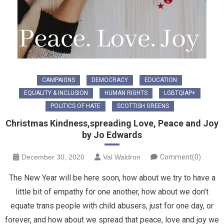
CAMPAIGNS
DEMOCRACY
EDUCATION
EQUALITY & INCLUSION
HUMAN RIGHTS
LGBTQIAP+
POLITICS OF HATE
SCOTTISH GREENS
Christmas Kindness,spreading Love, Peace and Joy
by Jo Edwards
December 30, 2020
Val Waldron
Comment(0)
The New Year will be here soon, how about we try to have a
little bit of empathy for one another, how about we don’t
equate trans people with child abusers, just for one day, or
forever, and how about we spread that peace, love and joy we