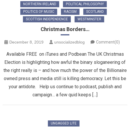
NORTHERN IRELAND
POLITICAL PHILOSOPHY
POLITICS OF MUSIC
RACISM
SCOTLAND
SCOTTISH INDEPENDENCE
WESTMINSTER
Christmas Borders…
December 8, 2019
unsocializedblog
Comment(0)
Available FREE on iTunes and Podbean The UK Christmas
Election is highlighting how awful the binary sloganeering of
the right really is – and how much the power of the Billionaire
owned press and media still is killing democracy. Let this be
your antidote. Help us continue to podcast, publish and
campaign… a few quid keeps […]
UNGAGGED LITE