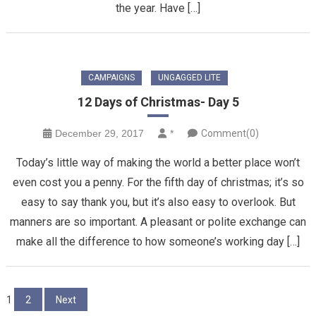
the year. Have […]
CAMPAIGNS
UNGAGGED LITE
12 Days of Christmas- Day 5
December 29, 2017
*
Comment(0)
Today’s little way of making the world a better place won’t
even cost you a penny. For the fifth day of christmas; it’s so
easy to say thank you, but it’s also easy to overlook. But
manners are so important. A pleasant or polite exchange can
make all the difference to how someone’s working day […]
Posts
1
2
Next