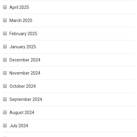
April 2025
March 2025
February 2025
January 2025
December 2024
November 2024
October 2024
September 2024
August 2024
July 2024