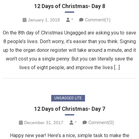
12 Days of Christmas- Day 8
January 1, 2018
*
Comment(1)
On the 8th day of Christmas Ungagged are asking you to save
8 people’s lives. Don’t worry, it’s easier than you think. Signing
up to the organ donor register will take around a minute, and it
won’t cost you a single penny. But you can literally save the
lives of eight people, and improve the lives […]
UNGAGGED LITE
12 Days of Christmas- Day 7
December 31, 2017
*
Comment(0)
Happy new year! Here’s a nice, simple task to make the