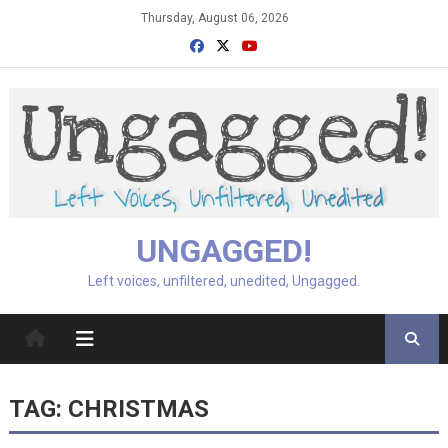
Skip
Thursday, August 06, 2026
to
content
UNGAGGED!
Left voices, unfiltered, unedited, Ungagged.
TAG:
CHRISTMAS