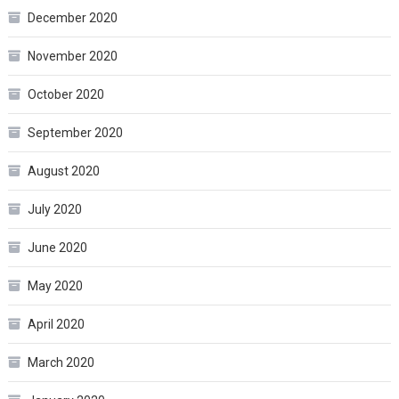
December 2020
November 2020
October 2020
September 2020
August 2020
July 2020
June 2020
May 2020
April 2020
March 2020