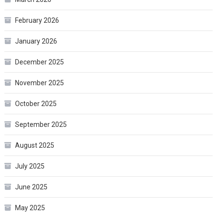
February 2026
January 2026
December 2025
November 2025
October 2025
September 2025
August 2025
July 2025
June 2025
May 2025