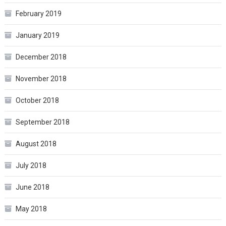
February 2019
January 2019
December 2018
November 2018
October 2018
September 2018
August 2018
July 2018
June 2018
May 2018