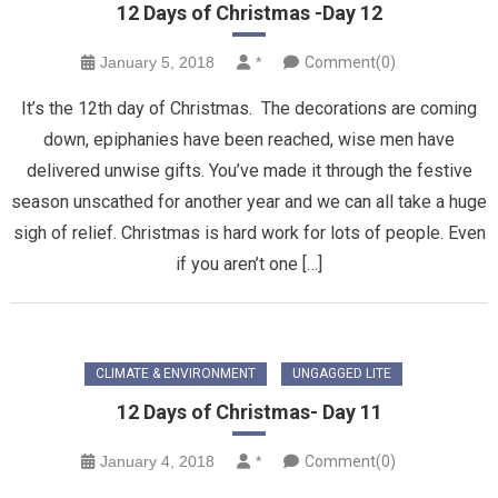
12 Days of Christmas -Day 12
January 5, 2018
*
Comment(0)
It’s the 12th day of Christmas. The decorations are coming
down, epiphanies have been reached, wise men have
delivered unwise gifts. You’ve made it through the festive
season unscathed for another year and we can all take a huge
sigh of relief. Christmas is hard work for lots of people. Even
if you aren’t one […]
CLIMATE & ENVIRONMENT
UNGAGGED LITE
12 Days of Christmas- Day 11
January 4, 2018
*
Comment(0)