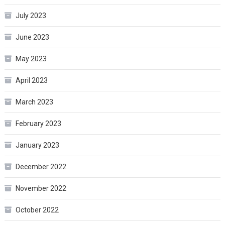
July 2023
June 2023
May 2023
April 2023
March 2023
February 2023
January 2023
December 2022
November 2022
October 2022