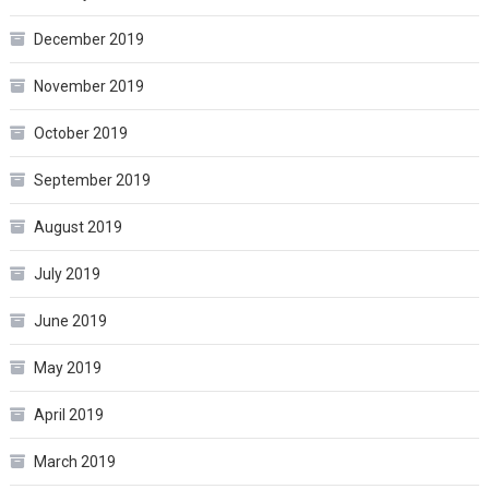
December 2019
November 2019
October 2019
September 2019
August 2019
July 2019
June 2019
May 2019
April 2019
March 2019