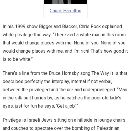
Chuck Hamilton
In his 1999 show Bigger and Blacker, Chris Rock explained
white privilege this way: “There ain’t a white man in this room
that would change places with me. None of you. None of you
would change places with me, and I’m rich! That’s how good it
is to be white.”
There’s a line from the Bruce Hornsby song The Way It Is that
describes perfectly the interplay, internal if not verbal,
between the privileged and the un- and underprivileged. “Man
in the silk suit hurries by; as he catches the poor old lady’s
eyes, just for fun he says, ‘Get a job’.”
Privilege is Israeli Jews sitting on a hillside in lounge chairs
and couches to spectate over the bombing of Palestinian