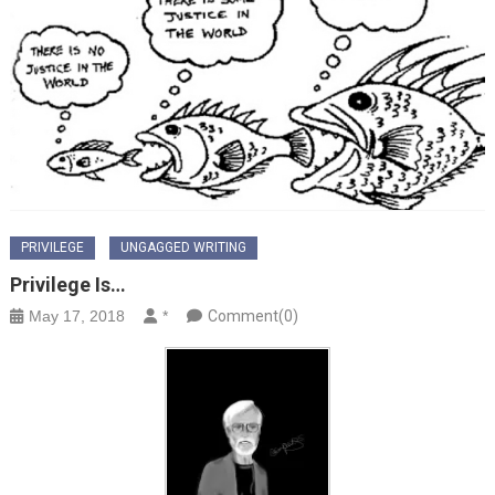
PRIVILEGE
UNGAGGED WRITING
Privilege Is…
May 17, 2018
*
Comment(0)