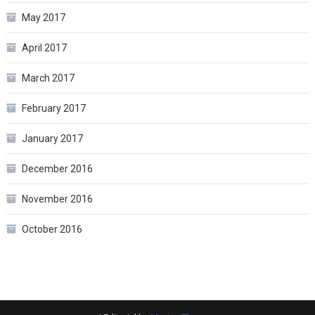
May 2017
April 2017
March 2017
February 2017
January 2017
December 2016
November 2016
October 2016