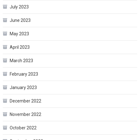
July 2023
June 2023
May 2023
April 2023
March 2023
February 2023
January 2023
December 2022
November 2022
October 2022