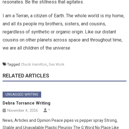
resonates. Be the stillness that agitates.
I am a Terran, a citizen of Earth. The whole world is my home,
and all its people my brothers, sisters, and cousins,
regardless of synthetic or organic origin. Like our distant
cousins on other planets across space and throughout time,
we are all children of the universe
Tagged
Chuck Hamilton
,
Sex Work
RELATED ARTICLES
UNGAGGED WRITING
Debra Torrance Writing
November 4, 2016
*
News, Articles and Opinion Peace pipes vs pepper spray Strong,
Stable and Unavailable Plastic Pleurisy The G Word No Place Like