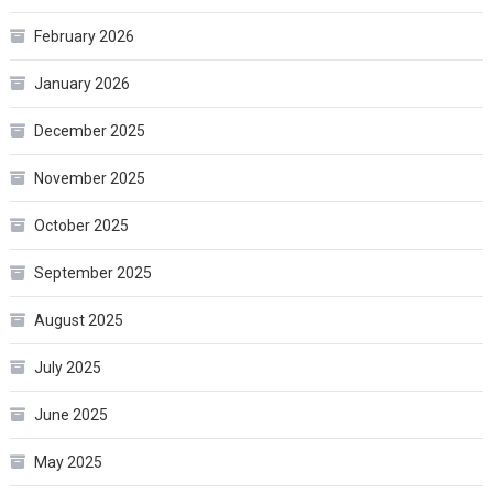
February 2026
January 2026
December 2025
November 2025
October 2025
September 2025
August 2025
July 2025
June 2025
May 2025