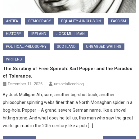
ANTIFA
DEMOCRACY
EQUALITY & INCLUSION
FASCISM
HISTORY
IRELAND
JOCK MULLIGAN
POLITICAL PHILOSOPHY
SCOTLAND
UNGAGGED WRITING
WRITERS
The Scrutiny of Free Speech: Karl Popper and the Paradox
of Tolerance.
December 11, 2025
unsocializedblog
By Jock Mulligan ​Ah, sure, another big-shot book, another
philosopher spinning webs finer than a North Monaghan spider in a
bog-hole. Popper – A grand, severe German name, like a shovel
hitting stone. And what does he tell us, this man who saw the great
world go mad in the 20th century, like a pub […]