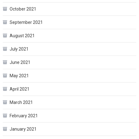
October 2021
September 2021
August 2021
July 2021
June 2021
May 2021
April 2021
March 2021
February 2021
January 2021