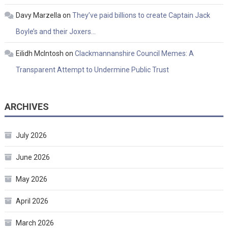
Davy Marzella
on
They’ve paid billions to create Captain Jack
Boyle’s and their Joxers…
Eilidh McIntosh
on
Clackmannanshire Council Memes: A
Transparent Attempt to Undermine Public Trust
ARCHIVES
July 2026
June 2026
May 2026
April 2026
March 2026