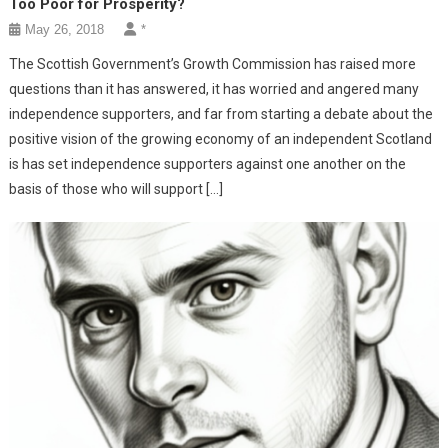
Too Poor for Prosperity?
May 26, 2018
*
The Scottish Government’s Growth Commission has raised more
questions than it has answered, it has worried and angered many
independence supporters, and far from starting a debate about the
positive vision of the growing economy of an independent Scotland
is has set independence supporters against one another on the
basis of those who will support […]