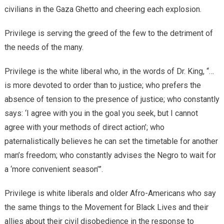
civilians in the Gaza Ghetto and cheering each explosion.
Privilege is serving the greed of the few to the detriment of
the needs of the many.
Privilege is the white liberal who, in the words of Dr. King, “…
is more devoted to order than to justice; who prefers the
absence of tension to the presence of justice; who constantly
says: ‘I agree with you in the goal you seek, but I cannot
agree with your methods of direct action’; who
paternalistically believes he can set the timetable for another
man’s freedom; who constantly advises the Negro to wait for
a ‘more convenient season’”.
Privilege is white liberals and older Afro-Americans who say
the same things to the Movement for Black Lives and their
allies about their civil disobedience in the response to