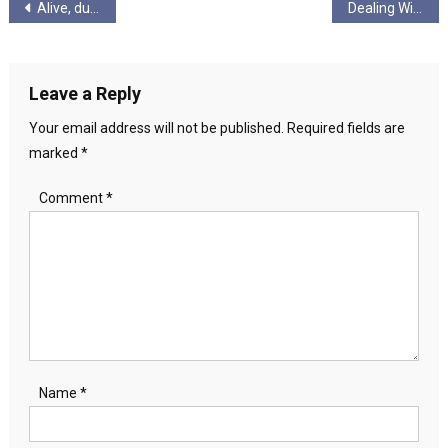
Post
Alive, due to lack of death
Dealing With Twitter Trolls
navigation
Leave a Reply
Your email address will not be published.
Required fields are
marked
*
Comment
*
Name
*