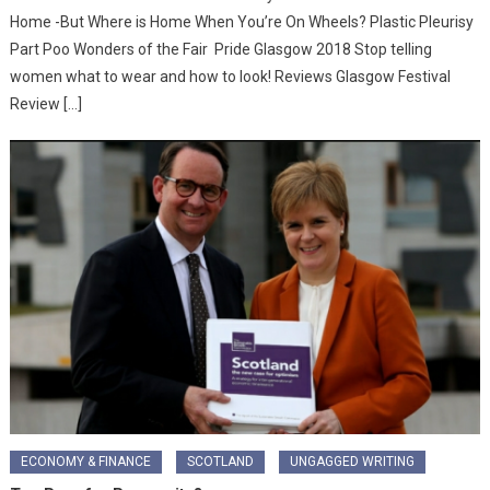
Home -But Where is Home When You’re On Wheels? Plastic Pleurisy
Part Poo Wonders of the Fair Pride Glasgow 2018 Stop telling
women what to wear and how to look! Reviews Glasgow Festival
Review […]
ECONOMY & FINANCE
SCOTLAND
UNGAGGED WRITING