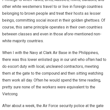
other white westerners travel to or live in foreign countries
belonging to brown people and treat their hosts as lesser
beings, committing social incest in their golden ghettoes. Of
course, this same principle operates in their own countries
between classes and even in those afore-mentioned non-
white majority countries.
When I with the Navy at Clark Air Base in the Philippines,
there was this lower enlisted guy in our unit who often had to
do escort duty with local, uncleared contractors, meeting
them at the gate to the compound and then sitting watching
them work all day. Often he would spend the time reading,
pretty sure none of the workers were equivalent to the
Vietcong.
After about a week, the Air Force security police at the gate