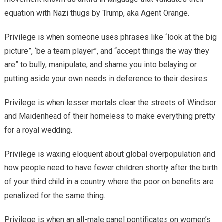
equation with Nazi thugs by Trump, aka Agent Orange.
Privilege is when someone uses phrases like “look at the big
picture”, ‘be a team player”, and “accept things the way they
are” to bully, manipulate, and shame you into belaying or
putting aside your own needs in deference to their desires.
Privilege is when lesser mortals clear the streets of Windsor
and Maidenhead of their homeless to make everything pretty
for a royal wedding.
Privilege is waxing eloquent about global overpopulation and
how people need to have fewer children shortly after the birth
of your third child in a country where the poor on benefits are
penalized for the same thing.
Privilege is when an all-male panel pontificates on women’s