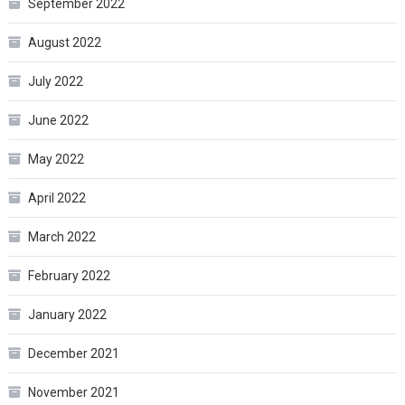
September 2022
August 2022
July 2022
June 2022
May 2022
April 2022
March 2022
February 2022
January 2022
December 2021
November 2021