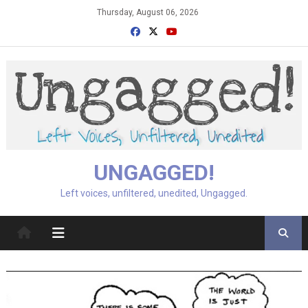
Skip
Thursday, August 06, 2026
to
content
UNGAGGED!
Left voices, unfiltered, unedited, Ungagged.