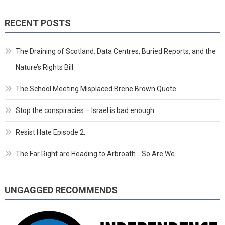
RECENT POSTS
The Draining of Scotland: Data Centres, Buried Reports, and the
Nature’s Rights Bill
The School Meeting Misplaced Brene Brown Quote
Stop the conspiracies – Israel is bad enough
Resist Hate Episode 2.
The Far Right are Heading to Arbroath… So Are We.
UNGAGGED RECOMMENDS