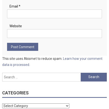
Email
*
Website
This site uses Akismet to reduce spam.
Learn how your comment
data is processed.
Search
for:
CATEGORIES
Categories