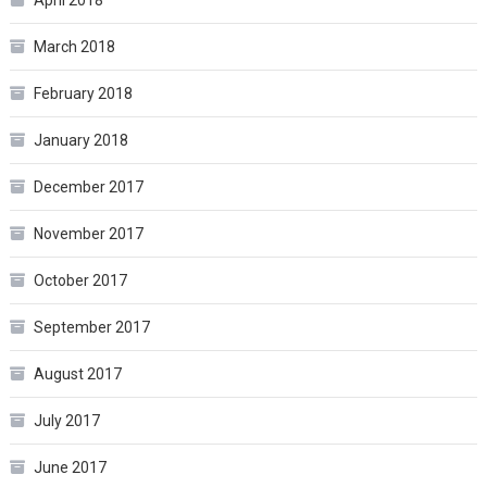
April 2018
March 2018
February 2018
January 2018
December 2017
November 2017
October 2017
September 2017
August 2017
July 2017
June 2017