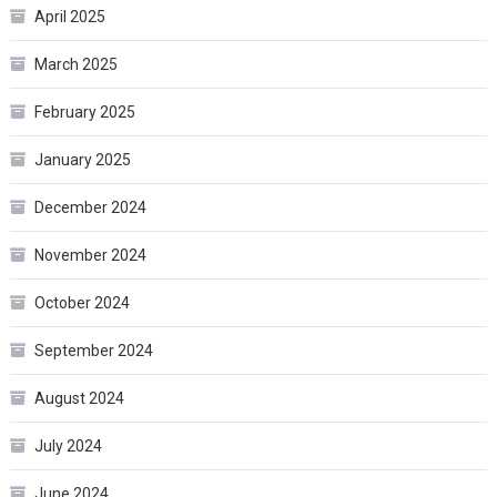
April 2025
March 2025
February 2025
January 2025
December 2024
November 2024
October 2024
September 2024
August 2024
July 2024
June 2024