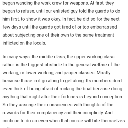
began wanding the work crew for weapons. At first, they
began to refuse, until our enlisted guy told the guards to do
him first, to show it was okay. In fact, he did so for the next
few days until the guards got tired of or too embarrassed
about subjecting one of their own to the same treatment
inflicted on the locals.
In many ways, the middle class, the upper working class
rather, is the biggest obstacle to the general welfare of the
working, or lower working, and pauper classes. Mostly
because those in it go along to get along. Its members don’t
even think of being afraid of rocking the boat because doing
anything that might alter their fortunes is beyond conception.
So they assuage their consciences with thoughts of the
rewards for their complacency and their complicity. And
continue to do so even when that course will bite themselves