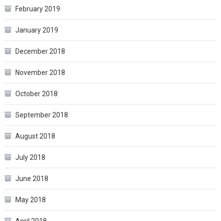
February 2019
January 2019
December 2018
November 2018
October 2018
September 2018
August 2018
July 2018
June 2018
May 2018