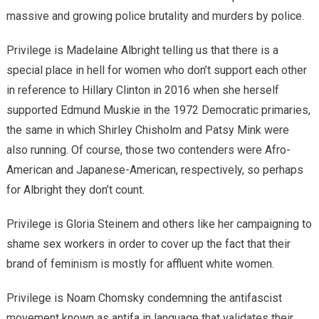
massive and growing police brutality and murders by police.
Privilege is Madelaine Albright telling us that there is a
special place in hell for women who don’t support each other
in reference to Hillary Clinton in 2016 when she herself
supported Edmund Muskie in the 1972 Democratic primaries,
the same in which Shirley Chisholm and Patsy Mink were
also running. Of course, those two contenders were Afro-
American and Japanese-American, respectively, so perhaps
for Albright they don’t count.
Privilege is Gloria Steinem and others like her campaigning to
shame sex workers in order to cover up the fact that their
brand of feminism is mostly for affluent white women.
Privilege is Noam Chomsky condemning the antifascist
movement known as antifa in language that validates their