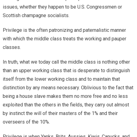
issues, whether they happen to be U.S. Congressmen or
Scottish champagne socialists.
Privilege is the often patronizing and paternalistic manner
with which the middle class treats the working and pauper
classes.
In truth, what we today call the middle class is nothing other
than an upper working class that is desperate to distinguish
itself from the lower working class and to maintain that
distinction by any means necessary. Oblivious to the fact that
being a house slave makes them no more free and no less
exploited than the others in the fields, they carry out almost
by instinct the will of their masters of the 1% and their
overseers of the 10%.
Privilege is when Yanks, Brits, Aussies, Kiwis, Canucks, and