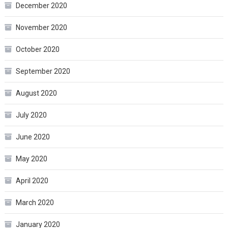
December 2020
November 2020
October 2020
September 2020
August 2020
July 2020
June 2020
May 2020
April 2020
March 2020
January 2020