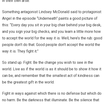
in their own arse.
Something antagonist Lindsey McDonald said to protagonist
Angel in the episode “Underneath” paints a good picture of
this: “Every day you sit in your big chair behind your big desk,
and you sign your big checks, and you learn a little more how
to accept the world for the way it is. Well, here’s the rub: good
people don’t do that. Good people don’t accept the world the
way it is. They fight it.”
So stand up. Fight. Be the change you wish to see in the
world. Live as if the world is as it should be to show it how it
can be, and remember that the smallest act of kindness can
be the greatest gift in the world.
Fight in ways against which there is no defense but which do
no harm. Be the darkness that illuminate. Be the silence that