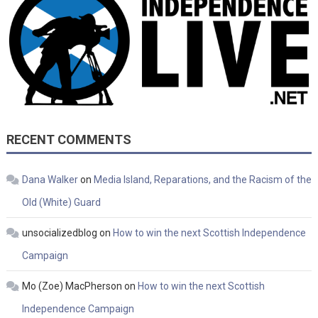
RECENT COMMENTS
Dana Walker
on
Media Island, Reparations, and the Racism of the
Old (White) Guard
unsocializedblog
on
How to win the next Scottish Independence
Campaign
Mo (Zoe) MacPherson
on
How to win the next Scottish
Independence Campaign