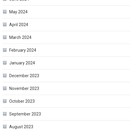
May 2024
April 2024
March 2024
February 2024
January 2024
December 2023
November 2023
October 2023
September 2023
August 2023