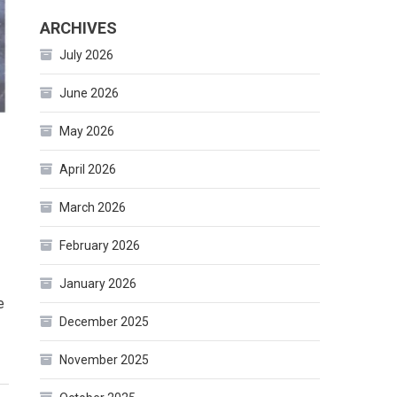
ARCHIVES
July 2026
June 2026
May 2026
April 2026
March 2026
February 2026
January 2026
e
December 2025
November 2025