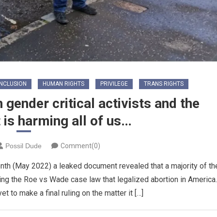
INCLUSION
HUMAN RIGHTS
PRIVILEGE
TRANS RIGHTS
gender critical activists and the
t is harming all of us…
Possil Dude
Comment(0)
onth (May 2022) a leaked document revealed that a majority of th
ing the Roe vs Wade case law that legalized abortion in America.
t to make a final ruling on the matter it […]