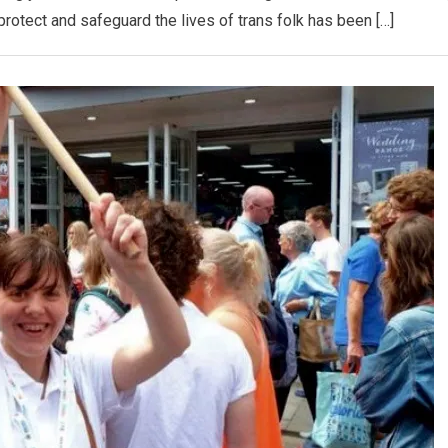
protect and safeguard the lives of trans folk has been […]