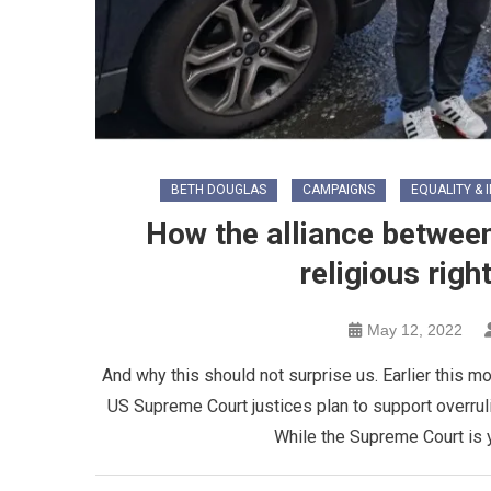
BETH DOUGLAS
CAMPAIGNS
EQUALITY & 
How the alliance between 
religious righ
May 12, 2022
And why this should not surprise us. Earlier this m
US Supreme Court justices plan to support overrul
While the Supreme Court is ye