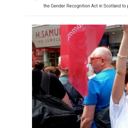
the Gender Recognition Act in Scotland to 