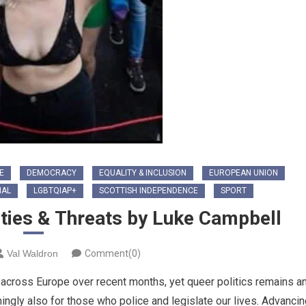
E
DEMOCRACY
EQUALITY & INCLUSION
EUROPEAN UNION
NAL
LGBTQIAP+
SCOTTISH INDEPENDENCE
SPORT
ties & Threats by Luke Campbell
Val Waldron
Comment(0)
cross Europe over recent months, yet queer politics remains a
mingly also for those who police and legislate our lives. Advanci