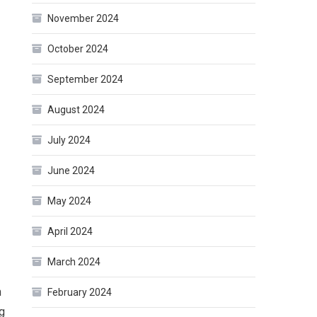
November 2024
October 2024
September 2024
August 2024
July 2024
June 2024
May 2024
April 2024
March 2024
n
February 2024
ng