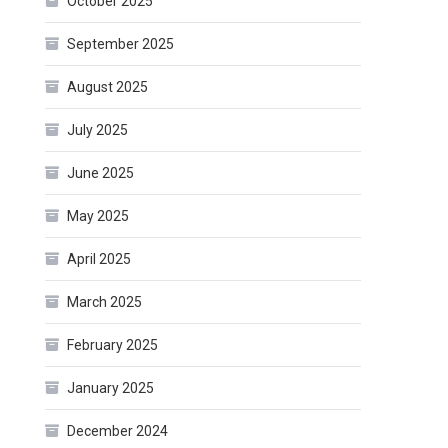
October 2025
September 2025
August 2025
July 2025
June 2025
May 2025
April 2025
March 2025
February 2025
January 2025
December 2024