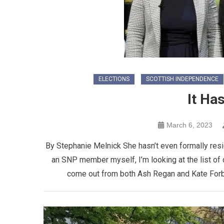
ELECTIONS
SCOTTISH INDEPENDENCE
It Ha
March 6, 2023
By Stephanie Melnick She hasn’t even formally resig
an SNP member myself, I’m looking at the list of
come out from both Ash Regan and Kate Forb