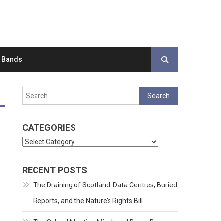
d Bands
Search
for:
CATEGORIES
Categories
RECENT POSTS
The Draining of Scotland: Data Centres, Buried
Reports, and the Nature’s Rights Bill