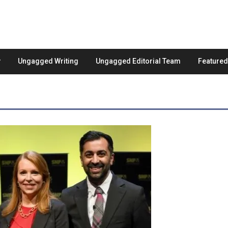
Ungagged Writing
Ungagged Editorial Team
Feature