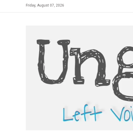
Skip
Friday, August 07, 2026
to
content