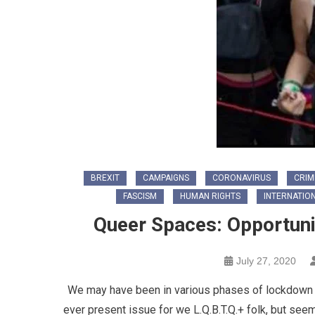
BREXIT
CAMPAIGNS
CORONAVIRUS
CRIM
FASCISM
HUMAN RIGHTS
INTERNATIO
Queer Spaces: Opportuni
July 27, 2020
We may have been in various phases of lockdown a
ever present issue for we L.Q.B.T.Q.+ folk, but see