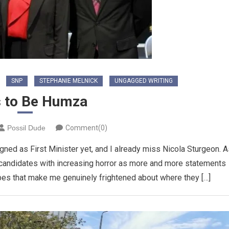
SNP
STEPHANIE MELNICK
UNGAGGED WRITING
s to Be Humza
Possil Dude
Comment(0)
ned as First Minister yet, and I already miss Nicola Sturgeon. A
 candidates with increasing horror as more and more statements
es that make me genuinely frightened about where they […]