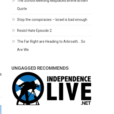
The School Meeting Misplaced Brene Brown
Quote
Stop the conspiracies – Israel is bad enough
Resist Hate Episode 2.
The Far Right are Heading to Arbroath… So
Are We.
UNGAGGED RECOMMENDS
s