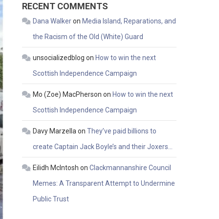
RECENT COMMENTS
Dana Walker
on
Media Island, Reparations, and
the Racism of the Old (White) Guard
unsocializedblog
on
How to win the next
Scottish Independence Campaign
Mo (Zoe) MacPherson
on
How to win the next
Scottish Independence Campaign
Davy Marzella
on
They’ve paid billions to
create Captain Jack Boyle’s and their Joxers…
Eilidh McIntosh
on
Clackmannanshire Council
Memes: A Transparent Attempt to Undermine
Public Trust