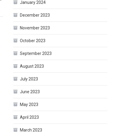
January 2024
December 2023
November 2023
October 2023
September 2023
August 2023
July 2023
June 2023
May 2023
April 2023
March 2023