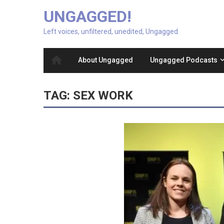
UNGAGGED!
Left voices, unfiltered, unedited, Ungagged.
About Ungagged
Ungagged Podcasts
TAG:
SEX WORK