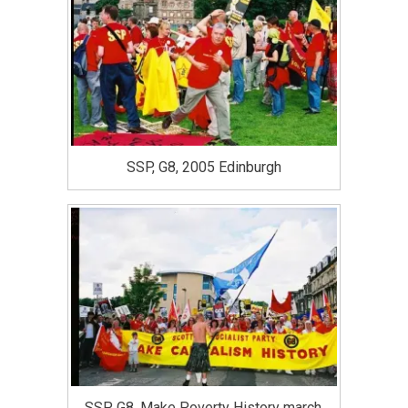
SSP, G8, 2005 Edinburgh
SSP, G8, Make Poverty History march,