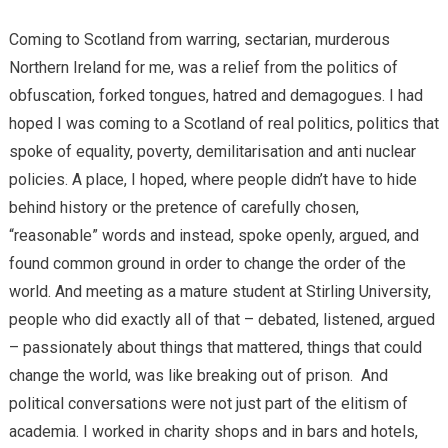
Coming to Scotland from warring, sectarian, murderous
Northern Ireland for me, was a relief from the politics of
obfuscation, forked tongues, hatred and demagogues. I had
hoped I was coming to a Scotland of real politics, politics that
spoke of equality, poverty, demilitarisation and anti nuclear
policies. A place, I hoped, where people didn’t have to hide
behind history or the pretence of carefully chosen,
“reasonable” words and instead, spoke openly, argued, and
found common ground in order to change the order of the
world. And meeting as a mature student at Stirling University,
people who did exactly all of that – debated, listened, argued
– passionately about things that mattered, things that could
change the world, was like breaking out of prison. And
political conversations were not just part of the elitism of
academia. I worked in charity shops and in bars and hotels,