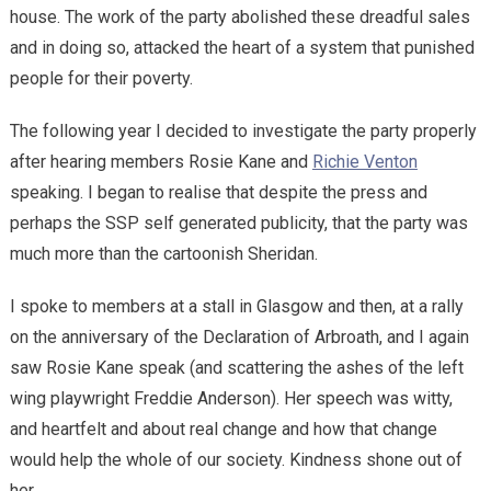
house. The work of the party abolished these dreadful sales
and in doing so, attacked the heart of a system that punished
people for their poverty.
The following year I decided to investigate the party properly
after hearing members Rosie Kane and
Richie Venton
speaking. I began to realise that despite the press and
perhaps the SSP self generated publicity, that the party was
much more than the cartoonish Sheridan.
I spoke to members at a stall in Glasgow and then, at a rally
on the anniversary of the Declaration of Arbroath, and I again
saw Rosie Kane speak (and scattering the ashes of the left
wing playwright Freddie Anderson). Her speech was witty,
and heartfelt and about real change and how that change
would help the whole of our society. Kindness shone out of
her.