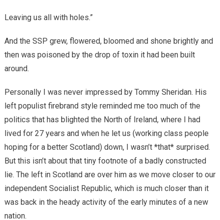
Leaving us all with holes.”
And the SSP grew, flowered, bloomed and shone brightly and
then was poisoned by the drop of toxin it had been built
around.
Personally I was never impressed by Tommy Sheridan. His
left populist firebrand style reminded me too much of the
politics that has blighted the North of Ireland, where I had
lived for 27 years and when he let us (working class people
hoping for a better Scotland) down, I wasn’t *that* surprised.
But this isn’t about that tiny footnote of a badly constructed
lie. The left in Scotland are over him as we move closer to our
independent Socialist Republic, which is much closer than it
was back in the heady activity of the early minutes of a new
nation.