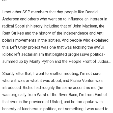
I met other SSP members that day, people like Donald
Anderson and others who went on to influence an interest in
radical Scottish history including that of John Maclean, the
Rent Strikes and the history of the independence and Anti
polaris movements in the sixties. And people who explained
this Left Unity project was one that was tackling the awful,
idiotic left sectarianism that blighted progressive politics-
summed up by Monty Python and the People Front of Judea…
Shortly after that, I went to another meeting, I’m not sure
where it was or what it was about, and Richie Venton was
introduced. Richie had roughly the same accent as me (he
was originally from West of the River Bann, I’m from East of
that river in the province of Ulster), and he too spoke with
honesty of kindness in politics, not something I was used to