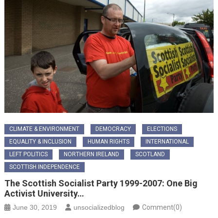
CLIMATE & ENVIRONMENT
DEMOCRACY
ELECTIONS
EQUALITY & INCLUSION
HUMAN RIGHTS
INTERNATIONAL
LEFT POLITICS
NORTHERN IRELAND
SCOTLAND
SCOTTISH INDEPENDENCE
The Scottish Socialist Party 1999-2007: One Big
Activist University…
June 30, 2019
unsocializedblog
Comment(0)