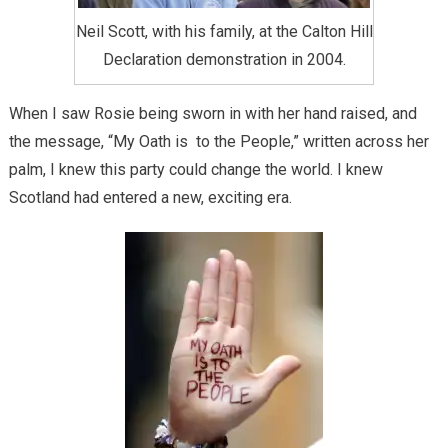
Neil Scott, with his family, at the Calton Hill
Declaration demonstration in 2004.
When I saw Rosie being sworn in with her hand raised, and
the message, “My Oath is to the People,” written across her
palm, I knew this party could change the world. I knew
Scotland had entered a new, exciting era.