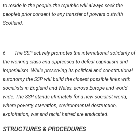
to reside in the people, the republic will always seek the
people’s prior consent to any transfer of powers outwith
Scotland.
6
The SSP actively promotes the international solidarity of
the working class and oppressed to defeat capitalism and
imperialism. While preserving its political and constitutional
autonomy the SSP will build the closest possible links with
socialists in England and Wales, across Europe and world
wide. The SSP stands ultimately for a new socialist world,
where poverty, starvation, environmental destruction,
exploitation, war and racial hatred are eradicated.
STRUCTURES & PROCEDURES