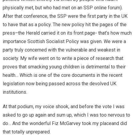
physically met, but who had met on an SSP online forum).
After that conference, the SSP were the first party in the UK
to have that as a policy. The new policy hit the pages of the
press–the Herald carried it on its front page- that’s how much
importance Scottish Socialist Policy was given. We were a
party truly concerned with the vulnerable and weakest in
society. My wife went on to write a piece of research that
proves that smacking young children is detrimental to their
health… Which is one of the core documents in the recent
legislation now being passed across the devolved UK
institutions.
At that podium, my voice shook, and before the vote I was
asked to go up again and sum up, which I was too nervous to
do… And the wonderful Fiz McGarvey took my placeand did
that totally unprepared.