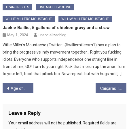
TRANS RIGHTS
UNGAGGED WRITING
WILLIE MILLERS MOUSTACHE
WILLIW MILLERS MOUSTACHE
Jackie Baillie, 5 gallons of chicken gravy and a straw
May 1, 2024
unsocializedblog
Willie Miller’s Moustache (Twitter: @williemillersm1) has a plan to
bring the progressive indy movement together… Right you fucking
idiots. Everyone who supports independence one straight line in
front of me, GO! Turn to your right. Kick that moron up the arse. Turn
to your left, boot that pillock too. Now repeat, but with hugs not […]
Post
Age of Anger: Notes on the new politics of ressentiment
Caiçaras Traditional Lifestyle, and Livelihood, Under Threat from Bolsonaro’s Brazil
navigation
Leave a Reply
Your email address will not be published.
Required fields are