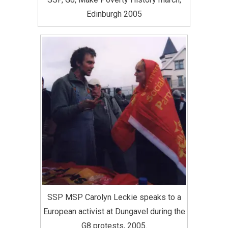
Edinburgh 2005
SSP MSP Carolyn Leckie speaks to a
European activist at Dungavel during the
G8 protests, 2005.