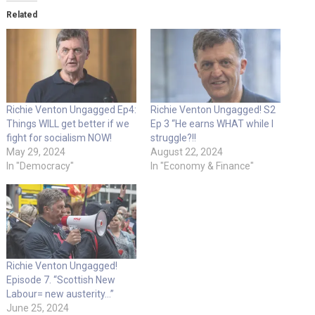
Related
Richie Venton Ungagged Ep4:
Richie Venton Ungagged! S2
Things WILL get better if we
Ep 3 “He earns WHAT while I
fight for socialism NOW!
struggle?!!
May 29, 2024
August 22, 2024
In "Democracy"
In "Economy & Finance"
Richie Venton Ungagged!
Episode 7. “Scottish New
Labour= new austerity…”
June 25, 2024