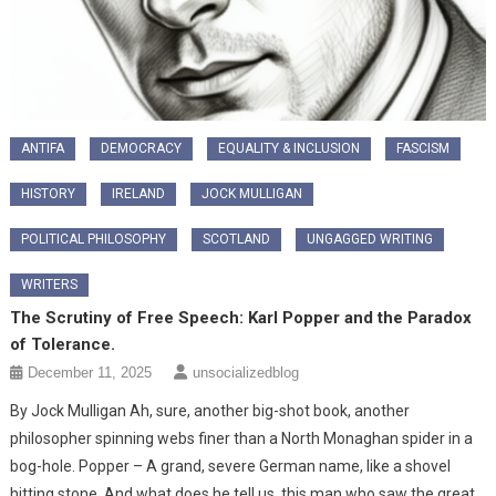
ANTIFA
DEMOCRACY
EQUALITY & INCLUSION
FASCISM
HISTORY
IRELAND
JOCK MULLIGAN
POLITICAL PHILOSOPHY
SCOTLAND
UNGAGGED WRITING
WRITERS
The Scrutiny of Free Speech: Karl Popper and the Paradox
of Tolerance.
December 11, 2025
unsocializedblog
By Jock Mulligan ​Ah, sure, another big-shot book, another
philosopher spinning webs finer than a North Monaghan spider in a
bog-hole. Popper – A grand, severe German name, like a shovel
hitting stone. And what does he tell us, this man who saw the great