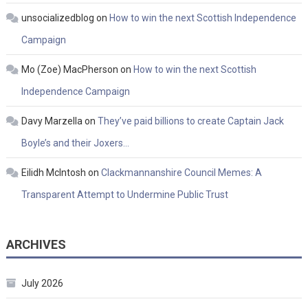
unsocializedblog
on
How to win the next Scottish Independence
Campaign
Mo (Zoe) MacPherson
on
How to win the next Scottish
Independence Campaign
Davy Marzella
on
They’ve paid billions to create Captain Jack
Boyle’s and their Joxers…
Eilidh McIntosh
on
Clackmannanshire Council Memes: A
Transparent Attempt to Undermine Public Trust
ARCHIVES
July 2026