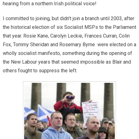
hearing from a northern Irish political voice!
I committed to joining, but didn’t join a branch until 2003, after
the historical election of six Socialist MSPs to the Parliament
that year. Rosie Kane, Carolyn Leckie, Frances Curran, Colin
Fox, Tommy Sheridan and Rosemary Byrne were elected on a
wholly socialist manifesto, something during the opening of
the New Labour years that seemed impossible as Blair and
others fought to suppress the left.