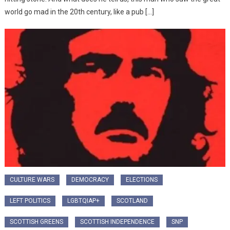
world go mad in the 20th century, like a pub […]
CULTURE WARS
DEMOCRACY
ELECTIONS
LEFT POLITICS
LGBTQIAP+
SCOTLAND
SCOTTISH GREENS
SCOTTISH INDEPENDENCE
SNP