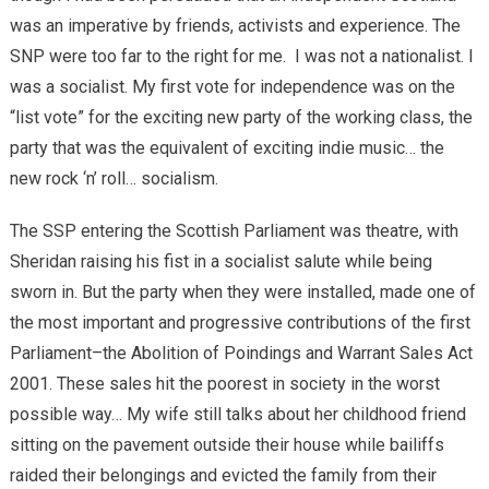
was an imperative by friends, activists and experience. The
SNP were too far to the right for me. I was not a nationalist. I
was a socialist. My first vote for independence was on the
“list vote” for the exciting new party of the working class, the
party that was the equivalent of exciting indie music… the
new rock ‘n’ roll… socialism.
The SSP entering the Scottish Parliament was theatre, with
Sheridan raising his fist in a socialist salute while being
sworn in. But the party when they were installed, made one of
the most important and progressive contributions of the first
Parliament–the Abolition of Poindings and Warrant Sales Act
2001. These sales hit the poorest in society in the worst
possible way… My wife still talks about her childhood friend
sitting on the pavement outside their house while bailiffs
raided their belongings and evicted the family from their