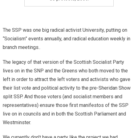
The SSP was one big radical activist University, putting on
“Socialism” events annually, and radical education weekly in
branch meetings..
The legacy of that version of the Scottish Socialist Party
lives on in the SNP and the Greens who both moved to the
left in order to attract the left voters and activists who gave
their list vote and political activity to the pre-Sheridan Show
split SSP. And those voters (and socialist members and
representatives) ensure those first manifestos of the SSP
live on in councils and in both the Scottish Parliament and
Westminster.
We currently don’t have a party like the project we had