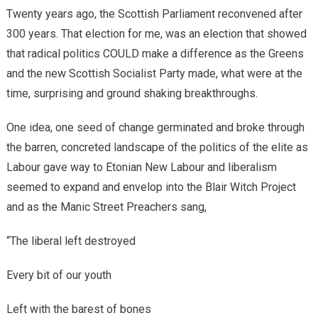
Twenty years ago, the Scottish Parliament reconvened after
300 years. That election for me, was an election that showed
that radical politics COULD make a difference as the Greens
and the new Scottish Socialist Party made, what were at the
time, surprising and ground shaking breakthroughs.
One idea, one seed of change germinated and broke through
the barren, concreted landscape of the politics of the elite as
Labour gave way to Etonian New Labour and liberalism
seemed to expand and envelop into the Blair Witch Project
and as the Manic Street Preachers sang,
“
The liberal left destroyed
Every bit of our youth
Left with the barest of bones