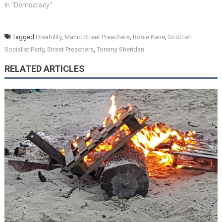
In "Democracy"
Tagged
Disability
,
Manic Street Preachers
,
Rosie Kane
,
Scottish
Socialist Party
,
Street Preachers
,
Tommy Sheridan
RELATED ARTICLES