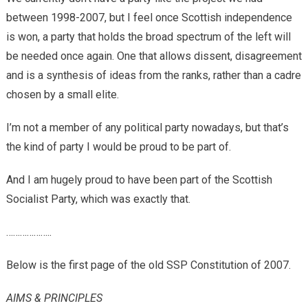
between 1998-2007, but I feel once Scottish independence
is won, a party that holds the broad spectrum of the left will
be needed once again. One that allows dissent, disagreement
and is a synthesis of ideas from the ranks, rather than a cadre
chosen by a small elite.
I’m not a member of any political party nowadays, but that’s
the kind of party I would be proud to be part of.
And I am hugely proud to have been part of the Scottish
Socialist Party, which was exactly that.
………………..
Below is the first page of the old SSP Constitution of 2007.
AIMS & PRINCIPLES