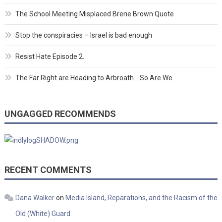
The School Meeting Misplaced Brene Brown Quote
Stop the conspiracies – Israel is bad enough
Resist Hate Episode 2.
The Far Right are Heading to Arbroath… So Are We.
UNGAGGED RECOMMENDS
RECENT COMMENTS
Dana Walker
on
Media Island, Reparations, and the Racism of the
Old (White) Guard