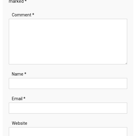
marked
*
Comment
*
Name
*
Email
*
Website