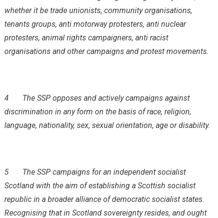
whether it be trade unionists, community organisations,
tenants groups, anti motorway protesters, anti nuclear
protesters, animal rights campaigners, anti racist
organisations and other campaigns and protest movements.
4
The SSP opposes and actively campaigns against
discrimination in any form on the basis of race, religion,
language, nationality, sex, sexual orientation, age or disability.
5
The SSP campaigns for an independent socialist
Scotland with the aim of establishing a Scottish socialist
republic in a broader alliance of democratic socialist states.
Recognising that in Scotland sovereignty resides, and ought