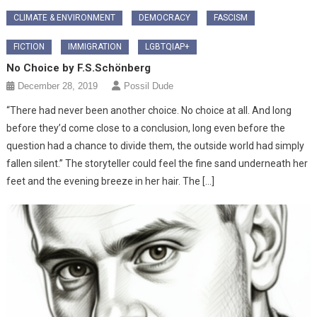
CLIMATE & ENVIRONMENT
DEMOCRACY
FASCISM
FICTION
IMMIGRATION
LGBTQIAP+
No Choice by F.S.Schönberg
December 28, 2019
Possil Dude
“There had never been another choice. No choice at all. And long
before they’d come close to a conclusion, long even before the
question had a chance to divide them, the outside world had simply
fallen silent.” The storyteller could feel the fine sand underneath her
feet and the evening breeze in her hair. The […]