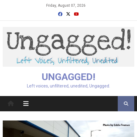
Skip
Friday, August 07, 2026
to
content
UNGAGGED!
Left voices, unfiltered, unedited, Ungagged.