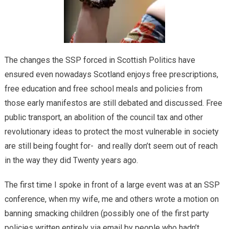
The changes the SSP forced in Scottish Politics have
ensured even nowadays Scotland enjoys free prescriptions,
free education and free school meals and policies from
those early manifestos are still debated and discussed. Free
public transport, an abolition of the council tax and other
revolutionary ideas to protect the most vulnerable in society
are still being fought for- and really don’t seem out of reach
in the way they did Twenty years ago.
The first time I spoke in front of a large event was at an SSP
conference, when my wife, me and others wrote a motion on
banning smacking children (possibly one of the first party
policies written entirely via email by people who hadn’t