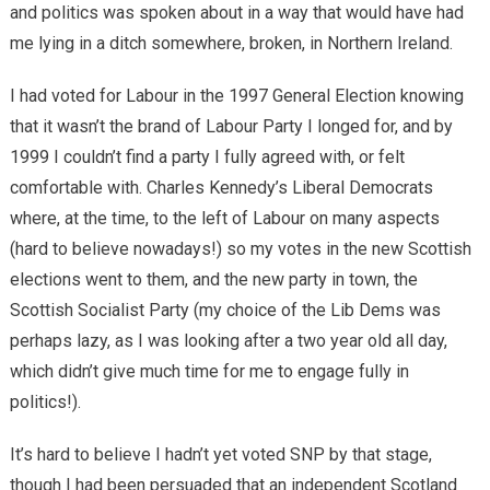
and politics was spoken about in a way that would have had
me lying in a ditch somewhere, broken, in Northern Ireland.
I had voted for Labour in the 1997 General Election knowing
that it wasn’t the brand of Labour Party I longed for, and by
1999 I couldn’t find a party I fully agreed with, or felt
comfortable with. Charles Kennedy’s Liberal Democrats
where, at the time, to the left of Labour on many aspects
(hard to believe nowadays!) so my votes in the new Scottish
elections went to them, and the new party in town, the
Scottish Socialist Party (my choice of the Lib Dems was
perhaps lazy, as I was looking after a two year old all day,
which didn’t give much time for me to engage fully in
politics!).
It’s hard to believe I hadn’t yet voted SNP by that stage,
though I had been persuaded that an independent Scotland