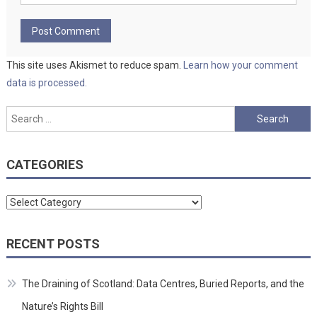
This site uses Akismet to reduce spam.
Learn how your comment
data is processed.
Search
for:
CATEGORIES
Categories
RECENT POSTS
The Draining of Scotland: Data Centres, Buried Reports, and the
Nature’s Rights Bill