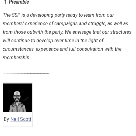
Preamble
The SSP is a developing party ready to learn from our
members’ experience of campaigns and struggle, as well as
from those outwith the party. We envisage that our structures
will continue to develop over time in the light of
circumstances, experience and full consultation with the
membership.
………………………………………..
By
Neil Scott