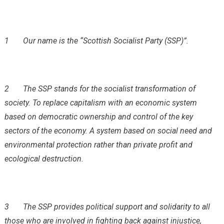
1
Our name is the “Scottish Socialist Party (SSP)”.
2
The SSP stands for the socialist transformation of
society. To replace capitalism with an economic system
based on democratic ownership and control of the key
sectors of the economy. A system based on social need and
environmental protection rather than private profit and
ecological destruction.
3
The SSP provides political support and solidarity to all
those who are involved in fighting back against injustice,