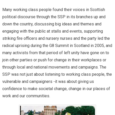
Many working class people found their voices in Scottish
political discourse through the SSP in its branches up and
down the country, discussing big ideas and themes and
engaging with the public at stalls and events, supporting
striking fire officers and nursery nurses and the party led the
radical uprising during the G8 Summit in Scotland in 2005, and
many activists from that period of left unity have gone on to
join other parties or push for change in their workplaces or
through local and national movements and campaigns. The
SSP was not just about listening to working class people, the
vulnerable and campaigners -it was about giving us
confidence to make societal change, change in our places of
work and our communities.