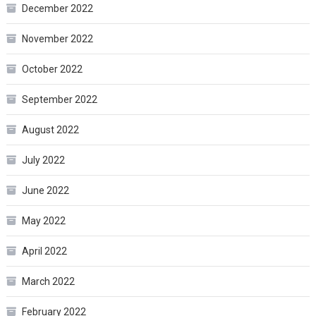
December 2022
November 2022
October 2022
September 2022
August 2022
July 2022
June 2022
May 2022
April 2022
March 2022
February 2022