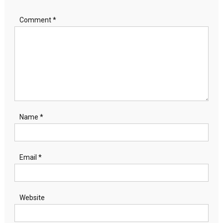
Comment
*
Name
*
Email
*
Website