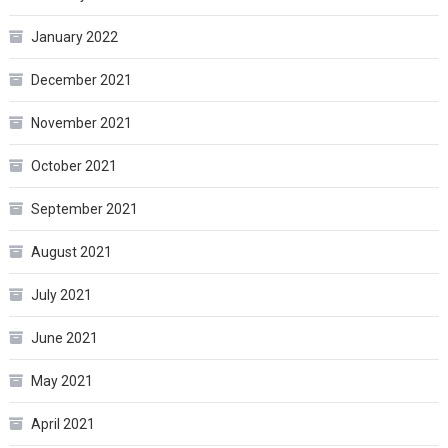
January 2022
December 2021
November 2021
October 2021
September 2021
August 2021
July 2021
June 2021
May 2021
April 2021