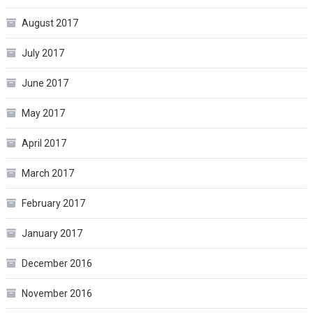
August 2017
July 2017
June 2017
May 2017
April 2017
March 2017
February 2017
January 2017
December 2016
November 2016