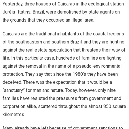
Yesterday, three houses of Caiçaras in the ecological station
Juréia- Itatins, Brazil, were demolished by state agents on
the grounds that they occupied an illegal area.
Caiçaras are the traditional inhabitants of the coastal regions
of the southeastern and southern Brazil, and they are fighting
against the real estate speculation that threatens their way of
life. In this particular case, hundreds of families are fighting
against the removal in the name of a pseudo-environmental
protection. They say that since the 1980’s they have been
deceived. There was the expectation that it would be a
“sanctuary” for man and nature. Today, however, only nine
families have resisted the pressures from government and
corporation alike, scattered throughout the almost 850 square
kilometres.
Many already have left because of government sanctions to