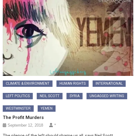
CLIMATE & ENVIRONMENT
HUMAN RIGHTS
INTERNATIONAL
LEFT POLITICS
NEIL SCOTT
SYRIA
UNGAGGED WRITING
WESTMINSTER
YEMEN
The Profit Murders
September 12, 2018
*
The silence of the left should shame us all, says Neil Scott