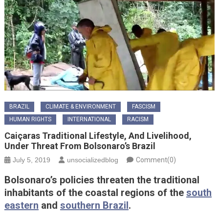
BRAZIL
CLIMATE & ENVIRONMENT
FASCISM
HUMAN RIGHTS
INTERNATIONAL
RACISM
Caiçaras Traditional Lifestyle, And Livelihood,
Under Threat From Bolsonaro’s Brazil
July 5, 2019
unsocializedblog
Comment(0)
Bolsonaro’s policies threaten the traditional
inhabitants of the coastal regions of the
south
eastern
and
southern Brazil
.