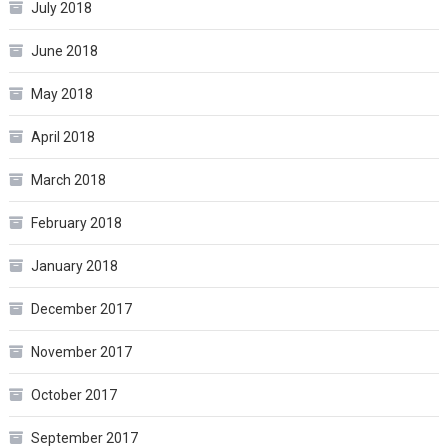
July 2018
June 2018
May 2018
April 2018
March 2018
February 2018
January 2018
December 2017
November 2017
October 2017
September 2017