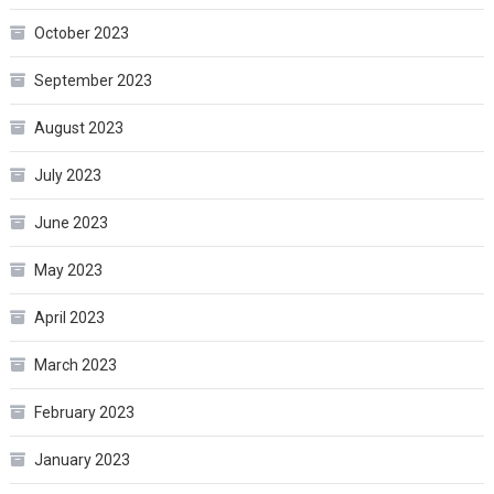
October 2023
September 2023
August 2023
July 2023
June 2023
May 2023
April 2023
March 2023
February 2023
January 2023