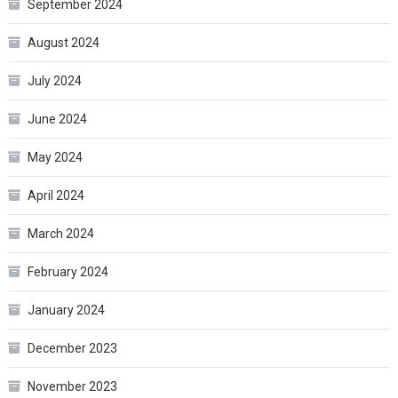
September 2024
August 2024
July 2024
June 2024
May 2024
April 2024
March 2024
February 2024
January 2024
December 2023
November 2023