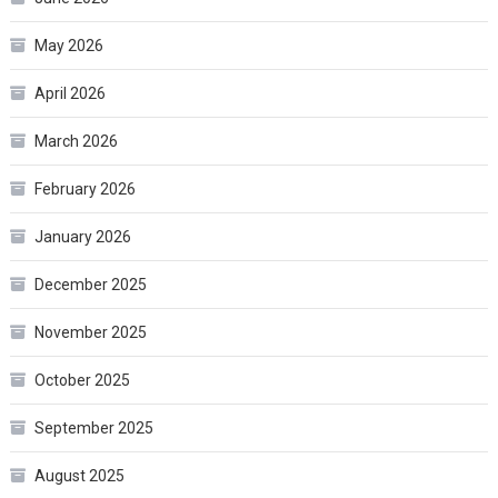
May 2026
April 2026
March 2026
February 2026
January 2026
December 2025
November 2025
October 2025
September 2025
August 2025