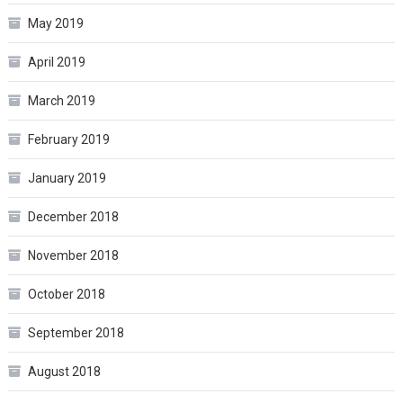
May 2019
April 2019
March 2019
February 2019
January 2019
December 2018
November 2018
October 2018
September 2018
August 2018