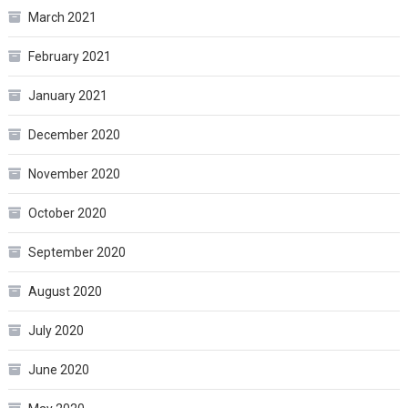
March 2021
February 2021
January 2021
December 2020
November 2020
October 2020
September 2020
August 2020
July 2020
June 2020