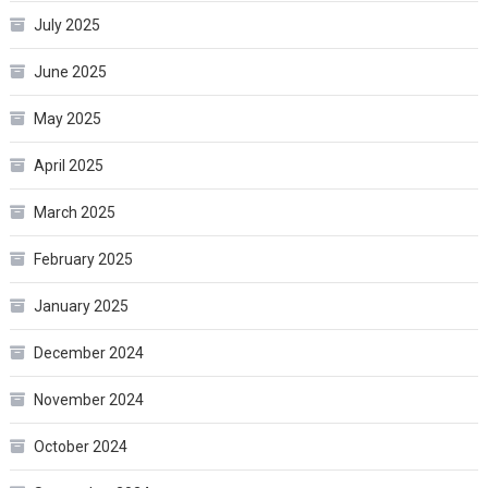
July 2025
June 2025
May 2025
April 2025
March 2025
February 2025
January 2025
December 2024
November 2024
October 2024