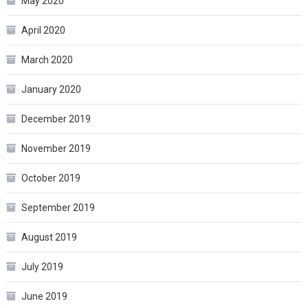
May 2020
April 2020
March 2020
January 2020
December 2019
November 2019
October 2019
September 2019
August 2019
July 2019
June 2019