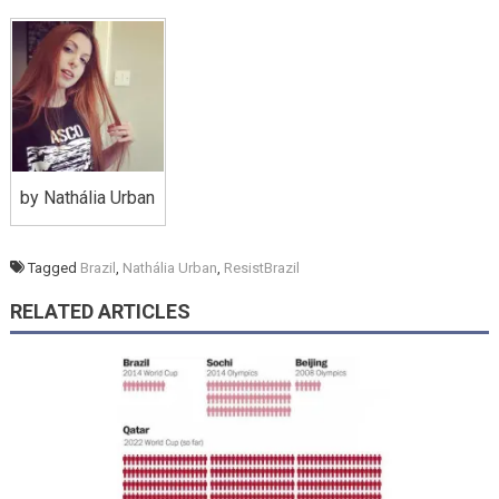
by Nathália Urban
Tagged
Brazil
,
Nathália Urban
,
ResistBrazil
RELATED ARTICLES