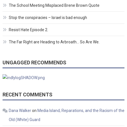
The School Meeting Misplaced Brene Brown Quote
Stop the conspiracies – Israel is bad enough
Resist Hate Episode 2.
The Far Right are Heading to Arbroath… So Are We.
UNGAGGED RECOMMENDS
RECENT COMMENTS
Dana Walker
on
Media Island, Reparations, and the Racism of the
Old (White) Guard