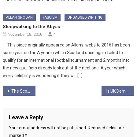
ALLAN GROGAN
FASCISM
UNGAGGED WRITING
Sleepwalking to the Abyss
November 19, 2016
*
This piece originally appeared on Allan’s website 2016 has been
some year so far. A year in which Scotland once again failed to
qualify for an international football tournament and 2 months into
the new qualifiers already look out of the next one. A year which
every celebrity is wondering if they will […]
Post
The Scottish Socialist Party 1999-2007: One Big Activist University…
Is UK Democracy about false promises… or promises fulfilled?
navigation
Leave a Reply
Your email address will not be published.
Required fields are
marked
*