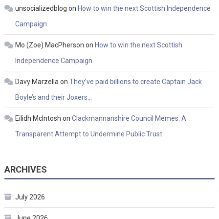
unsocializedblog
on
How to win the next Scottish Independence
Campaign
Mo (Zoe) MacPherson
on
How to win the next Scottish
Independence Campaign
Davy Marzella
on
They’ve paid billions to create Captain Jack
Boyle’s and their Joxers…
Eilidh McIntosh
on
Clackmannanshire Council Memes: A
Transparent Attempt to Undermine Public Trust
ARCHIVES
July 2026
June 2026