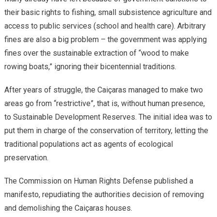
their basic rights to fishing, small subsistence agriculture and
access to public services (school and health care). Arbitrary
fines are also a big problem – the government was applying
fines over the sustainable extraction of “wood to make
rowing boats,” ignoring their bicentennial traditions.
After years of struggle, the Caiçaras managed to make two
areas go from “restrictive”, that is, without human presence,
to Sustainable Development Reserves. The initial idea was to
put them in charge of the conservation of territory, letting the
traditional populations act as agents of ecological
preservation.
The Commission on Human Rights Defense published a
manifesto, repudiating the authorities decision of removing
and demolishing the Caiçaras houses.