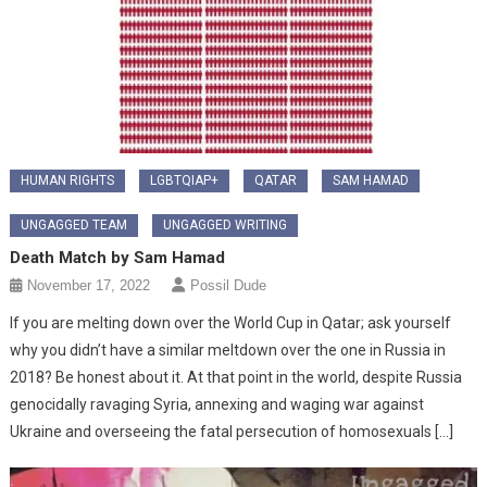
HUMAN RIGHTS
LGBTQIAP+
QATAR
SAM HAMAD
UNGAGGED TEAM
UNGAGGED WRITING
Death Match by Sam Hamad
November 17, 2022
Possil Dude
If you are melting down over the World Cup in Qatar; ask yourself
why you didn’t have a similar meltdown over the one in Russia in
2018? Be honest about it. At that point in the world, despite Russia
genocidally ravaging Syria, annexing and waging war against
Ukraine and overseeing the fatal persecution of homosexuals […]