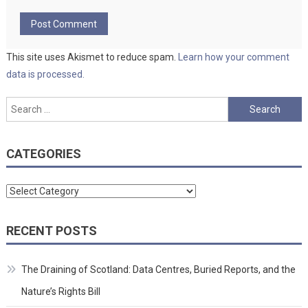
This site uses Akismet to reduce spam.
Learn how your comment
data is processed.
Search
for:
CATEGORIES
Categories
RECENT POSTS
The Draining of Scotland: Data Centres, Buried Reports, and the
Nature’s Rights Bill