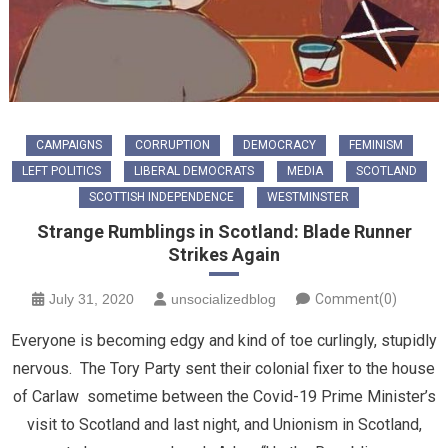
CAMPAIGNS
CORRUPTION
DEMOCRACY
FEMINISM
LEFT POLITICS
LIBERAL DEMOCRATS
MEDIA
SCOTLAND
SCOTTISH INDEPENDENCE
WESTMINSTER
Strange Rumblings in Scotland: Blade Runner
Strikes Again
July 31, 2020
unsocializedblog
Comment(0)
Everyone is becoming edgy and kind of toe curlingly, stupidly
nervous. The Tory Party sent their colonial fixer to the house
of Carlaw sometime between the Covid-19 Prime Minister’s
visit to Scotland and last night, and Unionism in Scotland,