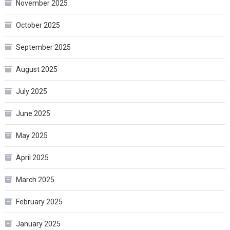
November 2025
October 2025
September 2025
August 2025
July 2025
June 2025
May 2025
April 2025
March 2025
February 2025
January 2025