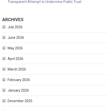
Transparent Attempt to Undermine Public Trust
ARCHIVES
July 2026
June 2026
May 2026
April 2026
March 2026
February 2026
January 2026
December 2025