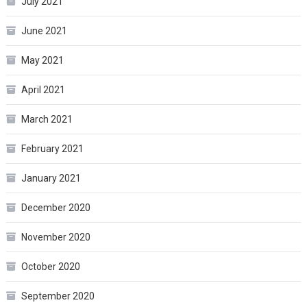
July 2021
June 2021
May 2021
April 2021
March 2021
February 2021
January 2021
December 2020
November 2020
October 2020
September 2020