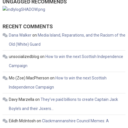
UNGAGGED RECOMMENDS
RECENT COMMENTS
Dana Walker
on
Media Island, Reparations, and the Racism of the
Old (White) Guard
unsocializedblog
on
How to win the next Scottish Independence
Campaign
Mo (Zoe) MacPherson
on
How to win the next Scottish
Independence Campaign
Davy Marzella
on
They’ve paid billions to create Captain Jack
Boyle’s and their Joxers…
Eilidh McIntosh
on
Clackmannanshire Council Memes: A