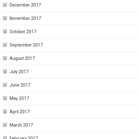
December 2017
November 2017
October 2017
September 2017
August 2017
July 2017
June 2017
May 2017
April 2017
March 2017
February 2017