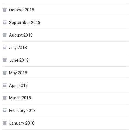
October 2018
September 2018
August 2018
July 2018
June 2018
May 2018
April 2018
March 2018
February 2018
January 2018