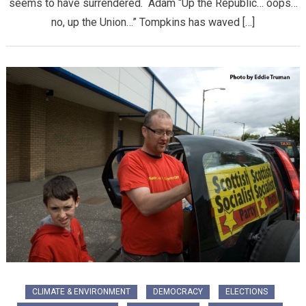
seems to have surrendered. Adam “Up the Republic… oops…
no, up the Union…” Tompkins has waved […]
CLIMATE & ENVIRONMENT
DEMOCRACY
ELECTIONS