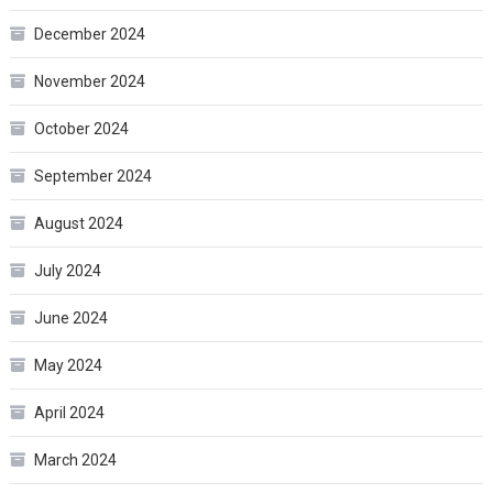
December 2024
November 2024
October 2024
September 2024
August 2024
July 2024
June 2024
May 2024
April 2024
March 2024