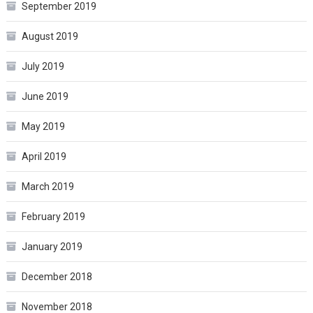
September 2019
August 2019
July 2019
June 2019
May 2019
April 2019
March 2019
February 2019
January 2019
December 2018
November 2018