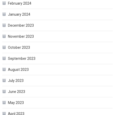
February 2024
January 2024
December 2023
November 2023
October 2023
September 2023
August 2023
July 2023
June 2023
May 2023
April 2023