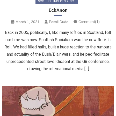
SCOTTISH INDEPENDENCE
EckAnon
March 1, 2021
Possil Dude
Comment(1)
Back in 2005, politically, I, like many lefties in Scotland, felt
our time was now. Scottish Socialism was the new Rock ‘n
Roll. We had filled halls, built a huge reaction to the rumours
and actuality of the Bush/Blair wars, and helped facilitate
unprecedented street level dissent at the G8 conference,
drawing the international media […]