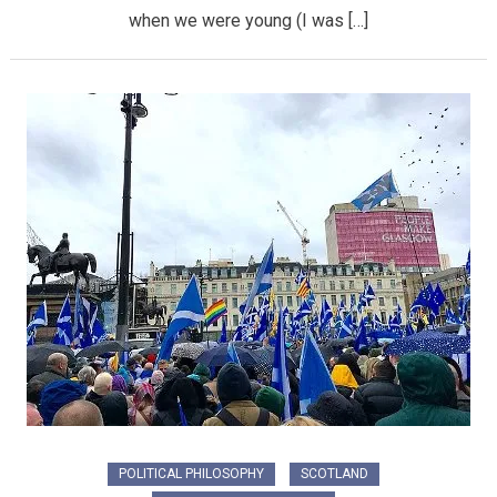
when we were young (I was […]
POLITICAL PHILOSOPHY
SCOTLAND