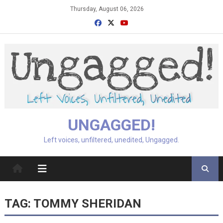
Skip
Thursday, August 06, 2026
to
content
UNGAGGED!
Left voices, unfiltered, unedited, Ungagged.
TAG:
TOMMY SHERIDAN