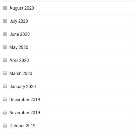
August 2020
July 2020
June 2020
May 2020
April 2020
March 2020
January 2020
December 2019
November 2019
October 2019