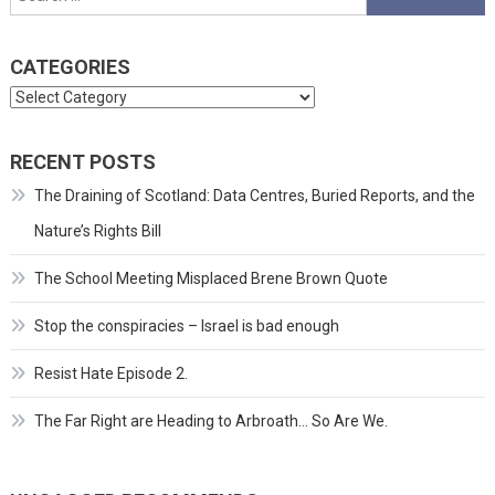
for:
CATEGORIES
Categories
RECENT POSTS
The Draining of Scotland: Data Centres, Buried Reports, and the
Nature’s Rights Bill
The School Meeting Misplaced Brene Brown Quote
Stop the conspiracies – Israel is bad enough
Resist Hate Episode 2.
The Far Right are Heading to Arbroath… So Are We.