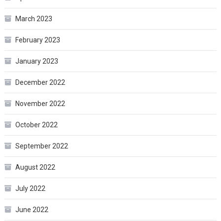
March 2023
February 2023
January 2023
December 2022
November 2022
October 2022
September 2022
August 2022
July 2022
June 2022