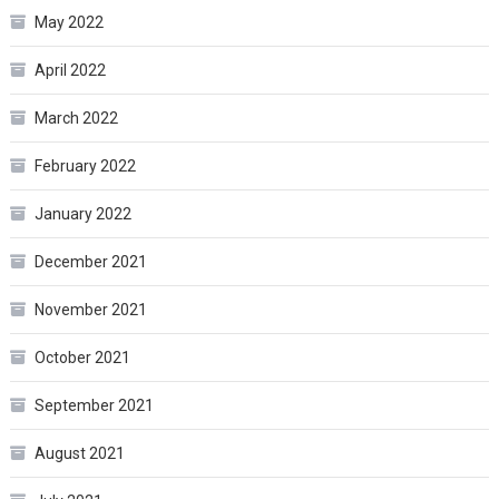
May 2022
April 2022
March 2022
February 2022
January 2022
December 2021
November 2021
October 2021
September 2021
August 2021