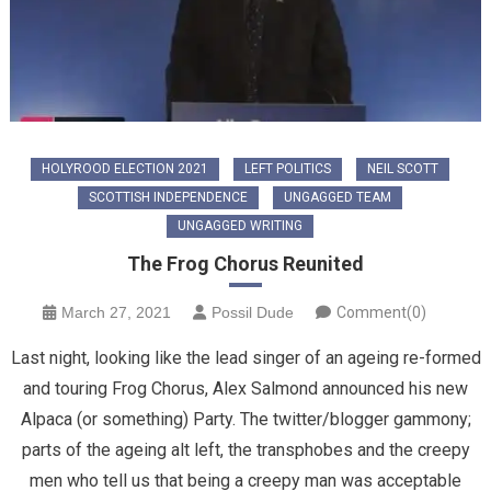
HOLYROOD ELECTION 2021
LEFT POLITICS
NEIL SCOTT
SCOTTISH INDEPENDENCE
UNGAGGED TEAM
UNGAGGED WRITING
The Frog Chorus Reunited
March 27, 2021
Possil Dude
Comment(0)
Last night, looking like the lead singer of an ageing re-formed
and touring Frog Chorus, Alex Salmond announced his new
Alpaca (or something) Party. The twitter/blogger gammony;
parts of the ageing alt left, the transphobes and the creepy
men who tell us that being a creepy man was acceptable