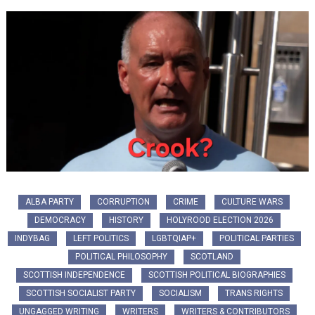
ALBA PARTY
CORRUPTION
CRIME
CULTURE WARS
DEMOCRACY
HISTORY
HOLYROOD ELECTION 2026
INDYBAG
LEFT POLITICS
LGBTQIAP+
POLITICAL PARTIES
POLITICAL PHILOSOPHY
SCOTLAND
SCOTTISH INDEPENDENCE
SCOTTISH POLITICAL BIOGRAPHIES
SCOTTISH SOCIALIST PARTY
SOCIALISM
TRANS RIGHTS
UNGAGGED WRITING
WRITERS
WRITERS & CONTRIBUTORS