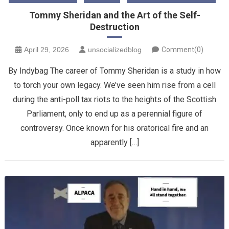
Tommy Sheridan and the Art of the Self-
Destruction
April 29, 2026
unsocializedblog
Comment(0)
By Indybag The career of Tommy Sheridan is a study in how
to torch your own legacy. We’ve seen him rise from a cell
during the anti-poll tax riots to the heights of the Scottish
Parliament, only to end up as a perennial figure of
controversy. Once known for his oratorical fire and an
apparently […]