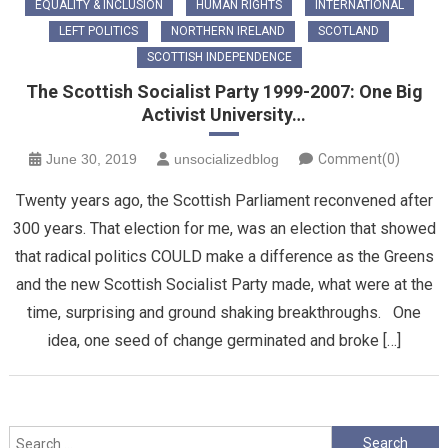
EQUALITY & INCLUSION
HUMAN RIGHTS
INTERNATIONAL
LEFT POLITICS
NORTHERN IRELAND
SCOTLAND
SCOTTISH INDEPENDENCE
The Scottish Socialist Party 1999-2007: One Big
Activist University…
June 30, 2019
unsocializedblog
Comment(0)
Twenty years ago, the Scottish Parliament reconvened after
300 years. That election for me, was an election that showed
that radical politics COULD make a difference as the Greens
and the new Scottish Socialist Party made, what were at the
time, surprising and ground shaking breakthroughs. One
idea, one seed of change germinated and broke […]
Search