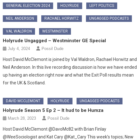
GENERAL ELECTION 2024
HOLYRUDE
LEFT POLITICS
NEIL ANDERSON
RACHAEL HORWITZ
UNGAGGED PODCASTS
VAL WALDRON
WESTMINSTER
Holyrude Ungagged – Westminster GE Special
July 4, 2024
Possil Dude
Host David McClemont is joined by Val Waldron, Rachael Horwitz and
Neil Anderson. In this live recording discussion is how we have ended
up having an election right now and what the Exit Poll results mean
for the UK & Scotland.
DAVID MCCLEMONT
HOLYRUDE
UNGAGGED PODCASTS
Holyrude Season 5 Ep 2 – It hud to be Humza
March 28, 2023
Possil Dude
Host David McClemont @DavoMc82 with Brian Finlay
@WeeSociologist and Kat Cary @Kat_Cary This week’s topics; New