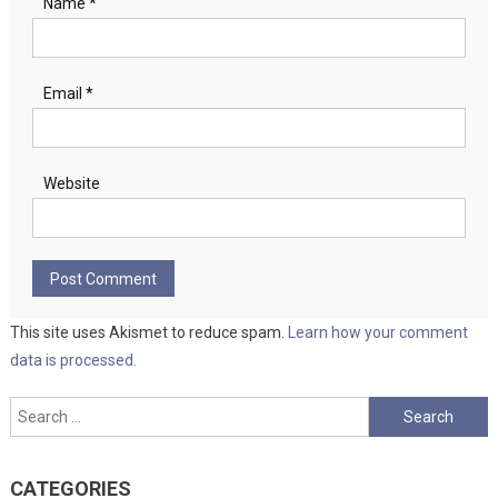
Name
*
Email
*
Website
This site uses Akismet to reduce spam.
Learn how your comment
data is processed.
Search
for:
CATEGORIES