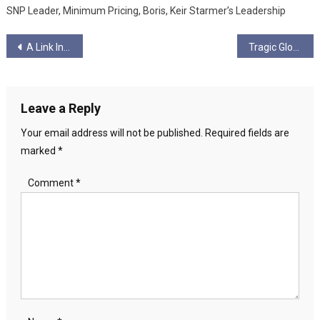
SNP Leader, Minimum Pricing, Boris, Keir Starmer’s Leadership
Post
A Link In The Chain
Tragic Glory by Scott Bevan
navigation
Leave a Reply
Your email address will not be published.
Required fields are
marked
*
Comment
*