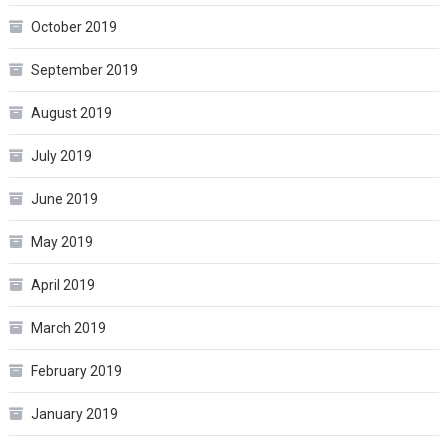
October 2019
September 2019
August 2019
July 2019
June 2019
May 2019
April 2019
March 2019
February 2019
January 2019