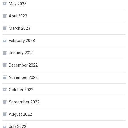
May 2023
April 2023
March 2023
February 2023
January 2023
December 2022
November 2022
October 2022
September 2022
August 2022
July 2022