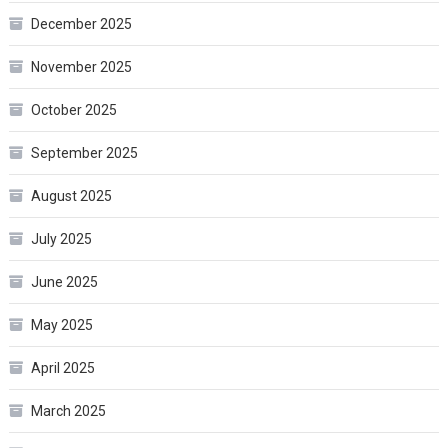
December 2025
November 2025
October 2025
September 2025
August 2025
July 2025
June 2025
May 2025
April 2025
March 2025