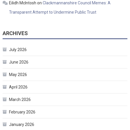
Eilidh McIntosh
on
Clackmannanshire Council Memes: A
Transparent Attempt to Undermine Public Trust
ARCHIVES
July 2026
June 2026
May 2026
April 2026
March 2026
February 2026
January 2026