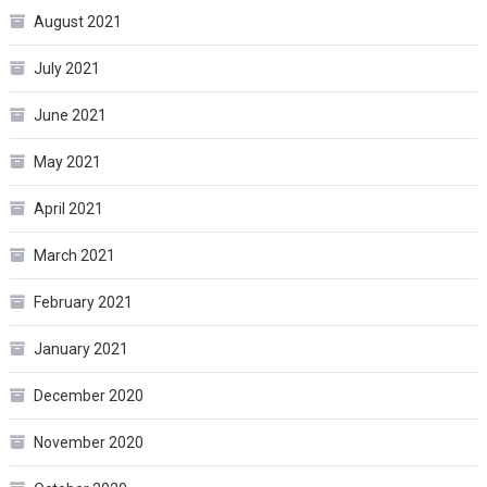
August 2021
July 2021
June 2021
May 2021
April 2021
March 2021
February 2021
January 2021
December 2020
November 2020