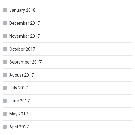
January 2018
December 2017
November 2017
October 2017
September 2017
August 2017
July 2017
June 2017
May 2017
April 2017