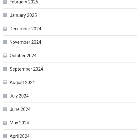
February 2025
January 2025
December 2024
November 2024
October 2024
September 2024
August 2024
July 2024
June 2024
May 2024
April 2024