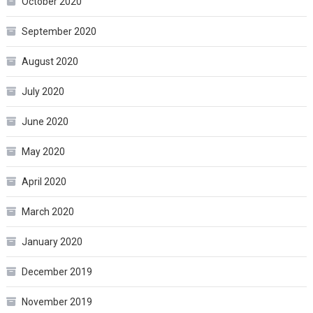
October 2020
September 2020
August 2020
July 2020
June 2020
May 2020
April 2020
March 2020
January 2020
December 2019
November 2019