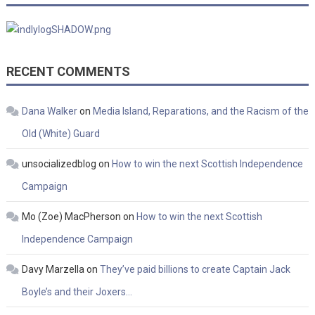
RECENT COMMENTS
Dana Walker
on
Media Island, Reparations, and the Racism of the
Old (White) Guard
unsocializedblog
on
How to win the next Scottish Independence
Campaign
Mo (Zoe) MacPherson
on
How to win the next Scottish
Independence Campaign
Davy Marzella
on
They’ve paid billions to create Captain Jack
Boyle’s and their Joxers…