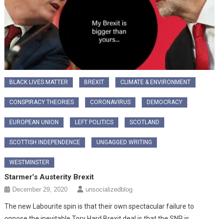
BLACK LIVES MATTER
BREXIT
CLIMATE & ENVIRONMENT
CONSPIRACY THEORIES
CORONAVIRUS
DEMOCRACY
EUROPEAN UNION
LEFT POLITICS
SCOTLAND
SCOTTISH INDEPENDENCE
UNGAGGED WRITING
WESTMINSTER
Starmer’s Austerity Brexit
December 29, 2020
unsocializedblog
The new Labourite spin is that their own spectacular failure to
oppose the inevitable Tory Hard Brexit deal is that the SNP is