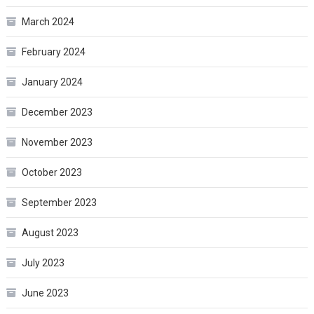
March 2024
February 2024
January 2024
December 2023
November 2023
October 2023
September 2023
August 2023
July 2023
June 2023