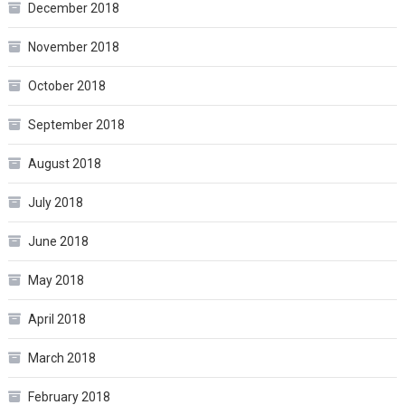
December 2018
November 2018
October 2018
September 2018
August 2018
July 2018
June 2018
May 2018
April 2018
March 2018
February 2018