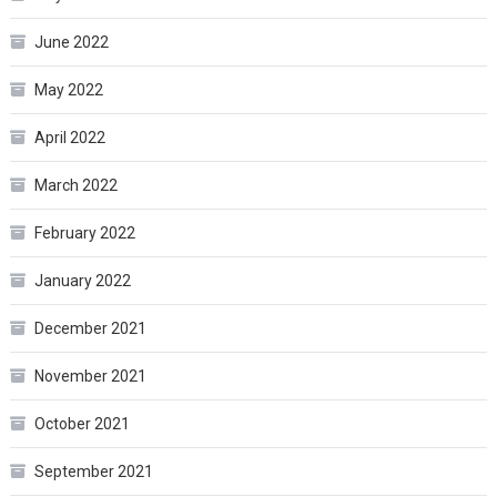
June 2022
May 2022
April 2022
March 2022
February 2022
January 2022
December 2021
November 2021
October 2021
September 2021