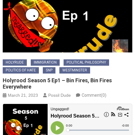
HOLYRUDE
IMMIGRATION
POLITICAL PHILOSOPHY
POLITICS OF HATE
SNP
WESTMINSTER
Holyrood Season 5 Ep1 – Bin Fires, Bin Fires
Everywhere
March 21, 2023
Possil Dude
Comment(0)