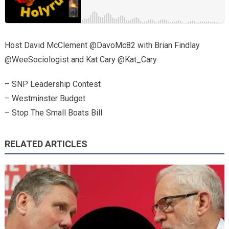
Host David McClement @DavoMc82 with Brian Findlay
@WeeSociologist and Kat Cary @Kat_Cary
– SNP Leadership Contest
– Westminster Budget
– Stop The Small Boats Bill
RELATED ARTICLES