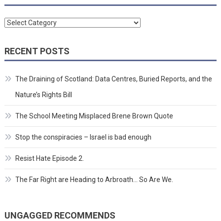
Categories
RECENT POSTS
The Draining of Scotland: Data Centres, Buried Reports, and the
Nature’s Rights Bill
The School Meeting Misplaced Brene Brown Quote
Stop the conspiracies – Israel is bad enough
Resist Hate Episode 2.
The Far Right are Heading to Arbroath… So Are We.
UNGAGGED RECOMMENDS