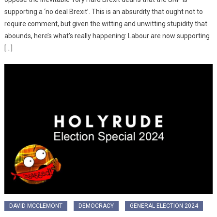
supporting a ‘no deal Brexit’. This is an absurdity that ought not to
require comment, but given the witting and unwitting stupidity that
abounds, here’s what’s really happening: Labour are now supporting
[…]
DAVID MCCLEMONT
DEMOCRACY
GENERAL ELECTION 2024