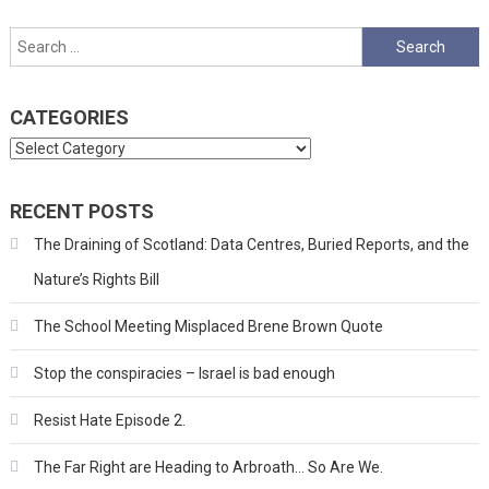
Search
for:
CATEGORIES
Categories
RECENT POSTS
The Draining of Scotland: Data Centres, Buried Reports, and the
Nature’s Rights Bill
The School Meeting Misplaced Brene Brown Quote
Stop the conspiracies – Israel is bad enough
Resist Hate Episode 2.
The Far Right are Heading to Arbroath… So Are We.