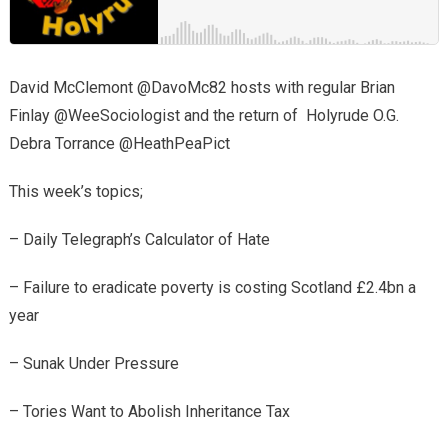
David McClemont @DavoMc82 hosts with regular Brian
Finlay @WeeSociologist and the return of Holyrude O.G.
Debra Torrance @HeathPeaPict
This week’s topics;
– Daily Telegraph’s Calculator of Hate
– Failure to eradicate poverty is costing Scotland £2.4bn a
year
– Sunak Under Pressure
– Tories Want to Abolish Inheritance Tax