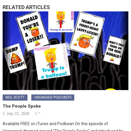
RELATED ARTICLES
NEIL SCOTT
UNGAGGED PODCASTS
The People Spoke
July 22, 2018
*
Available FREE on iTunes and Podbean On this episode of
Ungagged, themed around “The People Spoke” and introduced by