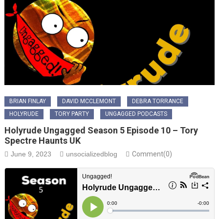
BRIAN FINLAY
DAVID MCCLEMONT
DEBRA TORRANCE
HOLYRUDE
TORY PARTY
UNGAGGED PODCASTS
Holyrude Ungagged Season 5 Episode 10 – Tory
Spectre Haunts UK
June 9, 2023
unsocializedblog
Comment(0)