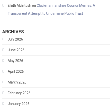
Eilidh McIntosh
on
Clackmannanshire Council Memes: A
Transparent Attempt to Undermine Public Trust
ARCHIVES
July 2026
June 2026
May 2026
April 2026
March 2026
February 2026
January 2026