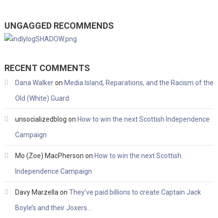
UNGAGGED RECOMMENDS
RECENT COMMENTS
Dana Walker
on
Media Island, Reparations, and the Racism of the
Old (White) Guard
unsocializedblog
on
How to win the next Scottish Independence
Campaign
Mo (Zoe) MacPherson
on
How to win the next Scottish
Independence Campaign
Davy Marzella
on
They’ve paid billions to create Captain Jack
Boyle’s and their Joxers…