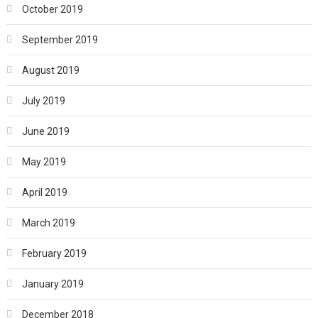
October 2019
September 2019
August 2019
July 2019
June 2019
May 2019
April 2019
March 2019
February 2019
January 2019
December 2018