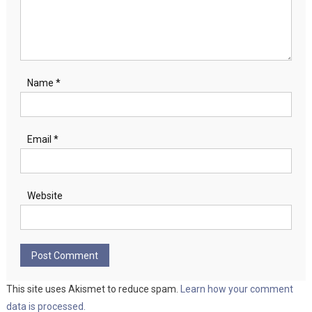
Name
*
Email
*
Website
This site uses Akismet to reduce spam.
Learn how your comment
data is processed.