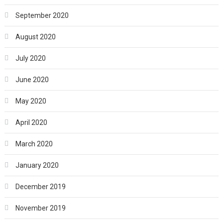
September 2020
August 2020
July 2020
June 2020
May 2020
April 2020
March 2020
January 2020
December 2019
November 2019