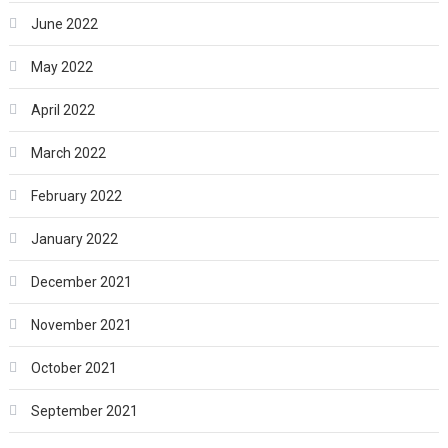
June 2022
May 2022
April 2022
March 2022
February 2022
January 2022
December 2021
November 2021
October 2021
September 2021