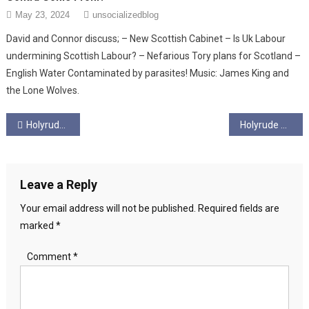
May 23, 2024
unsocializedblog
David and Connor discuss; – New Scottish Cabinet – Is Uk Labour
undermining Scottish Labour? – Nefarious Tory plans for Scotland –
English Water Contaminated by parasites! Music: James King and
the Lone Wolves.
Post
Holyrude Ungagged – Season 5 EP 9 – David’s not here; it’s a happy ending.
Holyrude Ungagged – Season 5 – Ep 11 – No FFM
navigation
Leave a Reply
Your email address will not be published.
Required fields are
marked
*
Comment
*