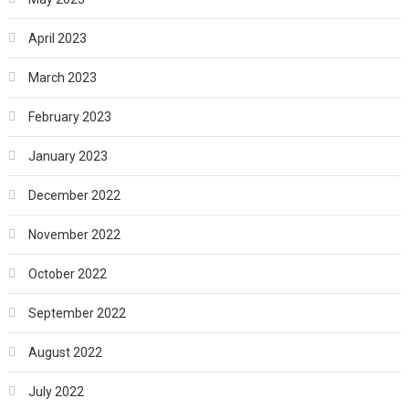
April 2023
March 2023
February 2023
January 2023
December 2022
November 2022
October 2022
September 2022
August 2022
July 2022