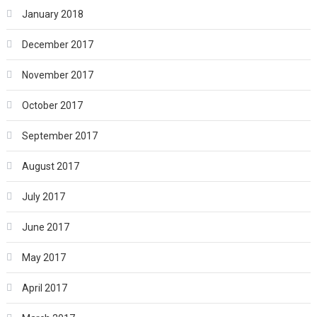
January 2018
December 2017
November 2017
October 2017
September 2017
August 2017
July 2017
June 2017
May 2017
April 2017