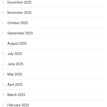
December 2025
November 2025
October 2025
September 2025
August 2025
July 2025
June 2025
May 2025
April 2025
March 2025
February 2025