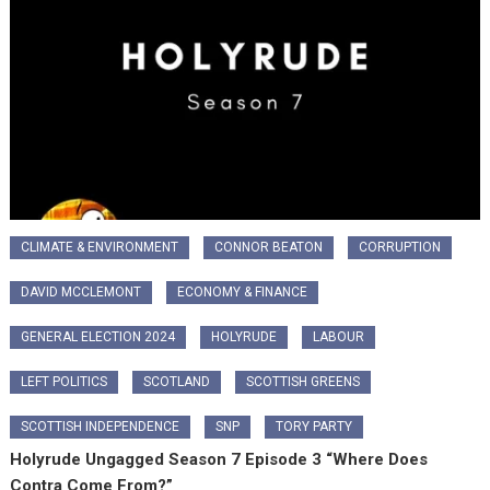
CLIMATE & ENVIRONMENT
CONNOR BEATON
CORRUPTION
DAVID MCCLEMONT
ECONOMY & FINANCE
GENERAL ELECTION 2024
HOLYRUDE
LABOUR
LEFT POLITICS
SCOTLAND
SCOTTISH GREENS
SCOTTISH INDEPENDENCE
SNP
TORY PARTY
Holyrude Ungagged Season 7 Episode 3 “Where Does
Contra Come From?”