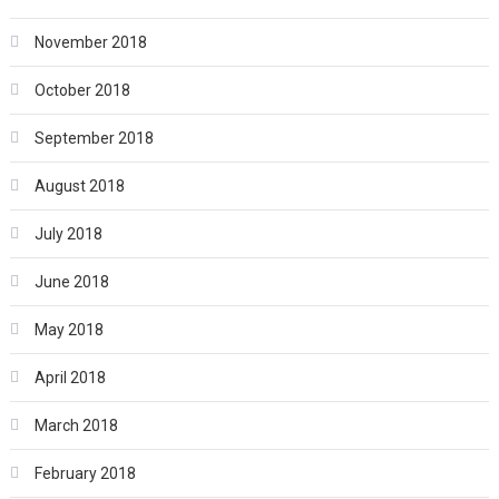
November 2018
October 2018
September 2018
August 2018
July 2018
June 2018
May 2018
April 2018
March 2018
February 2018