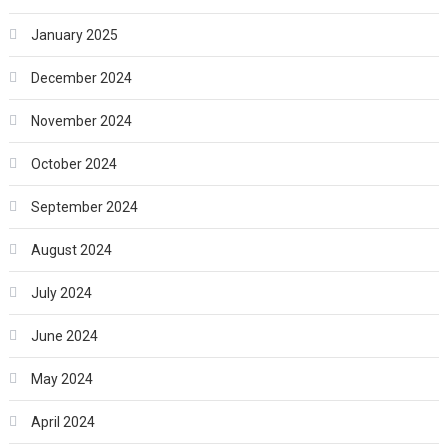
January 2025
December 2024
November 2024
October 2024
September 2024
August 2024
July 2024
June 2024
May 2024
April 2024