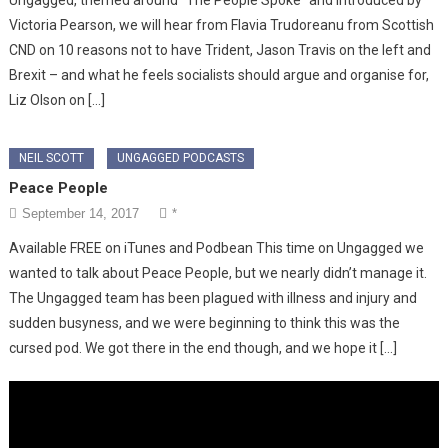
Victoria Pearson, we will hear from Flavia Trudoreanu from Scottish
CND on 10 reasons not to have Trident, Jason Travis on the left and
Brexit – and what he feels socialists should argue and organise for,
Liz Olson on […]
NEIL SCOTT
UNGAGGED PODCASTS
Peace People
September 14, 2017
*
Available FREE on iTunes and Podbean This time on Ungagged we
wanted to talk about Peace People, but we nearly didn’t manage it.
The Ungagged team has been plagued with illness and injury and
sudden busyness, and we were beginning to think this was the
cursed pod. We got there in the end though, and we hope it […]