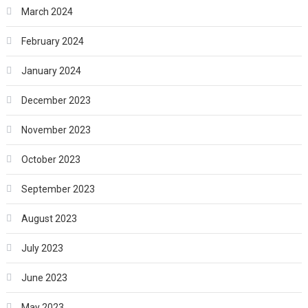
March 2024
February 2024
January 2024
December 2023
November 2023
October 2023
September 2023
August 2023
July 2023
June 2023
May 2023