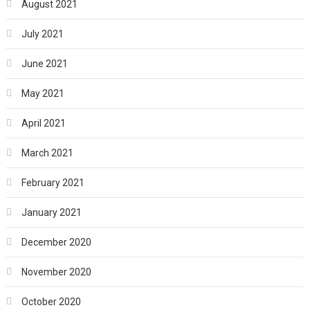
August 2021
July 2021
June 2021
May 2021
April 2021
March 2021
February 2021
January 2021
December 2020
November 2020
October 2020