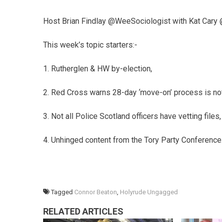
Host Brian Findlay @WeeSociologist with Kat Cary
This week’s topic starters:-
1. Rutherglen & HW by-election,
2. Red Cross warns 28-day ‘move-on’ process is no
3. Not all Police Scotland officers have vetting files,
4. Unhinged content from the Tory Party Conference
Tagged
Connor Beaton
,
Holyrude Ungagged
RELATED ARTICLES