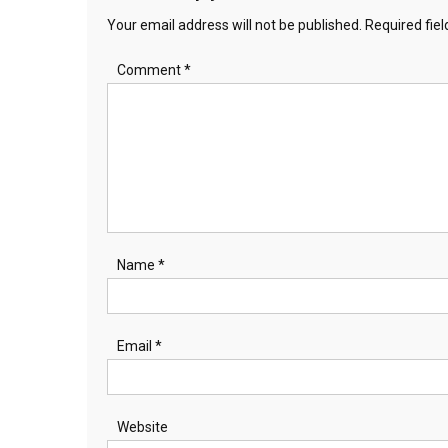
Your email address will not be published.
Required fie
Comment
*
Name
*
Email
*
Website