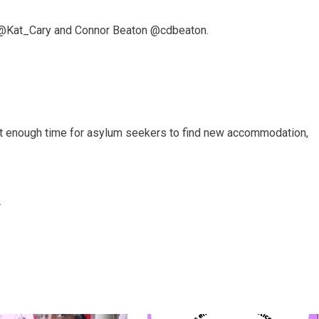
 @Kat_Cary and Connor Beaton @cdbeaton.
t enough time for asylum seekers to find new accommodation,
.