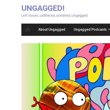
UNGAGGED!
Left voices, unfiltered, unedited, Ungagged.
About Ungagged
Ungagged Podcasts