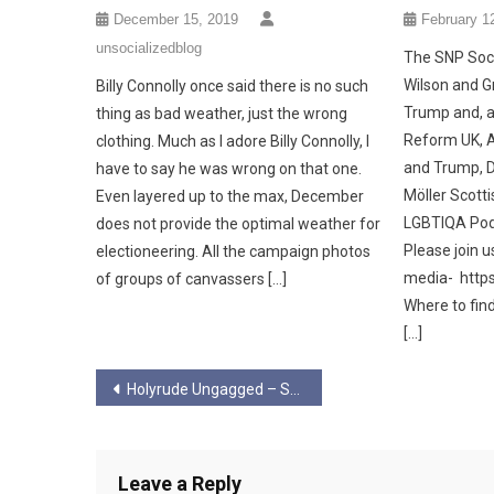
December 15, 2019
February 1
unsocializedblog
The SNP Soci
Wilson and G
Billy Connolly once said there is no such
Trump and, a
thing as bad weather, just the wrong
Reform UK, 
clothing. Much as I adore Billy Connolly, I
and Trump, D
have to say he was wrong on that one.
Möller Scottis
Even layered up to the max, December
LGBTIQA Podc
does not provide the optimal weather for
Please join u
electioneering. All the campaign photos
media- https
of groups of canvassers […]
Where to fin
[…]
Post
Holyrude Ungagged – Season 6 Ep 6
navigation
Leave a Reply