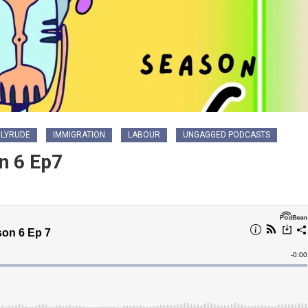
LYRUDE
IMMIGRATION
LABOUR
UNGAGGED PODCASTS
n 6 Ep7