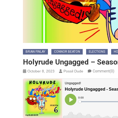
BRIAN FINLAY
CONNOR BEATON
ELECTIONS
HO
Holyrude Ungagged – Seaso
October 8, 2023
Possil Dude
Comment(0)