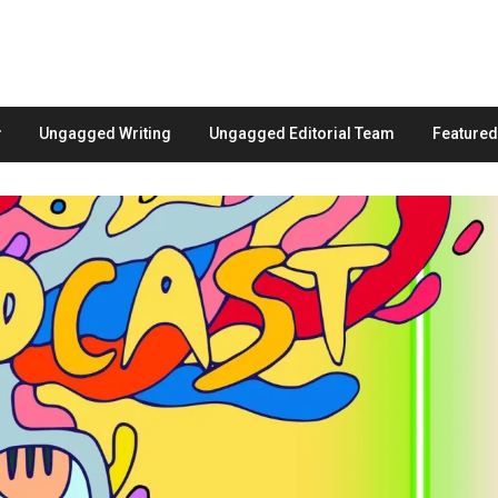
Ungagged Writing
Ungagged Editorial Team
Feature