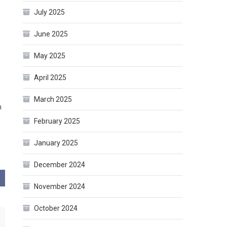
July 2025
June 2025
May 2025
April 2025
March 2025
m
February 2025
January 2025
December 2024
November 2024
October 2024