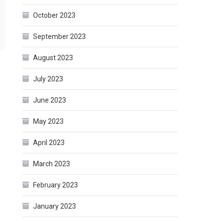
October 2023
September 2023
August 2023
July 2023
June 2023
May 2023
April 2023
March 2023
February 2023
January 2023