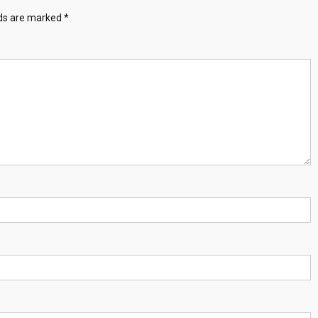
lds are marked
*