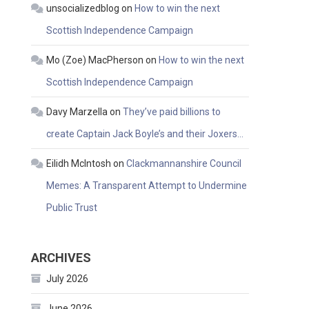
unsocializedblog
on
How to win the next
Scottish Independence Campaign
Mo (Zoe) MacPherson
on
How to win the next
Scottish Independence Campaign
Davy Marzella
on
They’ve paid billions to
create Captain Jack Boyle’s and their Joxers…
Eilidh McIntosh
on
Clackmannanshire Council
Memes: A Transparent Attempt to Undermine
Public Trust
ARCHIVES
July 2026
June 2026