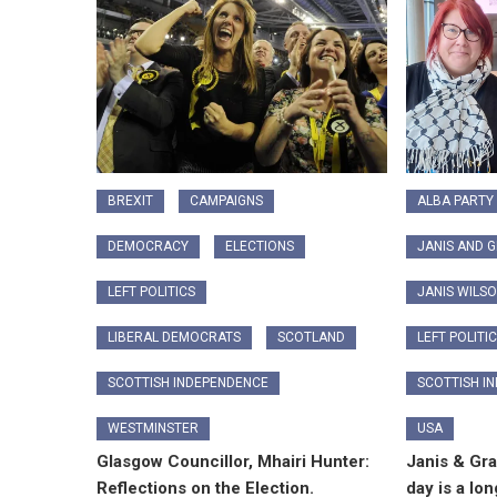
BREXIT
CAMPAIGNS
ALBA PARTY
DEMOCRACY
ELECTIONS
JANIS AND 
LEFT POLITICS
JANIS WILS
LIBERAL DEMOCRATS
SCOTLAND
LEFT POLITI
SCOTTISH INDEPENDENCE
SCOTTISH I
WESTMINSTER
USA
Glasgow Councillor, Mhairi Hunter:
Janis & Gr
Reflections on the Election.
day is a lon