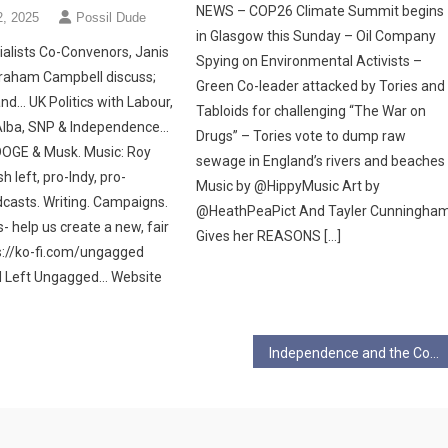
NEWS – COP26 Climate Summit begins
2, 2025
Possil Dude
in Glasgow this Sunday – Oil Company
alists Co-Convenors, Janis
Spying on Environmental Activists –
raham Campbell discuss;
Green Co-leader attacked by Tories and
nd… UK Politics with Labour,
Tabloids for challenging “The War on
Alba, SNP & Independence…
Drugs” – Tories vote to dump raw
OGE & Musk. Music: Roy
sewage in England’s rivers and beaches
h left, pro-Indy, pro-
Music by @HippyMusic Art by
asts. Writing. Campaigns.
@HeathPeaPict And Tayler Cunningha
s- help us create a new, fair
Gives her REASONS […]
://ko-fi.com/ungagged
d Left Ungagged… Website
Independence and the Cost of Westminster Crisis