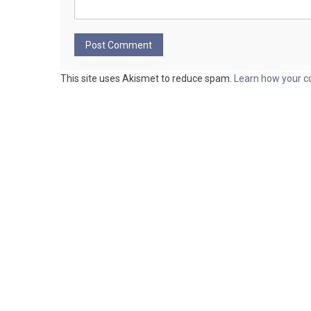
This site uses Akismet to reduce spam.
Learn how your c