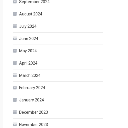
September 2024
August 2024
July 2024
June 2024
May 2024
April 2024
March 2024
February 2024
January 2024
December 2023
November 2023