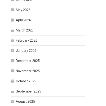
May 2026
April 2026
March 2026
February 2026
January 2026
December 2025
November 2025
October 2025
September 2025
August 2025