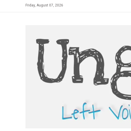
Skip
Friday, August 07, 2026
to
content