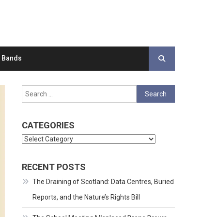
d Bands
Search
for:
CATEGORIES
Categories
RECENT POSTS
The Draining of Scotland: Data Centres, Buried
Reports, and the Nature’s Rights Bill