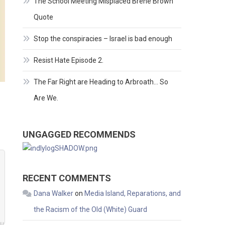
The School Meeting Misplaced Brene Brown
Quote
Stop the conspiracies – Israel is bad enough
Resist Hate Episode 2.
The Far Right are Heading to Arbroath… So
Are We.
UNGAGGED RECOMMENDS
RECENT COMMENTS
Dana Walker
on
Media Island, Reparations, and
the Racism of the Old (White) Guard