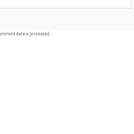
omment data is processed.