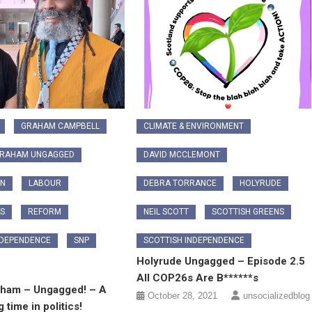
GRAHAM CAMPBELL
CLIMATE & ENVIRONMENT
GRAHAM UNGAGGED
DAVID MCCLEMONT
ON
LABOUR
DEBRA TORRANCE
HOLYRUDE
CS
REFORM
NEIL SCOTT
SCOTTISH GREENS
NDEPENDENCE
SNP
SCOTTISH INDEPENDENCE
Holyrude Ungagged – Episode 2.5
All COP26s Are B******s
aham – Ungagged! – A
October 28, 2021
unsocializedblog
g time in politics!