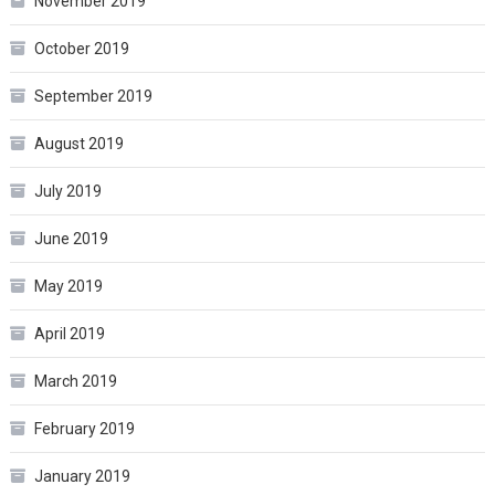
November 2019
October 2019
September 2019
August 2019
July 2019
June 2019
May 2019
April 2019
March 2019
February 2019
January 2019