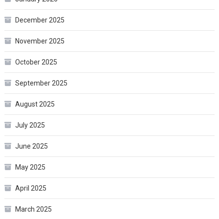
December 2025
November 2025
October 2025
September 2025
August 2025
July 2025
June 2025
May 2025
April 2025
March 2025