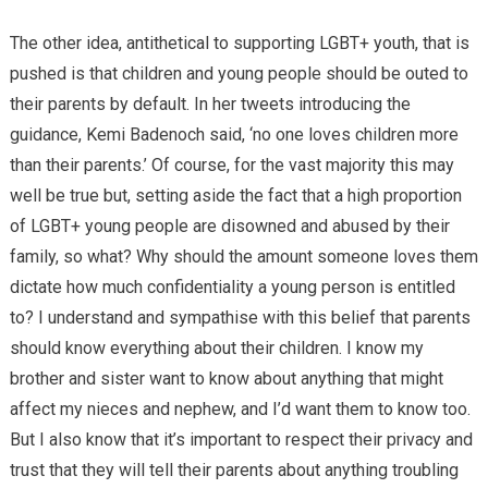
The other idea, antithetical to supporting LGBT+ youth, that is
pushed is that children and young people should be outed to
their parents by default. In her tweets introducing the
guidance, Kemi Badenoch said, ‘no one loves children more
than their parents.’ Of course, for the vast majority this may
well be true but, setting aside the fact that a high proportion
of LGBT+ young people are disowned and abused by their
family, so what? Why should the amount someone loves them
dictate how much confidentiality a young person is entitled
to? I understand and sympathise with this belief that parents
should know everything about their children. I know my
brother and sister want to know about anything that might
affect my nieces and nephew, and I’d want them to know too.
But I also know that it’s important to respect their privacy and
trust that they will tell their parents about anything troubling