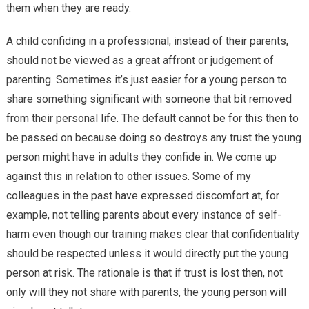
them when they are ready.
A child confiding in a professional, instead of their parents,
should not be viewed as a great affront or judgement of
parenting. Sometimes it’s just easier for a young person to
share something significant with someone that bit removed
from their personal life. The default cannot be for this then to
be passed on because doing so destroys any trust the young
person might have in adults they confide in. We come up
against this in relation to other issues. Some of my
colleagues in the past have expressed discomfort at, for
example, not telling parents about every instance of self-
harm even though our training makes clear that confidentiality
should be respected unless it would directly put the young
person at risk. The rationale is that if trust is lost then, not
only will they not share with parents, the young person will