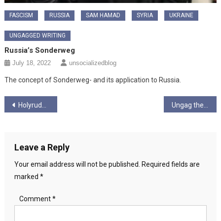
FASCISM
RUSSIA
SAM HAMAD
SYRIA
UKRAINE
UNGAGGED WRITING
Russia’s Sonderweg
July 18, 2022
unsocializedblog
The concept of Sonderweg- and its application to Russia.
Post
Holyrude Ungagged Season 6 episode 12 “The End of Year One”
Ungag the Choons! – Season 1 – Ep 1 – “It’s sugar coated, it’s accepted…”
navigation
Leave a Reply
Your email address will not be published.
Required fields are
marked
*
Comment
*