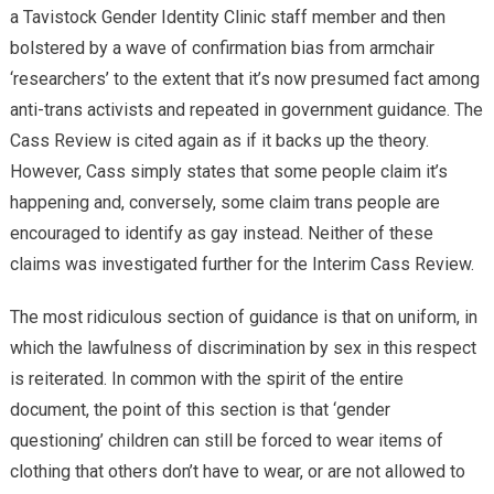
a Tavistock Gender Identity Clinic staff member and then
bolstered by a wave of confirmation bias from armchair
‘researchers’ to the extent that it’s now presumed fact among
anti-trans activists and repeated in government guidance. The
Cass Review is cited again as if it backs up the theory.
However, Cass simply states that some people claim it’s
happening and, conversely, some claim trans people are
encouraged to identify as gay instead. Neither of these
claims was investigated further for the Interim Cass Review.
The most ridiculous section of guidance is that on uniform, in
which the lawfulness of discrimination by sex in this respect
is reiterated. In common with the spirit of the entire
document, the point of this section is that ‘gender
questioning’ children can still be forced to wear items of
clothing that others don’t have to wear, or are not allowed to