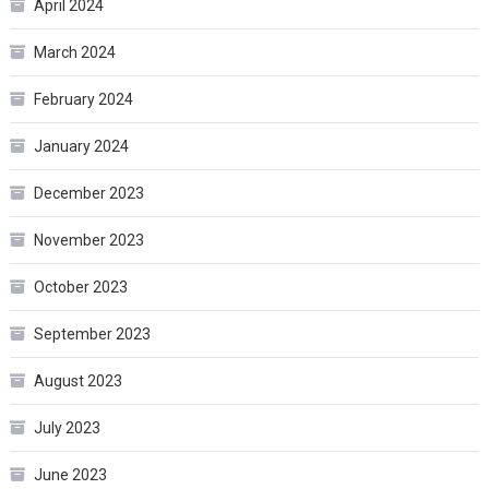
April 2024
March 2024
February 2024
January 2024
December 2023
November 2023
October 2023
September 2023
August 2023
July 2023
June 2023