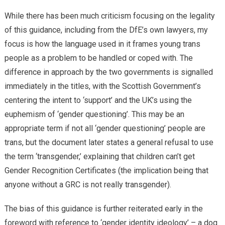
While there has been much criticism focusing on the legality
of this guidance, including from the DfE’s own lawyers, my
focus is how the language used in it frames young trans
people as a problem to be handled or coped with. The
difference in approach by the two governments is signalled
immediately in the titles, with the Scottish Government’s
centering the intent to ‘support’ and the UK’s using the
euphemism of ‘gender questioning’. This may be an
appropriate term if not all ‘gender questioning’ people are
trans, but the document later states a general refusal to use
the term ‘transgender,’ explaining that children can’t get
Gender Recognition Certificates (the implication being that
anyone without a GRC is not really transgender).
The bias of this guidance is further reiterated early in the
foreword with reference to ‘gender identity ideology’ – a dog