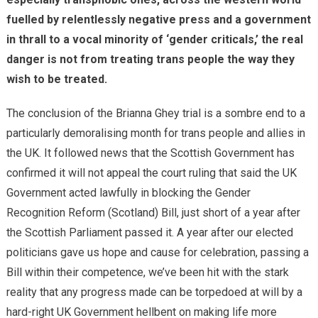
fuelled by relentlessly negative press and a government
in thrall to a vocal minority of ‘gender criticals,’ the real
danger is not from treating trans people the way they
wish to be treated.
The conclusion of the Brianna Ghey trial is a sombre end to a
particularly demoralising month for trans people and allies in
the UK. It followed news that the Scottish Government has
confirmed it will not appeal the court ruling that said the UK
Government acted lawfully in blocking the Gender
Recognition Reform (Scotland) Bill, just short of a year after
the Scottish Parliament passed it. A year after our elected
politicians gave us hope and cause for celebration, passing a
Bill within their competence, we’ve been hit with the stark
reality that any progress made can be torpedoed at will by a
hard-right UK Government hellbent on making life more