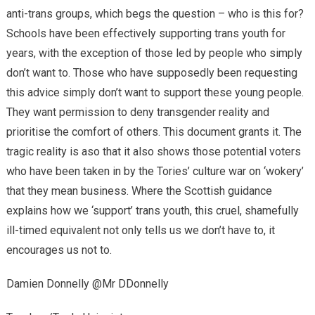
anti-trans groups, which begs the question – who is this for?
Schools have been effectively supporting trans youth for
years, with the exception of those led by people who simply
don’t want to. Those who have supposedly been requesting
this advice simply don’t want to support these young people.
They want permission to deny transgender reality and
prioritise the comfort of others. This document grants it. The
tragic reality is aso that it also shows those potential voters
who have been taken in by the Tories’ culture war on ‘wokery’
that they mean business. Where the Scottish guidance
explains how we ‘support’ trans youth, this cruel, shamefully
ill-timed equivalent not only tells us we don’t have to, it
encourages us not to.
Damien Donnelly @Mr DDonnelly