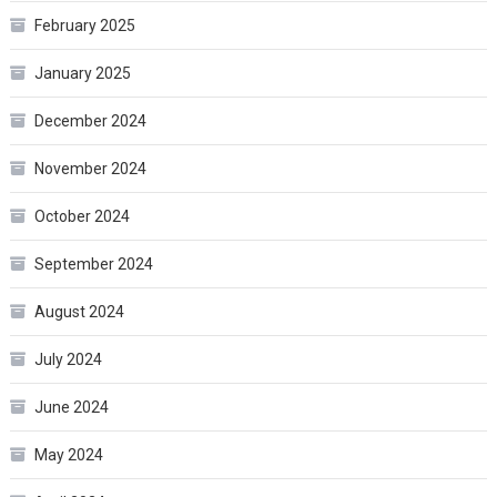
February 2025
January 2025
December 2024
November 2024
October 2024
September 2024
August 2024
July 2024
June 2024
May 2024