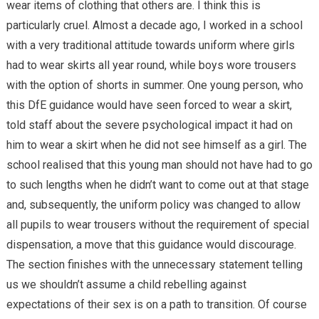
wear items of clothing that others are. I think this is
particularly cruel. Almost a decade ago, I worked in a school
with a very traditional attitude towards uniform where girls
had to wear skirts all year round, while boys wore trousers
with the option of shorts in summer. One young person, who
this DfE guidance would have seen forced to wear a skirt,
told staff about the severe psychological impact it had on
him to wear a skirt when he did not see himself as a girl. The
school realised that this young man should not have had to go
to such lengths when he didn’t want to come out at that stage
and, subsequently, the uniform policy was changed to allow
all pupils to wear trousers without the requirement of special
dispensation, a move that this guidance would discourage.
The section finishes with the unnecessary statement telling
us we shouldn’t assume a child rebelling against
expectations of their sex is on a path to transition. Of course