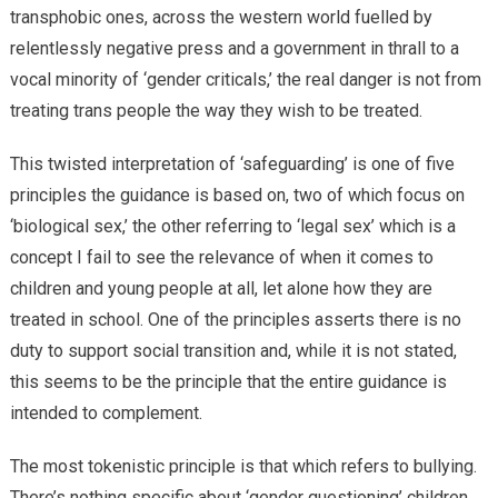
transphobic ones, across the western world fuelled by
relentlessly negative press and a government in thrall to a
vocal minority of ‘gender criticals,’ the real danger is not from
treating trans people the way they wish to be treated.
This twisted interpretation of ‘safeguarding’ is one of five
principles the guidance is based on, two of which focus on
‘biological sex,’ the other referring to ‘legal sex’ which is a
concept I fail to see the relevance of when it comes to
children and young people at all, let alone how they are
treated in school. One of the principles asserts there is no
duty to support social transition and, while it is not stated,
this seems to be the principle that the entire guidance is
intended to complement.
The most tokenistic principle is that which refers to bullying.
There’s nothing specific about ‘gender questioning’ children