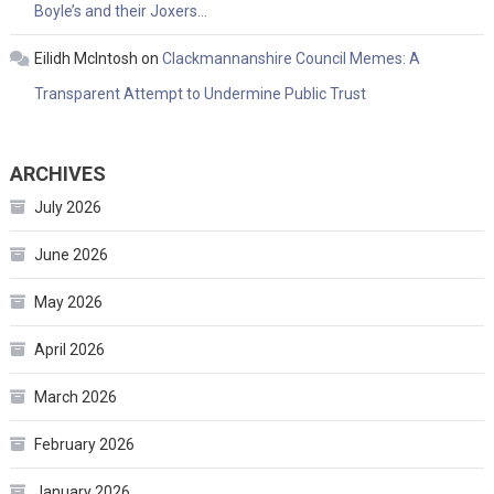
Boyle’s and their Joxers…
Eilidh McIntosh
on
Clackmannanshire Council Memes: A
Transparent Attempt to Undermine Public Trust
ARCHIVES
July 2026
June 2026
May 2026
April 2026
March 2026
February 2026
January 2026