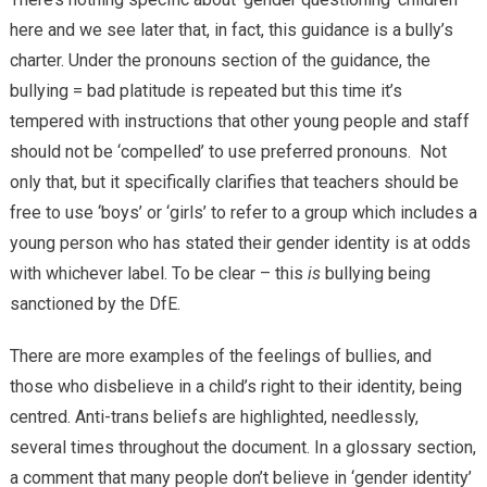
here and we see later that, in fact, this guidance is a bully’s
charter. Under the pronouns section of the guidance, the
bullying = bad platitude is repeated but this time it’s
tempered with instructions that other young people and staff
should not be ‘compelled’ to use preferred pronouns. Not
only that, but it specifically clarifies that teachers should be
free to use ‘boys’ or ‘girls’ to refer to a group which includes a
young person who has stated their gender identity is at odds
with whichever label. To be clear – this
is
bullying being
sanctioned by the DfE.
There are more examples of the feelings of bullies, and
those who disbelieve in a child’s right to their identity, being
centred. Anti-trans beliefs are highlighted, needlessly,
several times throughout the document. In a glossary section,
a comment that many people don’t believe in ‘gender identity’