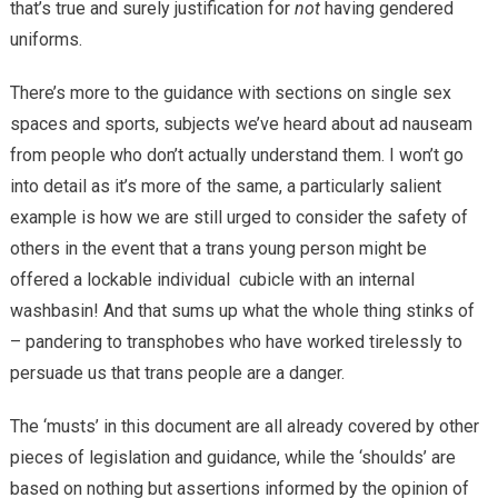
that’s true and surely justification for
not
having gendered
uniforms.
There’s more to the guidance with sections on single sex
spaces and sports, subjects we’ve heard about ad nauseam
from people who don’t actually understand them. I won’t go
into detail as it’s more of the same, a particularly salient
example is how we are still urged to consider the safety of
others in the event that a trans young person might be
offered a lockable individual cubicle with an internal
washbasin! And that sums up what the whole thing stinks of
– pandering to transphobes who have worked tirelessly to
persuade us that trans people are a danger.
The ‘musts’ in this document are all already covered by other
pieces of legislation and guidance, while the ‘shoulds’ are
based on nothing but assertions informed by the opinion of