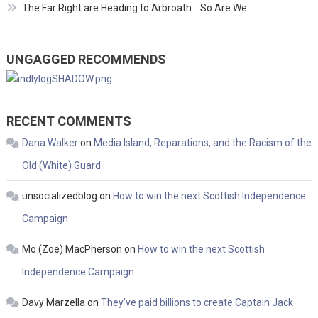
The Far Right are Heading to Arbroath… So Are We.
UNGAGGED RECOMMENDS
RECENT COMMENTS
Dana Walker
on
Media Island, Reparations, and the Racism of the
Old (White) Guard
unsocializedblog
on
How to win the next Scottish Independence
Campaign
Mo (Zoe) MacPherson
on
How to win the next Scottish
Independence Campaign
Davy Marzella
on
They’ve paid billions to create Captain Jack