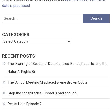
data is processed.
Search
for:
CATEGORIES
Categories
RECENT POSTS
The Draining of Scotland: Data Centres, Buried Reports, and the
Nature’s Rights Bill
The School Meeting Misplaced Brene Brown Quote
Stop the conspiracies – Israel is bad enough
Resist Hate Episode 2.