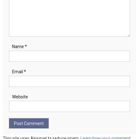
Name
*
Email
*
Website
This site uses Akismet to reduce spam.
Learn how your comment