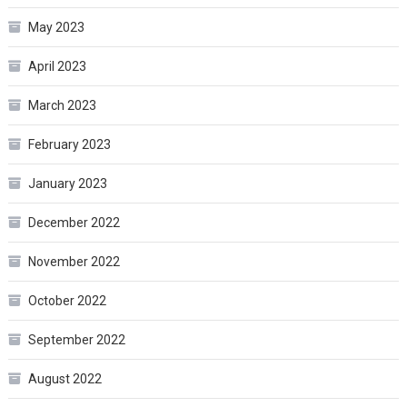
May 2023
April 2023
March 2023
February 2023
January 2023
December 2022
November 2022
October 2022
September 2022
August 2022