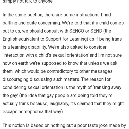
simply not talk to anyone.
In the same section, there are some instructions I find
baffling and quite concerning. We’re told that if a child comes
out to us, we should consult with SENCO or SEND (the
English equivalent to Support for Learning) as if being trans
is a learning disability. We’re also asked to consider
‘interaction with a child’s sexual orientation’ and I’m not sure
how on earth we’re supposed to know that unless we ask
them, which would be contradictory to other messages
discouraging discussing such matters. The reason for
considering sexual orientation is the myth of ‘transing away
the gay’ (the idea that gay people are being told they’re
actually trans because, laughably, it’s claimed that they might
escape homophobia that way).
This notion is based on nothing but a poor taste joke made by