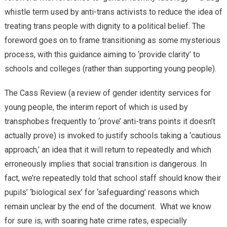
whistle term used by anti-trans activists to reduce the idea of
treating trans people with dignity to a political belief. The
foreword goes on to frame transitioning as some mysterious
process, with this guidance aiming to ‘provide clarity’ to
schools and colleges (rather than supporting young people).
The Cass Review (a review of gender identity services for
young people, the interim report of which is used by
transphobes frequently to ‘prove’ anti-trans points it doesn’t
actually prove) is invoked to justify schools taking a ‘cautious
approach,’ an idea that it will return to repeatedly and which
erroneously implies that social transition is dangerous. In
fact, we’re repeatedly told that school staff should know their
pupils’ ‘biological sex’ for ‘safeguarding’ reasons which
remain unclear by the end of the document. What we know
for sure is, with soaring hate crime rates, especially