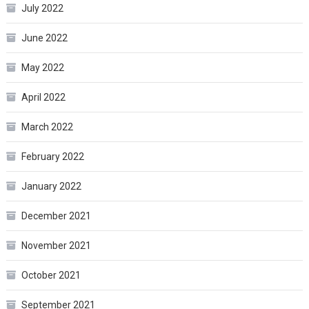
July 2022
June 2022
May 2022
April 2022
March 2022
February 2022
January 2022
December 2021
November 2021
October 2021
September 2021