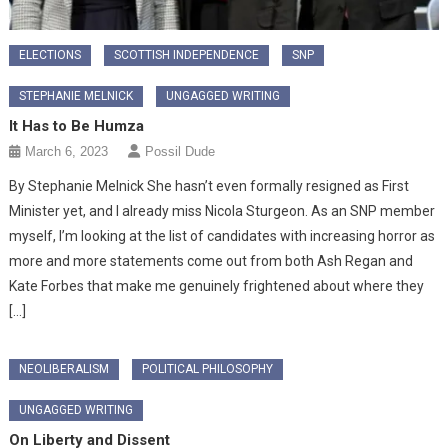
ELECTIONS
SCOTTISH INDEPENDENCE
SNP
STEPHANIE MELNICK
UNGAGGED WRITING
It Has to Be Humza
March 6, 2023
Possil Dude
By Stephanie Melnick She hasn’t even formally resigned as First
Minister yet, and I already miss Nicola Sturgeon. As an SNP member
myself, I’m looking at the list of candidates with increasing horror as
more and more statements come out from both Ash Regan and
Kate Forbes that make me genuinely frightened about where they
[…]
NEOLIBERALISM
POLITICAL PHILOSOPHY
UNGAGGED WRITING
On Liberty and Dissent