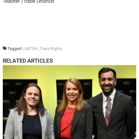
Teacher /Trade Unionist
Tagged
LGBTQI+
,
Trans Rights
RELATED ARTICLES