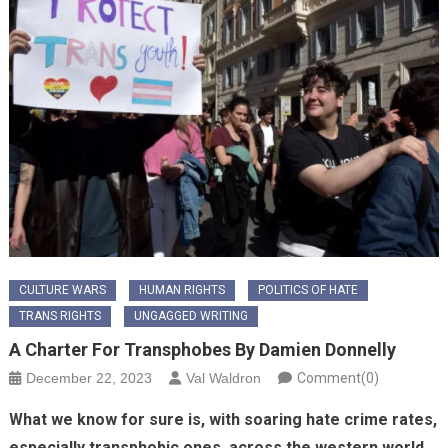
CULTURE WARS
HUMAN RIGHTS
POLITICS OF HATE
TRANS RIGHTS
UNGAGGED WRITING
A Charter For Transphobes By Damien Donnelly
December 22, 2023
Val Waldron
Comment(0)
What we know for sure is, with soaring hate crime rates,
especially transphobic ones, across the western world