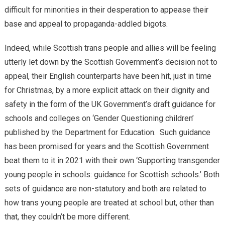
difficult for minorities in their desperation to appease their
base and appeal to propaganda-addled bigots.
Indeed, while Scottish trans people and allies will be feeling
utterly let down by the Scottish Government’s decision not to
appeal, their English counterparts have been hit, just in time
for Christmas, by a more explicit attack on their dignity and
safety in the form of the UK Government’s draft guidance for
schools and colleges on ‘Gender Questioning children’
published by the Department for Education. Such guidance
has been promised for years and the Scottish Government
beat them to it in 2021 with their own ‘Supporting transgender
young people in schools: guidance for Scottish schools.’ Both
sets of guidance are non-statutory and both are related to
how trans young people are treated at school but, other than
that, they couldn’t be more different.