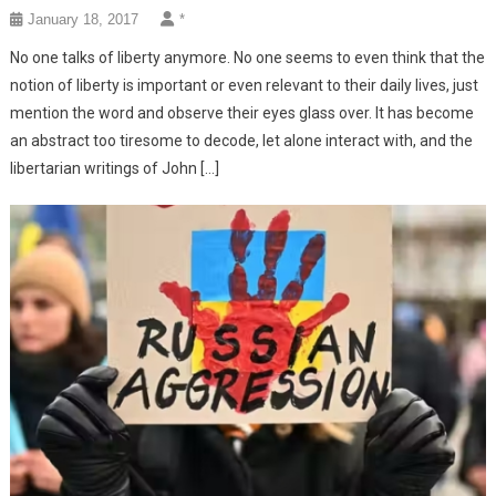
January 18, 2017
*
No one talks of liberty anymore. No one seems to even think that the
notion of liberty is important or even relevant to their daily lives, just
mention the word and observe their eyes glass over. It has become
an abstract too tiresome to decode, let alone interact with, and the
libertarian writings of John […]