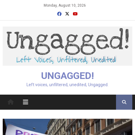
Skip
Monday, August 10, 2026
to
content
UNGAGGED!
Left voices, unfiltered, unedited, Ungagged.