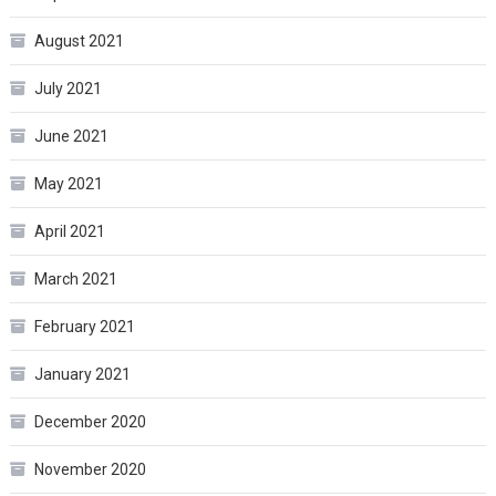
August 2021
July 2021
June 2021
May 2021
April 2021
March 2021
February 2021
January 2021
December 2020
November 2020