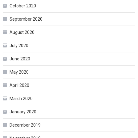
October 2020
September 2020
August 2020
July 2020
June 2020
May 2020
April 2020
March 2020
January 2020
December 2019