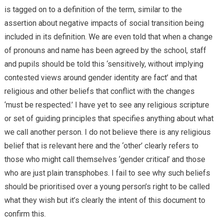
is tagged on to a definition of the term, similar to the
assertion about negative impacts of social transition being
included in its definition. We are even told that when a change
of pronouns and name has been agreed by the school, staff
and pupils should be told this ‘sensitively, without implying
contested views around gender identity are fact’ and that
religious and other beliefs that conflict with the changes
‘must be respected.’ I have yet to see any religious scripture
or set of guiding principles that specifies anything about what
we call another person. I do not believe there is any religious
belief that is relevant here and the ‘other’ clearly refers to
those who might call themselves ‘gender critical’ and those
who are just plain transphobes. I fail to see why such beliefs
should be prioritised over a young person’s right to be called
what they wish but it’s clearly the intent of this document to
confirm this.