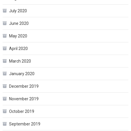
July 2020
June 2020
May 2020
April 2020
March 2020
January 2020
December 2019
November 2019
October 2019
September 2019