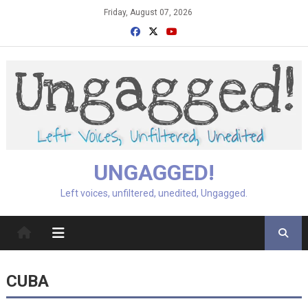
Skip
Friday, August 07, 2026
to
content
UNGAGGED!
Left voices, unfiltered, unedited, Ungagged.
CUBA