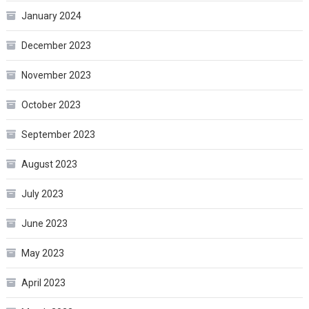
January 2024
December 2023
November 2023
October 2023
September 2023
August 2023
July 2023
June 2023
May 2023
April 2023