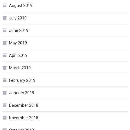
August 2019
July 2019
June 2019
May 2019
April 2019
March 2019
February 2019
January 2019
December 2018
November 2018