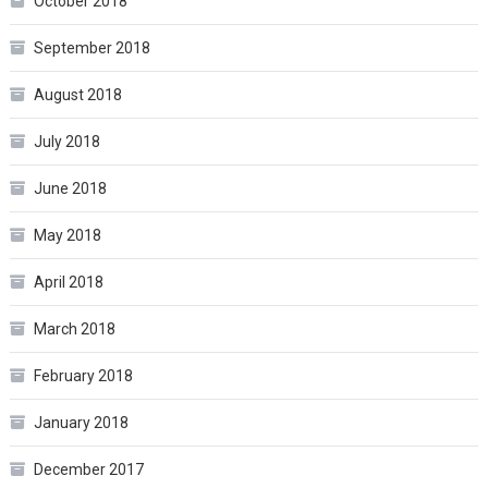
October 2018
September 2018
August 2018
July 2018
June 2018
May 2018
April 2018
March 2018
February 2018
January 2018
December 2017