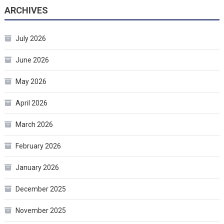
ARCHIVES
July 2026
June 2026
May 2026
April 2026
March 2026
February 2026
January 2026
December 2025
November 2025