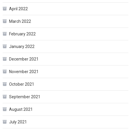
April 2022
March 2022
February 2022
January 2022
December 2021
November 2021
October 2021
September 2021
August 2021
July 2021