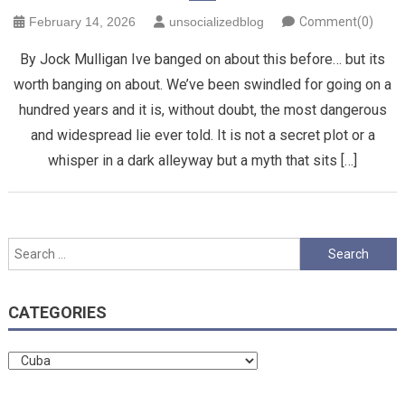
February 14, 2026
unsocializedblog
Comment(0)
By Jock Mulligan Ive banged on about this before… but its
worth banging on about. We’ve been swindled for going on a
hundred years and it is, without doubt, the most dangerous
and widespread lie ever told. It is not a secret plot or a
whisper in a dark alleyway but a myth that sits […]
Search
for:
CATEGORIES
Categories