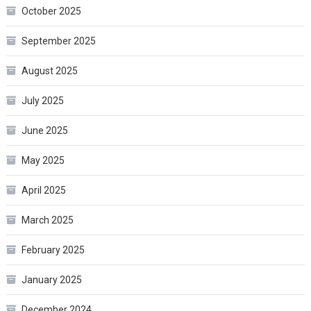
October 2025
September 2025
August 2025
July 2025
June 2025
May 2025
April 2025
March 2025
February 2025
January 2025
December 2024