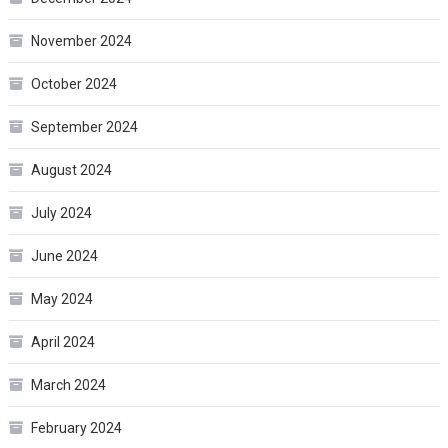
November 2024
October 2024
September 2024
August 2024
July 2024
June 2024
May 2024
April 2024
March 2024
February 2024