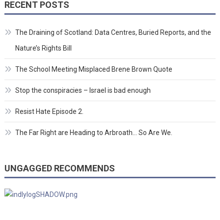
RECENT POSTS
The Draining of Scotland: Data Centres, Buried Reports, and the
Nature’s Rights Bill
The School Meeting Misplaced Brene Brown Quote
Stop the conspiracies – Israel is bad enough
Resist Hate Episode 2.
The Far Right are Heading to Arbroath… So Are We.
UNGAGGED RECOMMENDS