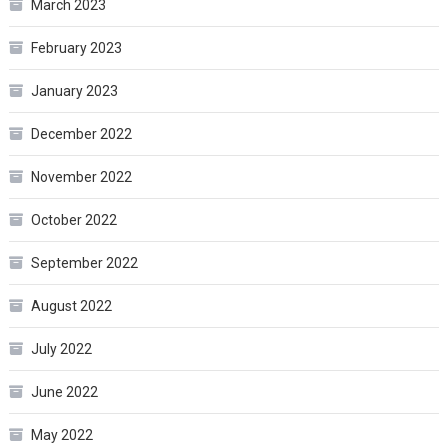
March 2023
February 2023
January 2023
December 2022
November 2022
October 2022
September 2022
August 2022
July 2022
June 2022
May 2022