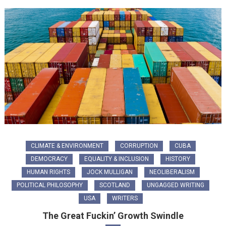
CLIMATE & ENVIRONMENT
CORRUPTION
CUBA
DEMOCRACY
EQUALITY & INCLUSION
HISTORY
HUMAN RIGHTS
JOCK MULLIGAN
NEOLIBERALISM
POLITICAL PHILOSOPHY
SCOTLAND
UNGAGGED WRITING
USA
WRITERS
The Great Fuckin’ Growth Swindle