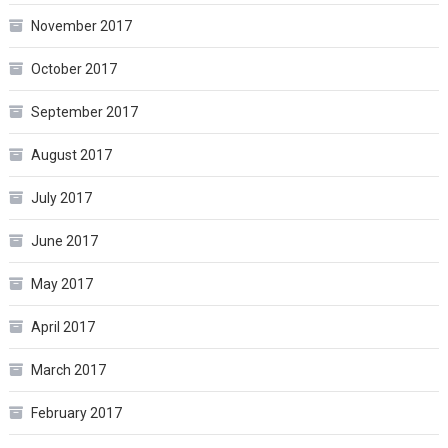
November 2017
October 2017
September 2017
August 2017
July 2017
June 2017
May 2017
April 2017
March 2017
February 2017