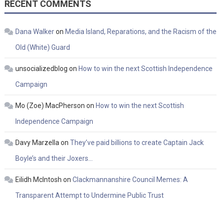
RECENT COMMENTS
Dana Walker
on
Media Island, Reparations, and the Racism of the
Old (White) Guard
unsocializedblog
on
How to win the next Scottish Independence
Campaign
Mo (Zoe) MacPherson
on
How to win the next Scottish
Independence Campaign
Davy Marzella
on
They’ve paid billions to create Captain Jack
Boyle’s and their Joxers…
Eilidh McIntosh
on
Clackmannanshire Council Memes: A
Transparent Attempt to Undermine Public Trust