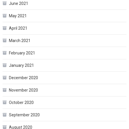
June 2021
May 2021
April 2021
March 2021
February 2021
January 2021
December 2020
November 2020
October 2020
September 2020
August 2020