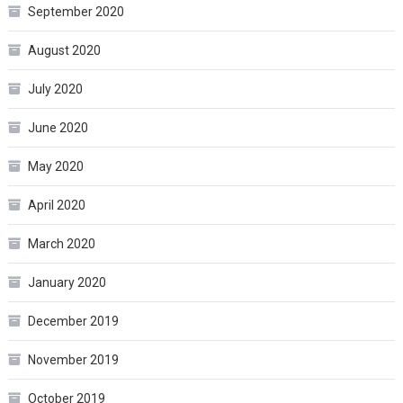
September 2020
August 2020
July 2020
June 2020
May 2020
April 2020
March 2020
January 2020
December 2019
November 2019
October 2019