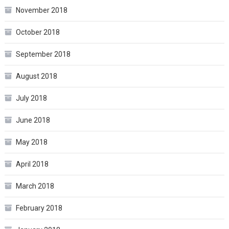
November 2018
October 2018
September 2018
August 2018
July 2018
June 2018
May 2018
April 2018
March 2018
February 2018