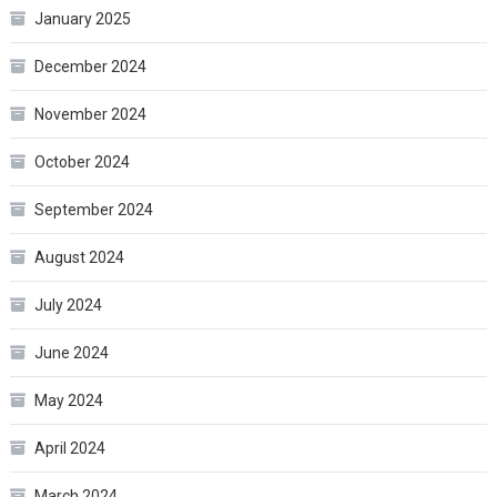
January 2025
December 2024
November 2024
October 2024
September 2024
August 2024
July 2024
June 2024
May 2024
April 2024
March 2024