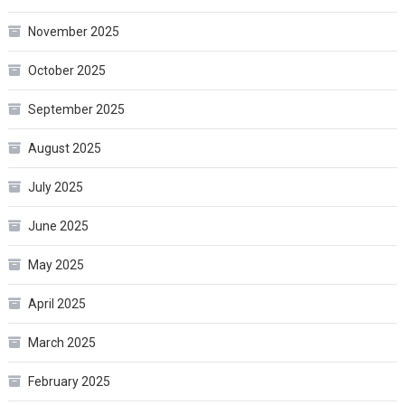
November 2025
October 2025
September 2025
August 2025
July 2025
June 2025
May 2025
April 2025
March 2025
February 2025