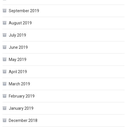
September 2019
August 2019
July 2019
June 2019
May 2019
April 2019
March 2019
February 2019
January 2019
December 2018