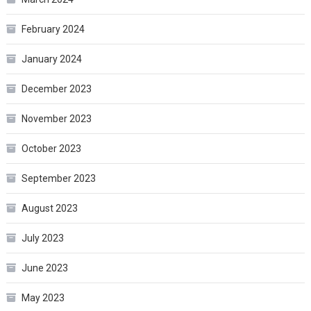
February 2024
January 2024
December 2023
November 2023
October 2023
September 2023
August 2023
July 2023
June 2023
May 2023