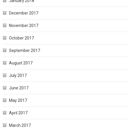
January 2018
December 2017
November 2017
October 2017
September 2017
August 2017
July 2017
June 2017
May 2017
April 2017
March 2017