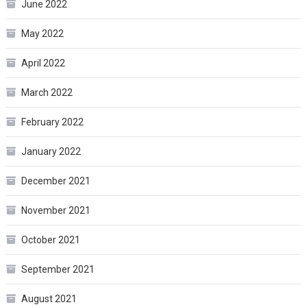
June 2022
May 2022
April 2022
March 2022
February 2022
January 2022
December 2021
November 2021
October 2021
September 2021
August 2021