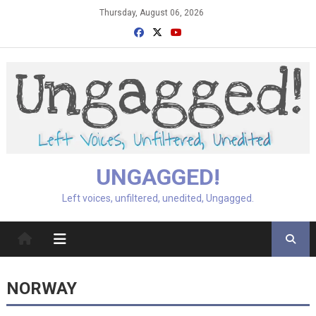
Skip
Thursday, August 06, 2026
to
content
UNGAGGED!
Left voices, unfiltered, unedited, Ungagged.
NORWAY