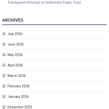
Transparent Attempt to Undermine Public Trust
ARCHIVES
July 2026
June 2026
May 2026
April 2026
March 2026
February 2026
January 2026
December 2025