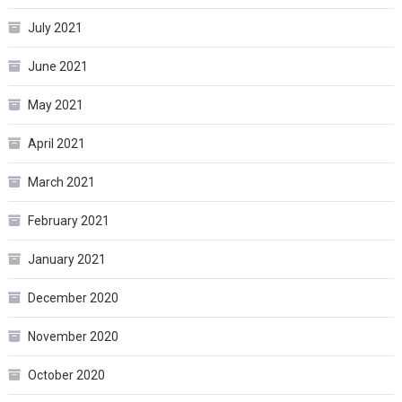
July 2021
June 2021
May 2021
April 2021
March 2021
February 2021
January 2021
December 2020
November 2020
October 2020