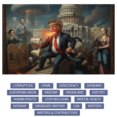
CORRUPTION
CRIME
DEMOCRACY
DENMARK
EUROPEAN UNION
FASCISM
GREENLAND
HISTORY
HUMAN RIGHTS
JOCK MULLIGAN
MENTAL HEALTH
NORWAY
UNGAGGED WRITING
USA
WRITERS
WRITERS & CONTRIBUTORS