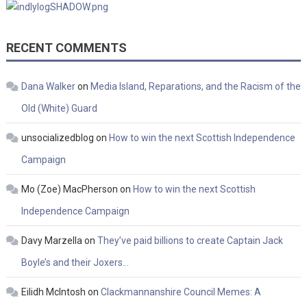
RECENT COMMENTS
Dana Walker
on
Media Island, Reparations, and the Racism of the
Old (White) Guard
unsocializedblog
on
How to win the next Scottish Independence
Campaign
Mo (Zoe) MacPherson
on
How to win the next Scottish
Independence Campaign
Davy Marzella
on
They’ve paid billions to create Captain Jack
Boyle’s and their Joxers…
Eilidh McIntosh
on
Clackmannanshire Council Memes: A