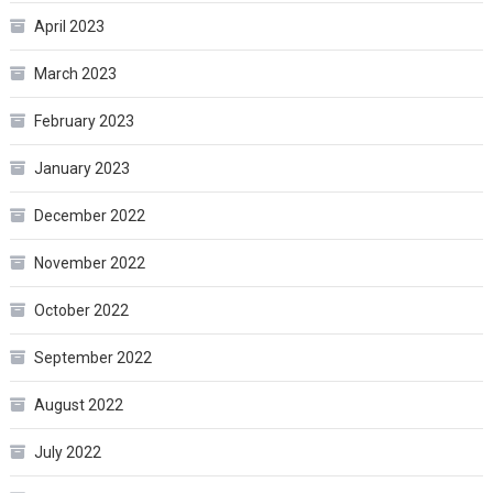
April 2023
March 2023
February 2023
January 2023
December 2022
November 2022
October 2022
September 2022
August 2022
July 2022