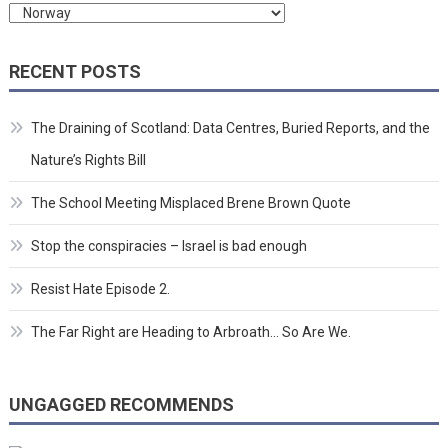
Categories
RECENT POSTS
The Draining of Scotland: Data Centres, Buried Reports, and the
Nature’s Rights Bill
The School Meeting Misplaced Brene Brown Quote
Stop the conspiracies – Israel is bad enough
Resist Hate Episode 2.
The Far Right are Heading to Arbroath… So Are We.
UNGAGGED RECOMMENDS