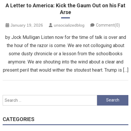
A Letter to America: Kick the Gaum Out on his Fat
Arse
January 19, 2026
unsocializedblog
Comment(0)
by Jock Mulligan Listen now for the time of talk is over and
the hour of the razor is come. We are not colloguing about
some dusty chronicle or a lesson from the schoolbooks
anymore. We are shouting into the wind about a clear and
present peril that would wither the stoutest heart. Trump is […]
Search
for:
CATEGORIES