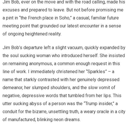
Jim Bob, ever on the move and with the road calling, made his
excuses and prepared to leave. But not before promising me
a pint in “the French place in Soho,” a casual, familiar future
meeting point that grounded our latest encounter in a sense
of ongoing heightened reality.
Jim Bob’s departure left a slight vacuum, quickly expanded by
the soul sucking woman who introduced herself. She insisted
on remaining anonymous, a common enough request in this
line of work. I immediately christened her “Sparkles” – a
name that starkly contrasted with her genuinely depressed
demeanor, her slumped shoulders, and the slow vomit of
negative, depressive words that tumbled from her lips. This
utter sucking abyss of a person was the “Trump insider,” a
conduit for the bizarre, unsettling truth, a weary oracle in a city
of manufactured, blinking neon dreams.