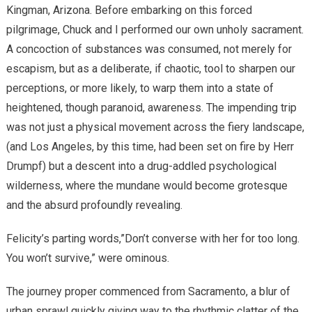
Kingman, Arizona. Before embarking on this forced
pilgrimage, Chuck and I performed our own unholy sacrament.
A concoction of substances was consumed, not merely for
escapism, but as a deliberate, if chaotic, tool to sharpen our
perceptions, or more likely, to warp them into a state of
heightened, though paranoid, awareness. The impending trip
was not just a physical movement across the fiery landscape,
(and Los Angeles, by this time, had been set on fire by Herr
Drumpf) but a descent into a drug-addled psychological
wilderness, where the mundane would become grotesque
and the absurd profoundly revealing.
Felicity’s parting words,”Don’t converse with her for too long.
You won’t survive,” were ominous.
The journey proper commenced from Sacramento, a blur of
urban sprawl quickly giving way to the rhythmic clatter of the