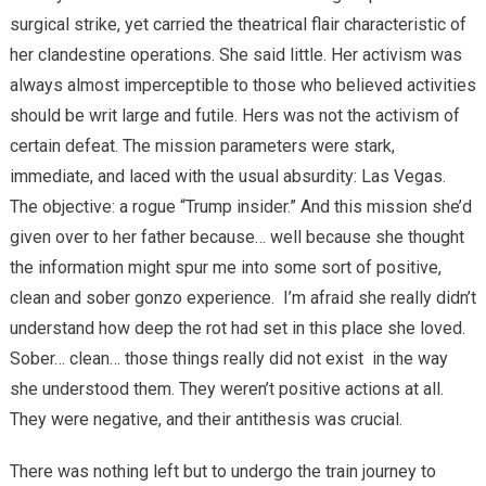
surgical strike, yet carried the theatrical flair characteristic of
her clandestine operations. She said little. Her activism was
always almost imperceptible to those who believed activities
should be writ large and futile. Hers was not the activism of
certain defeat. The mission parameters were stark,
immediate, and laced with the usual absurdity: Las Vegas.
The objective: a rogue “Trump insider.” And this mission she’d
given over to her father because… well because she thought
the information might spur me into some sort of positive,
clean and sober gonzo experience.
I’m afraid she really didn’t
understand how deep the rot had set in this place she loved.
Sober… clean… those things really did not exist
in the way
she understood them. They weren’t positive actions at all.
They were negative, and their antithesis was crucial.
There was nothing left but to undergo the train journey to