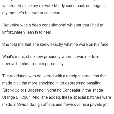
witnessed since my ex-wife Mindy came back on stage at
my mother’s funeral for an encore.
Her voice was a deep conspiratorial whisper that I had to
unfortunately lean in to hear.
She told me that she knew exactly what he wore on his face.
What’s more, she knew precisely where it was made in
special batches for him personally.
The revelation was delivered with a deadpan precision that
made it all the more shocking in its depressing banality:
“Bronx Colors Boosting Hydrating Concealer in the shade
Orange BHC06.”
And, she added, these special batches were
made in Swiss design offices and flown over in a private jet.