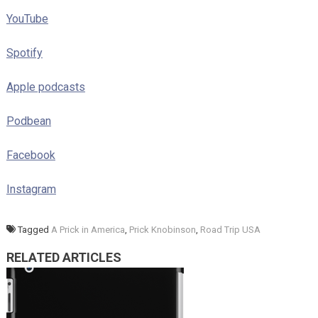
YouTube
Spotify
Apple podcasts
Podbean
Facebook
Instagram
Tagged
A Prick in America
,
Prick Knobinson
,
Road Trip USA
RELATED ARTICLES