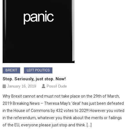
BREXIT
LEFT POLITICS
Stop. Seriously, just stop. Now!
January 16, 2019
Possil Dude
Why Brexit cannot and must not take place on the 29th of March,
2019 Breaking News – Theresa May’s ‘deal’ has just been defeated
in the House of Commons by 432 votes to 202!!! However you voted
in the referendum, whatever you think about the merits or failings
of the EU, everyone please just stop and think. […]