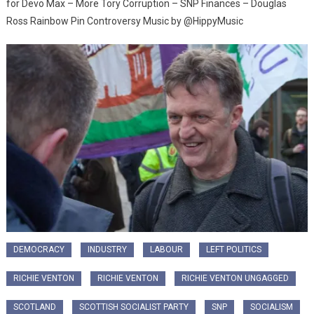
for Devo Max – More Tory Corruption – SNP Finances – Douglas
Ross Rainbow Pin Controversy Music by @HippyMusic
DEMOCRACY
INDUSTRY
LABOUR
LEFT POLITICS
RICHIE VENTON
RICHIE VENTON
RICHIE VENTON UNGAGGED
SCOTLAND
SCOTTISH SOCIALIST PARTY
SNP
SOCIALISM