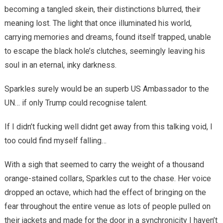
becoming a tangled skein, their distinctions blurred, their
meaning lost. The light that once illuminated his world,
carrying memories and dreams, found itself trapped, unable
to escape the black hole’s clutches, seemingly leaving his
soul in an eternal, inky darkness.
Sparkles surely would be an superb US Ambassador to the
UN… if only Trump could recognise talent.
If I didn’t fucking well didnt get away from this talking void, I
too could find myself falling…
With a sigh that seemed to carry the weight of a thousand
orange-stained collars, Sparkles cut to the chase. Her voice
dropped an octave, which had the effect of bringing on the
fear throughout the entire venue as lots of people pulled on
their jackets and made for the door in a synchronicity I haven’t