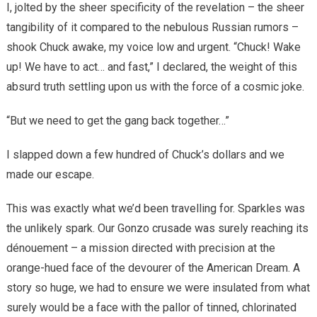
I, jolted by the sheer specificity of the revelation – the sheer
tangibility of it compared to the nebulous Russian rumors –
shook Chuck awake, my voice low and urgent. “Chuck! Wake
up! We have to act… and fast,” I declared, the weight of this
absurd truth settling upon us with the force of a cosmic joke.
“But we need to get the gang back together…”
I slapped down a few hundred of Chuck’s dollars and we
made our escape.
This was exactly what we’d been travelling for. Sparkles was
the unlikely spark. Our Gonzo crusade was surely reaching its
dénouement – a mission directed with precision at the
orange-hued face of the devourer of the American Dream. A
story so huge, we had to ensure we were insulated from what
surely would be a face with the pallor of tinned, chlorinated