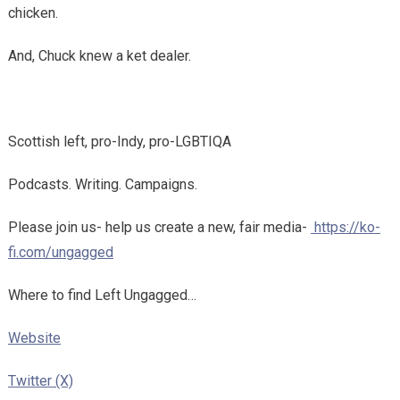
chicken.
And, Chuck knew a ket dealer.
Scottish left, pro-Indy, pro-LGBTIQA
Podcasts. Writing. Campaigns.
Please join us- help us create a new, fair media-
https://ko-
fi.com/ungagged
Where to find Left Ungagged…
Website
Twitter (X)