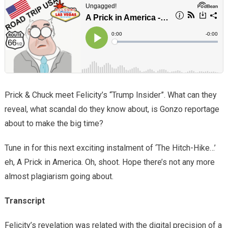
Prick & Chuck meet Felicity’s “Trump Insider”. What can they
reveal, what scandal do they know about, is Gonzo reportage
about to make the big time?
Tune in for this next exciting instalment of ‘The Hitch-Hike…’
eh, A Prick in America. Oh, shoot. Hope there’s not any more
almost plagiarism going about.
Transcript
Felicity’s revelation was related with the digital precision of a