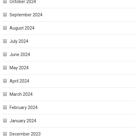
October 2024
September 2024
August 2024
July 2024
June 2024
May 2024
April 2024
March 2024
February 2024
January 2024
December 2023