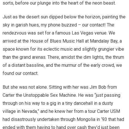
sorts, before our plunge into the heart of the neon beast.
Just as the desert sun dipped below the horizon, painting the
sky in garish hues, my phone buzzed – our contact! The
rendezvous was set for a famous Las Vegas venue. We
arrived at the House of Blues Music Hall at Mandalay Bay, a
space known for its eclectic music and slightly grungier vibe
than the grand arenas. There, amidst the dim lights, the thrum
of a distant bassline, and the murmur of the early crowd, we
found our contact.
But she was not alone. Sitting with her was Jim Bob from
Carter the Unstoppable Sex Machine. He was “just passing
through on his way to a gig in a tiny dancehall in a dusty
village in Nevada,” and he knew her from a tour Carter USM
had disastrously undertaken through Mongolia in ‘93 that had
ended with them having to hand over cash they’d just been