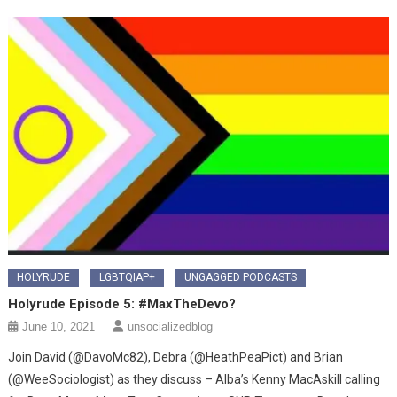
HOLYRUDE
LGBTQIAP+
UNGAGGED PODCASTS
Holyrude Episode 5: #MaxTheDevo?
June 10, 2021
unsocializedblog
Join David (@DavoMc82), Debra (@HeathPeaPict) and Brian
(@WeeSociologist) as they discuss – Alba’s Kenny MacAskill calling