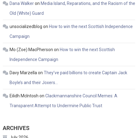
Dana Walker
on
Media Island, Reparations, and the Racism of the
Old (White) Guard
unsocializedblog
on
How to win the next Scottish Independence
Campaign
Mo (Zoe) MacPherson
on
How to win the next Scottish
Independence Campaign
Davy Marzella
on
They’ve paid billions to create Captain Jack
Boyle’s and their Joxers…
Eilidh McIntosh
on
Clackmannanshire Council Memes: A
Transparent Attempt to Undermine Public Trust
ARCHIVES
July 2026