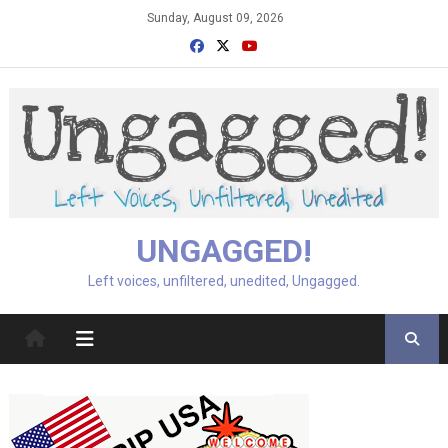
Skip
Sunday, August 09, 2026
to
content
UNGAGGED!
Left voices, unfiltered, unedited, Ungagged.