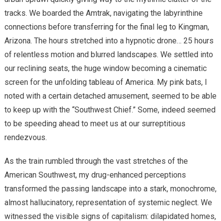
tracks. We boarded the Amtrak, navigating the labyrinthine
connections before transferring for the final leg to Kingman,
Arizona. The hours stretched into a hypnotic drone… 25 hours
of relentless motion and blurred landscapes. We settled into
our reclining seats, the huge window becoming a cinematic
screen for the unfolding tableau of America. My pink bats, I
noted with a certain detached amusement, seemed to be able
to keep up with the “Southwest Chief.” Some, indeed seemed
to be speeding ahead to meet us at our surreptitious
rendezvous.
As the train rumbled through the vast stretches of the
American Southwest, my drug-enhanced perceptions
transformed the passing landscape into a stark, monochrome,
almost hallucinatory, representation of systemic neglect. We
witnessed the visible signs of capitalism: dilapidated homes,