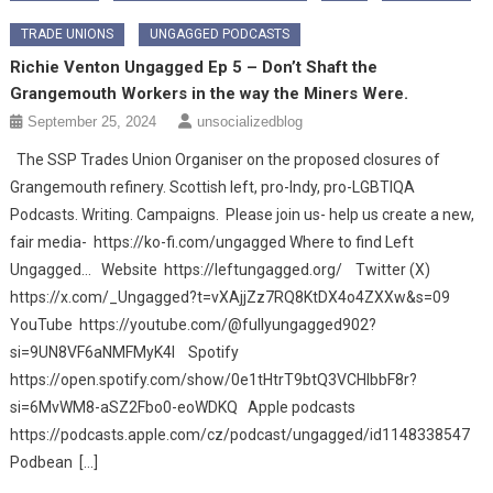
TRADE UNIONS
UNGAGGED PODCASTS
Richie Venton Ungagged Ep 5 – Don’t Shaft the
Grangemouth Workers in the way the Miners Were.
September 25, 2024
unsocializedblog
The SSP Trades Union Organiser on the proposed closures of
Grangemouth refinery. Scottish left, pro-Indy, pro-LGBTIQA
Podcasts. Writing. Campaigns. Please join us- help us create a new,
fair media- https://ko-fi.com/ungagged Where to find Left
Ungagged… Website https://leftungagged.org/ Twitter (X)
https://x.com/_Ungagged?t=vXAjjZz7RQ8KtDX4o4ZXXw&s=09
YouTube https://youtube.com/@fullyungagged902?
si=9UN8VF6aNMFMyK4I Spotify
https://open.spotify.com/show/0e1tHtrT9btQ3VCHIbbF8r?
si=6MvWM8-aSZ2Fbo0-eoWDKQ Apple podcasts
https://podcasts.apple.com/cz/podcast/ungagged/id1148338547
Podbean […]