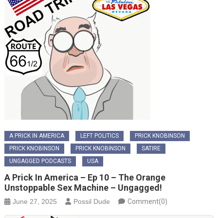
A PRICK IN AMERICA
LEFT POLITICS
PRICK KNOBINSON
PRICK KNOBINSON
PRICK KNOBINSON
SATIRE
UNGAGGED PODCASTS
USA
A Prick In America – Ep 10 – The Orange
Unstoppable Sex Machine – Ungagged!
June 27, 2025
Possil Dude
Comment(0)