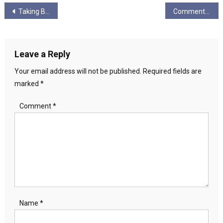
Post
Taking Back Pride – No Pride In Genocide
Comment: New Scottish Lefty Party, Anyone..?
navigation
Leave a Reply
Your email address will not be published.
Required fields are
marked
*
Comment
*
Name
*