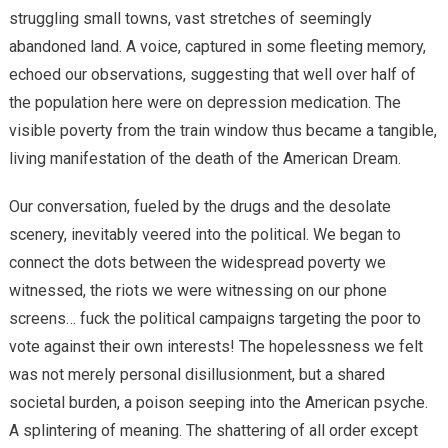
struggling small towns, vast stretches of seemingly
abandoned land. A voice, captured in some fleeting memory,
echoed our observations, suggesting that well over half of
the population here were on depression medication. The
visible poverty from the train window thus became a tangible,
living manifestation of the death of the American Dream.
Our conversation, fueled by the drugs and the desolate
scenery, inevitably veered into the political. We began to
connect the dots between the widespread poverty we
witnessed, the riots we were witnessing on our phone
screens… fuck the political campaigns targeting the poor to
vote against their own interests! The hopelessness we felt
was not merely personal disillusionment, but a shared
societal burden, a poison seeping into the American psyche.
A splintering of meaning. The shattering of all order except