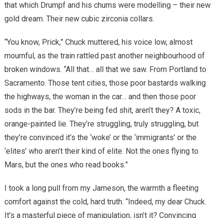
that which Drumpf and his chums were modelling – their new
gold dream. Their new cubic zirconia collars.
“You know, Prick,” Chuck muttered, his voice low, almost
mournful, as the train rattled past another neighbourhood of
broken windows. “All that… all that we saw. From Portland to
Sacramento. Those tent cities, those poor bastards walking
the highways, the woman in the car… and then those poor
sods in the bar. They’re being fed shit, aren’t they? A toxic,
orange-painted lie. They’re struggling, truly struggling, but
they’re convinced it’s the ‘woke’ or the ‘immigrants’ or the
‘elites’ who aren’t their kind of elite. Not the ones flying to
Mars, but the ones who read books.”
I took a long pull from my Jameson, the warmth a fleeting
comfort against the cold, hard truth. “Indeed, my dear Chuck.
It’s a masterful piece of manipulation, isn’t it? Convincing