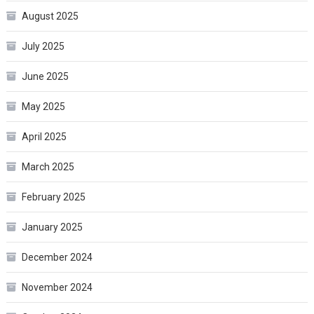
August 2025
July 2025
June 2025
May 2025
April 2025
March 2025
February 2025
January 2025
December 2024
November 2024