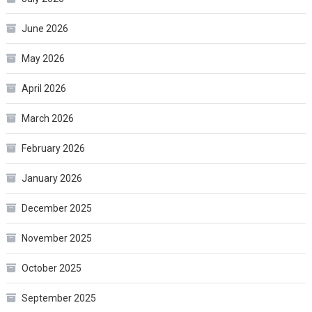
June 2026
May 2026
April 2026
March 2026
February 2026
January 2026
December 2025
November 2025
October 2025
September 2025