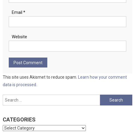
Email
*
Website
This site uses Akismet to reduce spam.
Learn how your comment
data is processed.
Search
for:
CATEGORIES
Categories