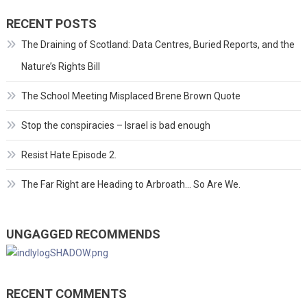
RECENT POSTS
The Draining of Scotland: Data Centres, Buried Reports, and the
Nature’s Rights Bill
The School Meeting Misplaced Brene Brown Quote
Stop the conspiracies – Israel is bad enough
Resist Hate Episode 2.
The Far Right are Heading to Arbroath… So Are We.
UNGAGGED RECOMMENDS
RECENT COMMENTS