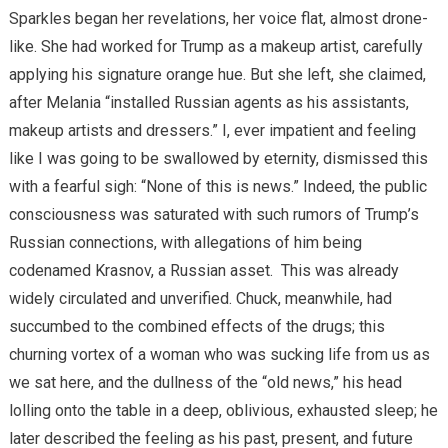
Sparkles began her revelations, her voice flat, almost drone-
like. She had worked for Trump as a makeup artist, carefully
applying his signature orange hue. But she left, she claimed,
after Melania “installed Russian agents as his assistants,
makeup artists and dressers.” I, ever impatient and feeling
like I was going to be swallowed by eternity, dismissed this
with a fearful sigh: “None of this is news.” Indeed, the public
consciousness was saturated with such rumors of Trump’s
Russian connections, with allegations of him being
codenamed Krasnov, a Russian asset.
This was already
widely circulated and unverified. Chuck, meanwhile, had
succumbed to the combined effects of the drugs; this
churning vortex of a woman who was sucking life from us as
we sat here, and the dullness of the “old news,” his head
lolling onto the table in a deep, oblivious, exhausted sleep; he
later described the feeling as his past, present, and future