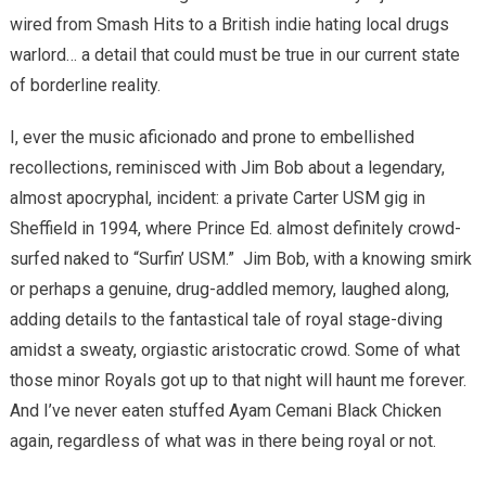
wired from Smash Hits to a British indie hating local drugs
warlord… a detail that could must be true in our current state
of borderline reality.
I, ever the music aficionado and prone to embellished
recollections, reminisced with Jim Bob about a legendary,
almost apocryphal, incident: a private Carter USM gig in
Sheffield in 1994, where Prince Ed. almost definitely crowd-
surfed naked to “Surfin’ USM.”
Jim Bob, with a knowing smirk
or perhaps a genuine, drug-addled memory, laughed along,
adding details to the fantastical tale of royal stage-diving
amidst a sweaty, orgiastic aristocratic crowd. Some of what
those minor Royals got up to that night will haunt me forever.
And I’ve never eaten stuffed Ayam Cemani Black Chicken
again, regardless of what was in there being royal or not.