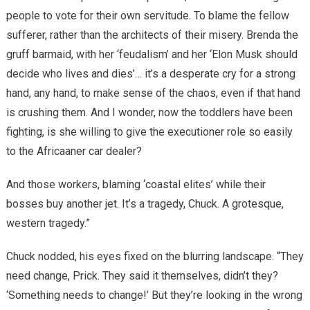
people to vote for their own servitude. To blame the fellow
sufferer, rather than the architects of their misery. Brenda the
gruff barmaid, with her ‘feudalism’ and her ‘Elon Musk should
decide who lives and dies’… it’s a desperate cry for a strong
hand, any hand, to make sense of the chaos, even if that hand
is crushing them. And I wonder, now the toddlers have been
fighting, is she willing to give the executioner role so easily
to the Africaaner car dealer?
And those workers, blaming ‘coastal elites’ while their
bosses buy another jet. It’s a tragedy, Chuck. A grotesque,
western tragedy.”
Chuck nodded, his eyes fixed on the blurring landscape. “They
need change, Prick. They said it themselves, didn’t they?
‘Something needs to change!’ But they’re looking in the wrong