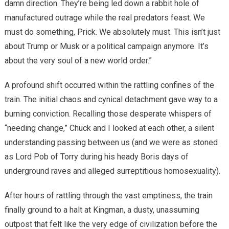
damn direction. They’re being led down a rabbit hole of
manufactured outrage while the real predators feast. We
must do something, Prick. We absolutely must. This isn’t just
about Trump or Musk or a political campaign anymore. It’s
about the very soul of a new world order.”
A profound shift occurred within the rattling confines of the
train. The initial chaos and cynical detachment gave way to a
burning conviction. Recalling those desperate whispers of
“needing change,” Chuck and I looked at each other, a silent
understanding passing between us (and we were as stoned
as Lord Pob of Torry during his heady Boris days of
underground raves and alleged surreptitious homosexuality).
After hours of rattling through the vast emptiness, the train
finally ground to a halt at Kingman, a dusty, unassuming
outpost that felt like the very edge of civilization before the