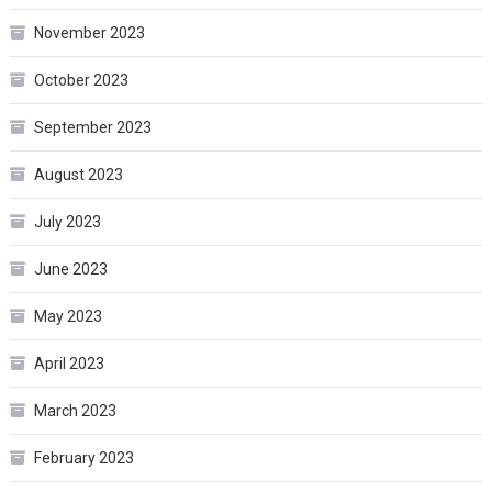
November 2023
October 2023
September 2023
August 2023
July 2023
June 2023
May 2023
April 2023
March 2023
February 2023