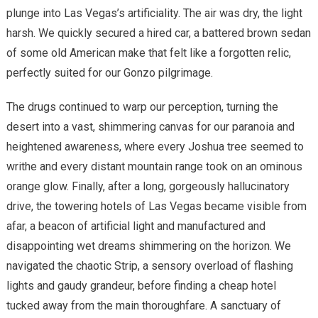
plunge into Las Vegas’s artificiality. The air was dry, the light
harsh. We quickly secured a hired car, a battered brown sedan
of some old American make that felt like a forgotten relic,
perfectly suited for our Gonzo pilgrimage.
The drugs continued to warp our perception, turning the
desert into a vast, shimmering canvas for our paranoia and
heightened awareness, where every Joshua tree seemed to
writhe and every distant mountain range took on an ominous
orange glow. Finally, after a long, gorgeously hallucinatory
drive, the towering hotels of Las Vegas became visible from
afar, a beacon of artificial light and manufactured and
disappointing wet dreams shimmering on the horizon. We
navigated the chaotic Strip, a sensory overload of flashing
lights and gaudy grandeur, before finding a cheap hotel
tucked away from the main thoroughfare. A sanctuary of