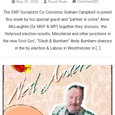
May 26, 2026
Possil Dude
Comment(0)
The SNP Socialists Co-Convenor, Graham Campbell is joined
this week by his special guest and “partner in crime” Anne
McLaughlin (Ex MSP & MP) together they discuss; the
Holyrood election results, Ministerial and other positions in
the new Scot Gov’, “Slash & Burnham” Andy Burnham chances
in the by election & Labour in Westminster in […]