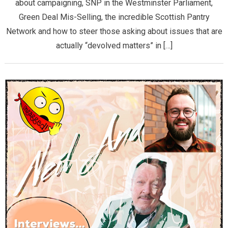
about campaigning, SNP in the Westminster Parliament,
Green Deal Mis-Selling, the incredible Scottish Pantry
Network and how to steer those asking about issues that are
actually “devolved matters” in […]