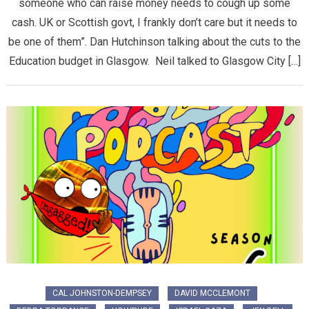
someone who can raise money needs to cough up some
cash. UK or Scottish govt, I frankly don’t care but it needs to
be one of them”. Dan Hutchinson talking about the cuts to the
Education budget in Glasgow. Neil talked to Glasgow City […]
CAL JOHNSTON-DEMPSEY
DAVID MCCLEMONT