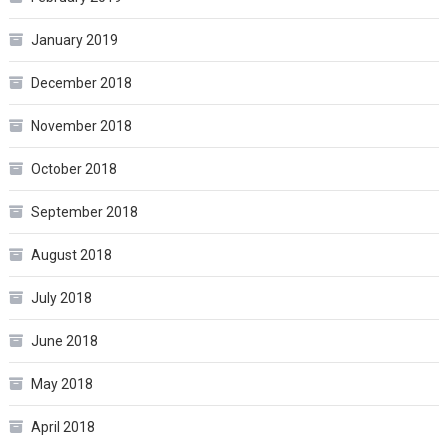
January 2019
December 2018
November 2018
October 2018
September 2018
August 2018
July 2018
June 2018
May 2018
April 2018