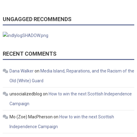
UNGAGGED RECOMMENDS
RECENT COMMENTS
Dana Walker
on
Media Island, Reparations, and the Racism of the
Old (White) Guard
unsocializedblog
on
How to win the next Scottish Independence
Campaign
Mo (Zoe) MacPherson
on
How to win the next Scottish
Independence Campaign