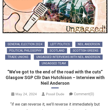
GENERAL ELECTION 2024
LEFT POLITICS
NEIL ANDERSON
POLITICAL PHILOSOPHY
SCOTLAND
SCOTTISH GREENS
TRADE UNIONS
UNGAGGED INTERVIEWS WITH NEIL ANDERSON
UNGAGGED TEAM
“We’ve got to the end of the road with the cuts”
Glasgow SGP Cllr Dan Hutchison – Interview with
Neil Anderson
May 24, 2024
Possil Dude
Comment(0)
“if we can reverse it, we’ll reverse it immediately but