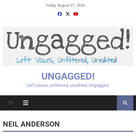
Skip
Friday, August 07, 2026
to
content
UNGAGGED!
Left voices, unfiltered, unedited, Ungagged.
NEIL ANDERSON