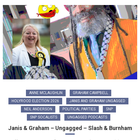
ANNE MCLAUGHLIN
GRAHAM CAMPBELL
HOLYROOD ELECTION 2026
JANIS AND GRAHAM UNGAGGED
NEIL ANDERSON
POLITICAL PARTIES
SNP
SNP SOCALISTS
UNGAGGED PODCASTS
Janis & Graham – Ungagged – Slash & Burnham