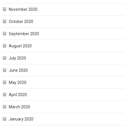
November 2020
October 2020
September 2020
August 2020
July 2020
June 2020
May 2020
April 2020
March 2020
January 2020