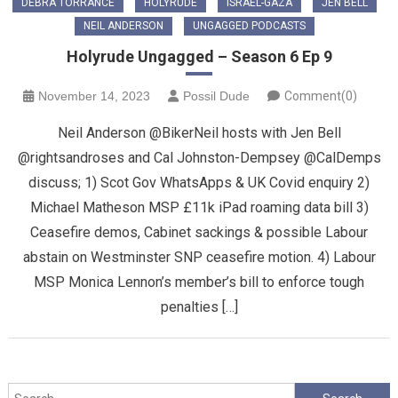
DEBRA TORRANCE
HOLYRUDE
ISRAEL-GAZA
JEN BELL
NEIL ANDERSON
UNGAGGED PODCASTS
Holyrude Ungagged – Season 6 Ep 9
November 14, 2023
Possil Dude
Comment(0)
Neil Anderson @BikerNeil hosts with Jen Bell
@rightsandroses and Cal Johnston-Dempsey @CalDemps
discuss; 1) Scot Gov WhatsApps & UK Covid enquiry 2)
Michael Matheson MSP £11k iPad roaming data bill 3)
Ceasefire demos, Cabinet sackings & possible Labour
abstain on Westminster SNP ceasefire motion. 4) Labour
MSP Monica Lennon’s member’s bill to enforce tough
penalties […]
Search