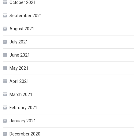
October 2021
September 2021
August 2021
July 2021
June 2021
May 2021
April 2021
March 2021
February 2021
January 2021
December 2020