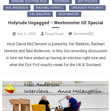
GENERAL ELECTION 2024
HOLYRUDE
LEFT POLITICS
NEIL ANDERSON
RACHAEL HORWITZ
UNGAGGED PODCASTS
VAL WALDRON
WESTMINSTER
Holyrude Ungagged – Westminster GE Special
July 4, 2024
Possil Dude
Comment(0)
Host David McClemont is joined by Val Waldron, Rachael
Horwitz and Neil Anderson. In this live recording discussion
is how we have ended up having an election right now and
what the Exit Poll results mean for the UK & Scotland.