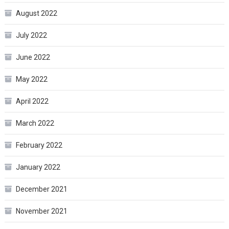
August 2022
July 2022
June 2022
May 2022
April 2022
March 2022
February 2022
January 2022
December 2021
November 2021