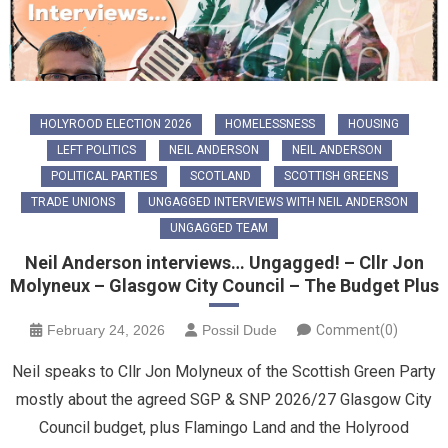
HOLYROOD ELECTION 2026
HOMELESSNESS
HOUSING
LEFT POLITICS
NEIL ANDERSON
NEIL ANDERSON
POLITICAL PARTIES
SCOTLAND
SCOTTISH GREENS
TRADE UNIONS
UNGAGGED INTERVIEWS WITH NEIL ANDERSON
UNGAGGED TEAM
Neil Anderson interviews… Ungagged! – Cllr Jon
Molyneux – Glasgow City Council – The Budget Plus
February 24, 2026
Possil Dude
Comment(0)
Neil speaks to Cllr Jon Molyneux of the Scottish Green Party
mostly about the agreed SGP & SNP 2026/27 Glasgow City
Council budget, plus Flamingo Land and the Holyrood