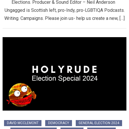
Elections. Producer & Sound Editor – Neil Anderson
Ungagged is Scottish left, pro-Indy, pro-LGBTIQA Podcasts.
Writing. Campaigns. Please join us- help us create a new, […]
DAVID MCCLEMONT
DEMOCRACY
GENERAL ELECTION 2024