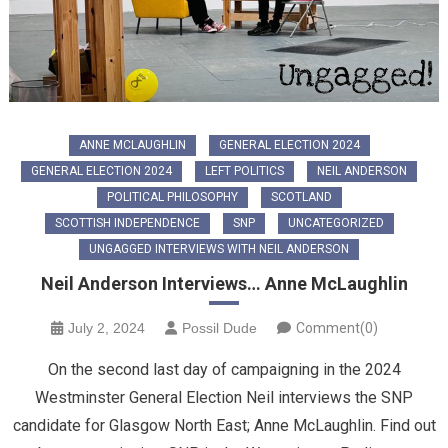
ANNE MCLAUGHLIN
GENERAL ELECTION 2024
GENERAL ELECTION 2024
LEFT POLITICS
NEIL ANDERSON
POLITICAL PHILOSOPHY
SCOTLAND
SCOTTISH INDEPENDENCE
SNP
UNCATEGORIZED
UNGAGGED INTERVIEWS WITH NEIL ANDERSON
Neil Anderson Interviews… Anne McLaughlin
July 2, 2024
Possil Dude
Comment(0)
On the second last day of campaigning in the 2024
Westminster General Election Neil interviews the SNP
candidate for Glasgow North East; Anne McLaughlin. Find out