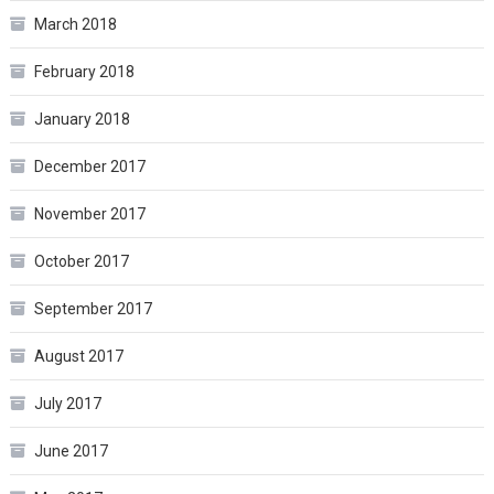
March 2018
February 2018
January 2018
December 2017
November 2017
October 2017
September 2017
August 2017
July 2017
June 2017