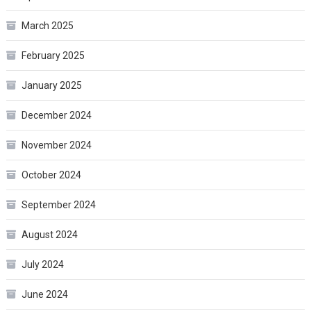
March 2025
February 2025
January 2025
December 2024
November 2024
October 2024
September 2024
August 2024
July 2024
June 2024