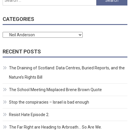
for:
CATEGORIES
Categories
RECENT POSTS
The Draining of Scotland: Data Centres, Buried Reports, and the
Nature’s Rights Bill
The School Meeting Misplaced Brene Brown Quote
Stop the conspiracies – Israel is bad enough
Resist Hate Episode 2.
The Far Right are Heading to Arbroath… So Are We.