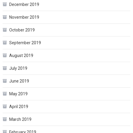
December 2019
November 2019
October 2019
September 2019
August 2019
July 2019
June 2019
May 2019
April 2019
March 2019
February 2019