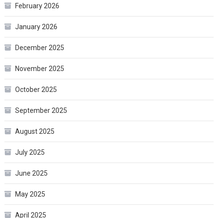
February 2026
January 2026
December 2025
November 2025
October 2025
September 2025
August 2025
July 2025
June 2025
May 2025
April 2025