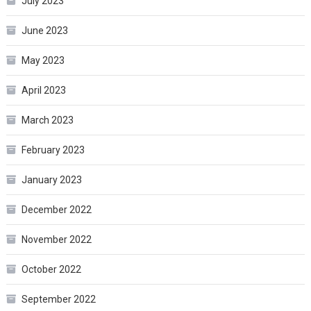
July 2023
June 2023
May 2023
April 2023
March 2023
February 2023
January 2023
December 2022
November 2022
October 2022
September 2022