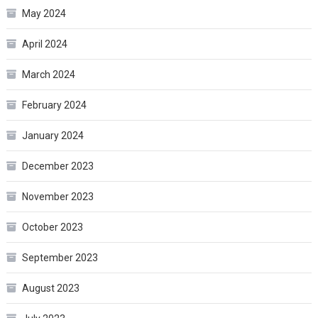
May 2024
April 2024
March 2024
February 2024
January 2024
December 2023
November 2023
October 2023
September 2023
August 2023