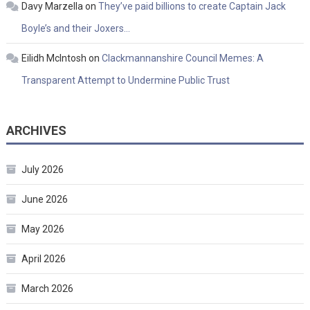
Davy Marzella
on
They’ve paid billions to create Captain Jack
Boyle’s and their Joxers…
Eilidh McIntosh
on
Clackmannanshire Council Memes: A
Transparent Attempt to Undermine Public Trust
ARCHIVES
July 2026
June 2026
May 2026
April 2026
March 2026