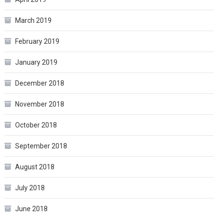
March 2019
February 2019
January 2019
December 2018
November 2018
October 2018
September 2018
August 2018
July 2018
June 2018