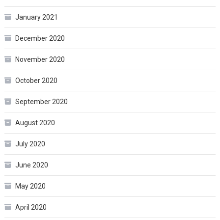
January 2021
December 2020
November 2020
October 2020
September 2020
August 2020
July 2020
June 2020
May 2020
April 2020