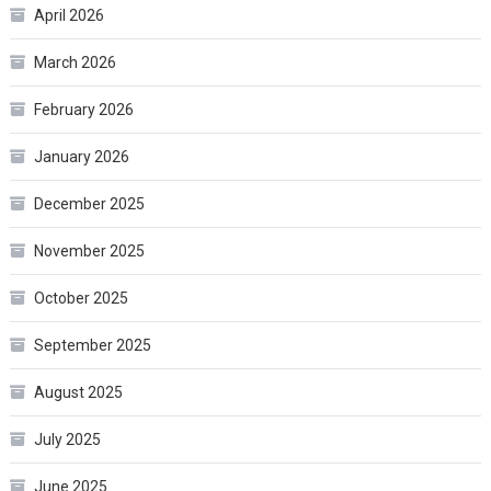
April 2026
March 2026
February 2026
January 2026
December 2025
November 2025
October 2025
September 2025
August 2025
July 2025
June 2025