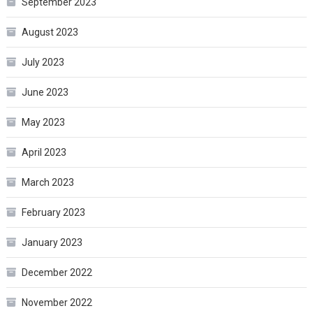
September 2023
August 2023
July 2023
June 2023
May 2023
April 2023
March 2023
February 2023
January 2023
December 2022
November 2022