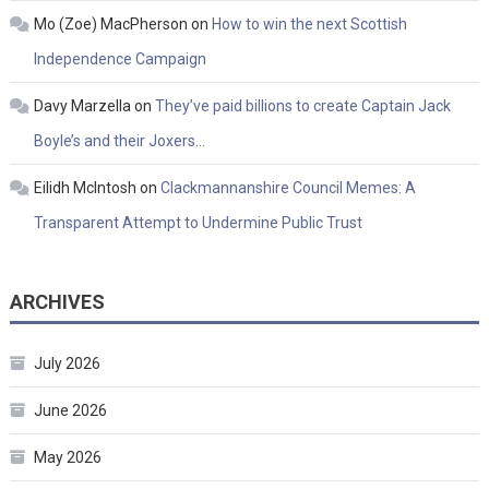
Mo (Zoe) MacPherson
on
How to win the next Scottish
Independence Campaign
Davy Marzella
on
They’ve paid billions to create Captain Jack
Boyle’s and their Joxers…
Eilidh McIntosh
on
Clackmannanshire Council Memes: A
Transparent Attempt to Undermine Public Trust
ARCHIVES
July 2026
June 2026
May 2026