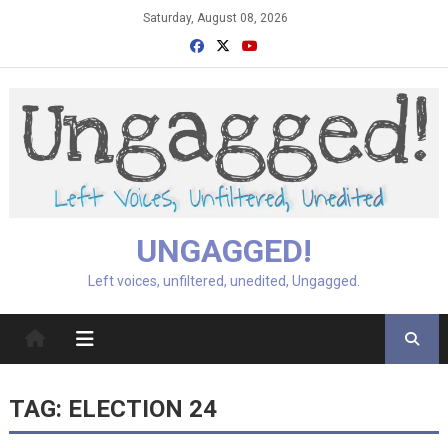
Skip
Saturday, August 08, 2026
to
content
UNGAGGED!
Left voices, unfiltered, unedited, Ungagged.
TAG:
ELECTION 24