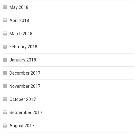
May 2018
April 2018
March 2018
February 2018
January 2018
December 2017
November 2017
October 2017
September 2017
August 2017