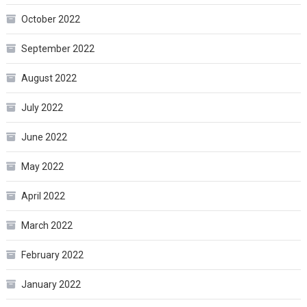
October 2022
September 2022
August 2022
July 2022
June 2022
May 2022
April 2022
March 2022
February 2022
January 2022