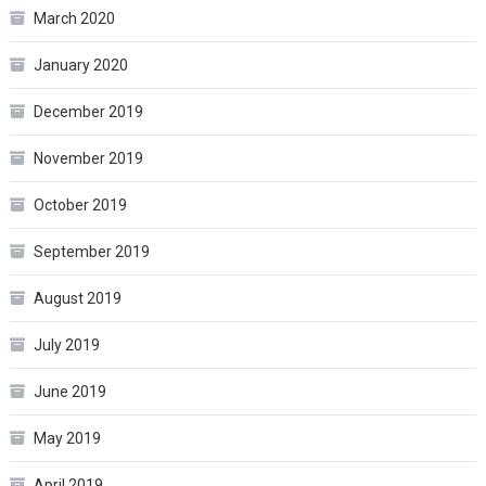
March 2020
January 2020
December 2019
November 2019
October 2019
September 2019
August 2019
July 2019
June 2019
May 2019
April 2019