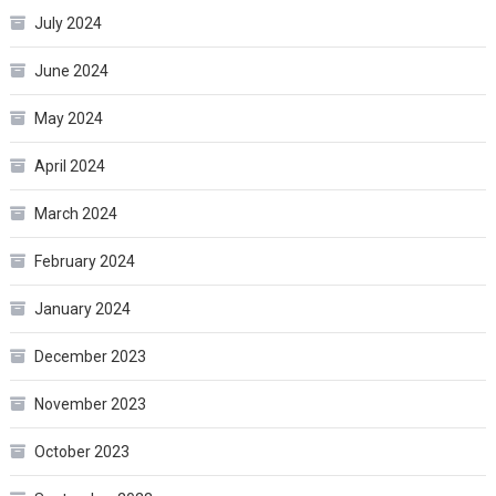
July 2024
June 2024
May 2024
April 2024
March 2024
February 2024
January 2024
December 2023
November 2023
October 2023