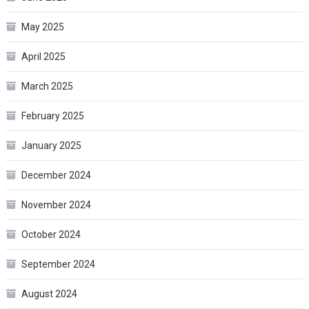
May 2025
April 2025
March 2025
February 2025
January 2025
December 2024
November 2024
October 2024
September 2024
August 2024