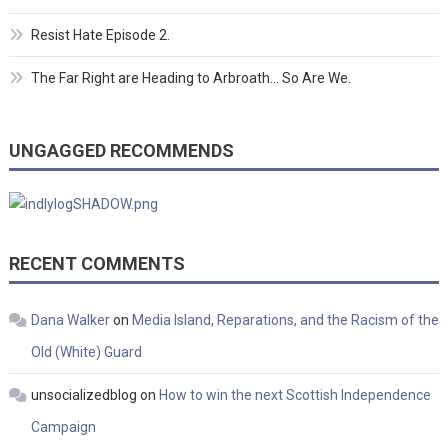
Resist Hate Episode 2.
The Far Right are Heading to Arbroath… So Are We.
UNGAGGED RECOMMENDS
RECENT COMMENTS
Dana Walker
on
Media Island, Reparations, and the Racism of the
Old (White) Guard
unsocializedblog
on
How to win the next Scottish Independence
Campaign