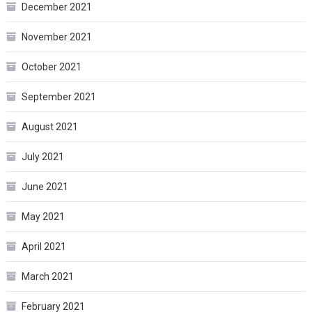
December 2021
November 2021
October 2021
September 2021
August 2021
July 2021
June 2021
May 2021
April 2021
March 2021
February 2021