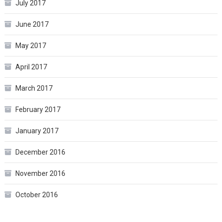
July 2017
June 2017
May 2017
April 2017
March 2017
February 2017
January 2017
December 2016
November 2016
October 2016