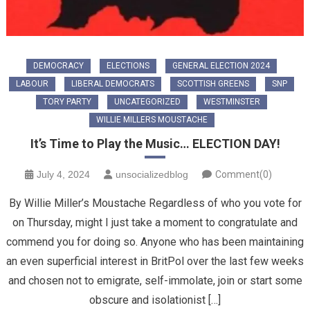
DEMOCRACY
ELECTIONS
GENERAL ELECTION 2024
LABOUR
LIBERAL DEMOCRATS
SCOTTISH GREENS
SNP
TORY PARTY
UNCATEGORIZED
WESTMINSTER
WILLIE MILLERS MOUSTACHE
It’s Time to Play the Music… ELECTION DAY!
July 4, 2024
unsocializedblog
Comment(0)
By Willie Miller’s Moustache Regardless of who you vote for
on Thursday, might I just take a moment to congratulate and
commend you for doing so. Anyone who has been maintaining
an even superficial interest in BritPol over the last few weeks
and chosen not to emigrate, self-immolate, join or start some
obscure and isolationist […]