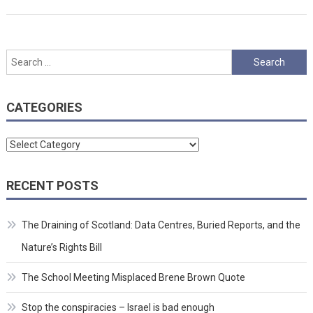
Search
for:
CATEGORIES
Categories
RECENT POSTS
The Draining of Scotland: Data Centres, Buried Reports, and the
Nature’s Rights Bill
The School Meeting Misplaced Brene Brown Quote
Stop the conspiracies – Israel is bad enough