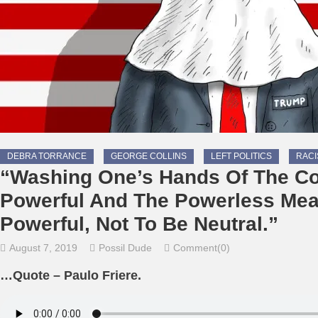
DEBRA TORRANCE
GEORGE COLLINS
LEFT POLITICS
RAC
“Washing One’s Hands Of The Co
Powerful And The Powerless Mea
Powerful, Not To Be Neutral.”
August 7, 2019
Possil Dude
Comment(0)
…Quote – Paulo Friere.