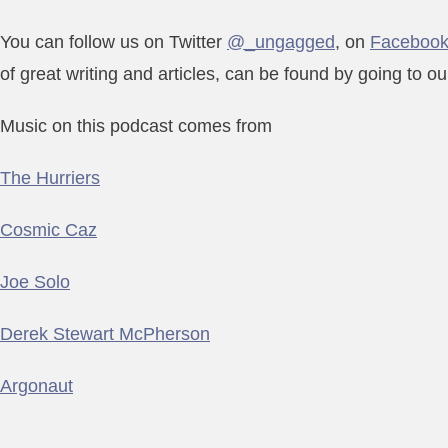
You can follow us on Twitter
@_ungagged
, on
Faceboo
of great writing and articles, can be found by going to o
Music on this podcast comes from
The Hurriers
Cosmic Caz
Joe Solo
Derek Stewart McPherson
Argonaut