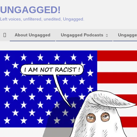
UNGAGGED!
Left voices, unfiltered, unedited, Ungagged.
About Ungagged
Ungagged Podcasts
Ungagged