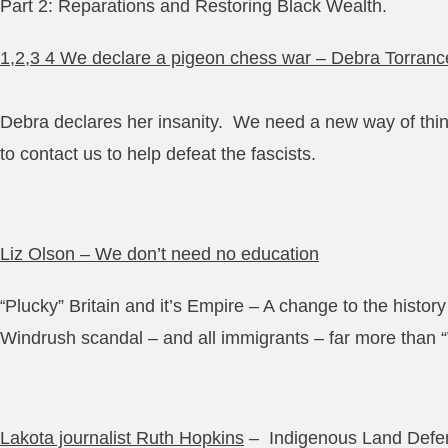
Part 2: Reparations and Restoring Black Wealth.
1,2,3 4 We declare a pigeon chess war – Debra Torranc
Debra declares her insanity. We need a new way of think
to contact us to help defeat the fascists.
Liz Olson – We don’t need no education
Plucky” Britain and it’s Empire – A change to the history
“
Windrush scandal – and all immigrants – far more than
Lakota journalist Ruth Hopkins
– Indigenous Land Defe