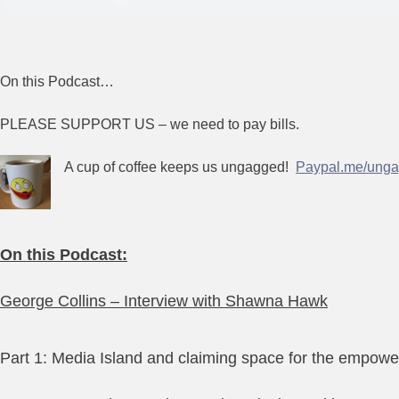
On this Podcast…
PLEASE SUPPORT US – we need to pay bills.
A cup of coffee keeps us ungagged!
Paypal.me/unga
On this Podcast:
George Collins – Interview with Shawna Hawk
Part 1: Media Island and claiming space for the empowe