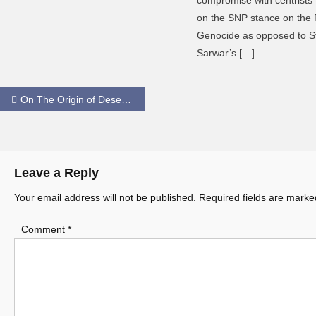
on the SNP stance on the 
Genocide as opposed to S
Sarwar’s […]
Post
On The Origin of Desert Eagles
navigation
Leave a Reply
Your email address will not be published.
Required fields are mark
Comment
*