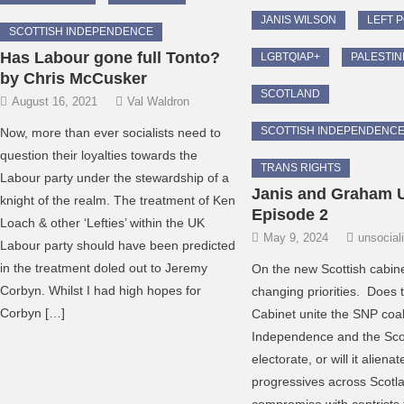
JANIS WILSON
LEFT P
SCOTTISH INDEPENDENCE
Has Labour gone full Tonto?
LGBTQIAP+
PALESTIN
by Chris McCusker
SCOTLAND
August 16, 2021
Val Waldron
SCOTTISH INDEPENDENC
Now, more than ever socialists need to
question their loyalties towards the
TRANS RIGHTS
Labour party under the stewardship of a
Janis and Graham 
knight of the realm. The treatment of Ken
Episode 2
Loach & other ‘Lefties’ within the UK
May 9, 2024
unsocial
Labour party should have been predicted
in the treatment doled out to Jeremy
On the new Scottish cabine
Corbyn. Whilst I had high hopes for
changing priorities. Does 
Corbyn […]
Cabinet unite the SNP coali
Independence and the Sco
electorate, or will it aliena
progressives across Scotl
compromise with centrists t