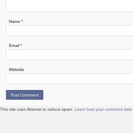
Name
*
Email
*
Website
This site uses Akismet to reduce spam.
Learn how your comment data 