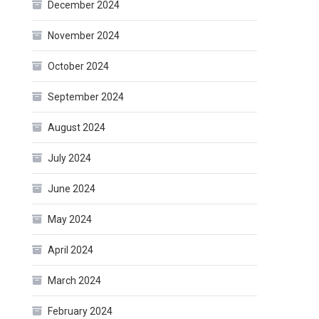
December 2024
November 2024
October 2024
September 2024
August 2024
July 2024
June 2024
May 2024
April 2024
March 2024
February 2024