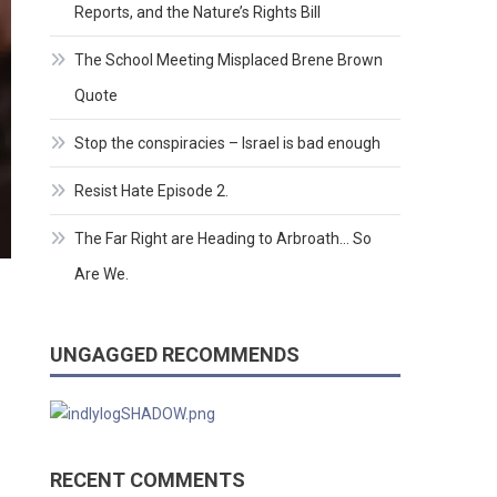
Reports, and the Nature’s Rights Bill
The School Meeting Misplaced Brene Brown
Quote
Stop the conspiracies – Israel is bad enough
Resist Hate Episode 2.
The Far Right are Heading to Arbroath… So
Are We.
UNGAGGED RECOMMENDS
RECENT COMMENTS