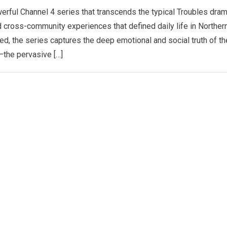
erful Channel 4 series that transcends the typical Troubles dra
d cross-community experiences that defined daily life in Norther
ved, the series captures the deep emotional and social truth of th
—the pervasive […]