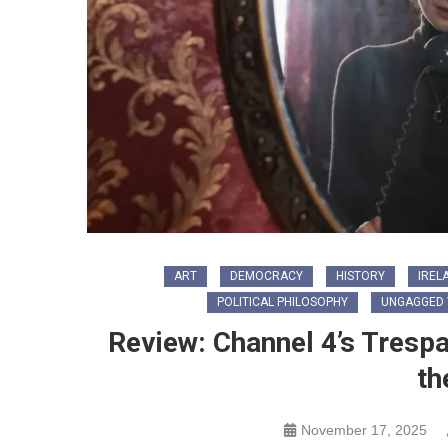
ART
DEMOCRACY
HISTORY
IREL
POLITICAL PHILOSOPHY
UNGAGGED 
Review: Channel 4’s Tres
th
November 17, 2025