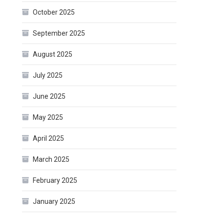
October 2025
September 2025
August 2025
July 2025
June 2025
May 2025
April 2025
March 2025
February 2025
January 2025