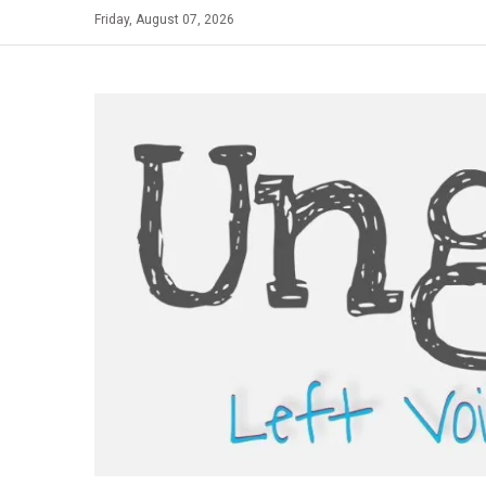
Skip
Friday, August 07, 2026
to
content