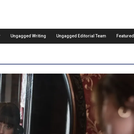
Ungagged Writing
Ungagged Editorial Team
Feature