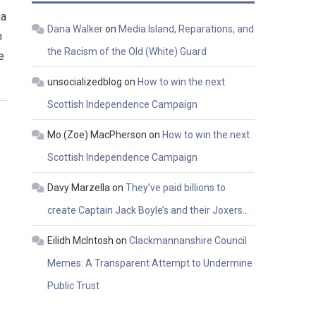
ma
Dana Walker
on
Media Island, Reparations, and
n
the Racism of the Old (White) Guard
e
unsocializedblog
on
How to win the next
Scottish Independence Campaign
Mo (Zoe) MacPherson
on
How to win the next
Scottish Independence Campaign
Davy Marzella
on
They’ve paid billions to
create Captain Jack Boyle’s and their Joxers…
Eilidh McIntosh
on
Clackmannanshire Council
Memes: A Transparent Attempt to Undermine
Public Trust