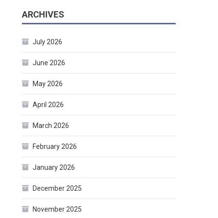
ARCHIVES
July 2026
June 2026
May 2026
April 2026
March 2026
February 2026
January 2026
December 2025
November 2025