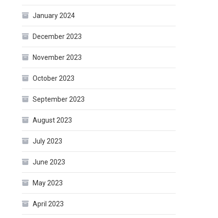
January 2024
December 2023
November 2023
October 2023
September 2023
August 2023
July 2023
June 2023
May 2023
April 2023