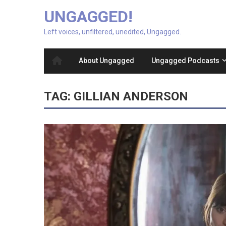
UNGAGGED!
Left voices, unfiltered, unedited, Ungagged.
About Ungagged
Ungagged Podcasts
TAG:
GILLIAN ANDERSON