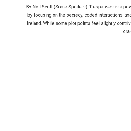
By Neil Scott (Some Spoilers). Trespasses is a pow
by focusing on the secrecy, coded interactions, an
Ireland. While some plot points feel slightly contri
era