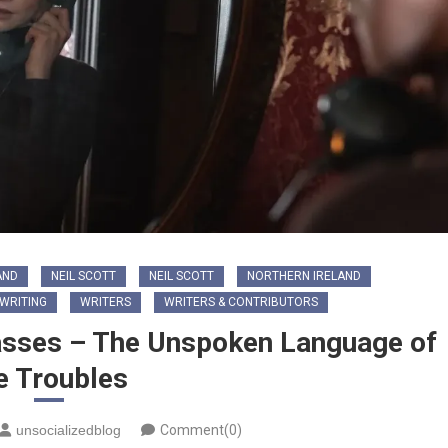
AND
NEIL SCOTT
NEIL SCOTT
NORTHERN IRELAND
WRITING
WRITERS
WRITERS & CONTRIBUTORS
passes – The Unspoken Language of
e Troubles
unsocializedblog
Comment(0)