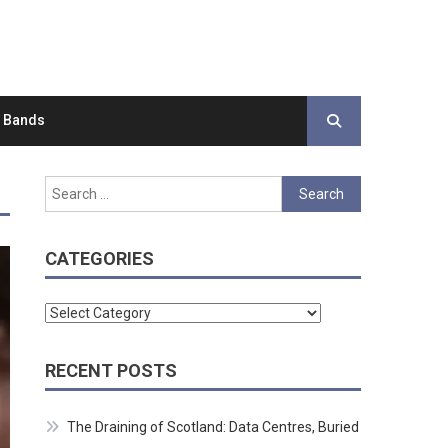
d Bands
Search
for:
CATEGORIES
Categories
RECENT POSTS
The Draining of Scotland: Data Centres, Buried