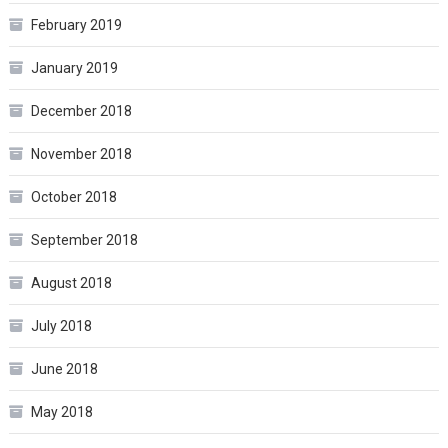
February 2019
January 2019
December 2018
November 2018
October 2018
September 2018
August 2018
July 2018
June 2018
May 2018