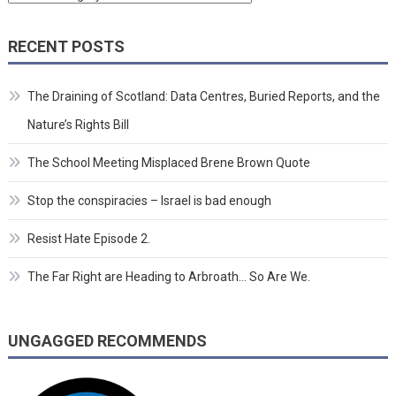
RECENT POSTS
The Draining of Scotland: Data Centres, Buried Reports, and the
Nature’s Rights Bill
The School Meeting Misplaced Brene Brown Quote
Stop the conspiracies – Israel is bad enough
Resist Hate Episode 2.
The Far Right are Heading to Arbroath… So Are We.
UNGAGGED RECOMMENDS