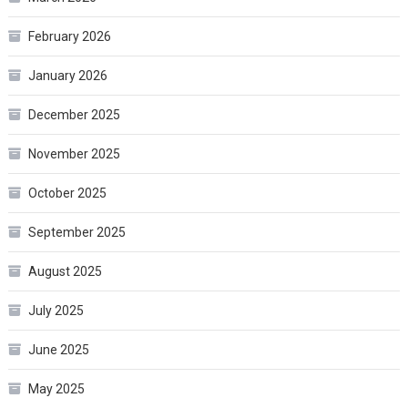
February 2026
January 2026
December 2025
November 2025
October 2025
September 2025
August 2025
July 2025
June 2025
May 2025