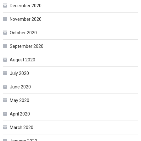
December 2020
November 2020
October 2020
September 2020
August 2020
July 2020
June 2020
May 2020
April 2020
March 2020