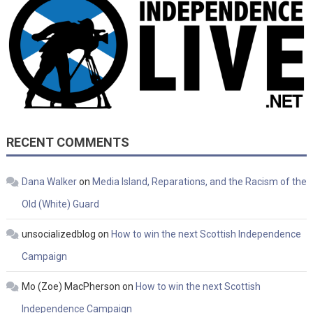
RECENT COMMENTS
Dana Walker
on
Media Island, Reparations, and the Racism of the
Old (White) Guard
unsocializedblog
on
How to win the next Scottish Independence
Campaign
Mo (Zoe) MacPherson
on
How to win the next Scottish
Independence Campaign