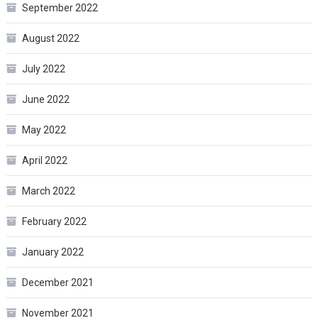
September 2022
August 2022
July 2022
June 2022
May 2022
April 2022
March 2022
February 2022
January 2022
December 2021
November 2021