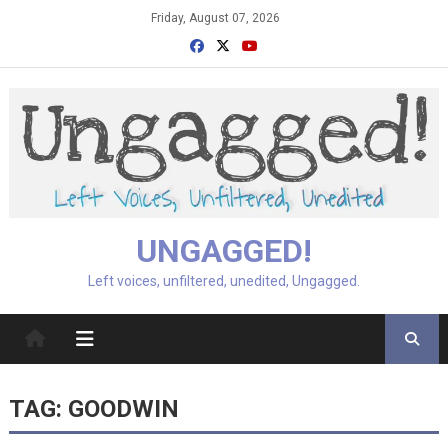
Skip
Friday, August 07, 2026
to
content
UNGAGGED!
Left voices, unfiltered, unedited, Ungagged.
TAG:
GOODWIN