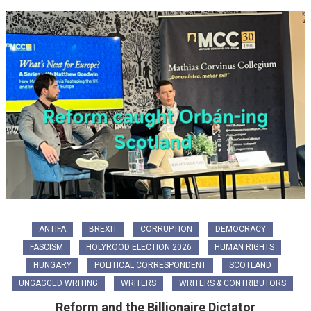
ANTIFA
BREXIT
CORRUPTION
DEMOCRACY
FASCISM
HOLYROOD ELECTION 2026
HUMAN RIGHTS
HUNGARY
POLITICAL CORRESPONDENT
SCOTLAND
UNGAGGED WRITING
WRITERS
WRITERS & CONTRIBUTORS
Reform and the Billionaire Dictator