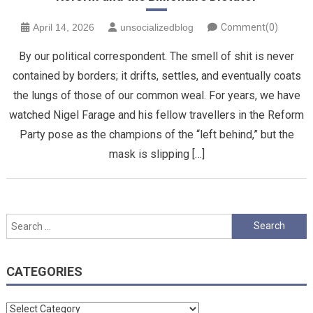
April 14, 2026
unsocializedblog
Comment(0)
By our political correspondent. The smell of shit is never
contained by borders; it drifts, settles, and eventually coats
the lungs of those of our common weal. For years, we have
watched Nigel Farage and his fellow travellers in the Reform
Party pose as the champions of the “left behind,” but the
mask is slipping […]
Search
for:
CATEGORIES
Categories