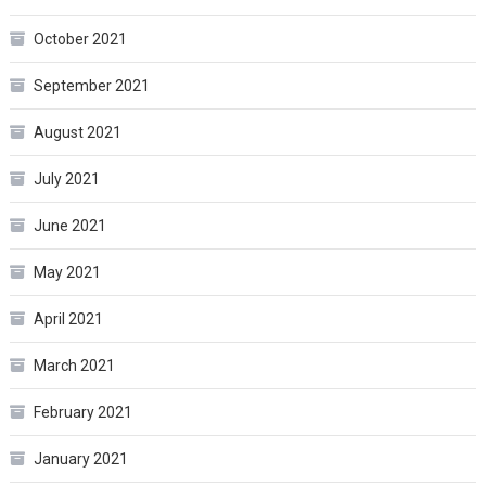
October 2021
September 2021
August 2021
July 2021
June 2021
May 2021
April 2021
March 2021
February 2021
January 2021