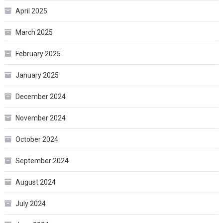
April 2025
March 2025
February 2025
January 2025
December 2024
November 2024
October 2024
September 2024
August 2024
July 2024