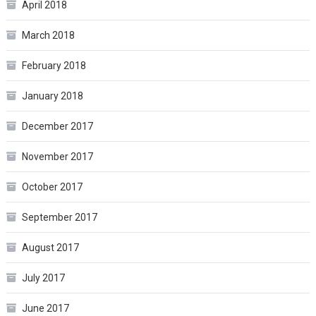
April 2018
March 2018
February 2018
January 2018
December 2017
November 2017
October 2017
September 2017
August 2017
July 2017
June 2017