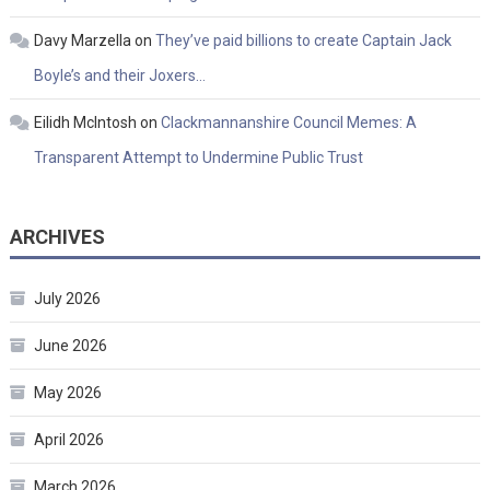
Davy Marzella
on
They’ve paid billions to create Captain Jack
Boyle’s and their Joxers…
Eilidh McIntosh
on
Clackmannanshire Council Memes: A
Transparent Attempt to Undermine Public Trust
ARCHIVES
July 2026
June 2026
May 2026
April 2026
March 2026