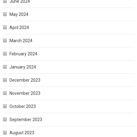
June 2024
May 2024
April 2024
March 2024
February 2024
January 2024
December 2023
November 2023
October 2023
September 2023
August 2023