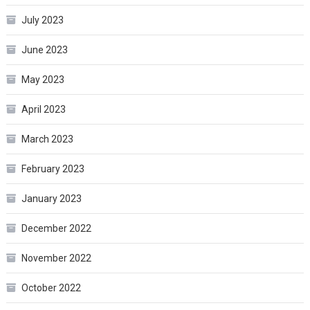
July 2023
June 2023
May 2023
April 2023
March 2023
February 2023
January 2023
December 2022
November 2022
October 2022