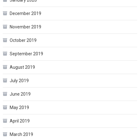
January 2020
December 2019
November 2019
October 2019
September 2019
August 2019
July 2019
June 2019
May 2019
April 2019
March 2019