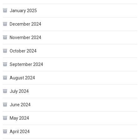
January 2025
December 2024
November 2024
October 2024
September 2024
August 2024
July 2024
June 2024
May 2024
April 2024