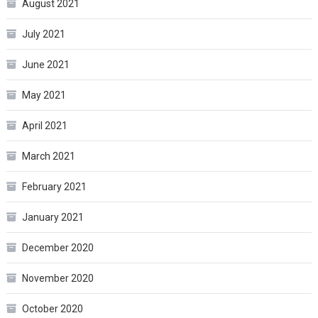
August 2021
July 2021
June 2021
May 2021
April 2021
March 2021
February 2021
January 2021
December 2020
November 2020
October 2020