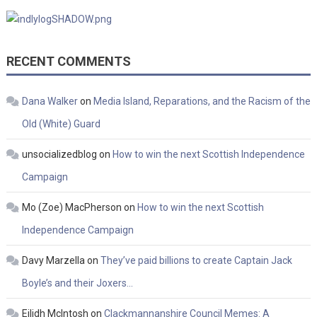
RECENT COMMENTS
Dana Walker
on
Media Island, Reparations, and the Racism of the
Old (White) Guard
unsocializedblog
on
How to win the next Scottish Independence
Campaign
Mo (Zoe) MacPherson
on
How to win the next Scottish
Independence Campaign
Davy Marzella
on
They’ve paid billions to create Captain Jack
Boyle’s and their Joxers…
Eilidh McIntosh
on
Clackmannanshire Council Memes: A