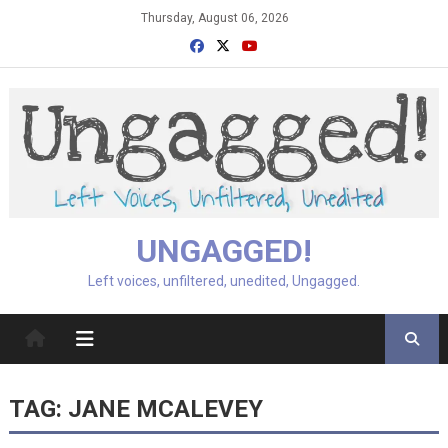
Skip
Thursday, August 06, 2026
to
content
UNGAGGED!
Left voices, unfiltered, unedited, Ungagged.
TAG:
JANE MCALEVEY