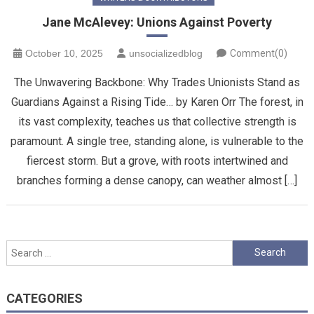
Jane McAlevey: Unions Against Poverty
October 10, 2025
unsocializedblog
Comment(0)
The Unwavering Backbone: Why Trades Unionists Stand as
Guardians Against a Rising Tide… by Karen Orr ​The forest, in
its vast complexity, teaches us that collective strength is
paramount. A single tree, standing alone, is vulnerable to the
fiercest storm. But a grove, with roots intertwined and
branches forming a dense canopy, can weather almost […]
Search
for:
CATEGORIES