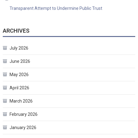
Transparent Attempt to Undermine Public Trust
ARCHIVES
July 2026
June 2026
May 2026
April 2026
March 2026
February 2026
January 2026