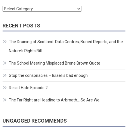
Categories
RECENT POSTS
The Draining of Scotland: Data Centres, Buried Reports, and the
Nature’s Rights Bill
The School Meeting Misplaced Brene Brown Quote
Stop the conspiracies – Israel is bad enough
Resist Hate Episode 2.
The Far Right are Heading to Arbroath… So Are We.
UNGAGGED RECOMMENDS