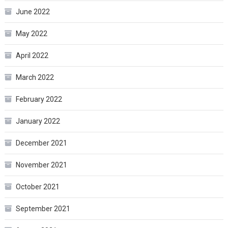
June 2022
May 2022
April 2022
March 2022
February 2022
January 2022
December 2021
November 2021
October 2021
September 2021