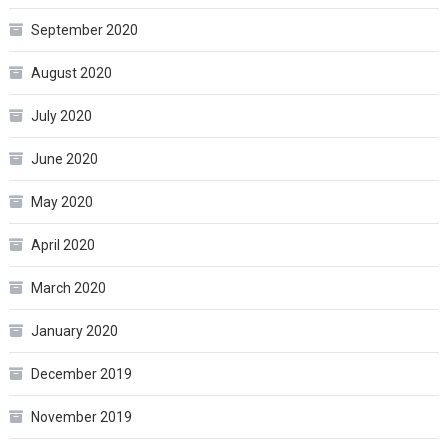
September 2020
August 2020
July 2020
June 2020
May 2020
April 2020
March 2020
January 2020
December 2019
November 2019