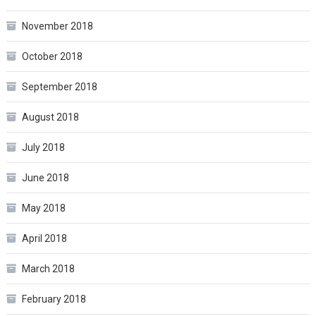
November 2018
October 2018
September 2018
August 2018
July 2018
June 2018
May 2018
April 2018
March 2018
February 2018