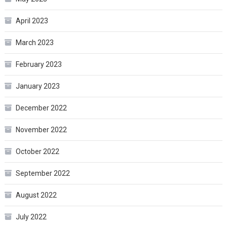
April 2023
March 2023
February 2023
January 2023
December 2022
November 2022
October 2022
September 2022
August 2022
July 2022