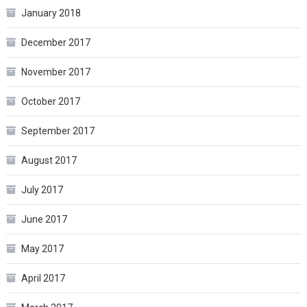
January 2018
December 2017
November 2017
October 2017
September 2017
August 2017
July 2017
June 2017
May 2017
April 2017