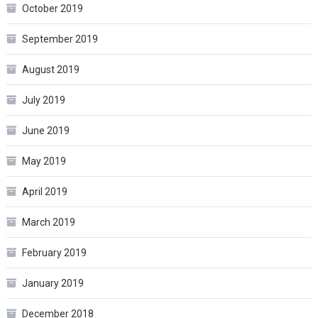
October 2019
September 2019
August 2019
July 2019
June 2019
May 2019
April 2019
March 2019
February 2019
January 2019
December 2018