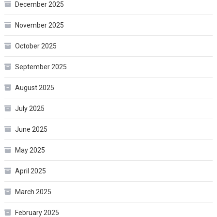
December 2025
November 2025
October 2025
September 2025
August 2025
July 2025
June 2025
May 2025
April 2025
March 2025
February 2025