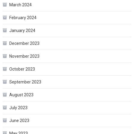
March 2024
February 2024
January 2024
December 2023
November 2023
October 2023
September 2023
August 2023
July 2023
June 2023
May 2023