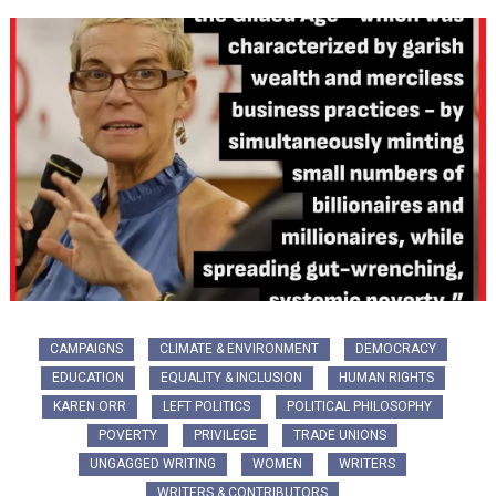
CAMPAIGNS
CLIMATE & ENVIRONMENT
DEMOCRACY
EDUCATION
EQUALITY & INCLUSION
HUMAN RIGHTS
KAREN ORR
LEFT POLITICS
POLITICAL PHILOSOPHY
POVERTY
PRIVILEGE
TRADE UNIONS
UNGAGGED WRITING
WOMEN
WRITERS
WRITERS & CONTRIBUTORS