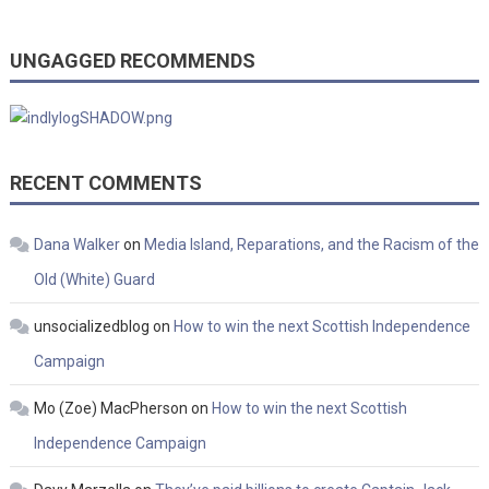
UNGAGGED RECOMMENDS
RECENT COMMENTS
Dana Walker
on
Media Island, Reparations, and the Racism of the
Old (White) Guard
unsocializedblog
on
How to win the next Scottish Independence
Campaign
Mo (Zoe) MacPherson
on
How to win the next Scottish
Independence Campaign