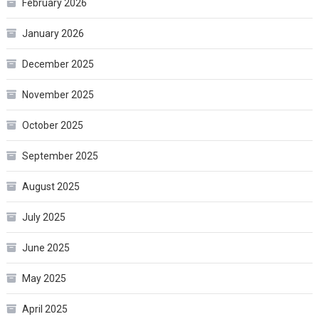
February 2026
January 2026
December 2025
November 2025
October 2025
September 2025
August 2025
July 2025
June 2025
May 2025
April 2025