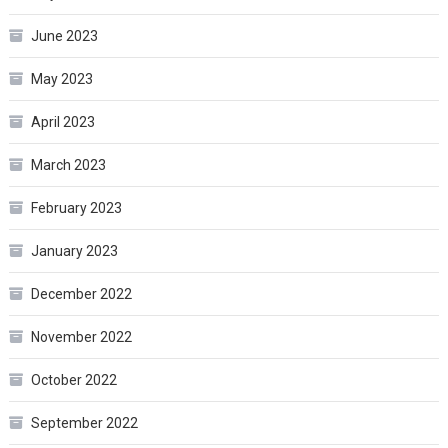
June 2023
May 2023
April 2023
March 2023
February 2023
January 2023
December 2022
November 2022
October 2022
September 2022