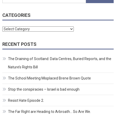
for:
CATEGORIES
Categories
RECENT POSTS
The Draining of Scotland: Data Centres, Buried Reports, and the
Nature’s Rights Bill
The School Meeting Misplaced Brene Brown Quote
Stop the conspiracies – Israel is bad enough
Resist Hate Episode 2.
The Far Right are Heading to Arbroath… So Are We.