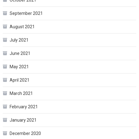
October 2021
September 2021
August 2021
July 2021
June 2021
May 2021
April 2021
March 2021
February 2021
January 2021
December 2020