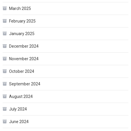
March 2025
February 2025
January 2025
December 2024
November 2024
October 2024
September 2024
August 2024
July 2024
June 2024