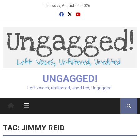
Skip
Thursday, August 06, 2026
to
content
UNGAGGED!
Left voices, unfiltered, unedited, Ungagged.
TAG:
JIMMY REID