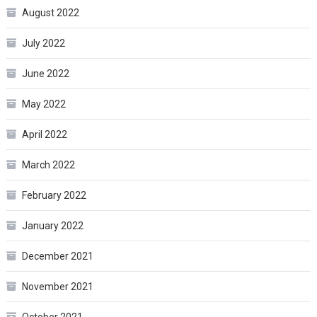
August 2022
July 2022
June 2022
May 2022
April 2022
March 2022
February 2022
January 2022
December 2021
November 2021