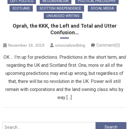
LEFT POLITICS
NEOLIBERALISM
POLITICAL PHILOSOPHY
SCOTLAND
SCOTTISH INDEPENDENCE
SOCIAL MEDIA
UNGAGGED WRITING
Oprah, the KKK, the Left and Total and Utter
Confusion…
November 18, 2019
unsocializedblog
Comment(0)
OK…. I’m up for predictions. Predictions in the short term, and
regarding the UK and Scotland first. One, more or all of the
upcoming predictions may end up wrong, but regardless of
that, there will be no revolution in the UK. Power will still
remain with corporations and the land owning class who by
way […]
Search