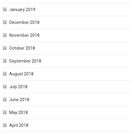
January 2019
December 2018
November 2018
October 2018
September 2018
August 2018
July 2018
June 2018
May 2018
April 2018