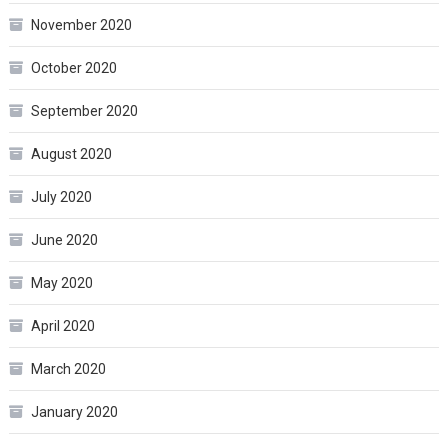
November 2020
October 2020
September 2020
August 2020
July 2020
June 2020
May 2020
April 2020
March 2020
January 2020