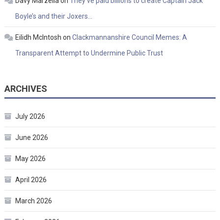
Davy Marzella
on
They’ve paid billions to create Captain Jack
Boyle’s and their Joxers…
Eilidh McIntosh
on
Clackmannanshire Council Memes: A
Transparent Attempt to Undermine Public Trust
ARCHIVES
July 2026
June 2026
May 2026
April 2026
March 2026