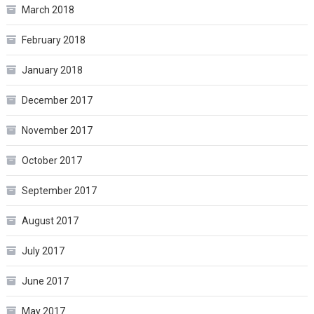
March 2018
February 2018
January 2018
December 2017
November 2017
October 2017
September 2017
August 2017
July 2017
June 2017
May 2017