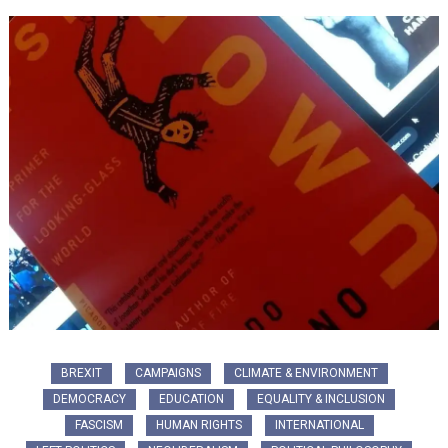
BREXIT
CAMPAIGNS
CLIMATE & ENVIRONMENT
DEMOCRACY
EDUCATION
EQUALITY & INCLUSION
FASCISM
HUMAN RIGHTS
INTERNATIONAL