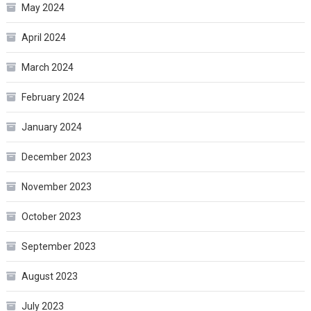
May 2024
April 2024
March 2024
February 2024
January 2024
December 2023
November 2023
October 2023
September 2023
August 2023
July 2023