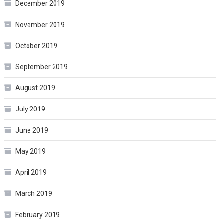
December 2019
November 2019
October 2019
September 2019
August 2019
July 2019
June 2019
May 2019
April 2019
March 2019
February 2019