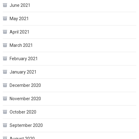
June 2021
May 2021
April 2021
March 2021
February 2021
January 2021
December 2020
November 2020
October 2020
September 2020
August 2020