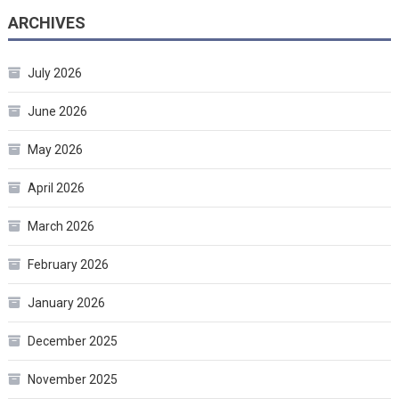
ARCHIVES
July 2026
June 2026
May 2026
April 2026
March 2026
February 2026
January 2026
December 2025
November 2025