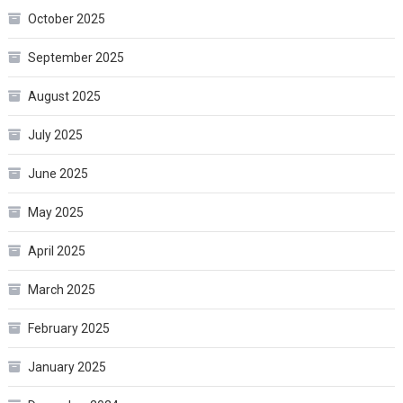
October 2025
September 2025
August 2025
July 2025
June 2025
May 2025
April 2025
March 2025
February 2025
January 2025