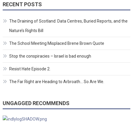
RECENT POSTS
The Draining of Scotland: Data Centres, Buried Reports, and the
Nature’s Rights Bill
The School Meeting Misplaced Brene Brown Quote
Stop the conspiracies – Israel is bad enough
Resist Hate Episode 2.
The Far Right are Heading to Arbroath… So Are We.
UNGAGGED RECOMMENDS