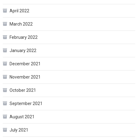
April 2022
March 2022
February 2022
January 2022
December 2021
November 2021
October 2021
September 2021
August 2021
July 2021