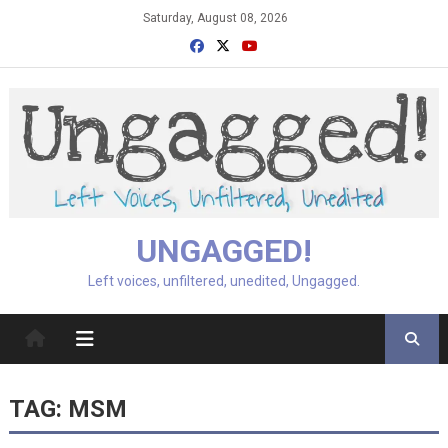
Skip
Saturday, August 08, 2026
to
content
UNGAGGED!
Left voices, unfiltered, unedited, Ungagged.
TAG:
MSM