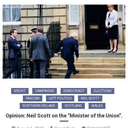
BREXIT
CAMPAIGNS
DEMOCRACY
ELECTIONS
FASCISM
LEFT POLITICS
NEIL SCOTT
NORTHERN IRELAND
SCOTLAND
WALES
Opinion: Neil Scott on the “Minister of the Union”.