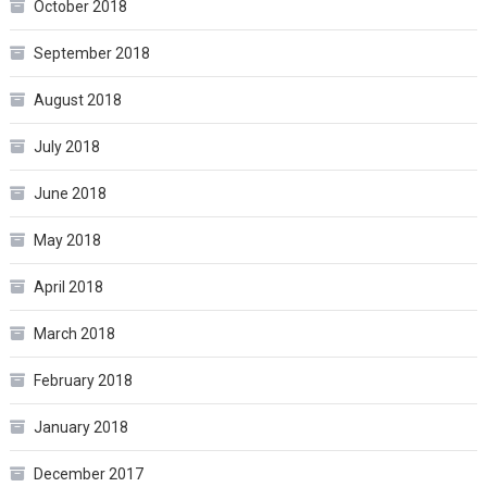
October 2018
September 2018
August 2018
July 2018
June 2018
May 2018
April 2018
March 2018
February 2018
January 2018
December 2017