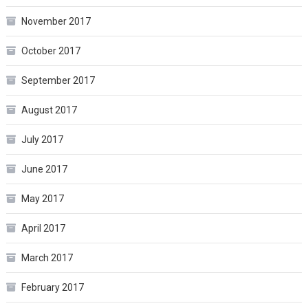
November 2017
October 2017
September 2017
August 2017
July 2017
June 2017
May 2017
April 2017
March 2017
February 2017