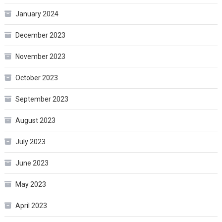
January 2024
December 2023
November 2023
October 2023
September 2023
August 2023
July 2023
June 2023
May 2023
April 2023