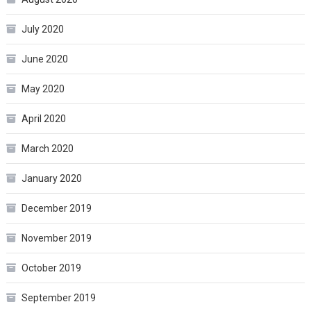
July 2020
June 2020
May 2020
April 2020
March 2020
January 2020
December 2019
November 2019
October 2019
September 2019