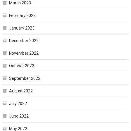
March 2023
February 2023
January 2023
December 2022
November 2022
October 2022
September 2022
August 2022
July 2022
June 2022
May 2022