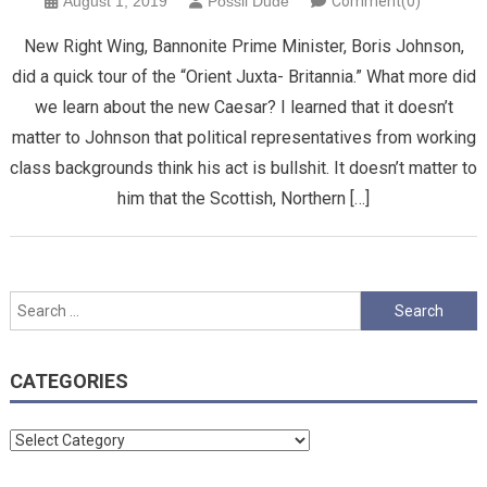
August 1, 2019
Possil Dude
Comment(0)
New Right Wing, Bannonite Prime Minister, Boris Johnson,
did a quick tour of the “Orient Juxta- Britannia.” What more did
we learn about the new Caesar? I learned that it doesn’t
matter to Johnson that political representatives from working
class backgrounds think his act is bullshit. It doesn’t matter to
him that the Scottish, Northern […]
Search
for:
CATEGORIES
Categories