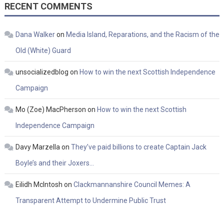
RECENT COMMENTS
Dana Walker
on
Media Island, Reparations, and the Racism of the
Old (White) Guard
unsocializedblog
on
How to win the next Scottish Independence
Campaign
Mo (Zoe) MacPherson
on
How to win the next Scottish
Independence Campaign
Davy Marzella
on
They’ve paid billions to create Captain Jack
Boyle’s and their Joxers…
Eilidh McIntosh
on
Clackmannanshire Council Memes: A
Transparent Attempt to Undermine Public Trust