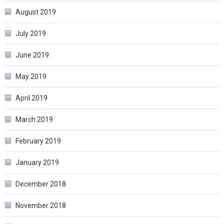
August 2019
July 2019
June 2019
May 2019
April 2019
March 2019
February 2019
January 2019
December 2018
November 2018