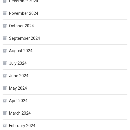
December 2024
November 2024
October 2024
September 2024
August 2024
July 2024
June 2024
May 2024
April 2024
March 2024
February 2024