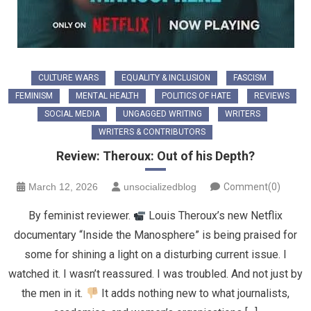
CULTURE WARS
EQUALITY & INCLUSION
FASCISM
FEMINISM
MENTAL HEALTH
POLITICS OF HATE
REVIEWS
SOCIAL MEDIA
UNGAGGED WRITING
WRITERS
WRITERS & CONTRIBUTORS
Review: Theroux: Out of his Depth?
March 12, 2026
unsocializedblog
Comment(0)
By feminist reviewer.
Louis Theroux’s new Netflix
documentary “Inside the Manosphere” is being praised for
some for shining a light on a disturbing current issue. I
watched it. I wasn’t reassured. I was troubled. And not just by
the men in it.
It adds nothing new to what journalists,