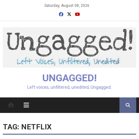
Skip
Saturday, August 08, 2026
to
content
UNGAGGED!
Left voices, unfiltered, unedited, Ungagged.
TAG:
NETFLIX