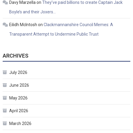
Davy Marzella
on
They’ve paid billions to create Captain Jack
Boyle’s and their Joxers…
Eilidh McIntosh
on
Clackmannanshire Council Memes: A
Transparent Attempt to Undermine Public Trust
ARCHIVES
July 2026
June 2026
May 2026
April 2026
March 2026