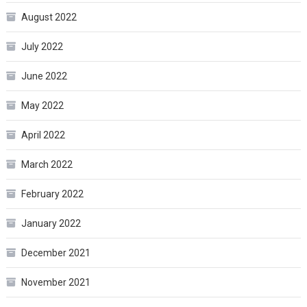
August 2022
July 2022
June 2022
May 2022
April 2022
March 2022
February 2022
January 2022
December 2021
November 2021