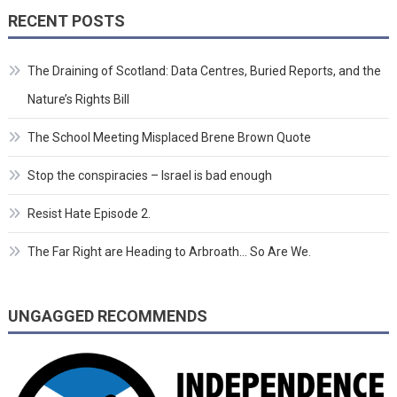
RECENT POSTS
The Draining of Scotland: Data Centres, Buried Reports, and the
Nature’s Rights Bill
The School Meeting Misplaced Brene Brown Quote
Stop the conspiracies – Israel is bad enough
Resist Hate Episode 2.
The Far Right are Heading to Arbroath… So Are We.
UNGAGGED RECOMMENDS