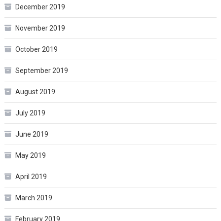
December 2019
November 2019
October 2019
September 2019
August 2019
July 2019
June 2019
May 2019
April 2019
March 2019
February 2019