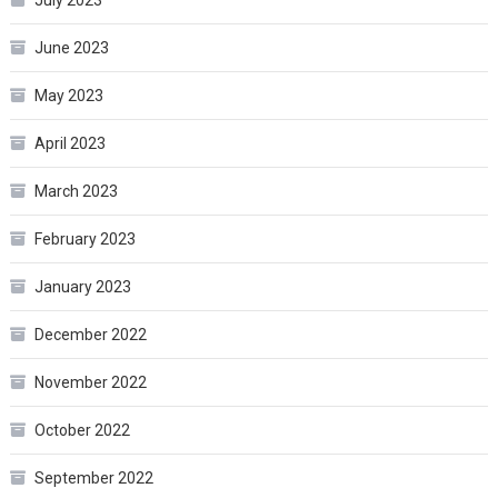
July 2023
June 2023
May 2023
April 2023
March 2023
February 2023
January 2023
December 2022
November 2022
October 2022
September 2022