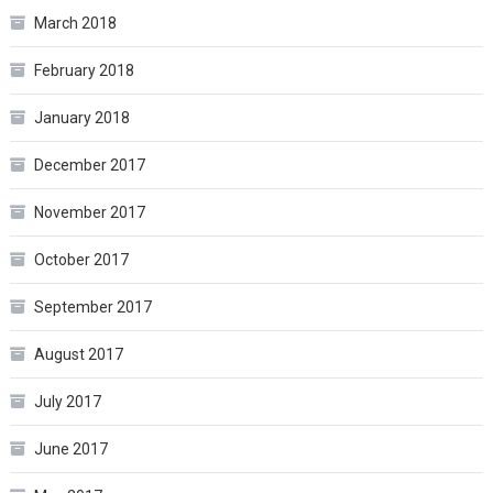
March 2018
February 2018
January 2018
December 2017
November 2017
October 2017
September 2017
August 2017
July 2017
June 2017