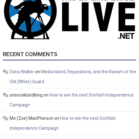
RECENT COMMENTS
Dana Walker
on
Media Island, Reparations, and the Racism of the
Old (White) Guard
unsocializedblog
on
How to win the next Scottish Independence
Campaign
Mo (Zoe) MacPherson
on
How to win the next Scottish
Independence Campaign