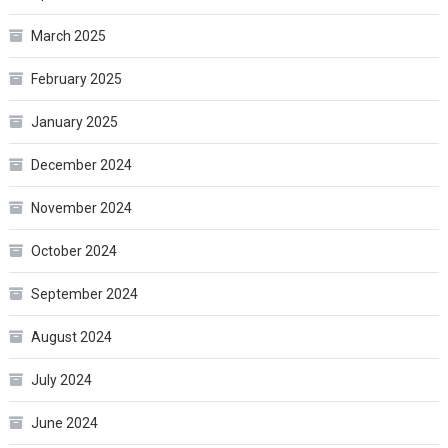
March 2025
February 2025
January 2025
December 2024
November 2024
October 2024
September 2024
August 2024
July 2024
June 2024