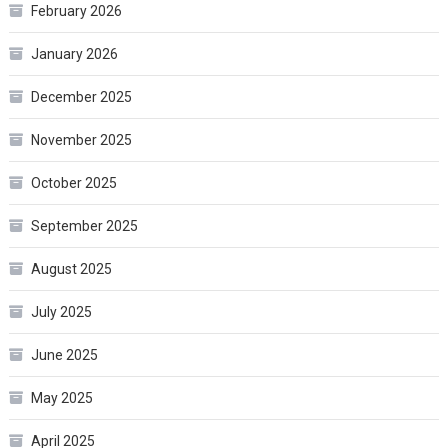
February 2026
January 2026
December 2025
November 2025
October 2025
September 2025
August 2025
July 2025
June 2025
May 2025
April 2025