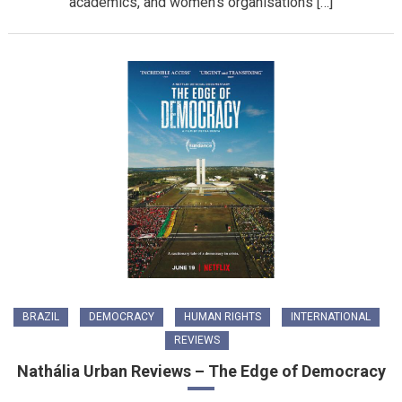
academics, and women’s organisations […]
BRAZIL
DEMOCRACY
HUMAN RIGHTS
INTERNATIONAL
REVIEWS
Nathália Urban Reviews – The Edge of Democracy