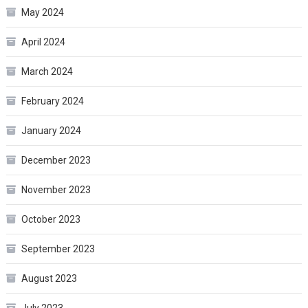
May 2024
April 2024
March 2024
February 2024
January 2024
December 2023
November 2023
October 2023
September 2023
August 2023