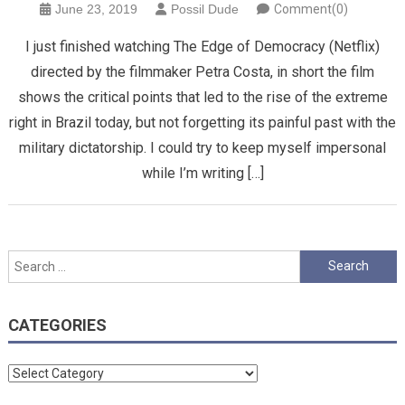
June 23, 2019
Possil Dude
Comment(0)
I just finished watching The Edge of Democracy (Netflix)
directed by the filmmaker Petra Costa, in short the film
shows the critical points that led to the rise of the extreme
right in Brazil today, but not forgetting its painful past with the
military dictatorship. I could try to keep myself impersonal
while I’m writing […]
Search
for:
CATEGORIES
Categories