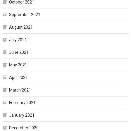
October 2021
September 2021
August 2021
July 2021
June 2021
May 2021
April 2021
March 2021
February 2021
January 2021
December 2020