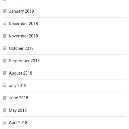
January 2019
December 2018
November 2018
October 2018
September 2018
August 2018
July 2018
June 2018
May 2018
April 2018