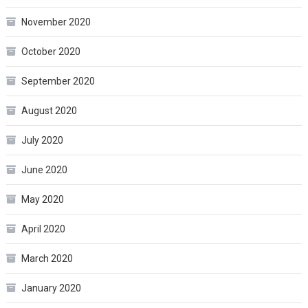
November 2020
October 2020
September 2020
August 2020
July 2020
June 2020
May 2020
April 2020
March 2020
January 2020