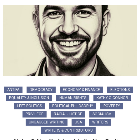
ANTIFA
DEMOCRACY
ECONOMY & FINANCE
ELECTIONS
EQUALITY & INCLUSION
HUMAN RIGHTS
KATHY O'CONNOR
LEFT POLITICS
POLITICAL PHILOSOPHY
POVERTY
PRIVILEGE
RACIAL JUSTICE
SOCIALISM
UNGAGGED WRITING
USA
WRITERS
WRITERS & CONTRIBUTORS