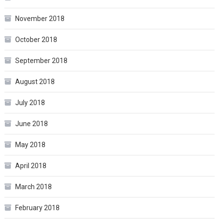
November 2018
October 2018
September 2018
August 2018
July 2018
June 2018
May 2018
April 2018
March 2018
February 2018