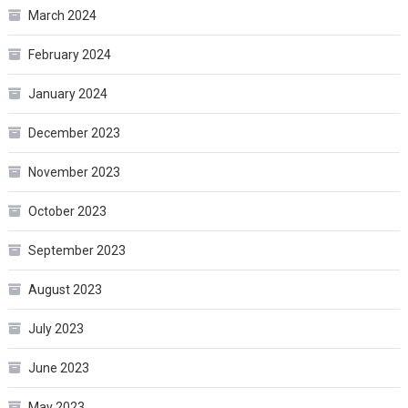
March 2024
February 2024
January 2024
December 2023
November 2023
October 2023
September 2023
August 2023
July 2023
June 2023
May 2023