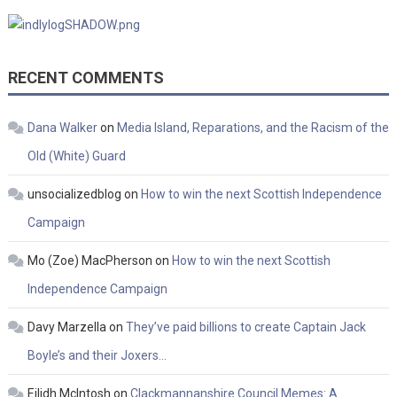
RECENT COMMENTS
Dana Walker
on
Media Island, Reparations, and the Racism of the
Old (White) Guard
unsocializedblog
on
How to win the next Scottish Independence
Campaign
Mo (Zoe) MacPherson
on
How to win the next Scottish
Independence Campaign
Davy Marzella
on
They’ve paid billions to create Captain Jack
Boyle’s and their Joxers…
Eilidh McIntosh
on
Clackmannanshire Council Memes: A