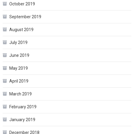
October 2019
September 2019
August 2019
July 2019
June 2019
May 2019
April 2019
March 2019
February 2019
January 2019
December 2018