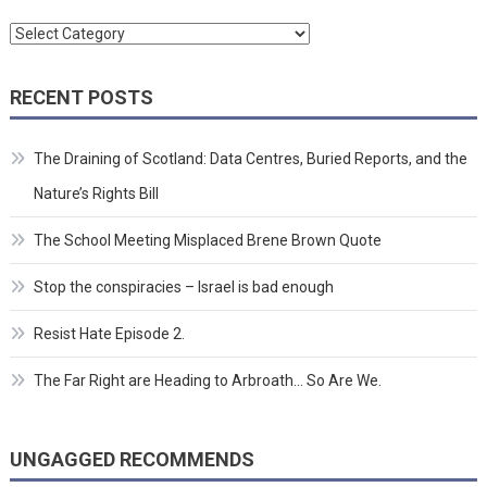
Categories
RECENT POSTS
The Draining of Scotland: Data Centres, Buried Reports, and the
Nature’s Rights Bill
The School Meeting Misplaced Brene Brown Quote
Stop the conspiracies – Israel is bad enough
Resist Hate Episode 2.
The Far Right are Heading to Arbroath… So Are We.
UNGAGGED RECOMMENDS