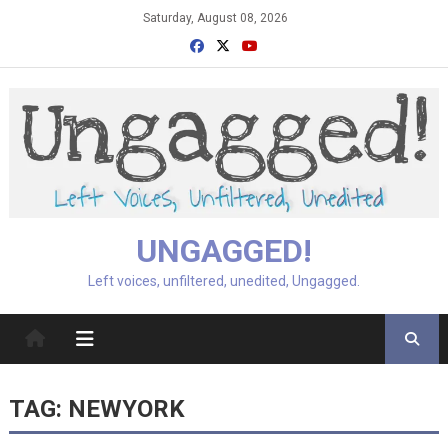
Skip
Saturday, August 08, 2026
to
content
UNGAGGED!
Left voices, unfiltered, unedited, Ungagged.
TAG:
NEWYORK