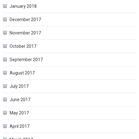
January 2018
December 2017
November 2017
October 2017
September 2017
August 2017
July 2017
June 2017
May 2017
April 2017