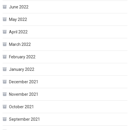
June 2022
May 2022
April 2022
March 2022
February 2022
January 2022
December 2021
November 2021
October 2021
September 2021