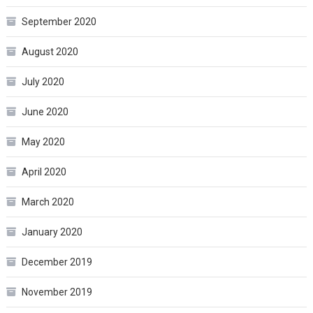
September 2020
August 2020
July 2020
June 2020
May 2020
April 2020
March 2020
January 2020
December 2019
November 2019