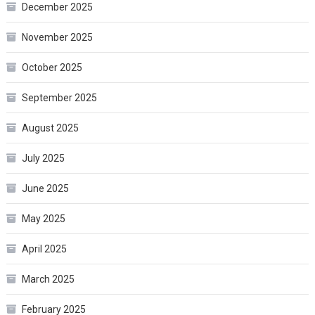
December 2025
November 2025
October 2025
September 2025
August 2025
July 2025
June 2025
May 2025
April 2025
March 2025
February 2025