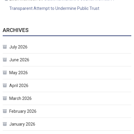
Transparent Attempt to Undermine Public Trust
ARCHIVES
July 2026
June 2026
May 2026
April 2026
March 2026
February 2026
January 2026