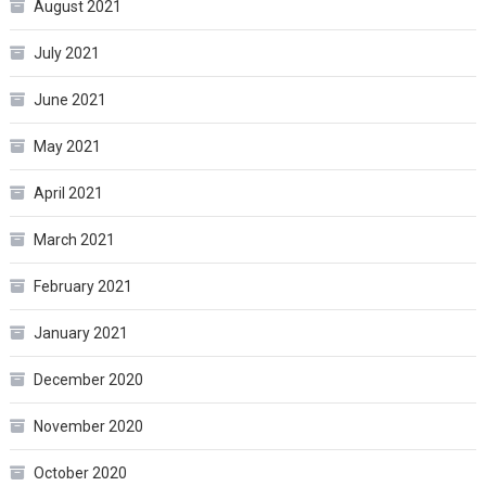
August 2021
July 2021
June 2021
May 2021
April 2021
March 2021
February 2021
January 2021
December 2020
November 2020
October 2020