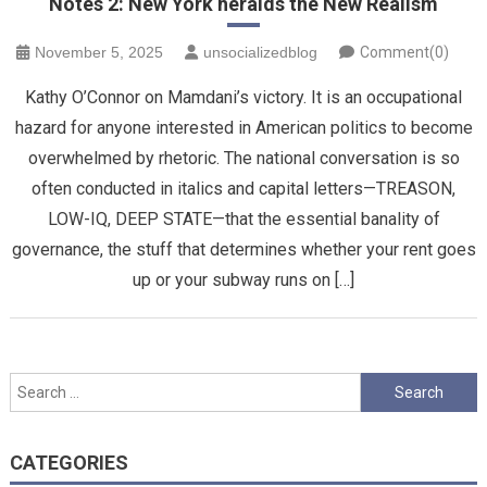
Notes 2: New York heralds the New Realism
November 5, 2025
unsocializedblog
Comment(0)
Kathy O’Connor on Mamdani’s victory. It is an occupational
hazard for anyone interested in American politics to become
overwhelmed by rhetoric. The national conversation is so
often conducted in italics and capital letters—TREASON,
LOW-IQ, DEEP STATE—that the essential banality of
governance, the stuff that determines whether your rent goes
up or your subway runs on […]
Search
for:
CATEGORIES