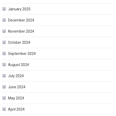
January 2025
December 2024
November 2024
October 2024
September 2024
August 2024
July 2024
June 2024
May 2024
April 2024