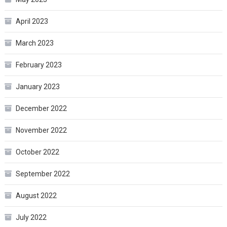
April 2023
March 2023
February 2023
January 2023
December 2022
November 2022
October 2022
September 2022
August 2022
July 2022