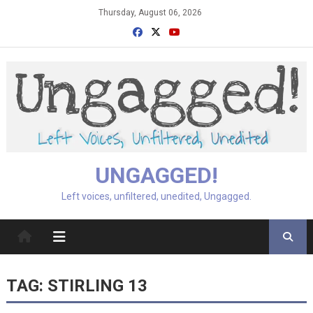
Skip
Thursday, August 06, 2026
to
content
UNGAGGED!
Left voices, unfiltered, unedited, Ungagged.
TAG:
STIRLING 13