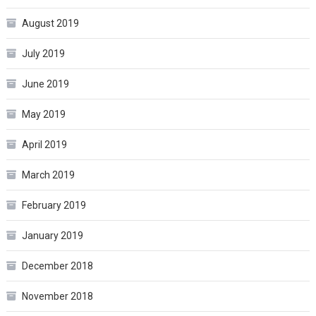
August 2019
July 2019
June 2019
May 2019
April 2019
March 2019
February 2019
January 2019
December 2018
November 2018