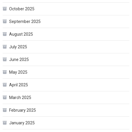
October 2025
September 2025
August 2025
July 2025
June 2025
May 2025
April 2025
March 2025
February 2025
January 2025