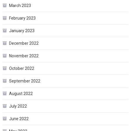
March 2023
February 2023
January 2023
December 2022
November 2022
October 2022
September 2022
August 2022
July 2022
June 2022