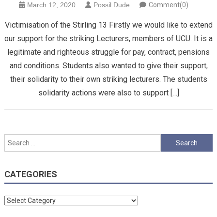
March 12, 2020
Possil Dude
Comment(0)
Victimisation of the Stirling 13 Firstly we would like to extend
our support for the striking Lecturers, members of UCU. It is a
legitimate and righteous struggle for pay, contract, pensions
and conditions. Students also wanted to give their support,
their solidarity to their own striking lecturers. The students
solidarity actions were also to support […]
Search
for:
CATEGORIES
Categories