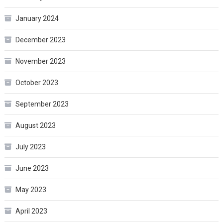
January 2024
December 2023
November 2023
October 2023
September 2023
August 2023
July 2023
June 2023
May 2023
April 2023