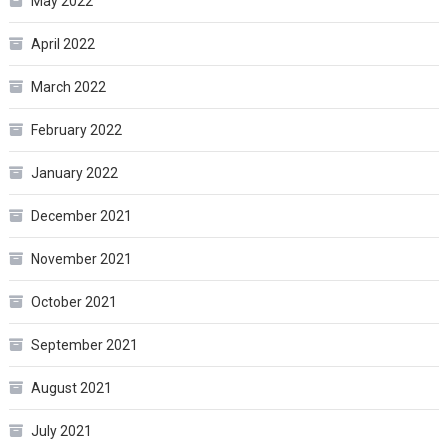
May 2022
April 2022
March 2022
February 2022
January 2022
December 2021
November 2021
October 2021
September 2021
August 2021
July 2021