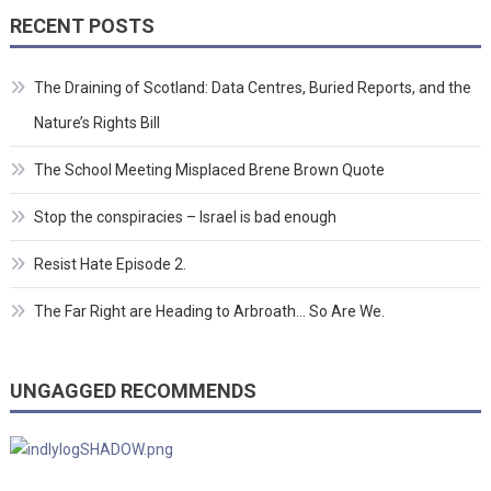
RECENT POSTS
The Draining of Scotland: Data Centres, Buried Reports, and the
Nature’s Rights Bill
The School Meeting Misplaced Brene Brown Quote
Stop the conspiracies – Israel is bad enough
Resist Hate Episode 2.
The Far Right are Heading to Arbroath… So Are We.
UNGAGGED RECOMMENDS