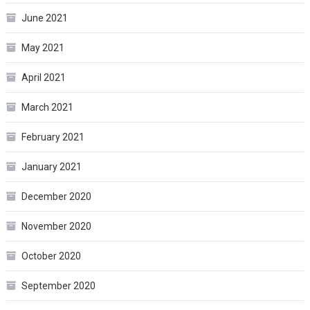
June 2021
May 2021
April 2021
March 2021
February 2021
January 2021
December 2020
November 2020
October 2020
September 2020