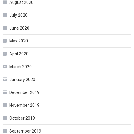
August 2020
July 2020
June 2020
May 2020
April 2020
March 2020
January 2020
December 2019
November 2019
October 2019
September 2019