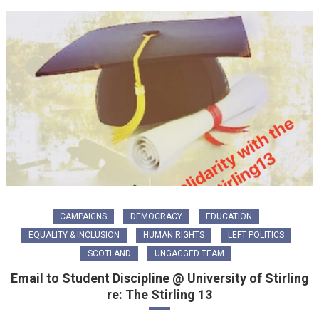
CAMPAIGNS
DEMOCRACY
EDUCATION
EQUALITY & INCLUSION
HUMAN RIGHTS
LEFT POLITICS
SCOTLAND
UNGAGGED TEAM
Email to Student Discipline @ University of Stirling
re: The Stirling 13