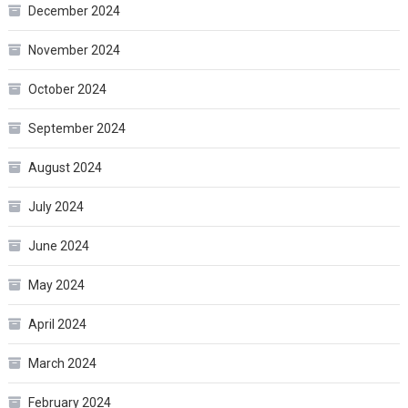
December 2024
November 2024
October 2024
September 2024
August 2024
July 2024
June 2024
May 2024
April 2024
March 2024
February 2024