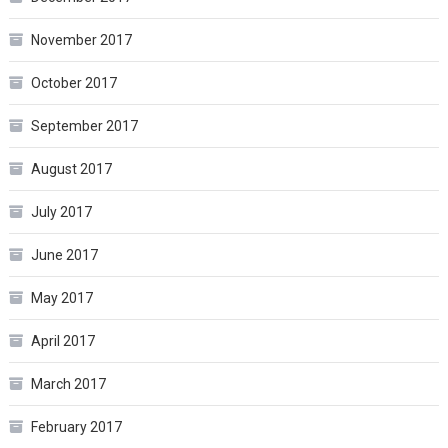
November 2017
October 2017
September 2017
August 2017
July 2017
June 2017
May 2017
April 2017
March 2017
February 2017