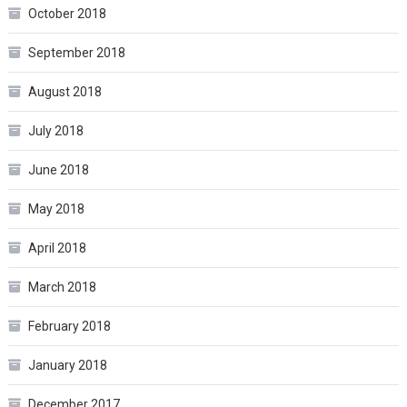
October 2018
September 2018
August 2018
July 2018
June 2018
May 2018
April 2018
March 2018
February 2018
January 2018
December 2017