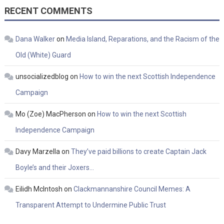
RECENT COMMENTS
Dana Walker
on
Media Island, Reparations, and the Racism of the
Old (White) Guard
unsocializedblog
on
How to win the next Scottish Independence
Campaign
Mo (Zoe) MacPherson
on
How to win the next Scottish
Independence Campaign
Davy Marzella
on
They’ve paid billions to create Captain Jack
Boyle’s and their Joxers…
Eilidh McIntosh
on
Clackmannanshire Council Memes: A
Transparent Attempt to Undermine Public Trust