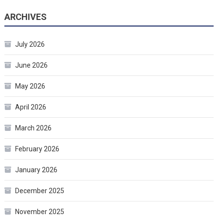
ARCHIVES
July 2026
June 2026
May 2026
April 2026
March 2026
February 2026
January 2026
December 2025
November 2025