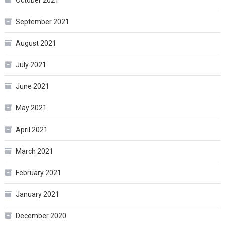
October 2021
September 2021
August 2021
July 2021
June 2021
May 2021
April 2021
March 2021
February 2021
January 2021
December 2020