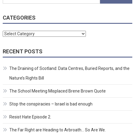
for:
CATEGORIES
Categories
RECENT POSTS
The Draining of Scotland: Data Centres, Buried Reports, and the
Nature’s Rights Bill
The School Meeting Misplaced Brene Brown Quote
Stop the conspiracies – Israel is bad enough
Resist Hate Episode 2.
The Far Right are Heading to Arbroath… So Are We.