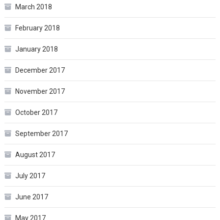
March 2018
February 2018
January 2018
December 2017
November 2017
October 2017
September 2017
August 2017
July 2017
June 2017
May 2017