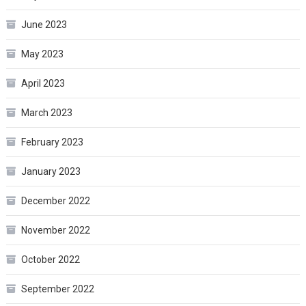
June 2023
May 2023
April 2023
March 2023
February 2023
January 2023
December 2022
November 2022
October 2022
September 2022