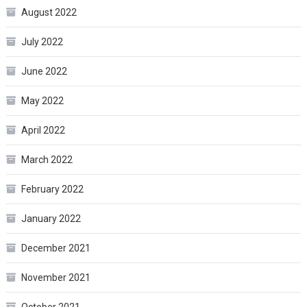
August 2022
July 2022
June 2022
May 2022
April 2022
March 2022
February 2022
January 2022
December 2021
November 2021