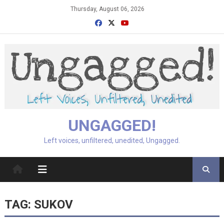
Skip
Thursday, August 06, 2026
to
content
UNGAGGED!
Left voices, unfiltered, unedited, Ungagged.
TAG:
SUKOV