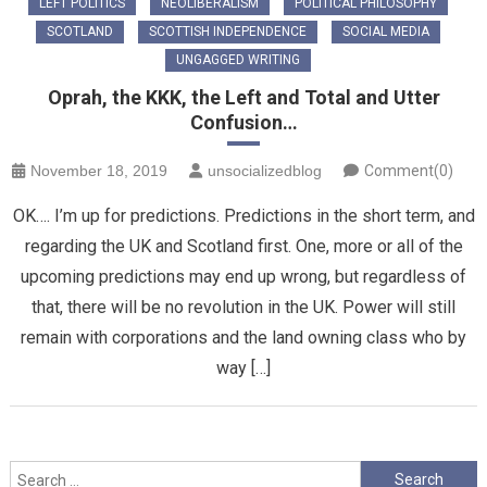
LEFT POLITICS
NEOLIBERALISM
POLITICAL PHILOSOPHY
SCOTLAND
SCOTTISH INDEPENDENCE
SOCIAL MEDIA
UNGAGGED WRITING
Oprah, the KKK, the Left and Total and Utter
Confusion…
November 18, 2019
unsocializedblog
Comment(0)
OK…. I’m up for predictions. Predictions in the short term, and
regarding the UK and Scotland first. One, more or all of the
upcoming predictions may end up wrong, but regardless of
that, there will be no revolution in the UK. Power will still
remain with corporations and the land owning class who by
way […]
Search