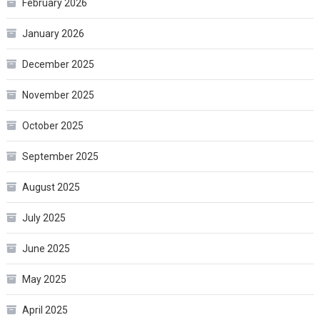
February 2026
January 2026
December 2025
November 2025
October 2025
September 2025
August 2025
July 2025
June 2025
May 2025
April 2025