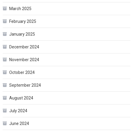
March 2025
February 2025
January 2025
December 2024
November 2024
October 2024
September 2024
August 2024
July 2024
June 2024