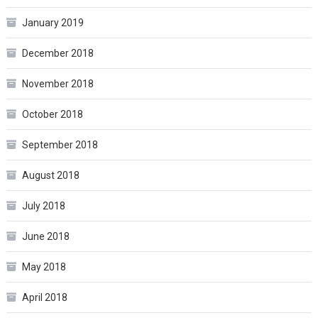
January 2019
December 2018
November 2018
October 2018
September 2018
August 2018
July 2018
June 2018
May 2018
April 2018