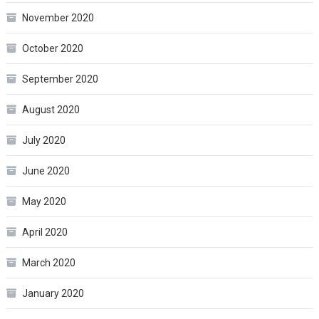
November 2020
October 2020
September 2020
August 2020
July 2020
June 2020
May 2020
April 2020
March 2020
January 2020