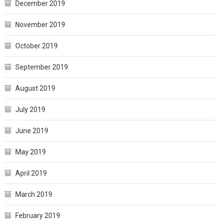
December 2019
November 2019
October 2019
September 2019
August 2019
July 2019
June 2019
May 2019
April 2019
March 2019
February 2019