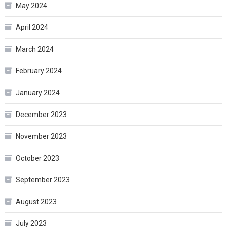
May 2024
April 2024
March 2024
February 2024
January 2024
December 2023
November 2023
October 2023
September 2023
August 2023
July 2023