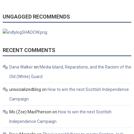
UNGAGGED RECOMMENDS
RECENT COMMENTS
Dana Walker
on
Media Island, Reparations, and the Racism of the
Old (White) Guard
unsocializedblog
on
How to win the next Scottish Independence
Campaign
Mo (Zoe) MacPherson
on
How to win the next Scottish
Independence Campaign