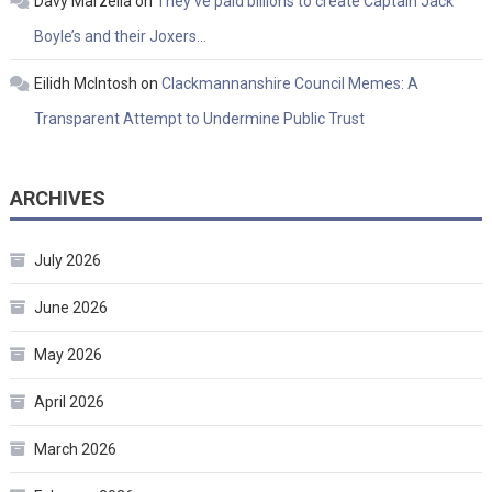
Davy Marzella
on
They’ve paid billions to create Captain Jack
Boyle’s and their Joxers…
Eilidh McIntosh
on
Clackmannanshire Council Memes: A
Transparent Attempt to Undermine Public Trust
ARCHIVES
July 2026
June 2026
May 2026
April 2026
March 2026