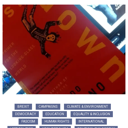
BREXIT
CAMPAIGNS
CLIMATE & ENVIRONMENT
DEMOCRACY
EDUCATION
EQUALITY & INCLUSION
FASCISM
HUMAN RIGHTS
INTERNATIONAL