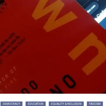
DEMOCRACY
EDUCATION
EQUALITY & INCLUSION
FASCISM