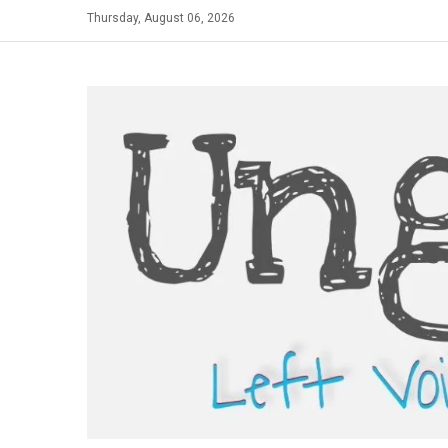
Skip
Thursday, August 06, 2026
to
content