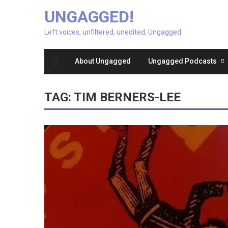
UNGAGGED!
Left voices, unfiltered, unedited, Ungagged.
About Ungagged
Ungagged Podcasts
TAG:
TIM BERNERS-LEE