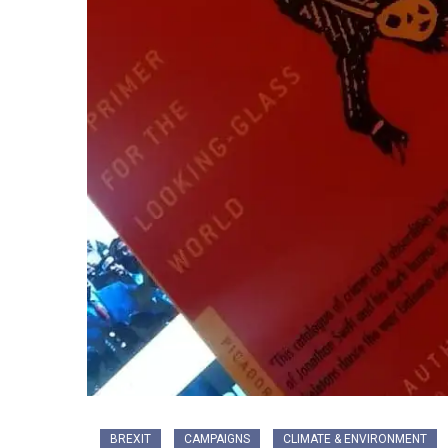
BREXIT
CAMPAIGNS
CLIMATE & ENVIRONMENT