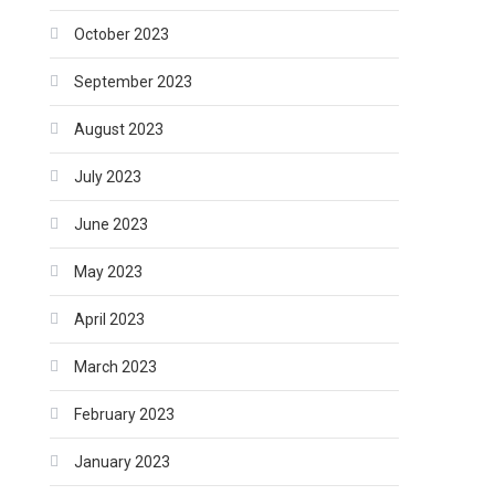
October 2023
September 2023
August 2023
July 2023
June 2023
May 2023
April 2023
March 2023
February 2023
January 2023