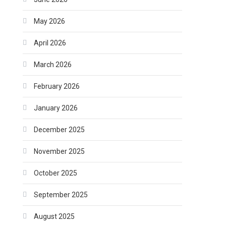
May 2026
April 2026
March 2026
February 2026
January 2026
December 2025
November 2025
October 2025
September 2025
August 2025