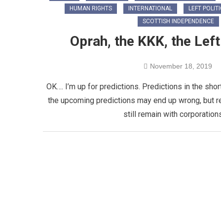
HUMAN RIGHTS
INTERNATIONAL
LEFT POLIT
SCOTTISH INDEPENDENCE
Oprah, the KKK, the Lef
November 18, 2019
OK…. I’m up for predictions. Predictions in the shor
the upcoming predictions may end up wrong, but reg
still remain with corporatio