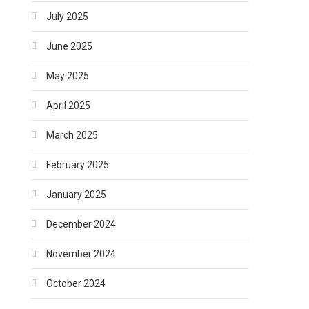
July 2025
June 2025
May 2025
April 2025
March 2025
February 2025
January 2025
December 2024
November 2024
October 2024