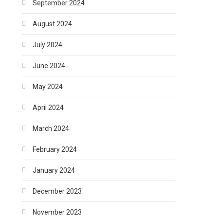
September 2024
August 2024
July 2024
June 2024
May 2024
April 2024
March 2024
February 2024
January 2024
December 2023
November 2023