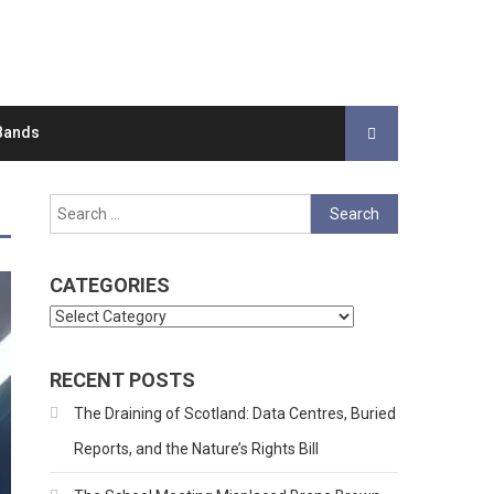
Bands
Search
for:
CATEGORIES
Categories
RECENT POSTS
The Draining of Scotland: Data Centres, Buried
Reports, and the Nature’s Rights Bill