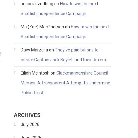
unsocializedblog
on
How to win the next
Scottish Independence Campaign
Mo (Zoe) MacPherson
on
How to win the next
Scottish Independence Campaign
Davy Marzella
on
They’ve paid billions to
f
create Captain Jack Boyle’s and their Joxers…
l
Eilidh McIntosh
on
Clackmannanshire Council
Memes: A Transparent Attempt to Undermine
Public Trust
ARCHIVES
July 2026
June 2026