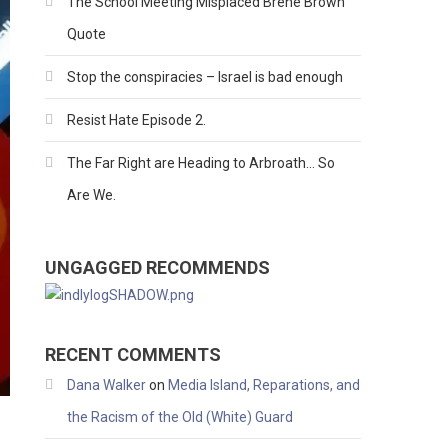
The School Meeting Misplaced Brene Brown
Quote
Stop the conspiracies – Israel is bad enough
Resist Hate Episode 2.
The Far Right are Heading to Arbroath… So
Are We.
UNGAGGED RECOMMENDS
RECENT COMMENTS
Dana Walker
on
Media Island, Reparations, and
the Racism of the Old (White) Guard