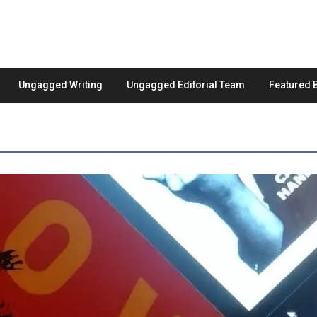
Ungagged Writing
Ungagged Editorial Team
Featured 