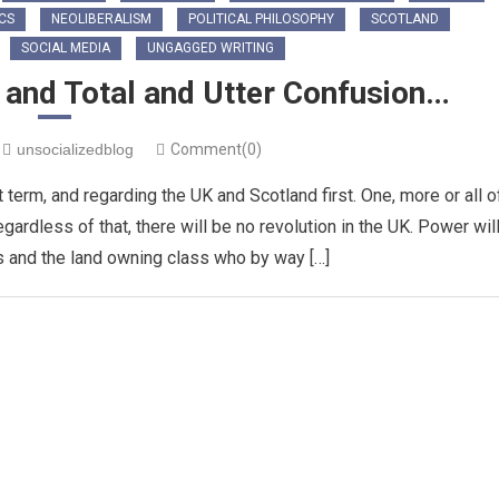
ICS
NEOLIBERALISM
POLITICAL PHILOSOPHY
SCOTLAND
SOCIAL MEDIA
UNGAGGED WRITING
t and Total and Utter Confusion…
unsocializedblog
Comment(0)
t term, and regarding the UK and Scotland first. One, more or all o
ardless of that, there will be no revolution in the UK. Power wil
ns and the land owning class who by way […]