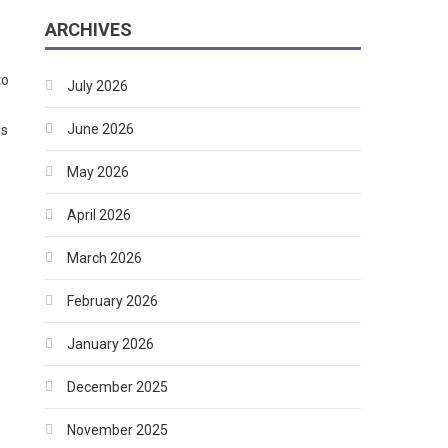
ARCHIVES
to
July 2026
June 2026
is
May 2026
April 2026
March 2026
February 2026
January 2026
December 2025
November 2025