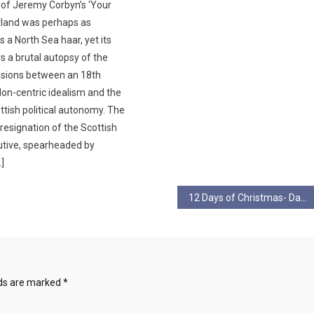
 of Jeremy Corbyn’s ‘Your
otland was perhaps as
s a North Sea haar, yet its
s a brutal autopsy of the
nsions between an 18th
on-centric idealism and the
ottish political autonomy. ​The
resignation of the Scottish
utive, spearheaded by
…]
12 Days of Christmas- Day 7
lds are marked
*