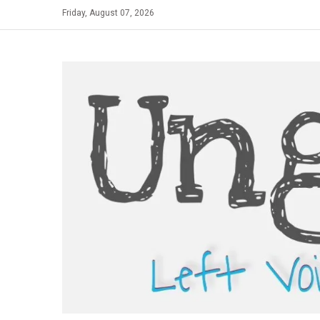
Skip
Friday, August 07, 2026
to
content