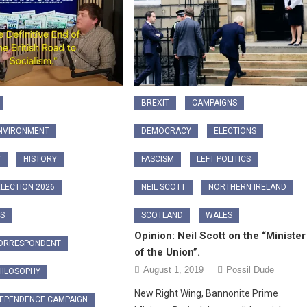
BREXIT
CAMPAIGNS
ENVIRONMENT
DEMOCRACY
ELECTIONS
Y
HISTORY
FASCISM
LEFT POLITICS
LECTION 2026
NEIL SCOTT
NORTHERN IRELAND
CS
SCOTLAND
WALES
Opinion: Neil Scott on the “Minister
CORRESPONDENT
of the Union”.
August 1, 2019
Possil Dude
HILOSOPHY
New Right Wing, Bannonite Prime
DEPENDENCE CAMPAIGN