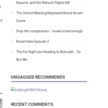
Reports, and the Nature’s Rights Bill
l
The School Meeting Misplaced Brene Brown
rs
Quote
g
Stop the conspiracies – Israel is bad enough
Resist Hate Episode 2.
The Far Right are Heading to Arbroath… So
Are We.
UNGAGGED RECOMMENDS
RECENT COMMENTS