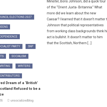
Minister, Boris Johnson, did a quick tour
of the “Orient Juxta- Britannia.” What
more did we learn about the new
OUNCIL ELECTIONS 2027
Caesar? I learned that it doesn’t matter 
Johnson that political representatives
REENS
from working class backgrounds think h
NDEPENDENCE
act is bullshit. It doesn’t matter to him
that the Scottish, Northern […]
CIALIST PARTY
SNP
STS
SOCIALISM
RITING
WRITERS
CONTRIBUTORS
ed Dream of a ‘British’
cotland Refused to be a
ice
26
unsocializedblog