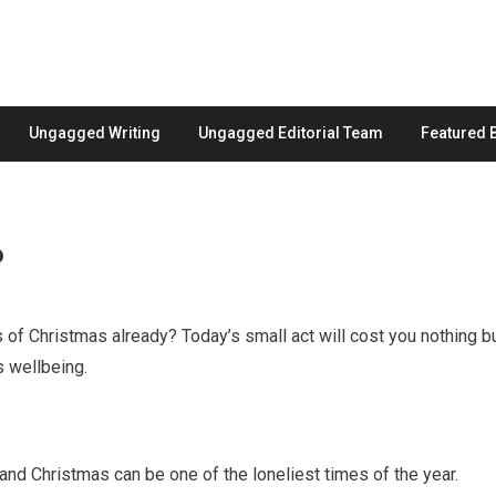
Ungagged Writing
Ungagged Editorial Team
Featured 
6
of Christmas already? Today’s small act will cost you nothing b
s wellbeing.
 and Christmas can be one of the loneliest times of the year.