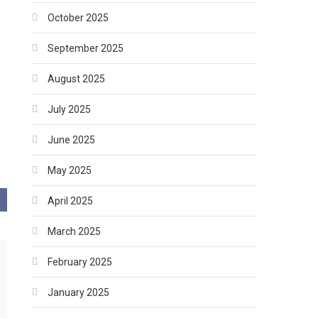
October 2025
September 2025
August 2025
July 2025
June 2025
May 2025
April 2025
March 2025
February 2025
January 2025