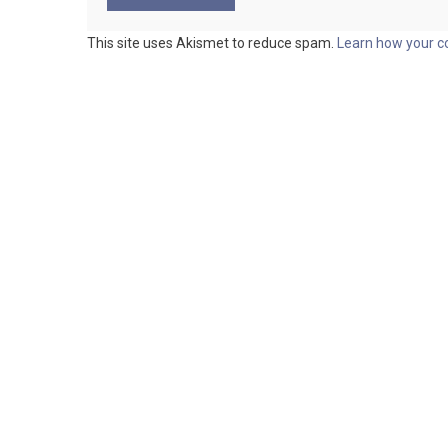
This site uses Akismet to reduce spam.
Learn how your c