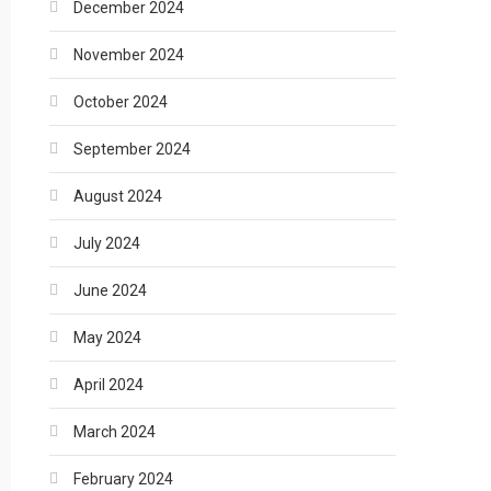
December 2024
November 2024
October 2024
September 2024
August 2024
July 2024
June 2024
May 2024
April 2024
March 2024
February 2024