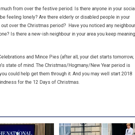
much from over the festive period. Is there anyone in your socia
be feeling lonely? Are there elderly or disabled people in your
 out over the Christmas period? Have you noticed any neighbou
lone? Is there a new-ish neighbour in your area you keep meanin
 Celebrations and Mince Pies (after all, your diet starts tomorrow,
one’s state of mind. The Christmas/Hogmany/New Year period is
h you could help get them through it. And you may well start 2018
 kindness for the 12 Days of Christmas.