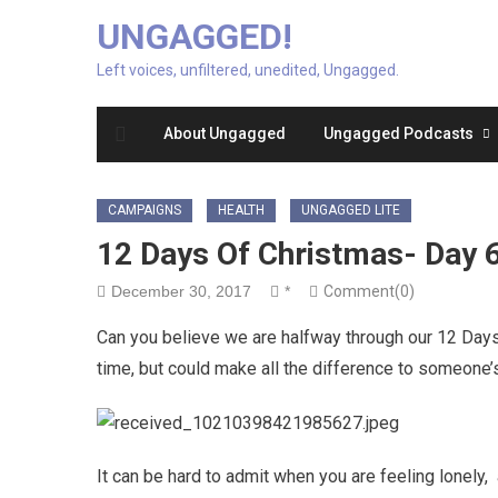
UNGAGGED!
Left voices, unfiltered, unedited, Ungagged.
About Ungagged
Ungagged Podcasts
CAMPAIGNS
HEALTH
UNGAGGED LITE
12 Days Of Christmas- Day 
December 30, 2017
*
Comment(0)
Can you believe we are halfway through our 12 Days 
time, but could make all the difference to someone’
It can be hard to admit when you are feeling lonely,