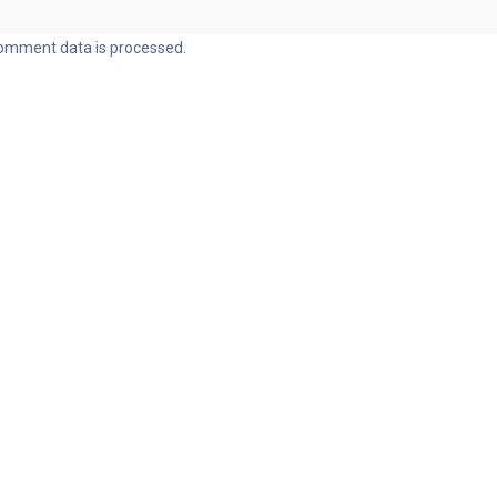
omment data is processed.