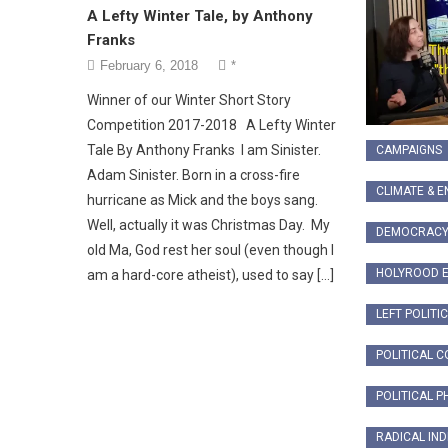
A Lefty Winter Tale, by Anthony
Franks
February 6, 2018
*
Winner of our Winter Short Story
Competition 2017-2018 A Lefty Winter
Tale By Anthony Franks I am Sinister.
CAMPAIGNS
Adam Sinister. Born in a cross-fire
CLIMATE & 
hurricane as Mick and the boys sang.
Well, actually it was Christmas Day. My
DEMOCRAC
old Ma, God rest her soul (even though I
HOLYROOD E
am a hard-core atheist), used to say […]
LEFT POLITI
POLITICAL 
POLITICAL P
RADICAL IN