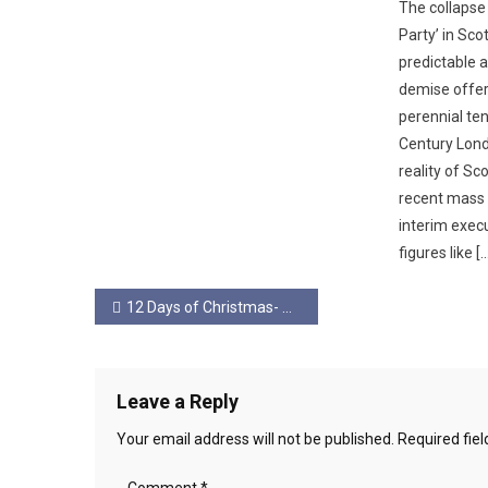
The collapse
Party’ in Sc
predictable a
demise offer
perennial te
Century Lond
reality of Sc
recent mass 
interim exec
figures like [
Post
12 Days of Christmas- Day 5
navigation
Leave a Reply
Your email address will not be published.
Required fie
Comment
*