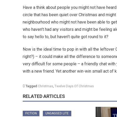
Have a think about people you might not have heard 
circle that has been quiet over Christmas and might 
neighbourhood who might not have been able to get
who haven’t had any visitors and might be feeling a
to say hello to, but haven’t quite got round to it?
Now is the ideal time to pop in with all the leftover
right?) – it could make all the difference to some
very difficult for some people – a friendly chat wit
with a new friend. Yet another win-win small act of
Tagged
Christmas
,
Twelve Days Of Christmas
RELATED ARTICLES
FICTION
UNGAGGED LITE