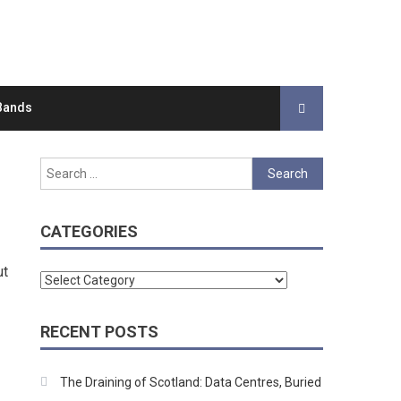
Bands
Search
for:
CATEGORIES
ut
Categories
RECENT POSTS
The Draining of Scotland: Data Centres, Buried