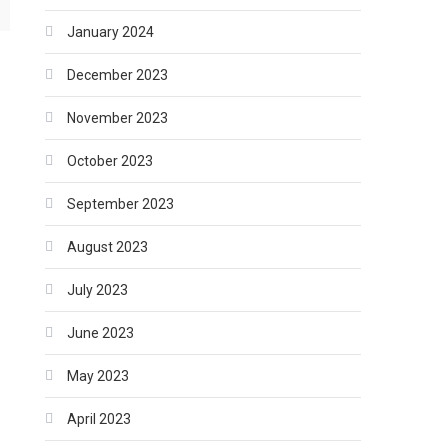
January 2024
December 2023
November 2023
October 2023
September 2023
August 2023
July 2023
June 2023
May 2023
April 2023