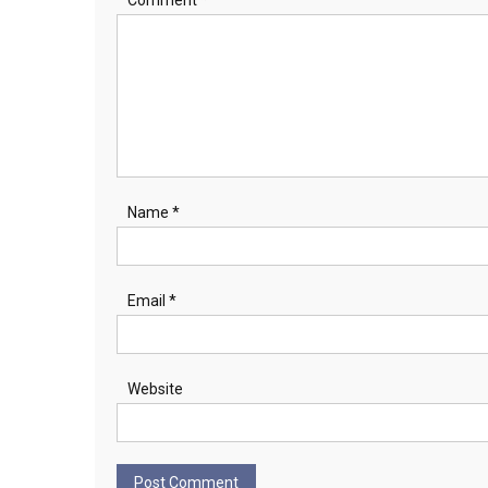
Name
*
Email
*
Website