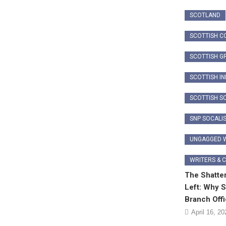
SCOTLAND
SCOTTISH C
SCOTTISH G
SCOTTISH I
SCOTTISH SO
SNP SOCALI
UNGAGGED W
WRITERS & 
The Shatter
Left: Why S
Branch Off
April 16, 20