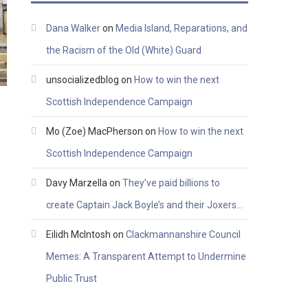
Dana Walker
on
Media Island, Reparations, and
the Racism of the Old (White) Guard
unsocializedblog
on
How to win the next
Scottish Independence Campaign
Mo (Zoe) MacPherson
on
How to win the next
Scottish Independence Campaign
Davy Marzella
on
They’ve paid billions to
create Captain Jack Boyle’s and their Joxers…
Eilidh McIntosh
on
Clackmannanshire Council
Memes: A Transparent Attempt to Undermine
Public Trust