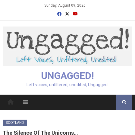
Skip
Sunday, August 09, 2026
to
content
UNGAGGED!
Left voices, unfiltered, unedited, Ungagged.
SCOTLAND
The Silence Of The Unicorns…