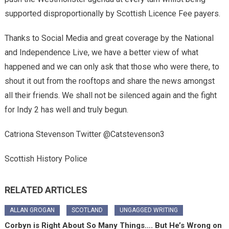
supported disproportionally by Scottish Licence Fee payers.
Thanks to Social Media and great coverage by the National
and Independence Live, we have a better view of what
happened and we can only ask that those who were there, to
shout it out from the rooftops and share the news amongst
all their friends. We shall not be silenced again and the fight
for Indy 2 has well and truly begun.
Catriona Stevenson Twitter @Catstevenson3
Scottish History Police
RELATED ARTICLES
ALLAN GROGAN
SCOTLAND
UNGAGGED WRITING
Corbyn is Right About So Many Things…. But He’s Wrong on