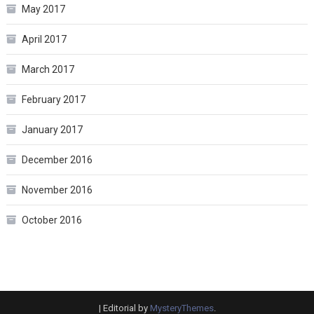
May 2017
April 2017
March 2017
February 2017
January 2017
December 2016
November 2016
October 2016
|
Editorial by
MysteryThemes
.