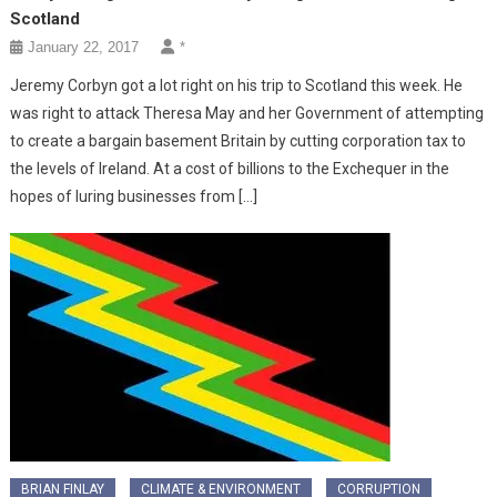
Scotland
January 22, 2017
*
Jeremy Corbyn got a lot right on his trip to Scotland this week. He
was right to attack Theresa May and her Government of attempting
to create a bargain basement Britain by cutting corporation tax to
the levels of Ireland. At a cost of billions to the Exchequer in the
hopes of luring businesses from […]
BRIAN FINLAY
CLIMATE & ENVIRONMENT
CORRUPTION