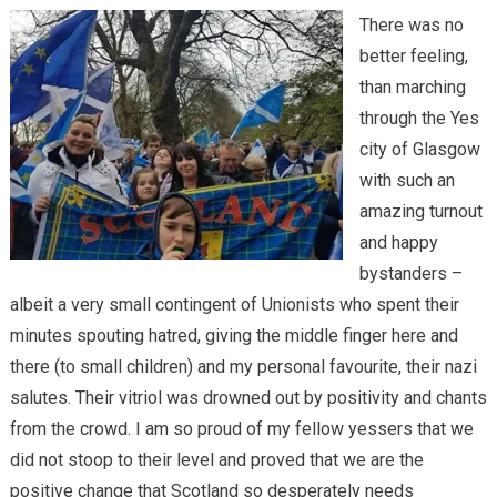
There was no
better feeling,
than marching
through the Yes
city of Glasgow
with such an
amazing turnout
and happy
bystanders –
albeit a very small contingent of Unionists who spent their
minutes spouting hatred, giving the middle finger here and
there (to small children) and my personal favourite, their nazi
salutes. Their vitriol was drowned out by positivity and chants
from the crowd. I am so proud of my fellow yessers that we
did not stoop to their level and proved that we are the
positive change that Scotland so desperately needs