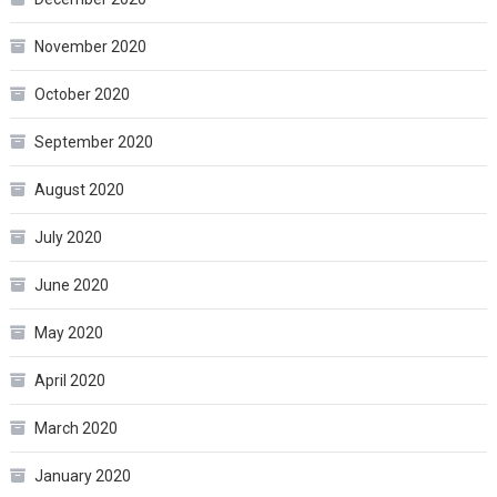
November 2020
October 2020
September 2020
August 2020
July 2020
June 2020
May 2020
April 2020
March 2020
January 2020