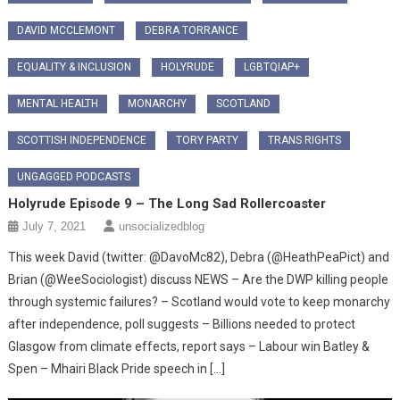
DAVID MCCLEMONT
DEBRA TORRANCE
EQUALITY & INCLUSION
HOLYRUDE
LGBTQIAP+
MENTAL HEALTH
MONARCHY
SCOTLAND
SCOTTISH INDEPENDENCE
TORY PARTY
TRANS RIGHTS
UNGAGGED PODCASTS
Holyrude Episode 9 – The Long Sad Rollercoaster
July 7, 2021
unsocializedblog
This week David (twitter: @DavoMc82), Debra (@HeathPeaPict) and
Brian (@WeeSociologist) discuss NEWS – Are the DWP killing people
through systemic failures? – Scotland would vote to keep monarchy
after independence, poll suggests – Billions needed to protect
Glasgow from climate effects, report says – Labour win Batley &
Spen – Mhairi Black Pride speech in […]