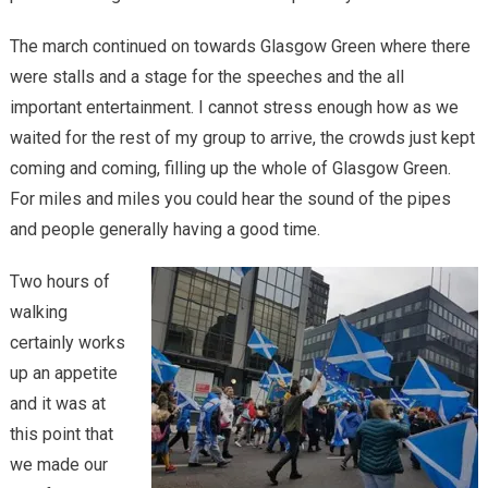
The march continued on towards Glasgow Green where there
were stalls and a stage for the speeches and the all
important entertainment. I cannot stress enough how as we
waited for the rest of my group to arrive, the crowds just kept
coming and coming, filling up the whole of Glasgow Green.
For miles and miles you could hear the sound of the pipes
and people generally having a good time.
Two hours of
walking
certainly works
up an appetite
and it was at
this point that
we made our