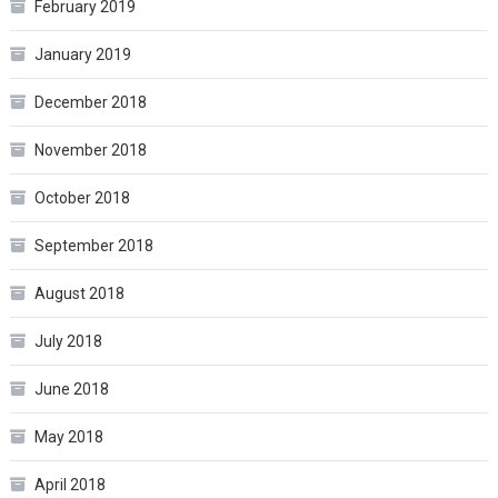
February 2019
January 2019
December 2018
November 2018
October 2018
September 2018
August 2018
July 2018
June 2018
May 2018
April 2018