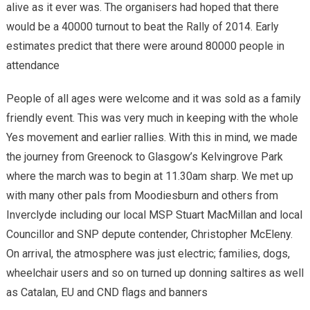
alive as it ever was. The organisers had hoped that there
would be a 40000 turnout to beat the Rally of 2014. Early
estimates predict that there were around 80000 people in
attendance
People of all ages were welcome and it was sold as a family
friendly event. This was very much in keeping with the whole
Yes movement and earlier rallies. With this in mind, we made
the journey from Greenock to Glasgow’s Kelvingrove Park
where the march was to begin at 11.30am sharp. We met up
with many other pals from Moodiesburn and others from
Inverclyde including our local MSP Stuart MacMillan and local
Councillor and SNP depute contender, Christopher McEleny.
On arrival, the atmosphere was just electric; families, dogs,
wheelchair users and so on turned up donning saltires as well
as Catalan, EU and CND flags and banners