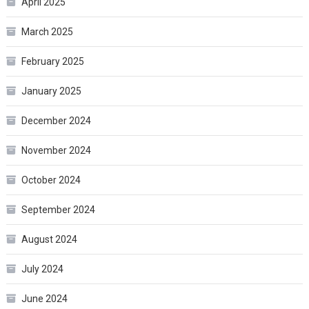
April 2025
March 2025
February 2025
January 2025
December 2024
November 2024
October 2024
September 2024
August 2024
July 2024
June 2024