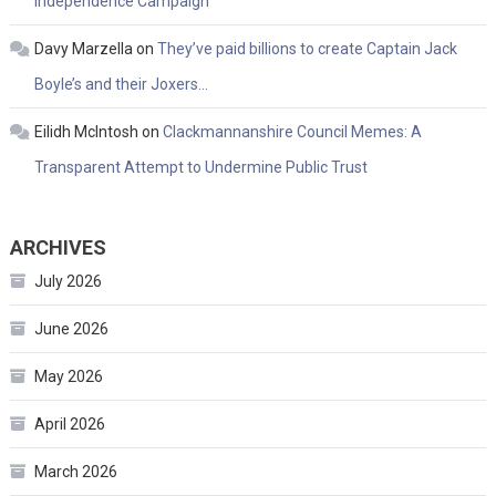
Independence Campaign
Davy Marzella
on
They’ve paid billions to create Captain Jack
Boyle’s and their Joxers…
Eilidh McIntosh
on
Clackmannanshire Council Memes: A
Transparent Attempt to Undermine Public Trust
ARCHIVES
July 2026
June 2026
May 2026
April 2026
March 2026