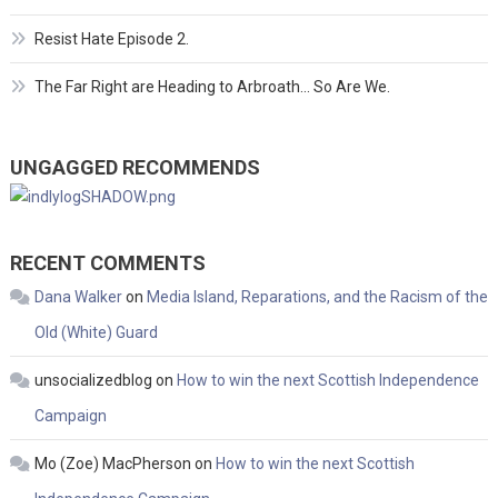
Resist Hate Episode 2.
The Far Right are Heading to Arbroath… So Are We.
UNGAGGED RECOMMENDS
RECENT COMMENTS
Dana Walker
on
Media Island, Reparations, and the Racism of the
Old (White) Guard
unsocializedblog
on
How to win the next Scottish Independence
Campaign
Mo (Zoe) MacPherson
on
How to win the next Scottish