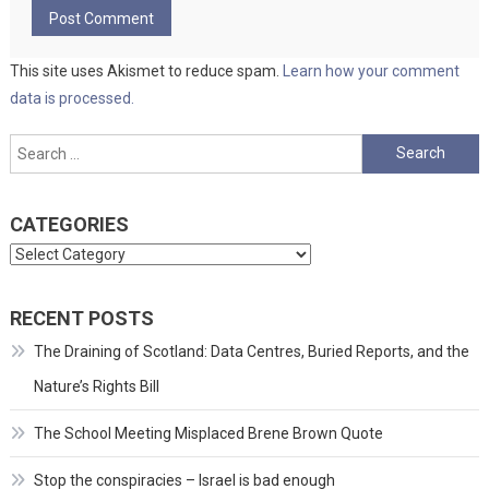
This site uses Akismet to reduce spam.
Learn how your comment
data is processed.
Search
for:
CATEGORIES
Categories
RECENT POSTS
The Draining of Scotland: Data Centres, Buried Reports, and the
Nature’s Rights Bill
The School Meeting Misplaced Brene Brown Quote
Stop the conspiracies – Israel is bad enough