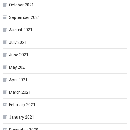
October 2021
September 2021
August 2021
July 2021
June 2021
May 2021
April 2021
March 2021
February 2021
January 2021
December 2020