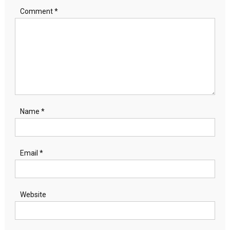
Comment
*
Name
*
Email
*
Website