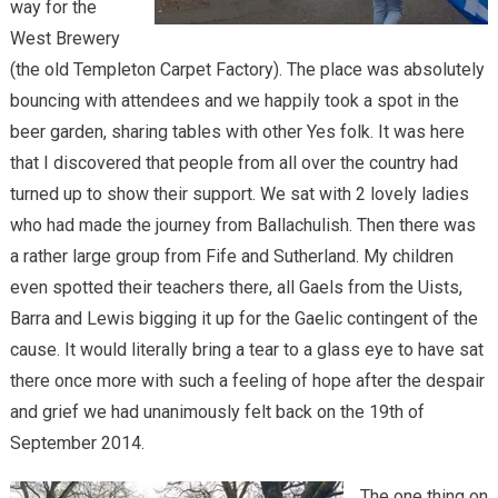
way for the
West Brewery
(the old Templeton Carpet Factory). The place was absolutely
bouncing with attendees and we happily took a spot in the
beer garden, sharing tables with other Yes folk. It was here
that I discovered that people from all over the country had
turned up to show their support. We sat with 2 lovely ladies
who had made the journey from Ballachulish. Then there was
a rather large group from Fife and Sutherland. My children
even spotted their teachers there, all Gaels from the Uists,
Barra and Lewis bigging it up for the Gaelic contingent of the
cause. It would literally bring a tear to a glass eye to have sat
there once more with such a feeling of hope after the despair
and grief we had unanimously felt back on the 19th of
September 2014.
The one thing on