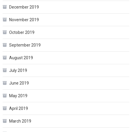
December 2019
November 2019
October 2019
September 2019
August 2019
July 2019
June 2019
May 2019
April 2019
March 2019