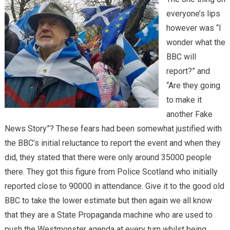
everyone’s lips
however was “I
wonder what the
BBC will
report?” and
“Are they going
to make it
another Fake
News Story”? These fears had been somewhat justified with
the BBC’s initial reluctance to report the event and when they
did, they stated that there were only around 35000 people
there. They got this figure from Police Scotland who initially
reported close to 90000 in attendance. Give it to the good old
BBC to take the lower estimate but then again we all know
that they are a State Propaganda machine who are used to
push the Westmonster agenda at every turn whilst being