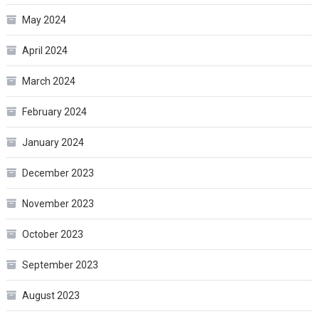
May 2024
April 2024
March 2024
February 2024
January 2024
December 2023
November 2023
October 2023
September 2023
August 2023