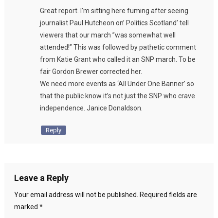
Great report. I’m sitting here fuming after seeing
journalist Paul Hutcheon on’ Politics Scotland’ tell
viewers that our march ”was somewhat well
attended!” This was followed by pathetic comment
from Katie Grant who called it an SNP march. To be
fair Gordon Brewer corrected her.
We need more events as ‘All Under One Banner’ so
that the public know it’s not just the SNP who crave
independence. Janice Donaldson.
Reply
Leave a Reply
Your email address will not be published.
Required fields are
marked
*