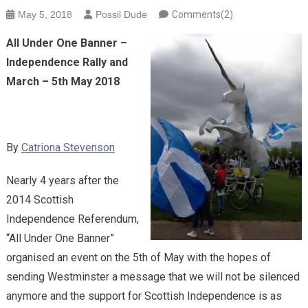
May 5, 2018
Possil Dude
Comments(2)
All Under One Banner –
Independence Rally and
March – 5th May 2018
By
Catriona Stevenson
Nearly 4 years after the
2014 Scottish
Independence Referendum,
“All Under One Banner”
organised an event on the 5th of May with the hopes of
sending Westminster a message that we will not be silenced
anymore and the support for Scottish Independence is as