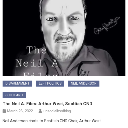
DISARMAMENT
LEFT POLITICS
NEIL ANDERSON
SCOTLAND
The Neil A. Files: Arthur West, Scottish CND
March 26, 2022
unsocializedblog
Neil Anderson chats to Scottish CND Chair, Arthur West