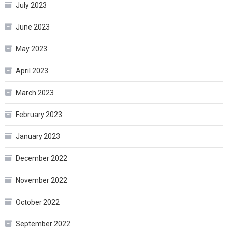
July 2023
June 2023
May 2023
April 2023
March 2023
February 2023
January 2023
December 2022
November 2022
October 2022
September 2022