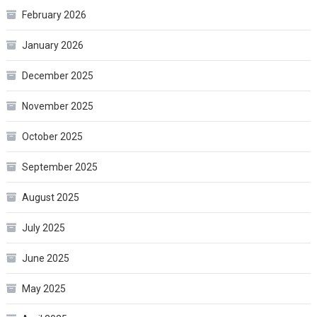
February 2026
January 2026
December 2025
November 2025
October 2025
September 2025
August 2025
July 2025
June 2025
May 2025