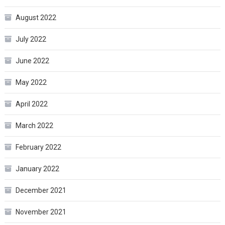
August 2022
July 2022
June 2022
May 2022
April 2022
March 2022
February 2022
January 2022
December 2021
November 2021