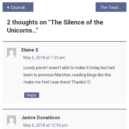
Post
Councillor Mhairi Hunter speaks to Ungagged on Baby Boxes
The Twisted Melons
navigation
2 thoughts on “
The Silence of the
Unicorns…
”
Elaine S
May 6, 2018 at 1:23 am
Lovely piece! I wasn’t able to make it today but had
been to previous Marches, reading blogs like this
make me feel I was there! Thanks! 🙂
Reply
Janice Donaldson
May 6, 2018 at 12:54 pm