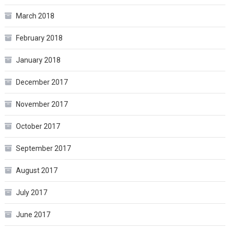
March 2018
February 2018
January 2018
December 2017
November 2017
October 2017
September 2017
August 2017
July 2017
June 2017