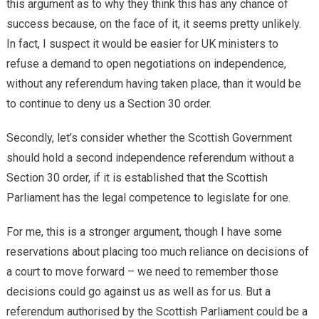
this argument as to why they think this has any chance of
success because, on the face of it, it seems pretty unlikely.
In fact, I suspect it would be easier for UK ministers to
refuse a demand to open negotiations on independence,
without any referendum having taken place, than it would be
to continue to deny us a Section 30 order.
Secondly, let’s consider whether the Scottish Government
should hold a second independence referendum without a
Section 30 order, if it is established that the Scottish
Parliament has the legal competence to legislate for one.
For me, this is a stronger argument, though I have some
reservations about placing too much reliance on decisions of
a court to move forward – we need to remember those
decisions could go against us as well as for us. But a
referendum authorised by the Scottish Parliament could be a