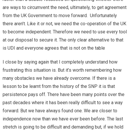
are ways to circumvent the need, ultimately, to get agreement
from the UK Government to move forward. Unfortunately
there aren’t. Like it or not, we need the co-operation of the UK
to become independent. Therefore we need to use every tool
at our disposal to secure it. The only clear alternative to that
is UDI and everyone agrees that is not on the table
I close by saying again that I completely understand how
frustrating this situation is. But it’s worth remembering how
many obstacles we have already overcome. If there is a
lesson to be learnt from the history of the SNP it is that
persistence pays off. There have been many points over the
past decades where it has been really difficult to see a way
forward. But we have always found one. We are closer to
independence now than we have ever been before. The last
stretch is going to be difficult and demanding but, if we hold