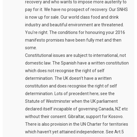
recovery and who wants to impose more austerity to
pay for it. We have no prospect of recovery. Our SNHS
is now up for sale. Our world class food and drink
industry and beautiful environment are threatened.
You’re right. The conditions for honouring your 2016
manifesto promises have been fully met and then
some.
Constitutional issues are subject to international, not
domestic law. The Spanish have a written constitution
which does not recognise the right of self
determination. The UK doesn’t have a written
constitution and does recognise the right of self
determination. Lots of precedent here; see the
Statute of Westminster when the UK parliament
declared itself incapable of governing Canada, NZ etc
without their consent. Gibraltar, support for Kosovo.
There is also provision in the UN Charter for territories
which haven’t yet attained independence. See Art.5