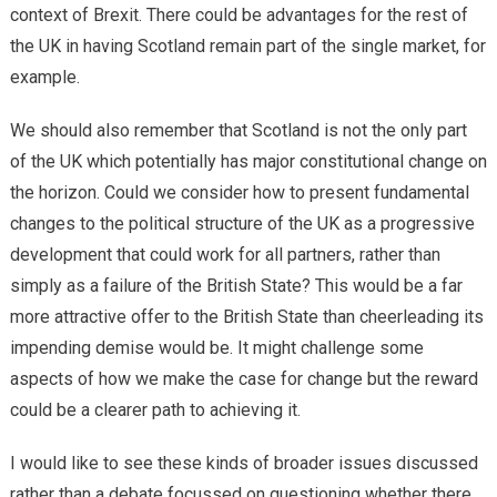
context of Brexit. There could be advantages for the rest of
the UK in having Scotland remain part of the single market, for
example.
We should also remember that Scotland is not the only part
of the UK which potentially has major constitutional change on
the horizon. Could we consider how to present fundamental
changes to the political structure of the UK as a progressive
development that could work for all partners, rather than
simply as a failure of the British State? This would be a far
more attractive offer to the British State than cheerleading its
impending demise would be. It might challenge some
aspects of how we make the case for change but the reward
could be a clearer path to achieving it.
I would like to see these kinds of broader issues discussed
rather than a debate focussed on questioning whether there