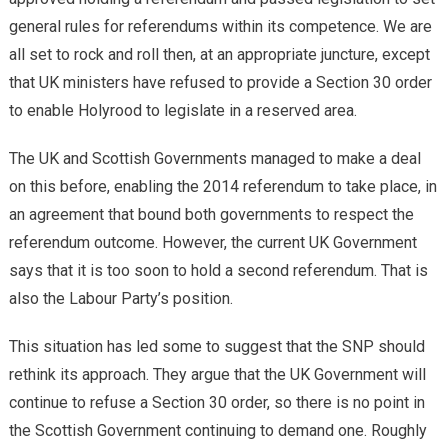
general rules for referendums within its competence. We are
all set to rock and roll then, at an appropriate juncture, except
that UK ministers have refused to provide a Section 30 order
to enable Holyrood to legislate in a reserved area.
The UK and Scottish Governments managed to make a deal
on this before, enabling the 2014 referendum to take place, in
an agreement that bound both governments to respect the
referendum outcome. However, the current UK Government
says that it is too soon to hold a second referendum. That is
also the Labour Party’s position.
This situation has led some to suggest that the SNP should
rethink its approach. They argue that the UK Government will
continue to refuse a Section 30 order, so there is no point in
the Scottish Government continuing to demand one. Roughly