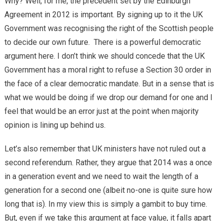
Why? Well, for me, the precedent set by the Edinburgh
Agreement in 2012 is important. By signing up to it the UK
Government was recognising the right of the Scottish people
to decide our own future. There is a powerful democratic
argument here. I don’t think we should concede that the UK
Government has a moral right to refuse a Section 30 order in
the face of a clear democratic mandate. But in a sense that is
what we would be doing if we drop our demand for one and I
feel that would be an error just at the point when majority
opinion is lining up behind us.
Let’s also remember that UK ministers have not ruled out a
second referendum. Rather, they argue that 2014 was a once
in a generation event and we need to wait the length of a
generation for a second one (albeit no-one is quite sure how
long that is). In my view this is simply a gambit to buy time.
But, even if we take this argument at face value, it falls apart