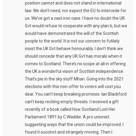
position cannot and does not stand in international
law. We don’t need, nor expect the EU to intercede for
us. We’ve got a cast iron case. I have no doubt the UK
Gvt would refuse to cooperate with any plan b, but we
would have demonstrated the will of the Scottish
people to the world. It is not our concern to futilely
insist the UK Gvt behave honourably. I don’t think we
should concede that any UK Gvt has morals when it
comes to Scotland. There’s no scope at all in offering
the UK a wonderful vision of Scottish independence.
That’s pie in the sky stuff Mhari. Going into the 2021
elections with this non-offer to voters will cost you
dear. You can’t keep breaking promises. Ian Blackford
can’t keep reciting empty threats. I received a gift
recently of a book called How Scotland Lost Her
Parliament 1891 by C.Waddie. A pro unionist
suggesting ways that the union could be improved. I
found it succinct and strangely moving. Then I