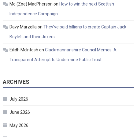
Mo (Zoe) MacPherson
on
How to win the next Scottish
Independence Campaign
Davy Marzella
on
They’ve paid billions to create Captain Jack
Boyle’s and their Joxers…
Eilidh McIntosh
on
Clackmannanshire Council Memes: A
Transparent Attempt to Undermine Public Trust
ARCHIVES
July 2026
June 2026
May 2026