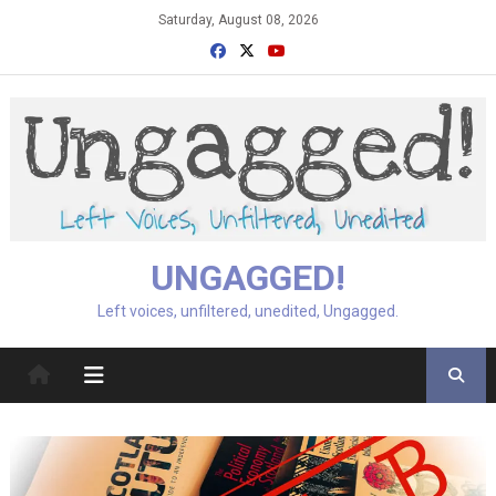
Skip
Saturday, August 08, 2026
to
content
UNGAGGED!
Left voices, unfiltered, unedited, Ungagged.