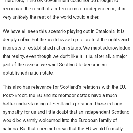
Therefore, if the UK Government could not be brought to
recognise the result of a referendum on independence, it is
very unlikely the rest of the world would either.
We have all seen this scenario playing out in Catalonia. It is
deeply unfair. But the world is set up to protect the rights and
interests of established nation states. We must acknowledge
that reality, even though we don’t like it. It is, after all, a major
part of the reason we want Scotland to become an
established nation state.
This also has relevance for Scotland’s relations with the EU.
Post-Brexit, the EU and its member states have a much
better understanding of Scotland’s position. There is huge
sympathy for us and little doubt that an independent Scotland
would be warmly welcomed into the European family of
nations. But that does not mean that the EU would formally