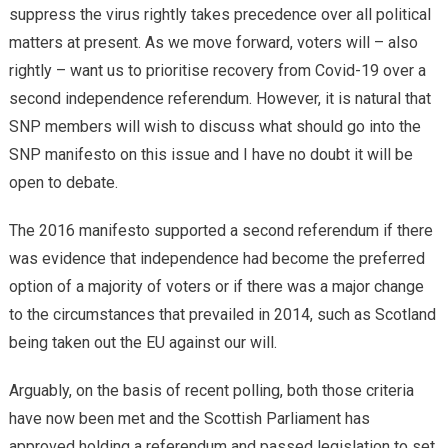
suppress the virus rightly takes precedence over all political
matters at present. As we move forward, voters will – also
rightly – want us to prioritise recovery from Covid-19 over a
second independence referendum. However, it is natural that
SNP members will wish to discuss what should go into the
SNP manifesto on this issue and I have no doubt it will be
open to debate.
The 2016 manifesto supported a second referendum if there
was evidence that independence had become the preferred
option of a majority of voters or if there was a major change
to the circumstances that prevailed in 2014, such as Scotland
being taken out the EU against our will.
Arguably, on the basis of recent polling, both those criteria
have now been met and the Scottish Parliament has
approved holding a referendum and passed legislation to set