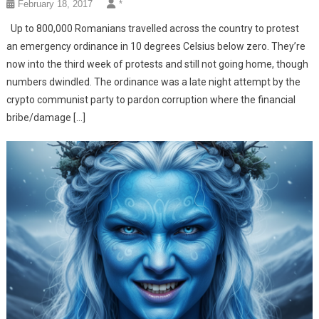
February 18, 2017
*
Up to 800,000 Romanians travelled across the country to protest
an emergency ordinance in 10 degrees Celsius below zero. They’re
now into the third week of protests and still not going home, though
numbers dwindled. The ordinance was a late night attempt by the
crypto communist party to pardon corruption where the financial
bribe/damage […]