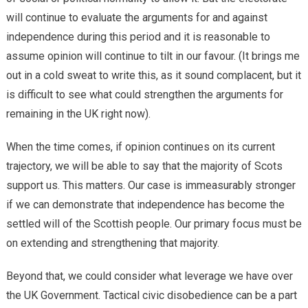
will continue to evaluate the arguments for and against
independence during this period and it is reasonable to
assume opinion will continue to tilt in our favour. (It brings me
out in a cold sweat to write this, as it sound complacent, but it
is difficult to see what could strengthen the arguments for
remaining in the UK right now).
When the time comes, if opinion continues on its current
trajectory, we will be able to say that the majority of Scots
support us. This matters. Our case is immeasurably stronger
if we can demonstrate that independence has become the
settled will of the Scottish people. Our primary focus must be
on extending and strengthening that majority.
Beyond that, we could consider what leverage we have over
the UK Government. Tactical civic disobedience can be a part