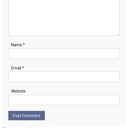
Name
*
Email
*
Website