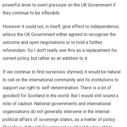
powerful lever to exert pressure on the UK Government if
they continue to be inflexible.
However it could not, in itself, give effect to independence,
unless the UK Government either agreed to recognise the
outcome and open negotiations or to hold a further
referendum. So I don’t really see this as a replacement for
current policy, but rather as an addition to it.
If we continue to find ourselves stymied, it would be natural
to call on the international community and its institutions to
support our right to self-determination. There is a lot of
goodwill for Scotland in the world. But I would still sound a
note of caution. National governments and international
organisations do not generally intervene in the internal
political affairs of sovereign states, as a matter of policy.