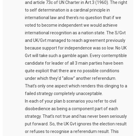
and article 73c of UN Charter in Art.3 (1960). The right
to self determination is a cardinal principle in
international law and there’s no question that if we
voted to become independent we would achieve
international recognition as a nation state. The S/Gvt
and UK/Gvt managed to reach agreement previously
because support for independence was so low. No UK
Gvt will take such a gamble again. Every contemptible
candidate for leader of all 3 main parties have been
quite explicit that there are no possible conditions
under which they’d “allow” another referendum.
That’s only one aspect which renders this clinging to a
failed strategy completely unacceptable.
In each of your plan b scenarios you refer to civil
disobedience as being a component part of each
strategy. That’s not true and has never been seriously
put forward. So, the UK Gvt ignores the election result
or refuses to recognise a referendum result. This