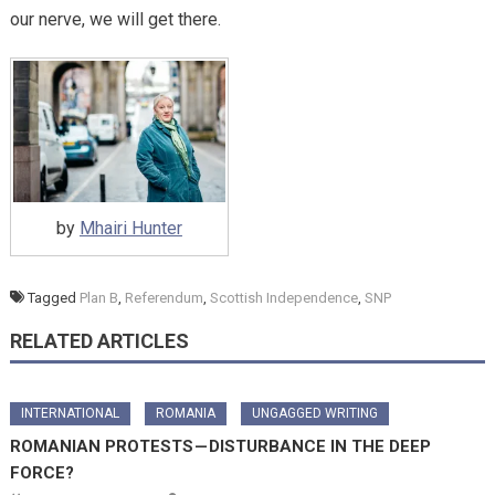
our nerve, we will get there.
by
Mhairi Hunter
Tagged
Plan B
,
Referendum
,
Scottish Independence
,
SNP
RELATED ARTICLES
INTERNATIONAL
ROMANIA
UNGAGGED WRITING
ROMANIAN PROTESTS — DISTURBANCE IN THE DEEP
FORCE?