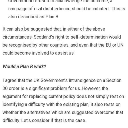
Government refused to acknowledge the outcome, a
campaign of civil disobedience should be initiated. This is
also described as Plan B.
It can also be suggested that, in either of the above
circumstances, Scotland’s right to self-determination would
be recognised by other countries, and even that the EU or UN
could become involved to assist us.
Would a Plan B work?
I agree that the UK Government’s intransigence on a Section
30 order is a significant problem for us. However, the
argument for replacing current policy does not simply rest on
identifying a difficulty with the existing plan, it also rests on
whether the alternatives which are suggested overcome that
difficulty. Let’s consider if that is the case.