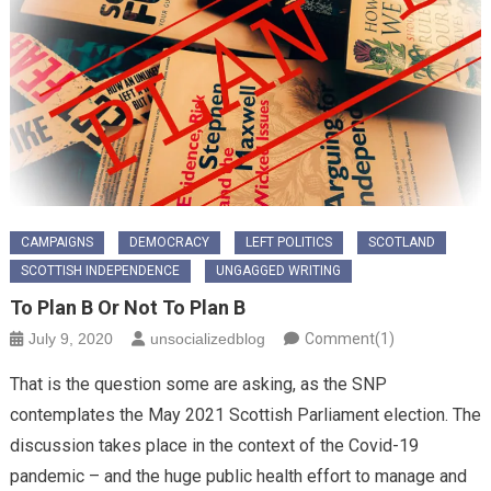
CAMPAIGNS
DEMOCRACY
LEFT POLITICS
SCOTLAND
SCOTTISH INDEPENDENCE
UNGAGGED WRITING
To Plan B Or Not To Plan B
July 9, 2020
unsocializedblog
Comment(1)
That is the question some are asking, as the SNP
contemplates the May 2021 Scottish Parliament election. The
discussion takes place in the context of the Covid-19
pandemic – and the huge public health effort to manage and