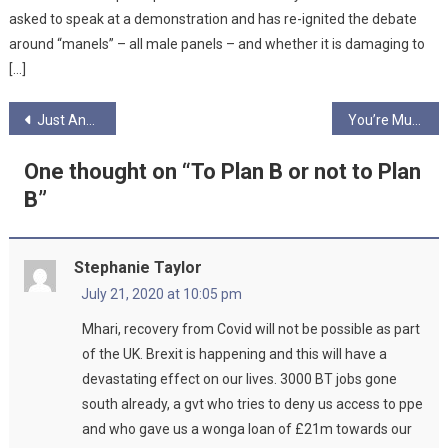
asked to speak at a demonstration and has re-ignited the debate
around “manels” – all male panels – and whether it is damaging to
[…]
Post
Just Another Cog In The Wheel by Hilary Long
You’re Muted
navigation
One thought on “
To Plan B or not to Plan
B
”
Stephanie Taylor
July 21, 2020 at 10:05 pm
Mhari, recovery from Covid will not be possible as part
of the UK. Brexit is happening and this will have a
devastating effect on our lives. 3000 BT jobs gone
south already, a gvt who tries to deny us access to ppe
and who gave us a wonga loan of £21m towards our