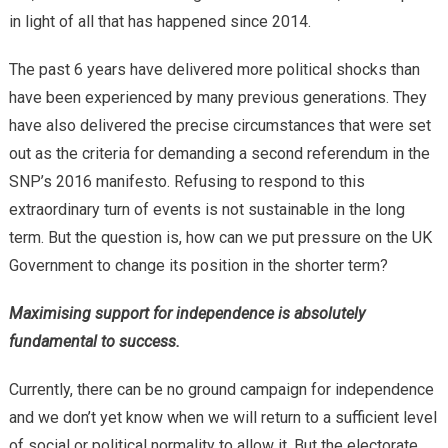
in light of all that has happened since 2014.
The past 6 years have delivered more political shocks than
have been experienced by many previous generations. They
have also delivered the precise circumstances that were set
out as the criteria for demanding a second referendum in the
SNP’s 2016 manifesto. Refusing to respond to this
extraordinary turn of events is not sustainable in the long
term. But the question is, how can we put pressure on the UK
Government to change its position in the shorter term?
Maximising support for independence is absolutely
fundamental to success.
Currently, there can be no ground campaign for independence
and we don’t yet know when we will return to a sufficient level
of social or political normality to allow it. But the electorate