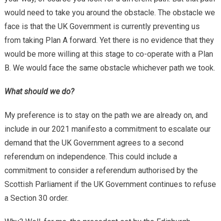
would need to take you around the obstacle. The obstacle we
face is that the UK Government is currently preventing us
from taking Plan A forward. Yet there is no evidence that they
would be more willing at this stage to co-operate with a Plan
B. We would face the same obstacle whichever path we took.
What should we do?
My preference is to stay on the path we are already on, and
include in our 2021 manifesto a commitment to escalate our
demand that the UK Government agrees to a second
referendum on independence. This could include a
commitment to consider a referendum authorised by the
Scottish Parliament if the UK Government continues to refuse
a Section 30 order.