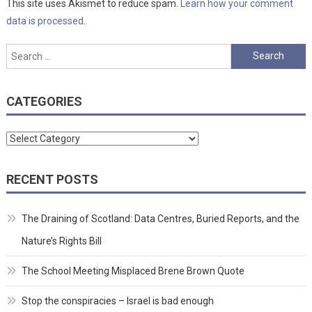
This site uses Akismet to reduce spam.
Learn how your comment
data is processed.
Search
for:
CATEGORIES
Categories
RECENT POSTS
The Draining of Scotland: Data Centres, Buried Reports, and the
Nature’s Rights Bill
The School Meeting Misplaced Brene Brown Quote
Stop the conspiracies – Israel is bad enough