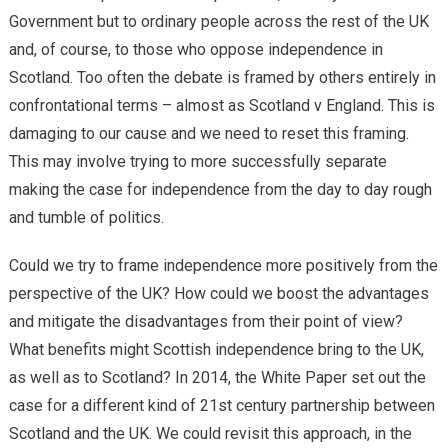
Government but to ordinary people across the rest of the UK
and, of course, to those who oppose independence in
Scotland. Too often the debate is framed by others entirely in
confrontational terms – almost as Scotland v England. This is
damaging to our cause and we need to reset this framing.
This may involve trying to more successfully separate
making the case for independence from the day to day rough
and tumble of politics.
Could we try to frame independence more positively from the
perspective of the UK? How could we boost the advantages
and mitigate the disadvantages from their point of view?
What benefits might Scottish independence bring to the UK,
as well as to Scotland? In 2014, the White Paper set out the
case for a different kind of 21st century partnership between
Scotland and the UK. We could revisit this approach, in the