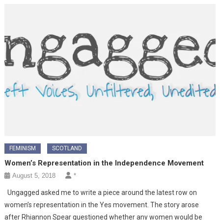
FEMINISM
SCOTLAND
Women’s Representation in the Independence Movement
August 5, 2018
*
Ungagged asked me to write a piece around the latest row on
women’s representation in the Yes movement. The story arose
after Rhiannon Spear questioned whether any women would be