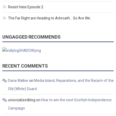
Resist Hate Episode 2.
The Far Right are Heading to Arbroath… So Are We.
UNGAGGED RECOMMENDS
RECENT COMMENTS
Dana Walker
on
Media Island, Reparations, and the Racism of the
Old (White) Guard
unsocializedblog
on
How to win the next Scottish Independence
Campaign