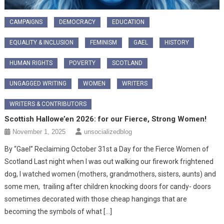
CAMPAIGNS
DEMOCRACY
EDUCATION
EQUALITY & INCLUSION
FEMINISM
GAEL
HISTORY
HUMAN RIGHTS
POVERTY
SCOTLAND
UNGAGGED WRITING
WOMEN
WRITERS
WRITERS & CONTRIBUTORS
Scottish Hallowe’en 2026: for our Fierce, Strong Women!
November 1, 2025
unsocializedblog
By “Gael” Reclaiming October 31st a Day for the Fierce Women of
Scotland ​Last night when I was out walking our firework frightened
dog, I watched women (mothers, grandmothers, sisters, aunts) and
some men, trailing after children knocking doors for candy- doors
sometimes decorated with those cheap hangings that are
becoming the symbols of what […]