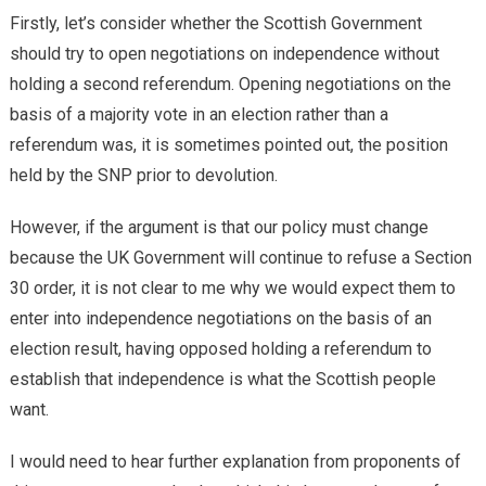
Firstly, let’s consider whether the Scottish Government
should try to open negotiations on independence without
holding a second referendum. Opening negotiations on the
basis of a majority vote in an election rather than a
referendum was, it is sometimes pointed out, the position
held by the SNP prior to devolution.
However, if the argument is that our policy must change
because the UK Government will continue to refuse a Section
30 order, it is not clear to me why we would expect them to
enter into independence negotiations on the basis of an
election result, having opposed holding a referendum to
establish that independence is what the Scottish people
want.
I would need to hear further explanation from proponents of