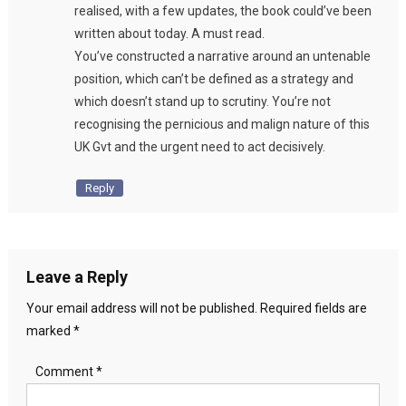
realised, with a few updates, the book could’ve been
written about today. A must read.
You’ve constructed a narrative around an untenable
position, which can’t be defined as a strategy and
which doesn’t stand up to scrutiny. You’re not
recognising the pernicious and malign nature of this
UK Gvt and the urgent need to act decisively.
Reply
Leave a Reply
Your email address will not be published.
Required fields are
marked
*
Comment
*