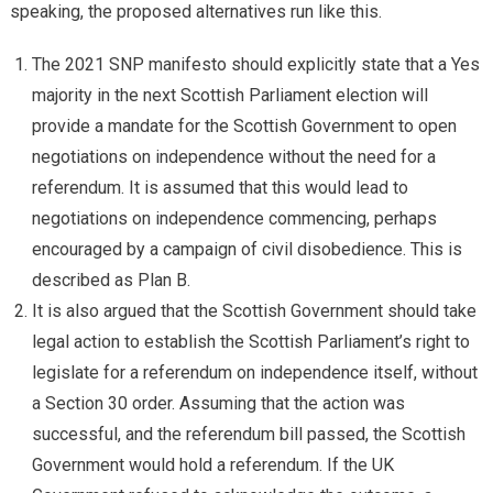
speaking, the proposed alternatives run like this.
The 2021 SNP manifesto should explicitly state that a Yes
majority in the next Scottish Parliament election will
provide a mandate for the Scottish Government to open
negotiations on independence without the need for a
referendum. It is assumed that this would lead to
negotiations on independence commencing, perhaps
encouraged by a campaign of civil disobedience. This is
described as Plan B.
It is also argued that the Scottish Government should take
legal action to establish the Scottish Parliament’s right to
legislate for a referendum on independence itself, without
a Section 30 order. Assuming that the action was
successful, and the referendum bill passed, the Scottish
Government would hold a referendum. If the UK