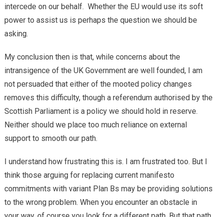
intercede on our behalf. Whether the EU would use its soft
power to assist us is perhaps the question we should be
asking.
My conclusion then is that, while concerns about the
intransigence of the UK Government are well founded, I am
not persuaded that either of the mooted policy changes
removes this difficulty, though a referendum authorised by the
Scottish Parliament is a policy we should hold in reserve.
Neither should we place too much reliance on external
support to smooth our path.
I understand how frustrating this is. I am frustrated too. But I
think those arguing for replacing current manifesto
commitments with variant Plan Bs may be providing solutions
to the wrong problem. When you encounter an obstacle in
your way, of course you look for a different path. But that path