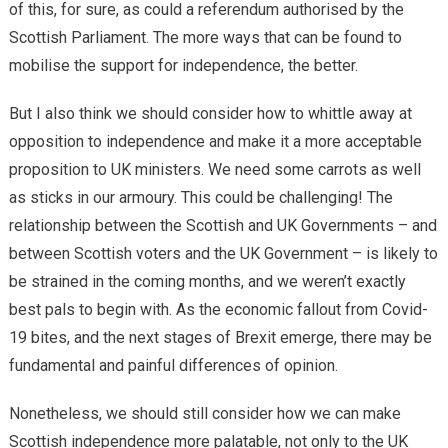
of this, for sure, as could a referendum authorised by the
Scottish Parliament. The more ways that can be found to
mobilise the support for independence, the better.
But I also think we should consider how to whittle away at
opposition to independence and make it a more acceptable
proposition to UK ministers. We need some carrots as well
as sticks in our armoury. This could be challenging! The
relationship between the Scottish and UK Governments – and
between Scottish voters and the UK Government – is likely to
be strained in the coming months, and we weren’t exactly
best pals to begin with. As the economic fallout from Covid-
19 bites, and the next stages of Brexit emerge, there may be
fundamental and painful differences of opinion.
Nonetheless, we should still consider how we can make
Scottish independence more palatable, not only to the UK