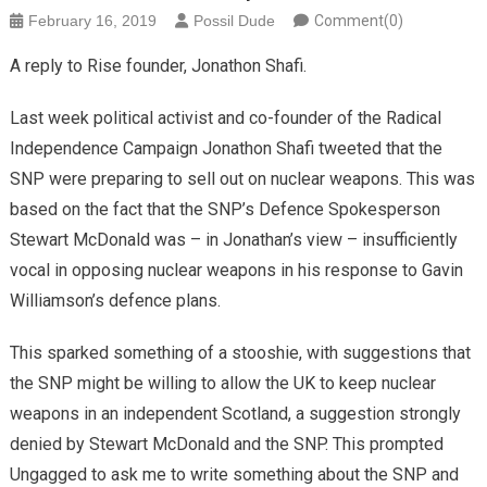
February 16, 2019
Possil Dude
Comment(0)
A reply to Rise founder, Jonathon Shafi.
Last week political activist and co-founder of the Radical
Independence Campaign Jonathon Shafi tweeted that the
SNP were preparing to sell out on nuclear weapons. This was
based on the fact that the SNP’s Defence Spokesperson
Stewart McDonald was – in Jonathan’s view – insufficiently
vocal in opposing nuclear weapons in his response to Gavin
Williamson’s defence plans.
This sparked something of a stooshie, with suggestions that
the SNP might be willing to allow the UK to keep nuclear
weapons in an independent Scotland, a suggestion strongly
denied by Stewart McDonald and the SNP. This prompted
Ungagged to ask me to write something about the SNP and