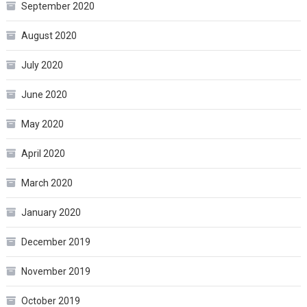
September 2020
August 2020
July 2020
June 2020
May 2020
April 2020
March 2020
January 2020
December 2019
November 2019
October 2019