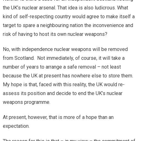
the UK’s nuclear arsenal. That idea is also ludicrous. What
kind of self-respecting country would agree to make itself a
target to spare a neighbouring nation the inconvenience and
risk of having to host its own nuclear weapons?
No, with independence nuclear weapons will be removed
from Scotland. Not immediately, of course, it will take a
number of years to arrange a safe removal – not least
because the UK at present has nowhere else to store them.
My hope is that, faced with this reality, the UK would re-
assess its position and decide to end the UK’s nuclear
weapons programme.
At present, however, that is more of a hope than an
expectation.