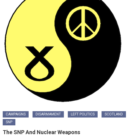
CAMPAIGNS
DISARMAMENT
LEFT POLITICS
SCOTLAND
SNP
The SNP And Nuclear Weapons