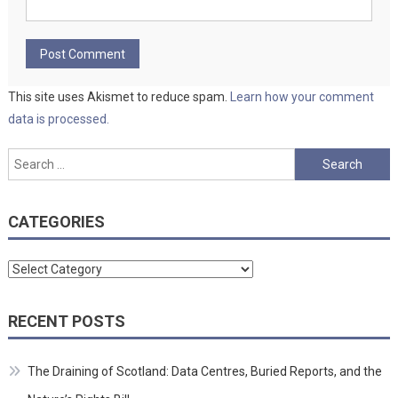
This site uses Akismet to reduce spam.
Learn how your comment
data is processed.
Search
for:
CATEGORIES
Categories
RECENT POSTS
The Draining of Scotland: Data Centres, Buried Reports, and the