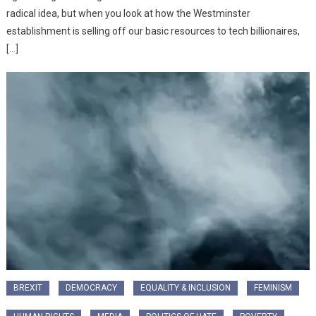
radical idea, but when you look at how the Westminster
establishment is selling off our basic resources to tech billionaires,
[…]
BREXIT
DEMOCRACY
EQUALITY & INCLUSION
FEMINISM