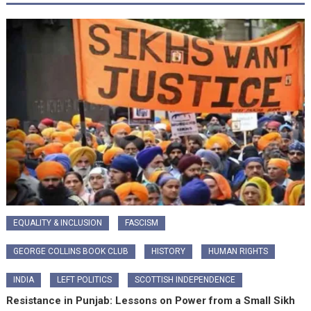
EQUALITY & INCLUSION
FASCISM
GEORGE COLLINS BOOK CLUB
HISTORY
HUMAN RIGHTS
INDIA
LEFT POLITICS
SCOTTISH INDEPENDENCE
Resistance in Punjab: Lessons on Power from a Small Sikh