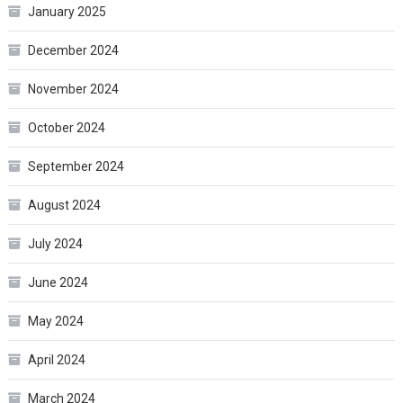
January 2025
December 2024
November 2024
October 2024
September 2024
August 2024
July 2024
June 2024
May 2024
April 2024
March 2024