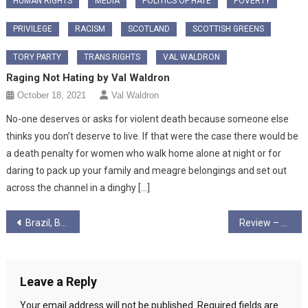
HUMAN RIGHTS
MEDIA
POLITICS OF HATE
POVERTY
PRIVILEGE
RACISM
SCOTLAND
SCOTTISH GREENS
TORY PARTY
TRANS RIGHTS
VAL WALDRON
Raging Not Hating by Val Waldron
October 18, 2021
Val Waldron
No-one deserves or asks for violent death because someone else
thinks you don’t deserve to live. If that were the case there would be
a death penalty for women who walk home alone at night or for
daring to pack up your family and meagre belongings and set out
across the channel in a dinghy […]
Post
Brazil, Bolsonaro, Liberation Theology and the new attacks on the Church
Review – Linh Dinh – Postcards From The End of America
navigation
Leave a Reply
Your email address will not be published.
Required fields are