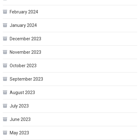
February 2024
January 2024
December 2023
November 2023
October 2023
September 2023
August 2023
July 2023
June 2023
May 2023