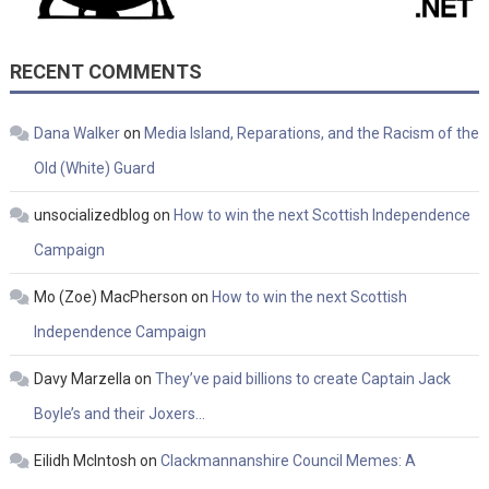
RECENT COMMENTS
Dana Walker
on
Media Island, Reparations, and the Racism of the
Old (White) Guard
unsocializedblog
on
How to win the next Scottish Independence
Campaign
Mo (Zoe) MacPherson
on
How to win the next Scottish
Independence Campaign
Davy Marzella
on
They’ve paid billions to create Captain Jack
Boyle’s and their Joxers…
Eilidh McIntosh
on
Clackmannanshire Council Memes: A