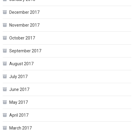
December 2017
November 2017
October 2017
September 2017
August 2017
July 2017
June 2017
May 2017
April 2017
March 2017