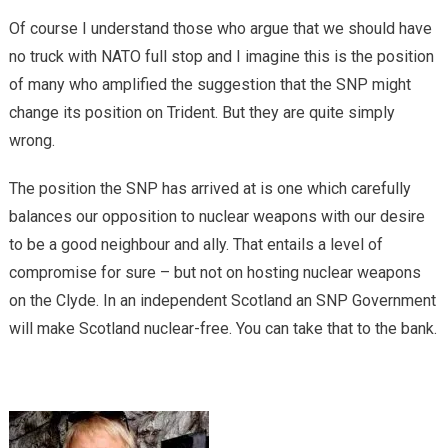
Of course I understand those who argue that we should have
no truck with NATO full stop and I imagine this is the position
of many who amplified the suggestion that the SNP might
change its position on Trident. But they are quite simply
wrong.
The position the SNP has arrived at is one which carefully
balances our opposition to nuclear weapons with our desire
to be a good neighbour and ally. That entails a level of
compromise for sure – but not on hosting nuclear weapons
on the Clyde. In an independent Scotland an SNP Government
will make Scotland nuclear-free. You can take that to the bank.