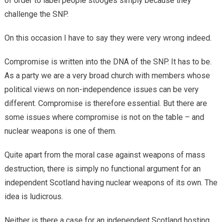
of order to label people stooges simply because they
challenge the SNP.
On this occasion I have to say they were very wrong indeed.
Compromise is written into the DNA of the SNP. It has to be.
As a party we are a very broad church with members whose
political views on non-independence issues can be very
different. Compromise is therefore essential. But there are
some issues where compromise is not on the table – and
nuclear weapons is one of them.
Quite apart from the moral case against weapons of mass
destruction, there is simply no functional argument for an
independent Scotland having nuclear weapons of its own. The
idea is ludicrous.
Neither is there a case for an independent Scotland hosting