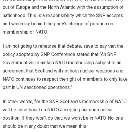
but of Europe and the North Atlantic with the assumption of
nationhood. This is a responsibility which the SNP accepts
and which lay behind the party’s change of position on
membership of NATO.
I am not going to rehearse that debate, save to say that the
policy adopted by SNP Conference stated that “An SNP
Government will maintain NATO membership subject to an
agreement that Scotland will not host nuclear weapons and
NATO continues to respect the right of members to only take
part in UN sanctioned operations.”
In other words, for the SNP, Scotland’s membership of NATO
will be conditional on NATO accepting our non-nuclear
position. If they won’t do that, we won’t be in NATO. No-one
should be in any doubt that we mean this.