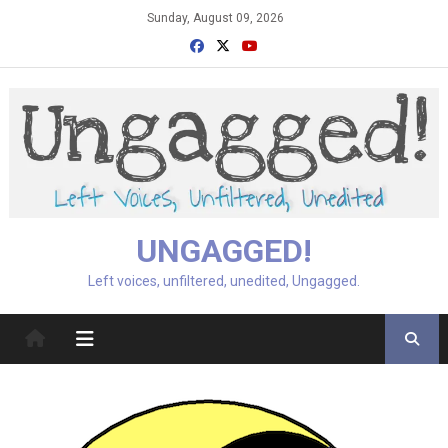
Skip
Sunday, August 09, 2026
to
content
UNGAGGED!
Left voices, unfiltered, unedited, Ungagged.