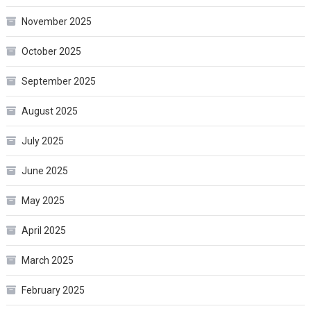
November 2025
October 2025
September 2025
August 2025
July 2025
June 2025
May 2025
April 2025
March 2025
February 2025