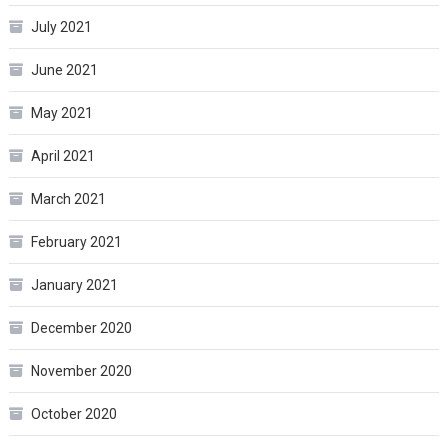
July 2021
June 2021
May 2021
April 2021
March 2021
February 2021
January 2021
December 2020
November 2020
October 2020