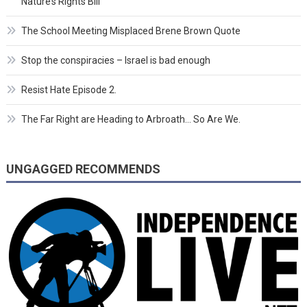
Nature’s Rights Bill
The School Meeting Misplaced Brene Brown Quote
Stop the conspiracies – Israel is bad enough
Resist Hate Episode 2.
The Far Right are Heading to Arbroath… So Are We.
UNGAGGED RECOMMENDS