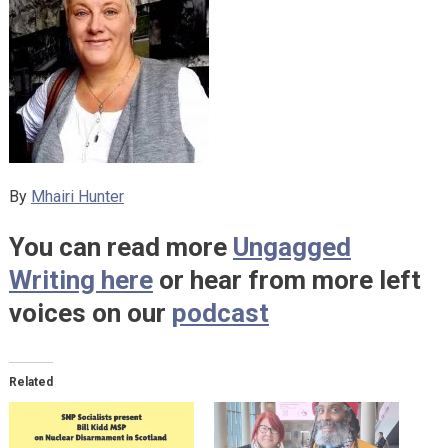
By
Mhairi Hunter
You can read more
Ungagged
Writing here
or hear from more left
voices on our
podcast
Related