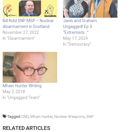
Bill Kidd SNP MSP – Nuclear
Janis and Graham
disarmament in Scotland
Ungagged! Ep 3
November 27, 2022
“Extremists…”
In "Disarmament"
May 17, 2024
In "Democracy"
Mhairi Hunter Writing
May 2, 2018
In "Ungagged Team"
Tagged
CND
,
Mhairi Hunter
,
Nuclear Weapons
,
SNP
RELATED ARTICLES