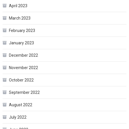
April 2023
March 2023
February 2023
January 2023
December 2022
November 2022
October 2022
September 2022
August 2022
July 2022