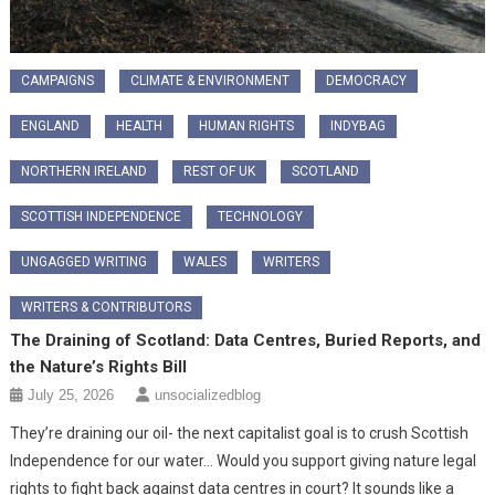
CAMPAIGNS
CLIMATE & ENVIRONMENT
DEMOCRACY
ENGLAND
HEALTH
HUMAN RIGHTS
INDYBAG
NORTHERN IRELAND
REST OF UK
SCOTLAND
SCOTTISH INDEPENDENCE
TECHNOLOGY
UNGAGGED WRITING
WALES
WRITERS
WRITERS & CONTRIBUTORS
The Draining of Scotland: Data Centres, Buried Reports, and
the Nature’s Rights Bill
July 25, 2026
unsocializedblog
​They’re draining our oil- the next capitalist goal is to crush Scottish
Independence for our water… Would you support giving nature legal
rights to fight back against data centres in court? It sounds like a