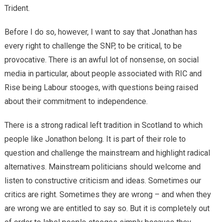
Trident.
Before I do so, however, I want to say that Jonathan has
every right to challenge the SNP, to be critical, to be
provocative. There is an awful lot of nonsense, on social
media in particular, about people associated with RIC and
Rise being Labour stooges, with questions being raised
about their commitment to independence.
There is a strong radical left tradition in Scotland to which
people like Jonathon belong. It is part of their role to
question and challenge the mainstream and highlight radical
alternatives. Mainstream politicians should welcome and
listen to constructive criticism and ideas. Sometimes our
critics are right. Sometimes they are wrong – and when they
are wrong we are entitled to say so. But it is completely out