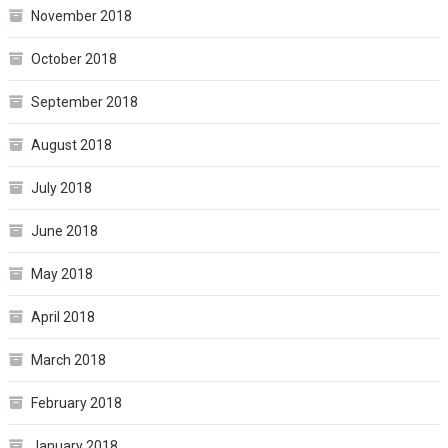
November 2018
October 2018
September 2018
August 2018
July 2018
June 2018
May 2018
April 2018
March 2018
February 2018
January 2018