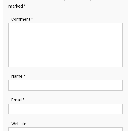
marked
*
Comment
*
Name
*
Email
*
Website