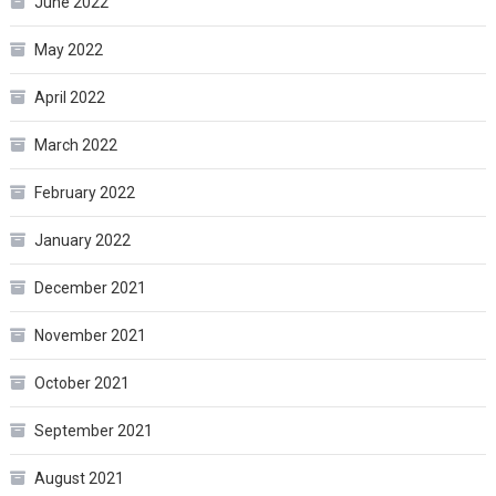
June 2022
May 2022
April 2022
March 2022
February 2022
January 2022
December 2021
November 2021
October 2021
September 2021
August 2021