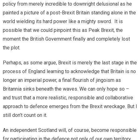
policy from merely incredible to downright delusional as he
painted a picture of a post-Brexit Britain standing alone in the
world wielding its hard power like a mighty sword. It is
possible that we could pinpoint this as Peak Brexit, the
moment the British Government finally and completely lost
the plot.
Perhaps, as some argue, Brexit is merely the last stage in the
process of England learning to acknowledge that Britain is no
longer an imperial power, a final flourish of jingoism as
Britannia sinks beneath the waves. We can only hope so –
and trust that a more realistic, responsible and collaborative
approach to defence emerges from the Brexit wreckage. But I
still don’t count on it.
An independent Scotland will, of course, become responsible
for participating in the defence not only of our own territory