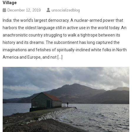
Village
December 12, 2019
unsocializedblog
India: the world’s largest democracy. A nuclear-armed power that
harbors the oldest language still in active use in the world today. An
anachronistic country struggling to walk a tightrope between its
history and its dreams. The subcontinent has long captured the
imaginations and fetishes of spiritually-inclined white folks in North
America and Europe, and not […]