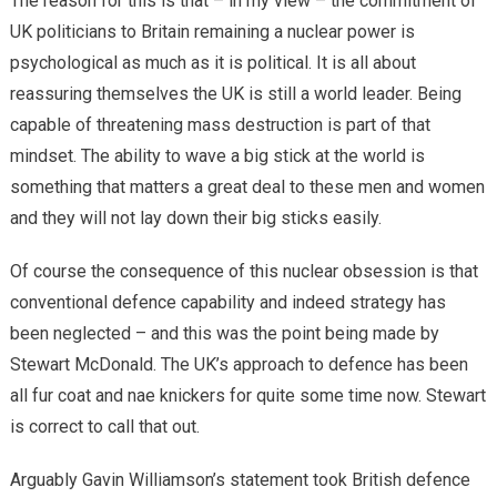
The reason for this is that – in my view – the commitment of
UK politicians to Britain remaining a nuclear power is
psychological as much as it is political. It is all about
reassuring themselves the UK is still a world leader. Being
capable of threatening mass destruction is part of that
mindset. The ability to wave a big stick at the world is
something that matters a great deal to these men and women
and they will not lay down their big sticks easily.
Of course the consequence of this nuclear obsession is that
conventional defence capability and indeed strategy has
been neglected – and this was the point being made by
Stewart McDonald. The UK’s approach to defence has been
all fur coat and nae knickers for quite some time now. Stewart
is correct to call that out.
Arguably Gavin Williamson’s statement took British defence