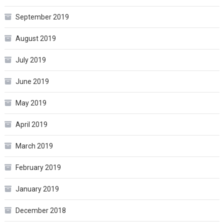
September 2019
August 2019
July 2019
June 2019
May 2019
April 2019
March 2019
February 2019
January 2019
December 2018