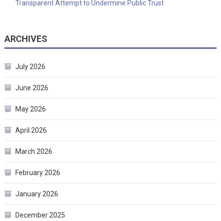
Transparent Attempt to Undermine Public Trust
ARCHIVES
July 2026
June 2026
May 2026
April 2026
March 2026
February 2026
January 2026
December 2025