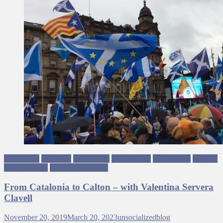
Campaigns
Catalonia
Democracy
International
Left Politics
Scottish
Independence
Ungagged Writing
From Catalonia to Calton – with Valentina Servera
Clavell
November 20, 2019
March 20, 2023
unsocializedblog