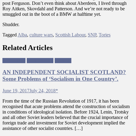
post Ferguson. Don’t even think about Aberdeen, I lived through
Roy Aitken, Skovdahl and Patterson. And we’re not ready to be
smuggled out in the boot of a BMW at halftime yet.
Shudder.
Tagged
Alba
,
culture wars
,
Scottish Labour
,
SNP
,
Tories
Related Articles
Left Politics
Neoliberalism
Scotland
AN INDEPENDENT SOCIALIST SCOTLAND?
Some Problems of ‘Socialism in One Country’.
June 19, 2017
July 24, 2018
*
From the time of the Russian Revolution of 1917, it has been
recognised that acute problems attend the construction of socialism
in conditions of ideological isolation. Before 1924, Lenin, Trotsky
and all other Soviet leaders believed that the crucial importance of
foreign trade and investment for Soviet development implied the
assistance of other socialist countries. […]