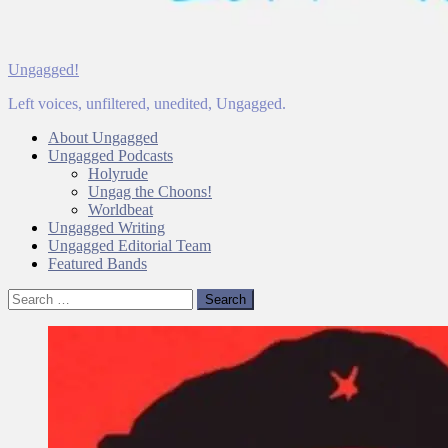
Ungagged!
Left voices, unfiltered, unedited, Ungagged.
About Ungagged
Ungagged Podcasts
Holyrude
Ungag the Choons!
Worldbeat
Ungagged Writing
Ungagged Editorial Team
Featured Bands
Search
for: