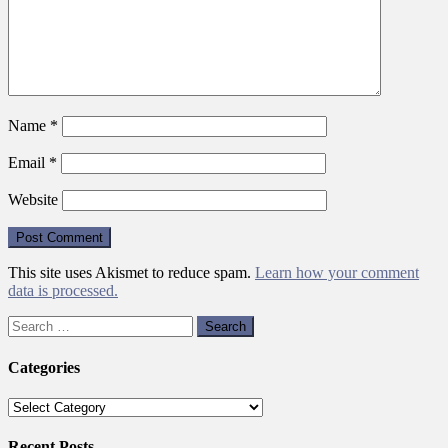
Name
*
Email
*
Website
This site uses Akismet to reduce spam.
Learn how your comment
data is processed.
Search
for:
Categories
Categories
Recent Posts