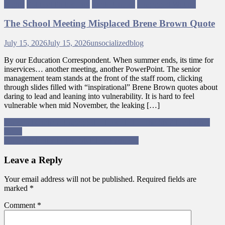
Rights
Political Philosophy
Trade Unions
Ungagged Writing
The School Meeting Misplaced Brene Brown Quote
July 15, 2026
July 15, 2026
unsocializedblog
By our Education Correspondent. When summer ends, its time for
inservices… another meeting, another PowerPoint. The senior
management team stands at the front of the staff room, clicking
through slides filled with “inspirational” Brene Brown quotes about
daring to lead and leaning into vulnerability. It is hard to feel
vulnerable when mid November, the leaking […]
Post
Janis and Graham Ungagged – Episode 1 – The SNP Leadership
Race.
navigation
An Open Letter to The SNP Leadership…
Leave a Reply
Your email address will not be published.
Required fields are
marked
*
Comment
*