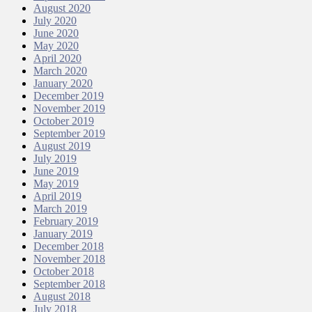
August 2020
July 2020
June 2020
May 2020
April 2020
March 2020
January 2020
December 2019
November 2019
October 2019
September 2019
August 2019
July 2019
June 2019
May 2019
April 2019
March 2019
February 2019
January 2019
December 2018
November 2018
October 2018
September 2018
August 2018
July 2018