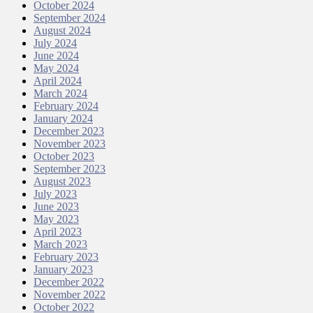
October 2024
September 2024
August 2024
July 2024
June 2024
May 2024
April 2024
March 2024
February 2024
January 2024
December 2023
November 2023
October 2023
September 2023
August 2023
July 2023
June 2023
May 2023
April 2023
March 2023
February 2023
January 2023
December 2022
November 2022
October 2022