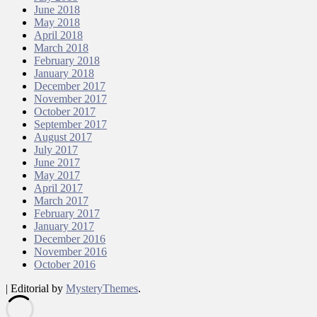
June 2018
May 2018
April 2018
March 2018
February 2018
January 2018
December 2017
November 2017
October 2017
September 2017
August 2017
July 2017
June 2017
May 2017
April 2017
March 2017
February 2017
January 2017
December 2016
November 2016
October 2016
|
Editorial by
MysteryThemes
.