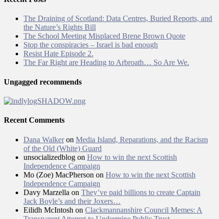
The Draining of Scotland: Data Centres, Buried Reports, and
the Nature’s Rights Bill
The School Meeting Misplaced Brene Brown Quote
Stop the conspiracies – Israel is bad enough
Resist Hate Episode 2.
The Far Right are Heading to Arbroath… So Are We.
Ungagged recommends
Recent Comments
Dana Walker
on
Media Island, Reparations, and the Racism
of the Old (White) Guard
unsocializedblog
on
How to win the next Scottish
Independence Campaign
Mo (Zoe) MacPherson
on
How to win the next Scottish
Independence Campaign
Davy Marzella
on
They’ve paid billions to create Captain
Jack Boyle’s and their Joxers…
Eilidh McIntosh
on
Clackmannanshire Council Memes: A
Transparent Attempt to Undermine Public Trust