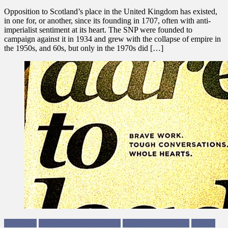
Opposition to Scotland’s place in the United Kingdom has existed,
in one for, or another, since its founding in 1707, often with anti-
imperialist sentiment at its heart. The SNP were founded to
campaign against it in 1934 and grew with the collapse of empire in
the 1950s, and 60s, but only in the 1970s did […]
Education
Education Correspondent
Equality & Inclusion
Human