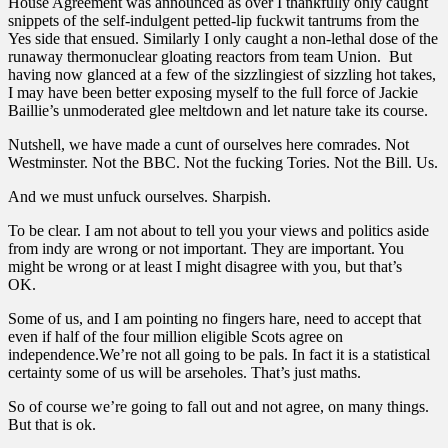
House Agreement was announced as over I thankfully only caught
snippets of the self-indulgent petted-lip fuckwit tantrums from the
Yes side that ensued. Similarly I only caught a non-lethal dose of the
runaway thermonuclear gloating reactors from team Union. But
having now glanced at a few of the sizzlingiest of sizzling hot takes,
I may have been better exposing myself to the full force of Jackie
Baillie’s unmoderated glee meltdown and let nature take its course.
Nutshell, we have made a cunt of ourselves here comrades. Not
Westminster. Not the BBC. Not the fucking Tories. Not the Bill. Us.
And we must unfuck ourselves. Sharpish.
To be clear. I am not about to tell you your views and politics aside
from indy are wrong or not important. They are important. You
might be wrong or at least I might disagree with you, but that’s
OK.
Some of us, and I am pointing no fingers hare, need to accept that
even if half of the four million eligible Scots agree on
independence.We’re not all going to be pals. In fact it is a statistical
certainty some of us will be arseholes. That’s just maths.
So of course we’re going to fall out and not agree, on many things.
But that is ok.