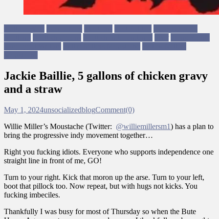
Culture Wars
Democracy
Elections
Left Politics
LGBTQIAP+
Scotland
Scottish Greens
Scottish Independence
SNP
Trans Rights
Ungagged Writing
Willie Millers Moustache
Williw Millers
Moustache
Jackie Baillie, 5 gallons of chicken gravy
and a straw
May 1, 2024
unsocializedblog
Comment(0)
Willie Miller’s Moustache (Twitter:
@williemillersm1
) has a plan to
bring the progressive indy movement together…
Right you fucking idiots. Everyone who supports independence one
straight line in front of me, GO!
Turn to your right. Kick that moron up the arse. Turn to your left,
boot that pillock too. Now repeat, but with hugs not kicks. You
fucking imbeciles.
Thankfully I was busy for most of Thursday so when the Bute