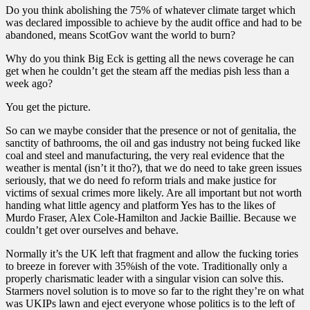
Do you think abolishing the 75% of whatever climate target which
was declared impossible to achieve by the audit office and had to be
abandoned, means ScotGov want the world to burn?
Why do you think Big Eck is getting all the news coverage he can
get when he couldn’t get the steam aff the medias pish less than a
week ago?
You get the picture.
So can we maybe consider that the presence or not of genitalia, the
sanctity of bathrooms, the oil and gas industry not being fucked like
coal and steel and manufacturing, the very real evidence that the
weather is mental (isn’t it tho?), that we do need to take green issues
seriously, that we do need fo reform trials and make justice for
victims of sexual crimes more likely. Are all important but not worth
handing what little agency and platform Yes has to the likes of
Murdo Fraser, Alex Cole-Hamilton and Jackie Baillie. Because we
couldn’t get over ourselves and behave.
Normally it’s the UK left that fragment and allow the fucking tories
to breeze in forever with 35%ish of the vote. Traditionally only a
properly charismatic leader with a singular vision can solve this.
Starmers novel solution is to move so far to the right they’re on what
was UKIPs lawn and eject everyone whose politics is to the left of