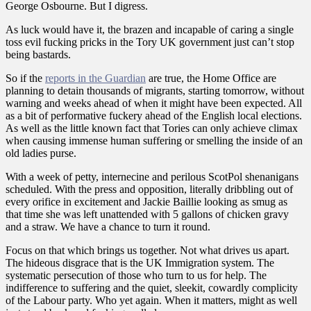
George Osbourne. But I digress.
As luck would have it, the brazen and incapable of caring a single
toss evil fucking pricks in the Tory UK government just can’t stop
being bastards.
So if the
reports in the Guardian
are true, the Home Office are
planning to detain thousands of migrants, starting tomorrow, without
warning and weeks ahead of when it might have been expected. All
as a bit of performative fuckery ahead of the English local elections.
As well as the little known fact that Tories can only achieve climax
when causing immense human suffering or smelling the inside of an
old ladies purse.
With a week of petty, internecine and perilous ScotPol shenanigans
scheduled. With the press and opposition, literally dribbling out of
every orifice in excitement and Jackie Baillie looking as smug as
that time she was left unattended with 5 gallons of chicken gravy
and a straw. We have a chance to turn it round.
Focus on that which brings us together. Not what drives us apart.
The hideous disgrace that is the UK Immigration system. The
systematic persecution of those who turn to us for help. The
indifference to suffering and the quiet, sleekit, cowardly complicity
of the Labour party. Who yet again. When it matters, might as well