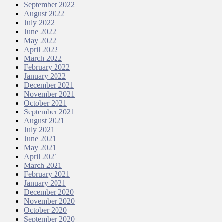
September 2022
August 2022
July 2022
June 2022
May 2022
April 2022
March 2022
February 2022
January 2022
December 2021
November 2021
October 2021
September 2021
August 2021
July 2021
June 2021
May 2021
April 2021
March 2021
February 2021
January 2021
December 2020
November 2020
October 2020
September 2020