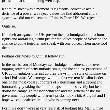
just stand back and fucking well clap.
Kenmure street was a moment. A righteous, collective act in
defiance of a power we reject, values we find abhorrent and a
system we did not consent to. “If this is Team UK. We reject it!”
Quite so.
If in their arrogance the UK present the pro-immigration, pro-human
rights and anti-being a cunt just for the jollies people of Scotland the
chance to come together and speak with one voice.. Then more fool
them.
Perhaps our MSPs might just follow suit.
In the maelstrom of Mondays self-indulgent madness, epic over-
topping sewers of petty unionist smug and the endless procession of
UK commentators offering up their views in the style of Kipling on
a JockPol safari. We emerge, with the first western Muslim leader,
one of the most vocal supporters of Palestinians and a decent and
honorable guy taking the fall. Perhaps not undeservedly but be in no
doubt the campaign for independence and the general desire for
government by people who aren’t pricks, took a hit. A big hit and I
hope we can coalesce around who is coming next.
For if we don’t we’re at very real risk of looking like Man United