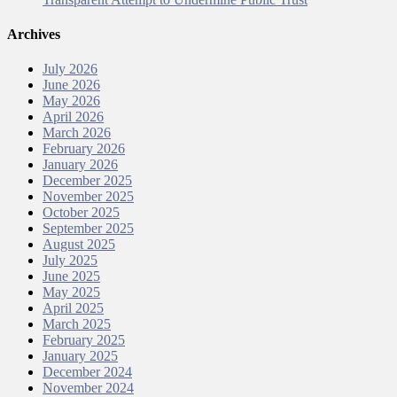
Archives
July 2026
June 2026
May 2026
April 2026
March 2026
February 2026
January 2026
December 2025
November 2025
October 2025
September 2025
August 2025
July 2025
June 2025
May 2025
April 2025
March 2025
February 2025
January 2025
December 2024
November 2024