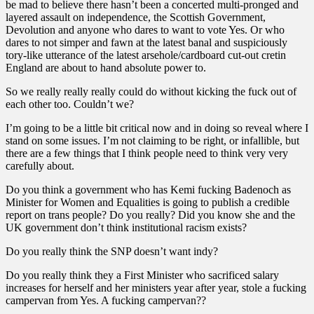
be mad to believe there hasn’t been a concerted multi-pronged and
layered assault on independence, the Scottish Government,
Devolution and anyone who dares to want to vote Yes. Or who
dares to not simper and fawn at the latest banal and suspiciously
tory-like utterance of the latest arsehole/cardboard cut-out cretin
England are about to hand absolute power to.
So we really really really could do without kicking the fuck out of
each other too. Couldn’t we?
I’m going to be a little bit critical now and in doing so reveal where I
stand on some issues. I’m not claiming to be right, or infallible, but
there are a few things that I think people need to think very very
carefully about.
Do you think a government who has Kemi fucking Badenoch as
Minister for Women and Equalities is going to publish a credible
report on trans people? Do you really? Did you know she and the
UK government don’t think institutional racism exists?
Do you really think the SNP doesn’t want indy?
Do you really think they a First Minister who sacrificed salary
increases for herself and her ministers year after year, stole a fucking
campervan from Yes. A fucking campervan??