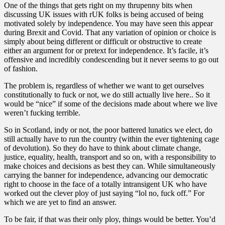
One of the things that gets right on my thrupenny bits when
discussing UK issues with rUK folks is being accused of being
motivated solely by independence. You may have seen this appear
during Brexit and Covid. That any variation of opinion or choice is
simply about being different or difficult or obstructive to create
either an argument for or pretext for independence. It’s facile, it’s
offensive and incredibly condescending but it never seems to go out
of fashion.
The problem is, regardless of whether we want to get ourselves
constitutionally to fuck or not, we do still actually live here.. So it
would be “nice” if some of the decisions made about where we live
weren’t fucking terrible.
So in Scotland, indy or not, the poor battered lunatics we elect, do
still actually have to run the country (within the ever tightening cage
of devolution). So they do have to think about climate change,
justice, equality, health, transport and so on, with a responsibility to
make choices and decisions as best they can. While simultaneously
carrying the banner for independence, advancing our democratic
right to choose in the face of a totally intransigent UK who have
worked out the clever ploy of just saying “lol no, fuck off.” For
which we are yet to find an answer.
To be fair, if that was their only ploy, things would be better. You’d