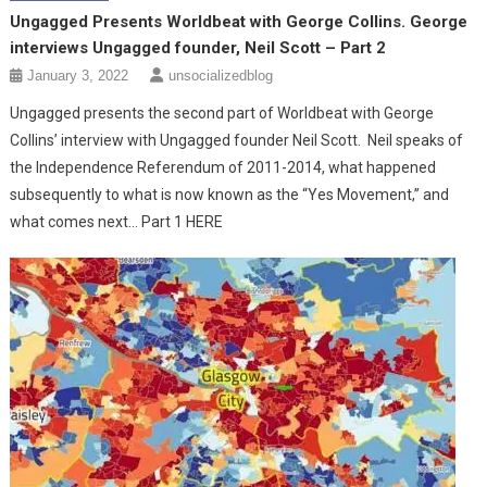
Ungagged Presents Worldbeat with George Collins. George
interviews Ungagged founder, Neil Scott – Part 2
January 3, 2022
unsocializedblog
Ungagged presents the second part of Worldbeat with George
Collins’ interview with Ungagged founder Neil Scott. Neil speaks of
the Independence Referendum of 2011-2014, what happened
subsequently to what is now known as the “Yes Movement,” and
what comes next… Part 1 HERE