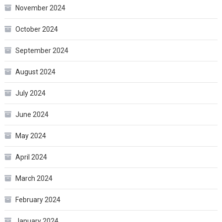
November 2024
October 2024
September 2024
August 2024
July 2024
June 2024
May 2024
April 2024
March 2024
February 2024
January 2024