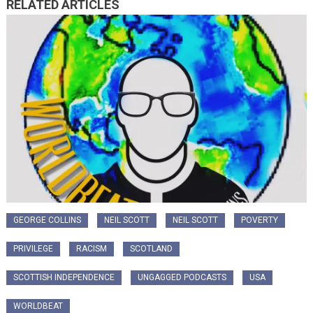
RELATED ARTICLES
GEORGE COLLINS
NEIL SCOTT
NEIL SCOTT
POVERTY
PRIVILEGE
RACISM
SCOTLAND
SCOTTISH INDEPENDENCE
UNGAGGED PODCASTS
USA
WORLDBEAT