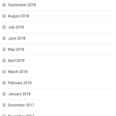
September 2018
August 2018
July 2018
June 2018
May 2018
April 2018
March 2018
February 2018
January 2018
December 2017