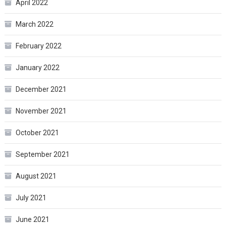
April 2022
March 2022
February 2022
January 2022
December 2021
November 2021
October 2021
September 2021
August 2021
July 2021
June 2021