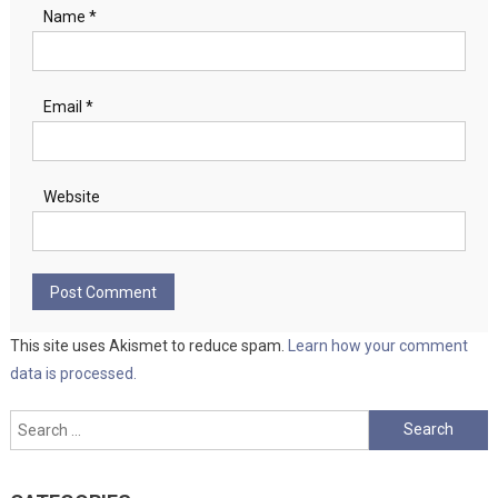
Name
*
Email
*
Website
This site uses Akismet to reduce spam.
Learn how your comment
data is processed.
Search
for: