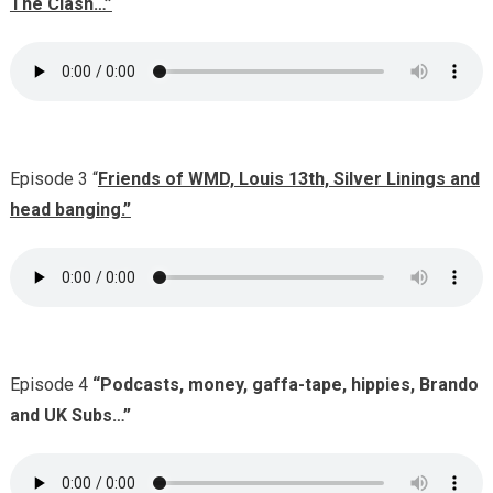
The Clash…”
Episode 3 “
Friends of WMD, Louis 13th, Silver Linings and
head banging.”
Episode 4
“Podcasts, money, gaffa-tape, hippies, Brando
and UK Subs…”