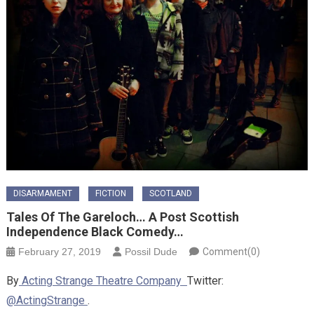
DISARMAMENT
FICTION
SCOTLAND
Tales Of The Gareloch… A Post Scottish
Independence Black Comedy…
February 27, 2019
Possil Dude
Comment(0)
By
Acting Strange Theatre Company
Twitter:
@ActingStrange
.