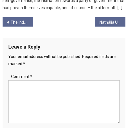
self-governance, the inclination towards a party of government that
had proven themselves capable, and of course – the aftermath […]
Post
The Independent Group, Money, Scotland and Power…
Nathália Urban
navigation
Leave a Reply
Your email address will not be published.
Required fields are
marked
*
Comment
*