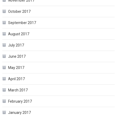
November 2017
October 2017
September 2017
August 2017
July 2017
June 2017
May 2017
April 2017
March 2017
February 2017
January 2017