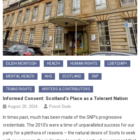
EILIDH MCINTOSH
HEALTH
HUMAN RIGHTS
LGBTQIAP+
MENTAL HEALTH
NHS
SCOTLAND
SNP
TRANS RIGHTS
WRITERS & CONTRIBUTORS
Informed Consent: Scotland’s Place as a Tolerant Nation
August 28, 2024
Possil Dude
In times past, much has been made of the SNP’s progressive
credentials. The 2010’s were a time of unparalleled success for our
party for a plethora of reasons – the natural desire of Scots to seek