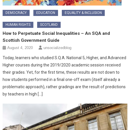
DEMOCRACY
EDUCATION
EQUALITY & INCLUSION
HUMAN RIGHTS
SCOTLAND
How to Perpetuate Social Inequalities – An SQA and
Scottish Government Guide
August 4, 2020
unsocializedblog
Today, learners who studied S.Q.A. National 5, Higher, and Advanced
Higher courses during the 2019/2020 academic session received
their grades. Yet, for the first time, these results are not down to
how students performed in a final one-off exam (itself already a
problematic approach), rather gradings are the result of predictions
by teachers in high […]