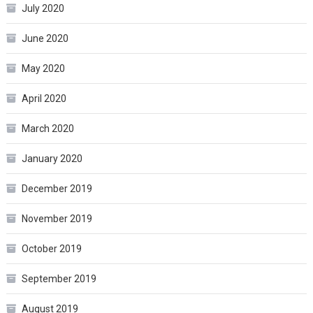
July 2020
June 2020
May 2020
April 2020
March 2020
January 2020
December 2019
November 2019
October 2019
September 2019
August 2019