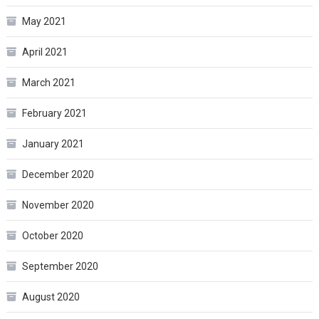
May 2021
April 2021
March 2021
February 2021
January 2021
December 2020
November 2020
October 2020
September 2020
August 2020