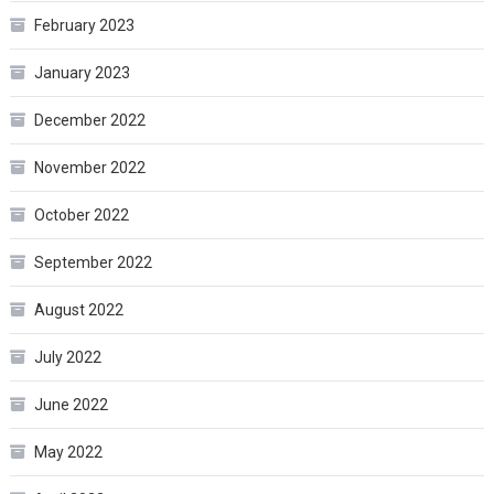
February 2023
January 2023
December 2022
November 2022
October 2022
September 2022
August 2022
July 2022
June 2022
May 2022