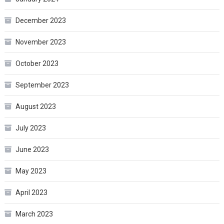
December 2023
November 2023
October 2023
September 2023
August 2023
July 2023
June 2023
May 2023
April 2023
March 2023