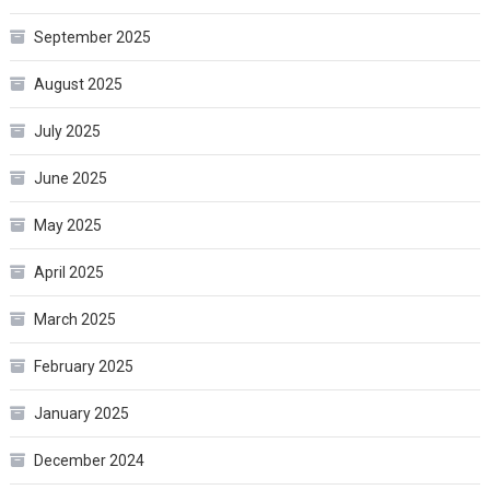
September 2025
August 2025
July 2025
June 2025
May 2025
April 2025
March 2025
February 2025
January 2025
December 2024