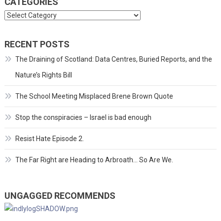
CATEGORIES
Categories
RECENT POSTS
The Draining of Scotland: Data Centres, Buried Reports, and the
Nature’s Rights Bill
The School Meeting Misplaced Brene Brown Quote
Stop the conspiracies – Israel is bad enough
Resist Hate Episode 2.
The Far Right are Heading to Arbroath… So Are We.
UNGAGGED RECOMMENDS