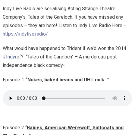
Indy Live Radio are serialising Acting Strange Theatre
Company’s, Tales of the Gareloch. If you have missed any
episodes – they are here! Listen to Indy Live Radio Here –
https://indylive.radio/
What would have happened to Trident if we’d won the 2014
#Indyref
?
“Tales of the Gareloch” – A murderous post
independence black comedy-
Episode 1
“Nukes, baked beans and UHT milk…”
Episode 2 “
Babies, American Werewolf, Saltcoats and