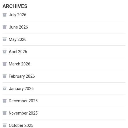
ARCHIVES
July 2026
June 2026
May 2026
April 2026
March 2026
February 2026
January 2026
December 2025
November 2025
October 2025