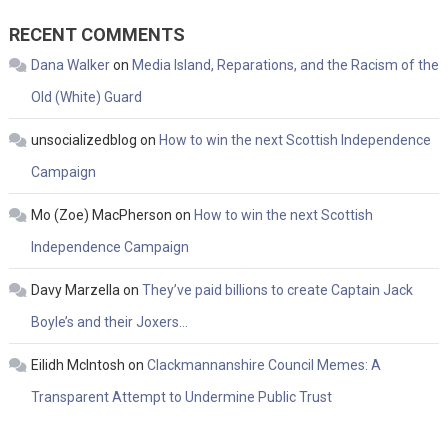
RECENT COMMENTS
Dana Walker
on
Media Island, Reparations, and the Racism of the
Old (White) Guard
unsocializedblog
on
How to win the next Scottish Independence
Campaign
Mo (Zoe) MacPherson
on
How to win the next Scottish
Independence Campaign
Davy Marzella
on
They’ve paid billions to create Captain Jack
Boyle’s and their Joxers…
Eilidh McIntosh
on
Clackmannanshire Council Memes: A
Transparent Attempt to Undermine Public Trust