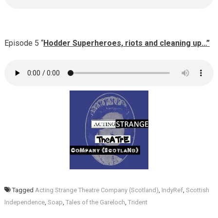
Episode 5 “
Hodder Superheroes, riots and cleaning up…”
Tagged
Acting Strange Theatre Company (Scotland)
,
IndyRef
,
Scottish
Independence
,
Soap
,
Tales of the Gareloch
,
Trident