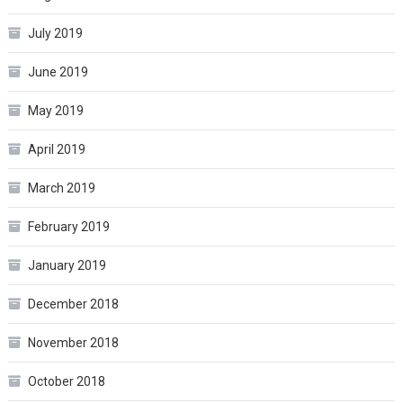
July 2019
June 2019
May 2019
April 2019
March 2019
February 2019
January 2019
December 2018
November 2018
October 2018