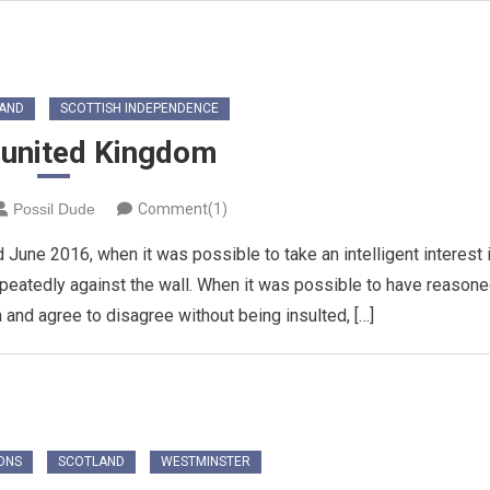
AND
SCOTTISH INDEPENDENCE
sunited Kingdom
Possil Dude
Comment(1)
d June 2016, when it was possible to take an intelligent interest 
epeatedly against the wall. When it was possible to have reason
 and agree to disagree without being insulted, […]
ONS
SCOTLAND
WESTMINSTER