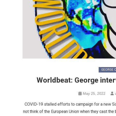
GEORGE C
Worldbeat: George inter
May 25, 2022
COVID-19 stalled efforts to campaign for a new Sc
not think of the European Union when they cast the ba