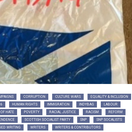
MPAIGNS
CORRUPTION
CULTURE WARS
EQUALITY & INCLUSION
26
HUMAN RIGHTS
IMMIGRATION
INDYBAG
LABOUR
 OF HATE
POVERTY
RACIAL JUSTICE
RACISM
REFORM
PENDENCE
SCOTTISH SOCIALIST PARTY
SNP
SNP SOCALISTS
ED WRITING
WRITERS
WRITERS & CONTRIBUTORS