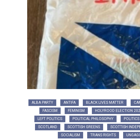
ALBA PARTY
ANTIFA
BLACK LIVES MATTER
CA
FASCISM
FEMINISM
HOLYROOD ELECTION 20
LEFT POLITICS
POLITICAL PHILOSOPHY
POLITICS
SCOTLAND
SCOTTISH GREENS
SCOTTISH INDE
SOCIALISM
TRANS RIGHTS
UNGAGG