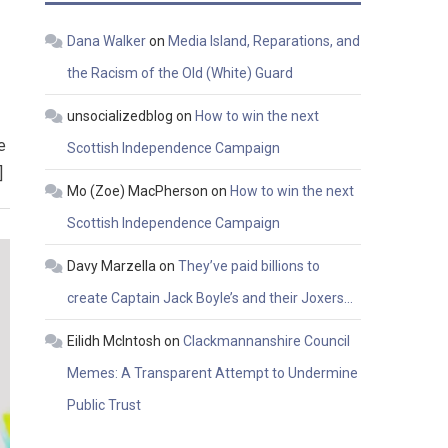
Dana Walker
on
Media Island, Reparations, and
the Racism of the Old (White) Guard
unsocializedblog
on
How to win the next
e
Scottish Independence Campaign
]
Mo (Zoe) MacPherson
on
How to win the next
Scottish Independence Campaign
Davy Marzella
on
They’ve paid billions to
create Captain Jack Boyle’s and their Joxers…
Eilidh McIntosh
on
Clackmannanshire Council
Memes: A Transparent Attempt to Undermine
Public Trust