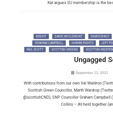
Kat argues EU membership is the best 
BREXIT
DAVID MCCLEMONT
DEMOCRACY
GRAHAM CAMPBELL
HUMAN RIGHTS
LEFT PO
NEIL SCOTT
SCOTTISH GREENS
SCOTTISH INDEPE
Ungagged Sc
September 22, 2021
With contributions from our own Val Waldron (Twi
Scottish Green Councillor, Marth Wardrop (Twitt
@scottishCND), SNP Councillor Graham Campbell (
Collins – All held together (a