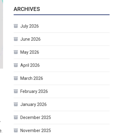
ARCHIVES
July 2026
June 2026
May 2026
April 2026
March 2026
February 2026
January 2026
December 2025
y
e.
November 2025