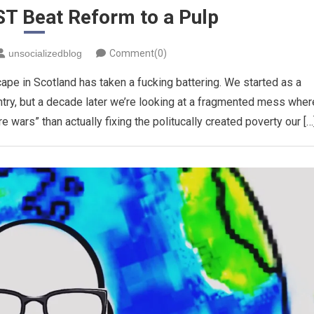
T Beat Reform to a Pulp
unsocializedblog
Comment(0)
scape in Scotland has taken a fucking battering. We started as a
ntry, but a decade later we’re looking at a fragmented mess wher
e wars” than actually fixing the politucally created poverty our […