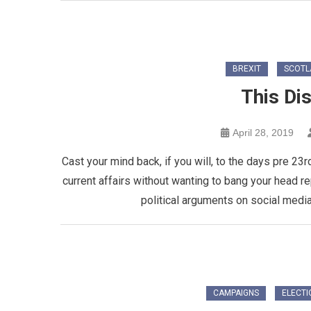
BREXIT
SCOTL
This Di
April 28, 2019
Cast your mind back, if you will, to the days pre 23r
current affairs without wanting to bang your head r
political arguments on social media
CAMPAIGNS
ELECTI