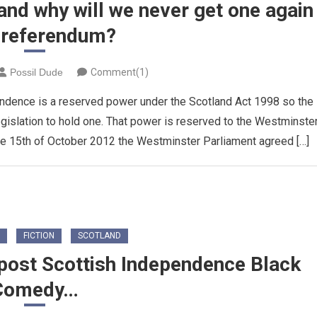
and why will we never get one again
a referendum?
Possil Dude
Comment(1)
endence is a reserved power under the Scotland Act 1998 so the
egislation to hold one. That power is reserved to the Westminste
he 15th of October 2012 the Westminster Parliament agreed […]
FICTION
SCOTLAND
 post Scottish Independence Black
Comedy…