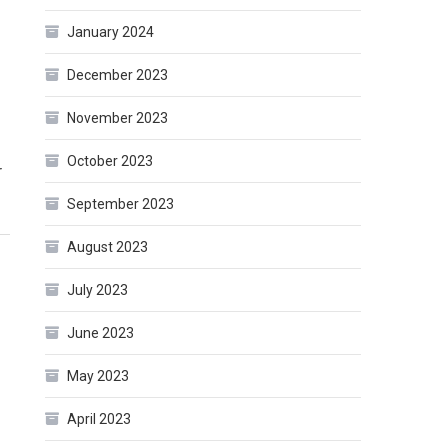
January 2024
December 2023
November 2023
October 2023
r
September 2023
August 2023
July 2023
June 2023
May 2023
April 2023