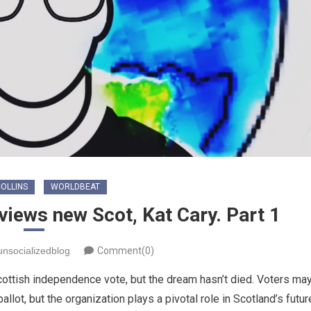
OLLINS
WORLDBEAT
views new Scot, Kat Cary. Part 1
unsocializedblog
Comment(0)
ottish independence vote, but the dream hasn’t died. Voters ma
llot, but the organization plays a pivotal role in Scotland’s futur