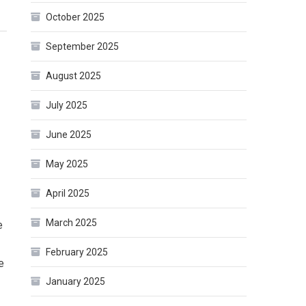
October 2025
September 2025
August 2025
July 2025
June 2025
May 2025
April 2025
March 2025
e
February 2025
e
January 2025