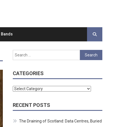
d Bands
Search
for:
CATEGORIES
Categories
RECENT POSTS
The Draining of Scotland: Data Centres, Buried