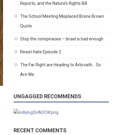
Reports, and the Nature’s Rights Bill
The School Meeting Misplaced Brene Brown
Quote
Stop the conspiracies – Israel is bad enough
Resist Hate Episode 2.
The Far Right are Heading to Arbroath… So
Are We.
UNGAGGED RECOMMENDS
RECENT COMMENTS