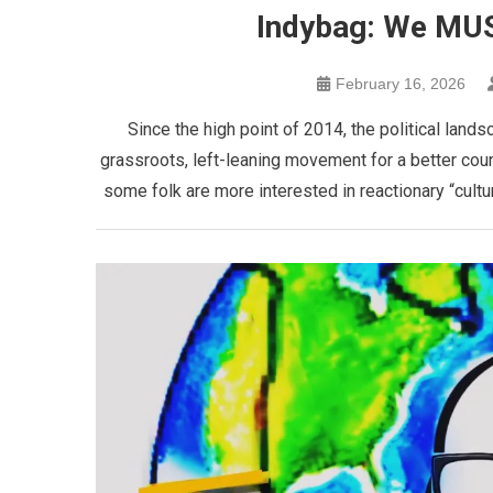
Indybag: We MUS
February 16, 2026
Since the high point of 2014, the political land
grassroots, left-leaning movement for a better cou
some folk are more interested in reactionary “cultur