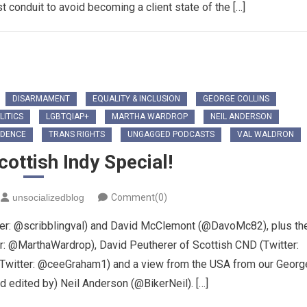
conduit to avoid becoming a client state of the […]
DISARMAMENT
EQUALITY & INCLUSION
GEORGE COLLINS
LITICS
LGBTQIAP+
MARTHA WARDROP
NEIL ANDERSON
NDENCE
TRANS RIGHTS
UNGAGGED PODCASTS
VAL WALDRON
ottish Indy Special!
unsocializedblog
Comment(0)
tter: @scribblingval) and David McClemont (@DavoMc82), plus th
er: @MarthaWardrop), David Peutherer of Scottish CND (Twitter:
Twitter: @ceeGraham1) and a view from the USA from our Georg
nd edited by) Neil Anderson (@BikerNeil). […]