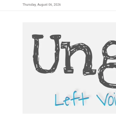
Skip
Thursday, August 06, 2026
to
content