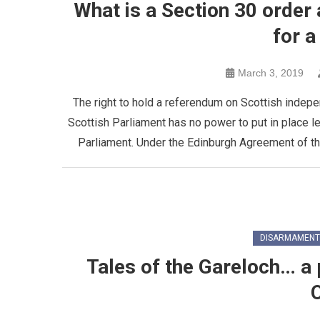
What is a Section 30 order 
for 
March 3, 2019
The right to hold a referendum on Scottish indep
Scottish Parliament has no power to put in place l
Parliament. Under the Edinburgh Agreement of t
DISARMAMENT
Tales of the Gareloch… a