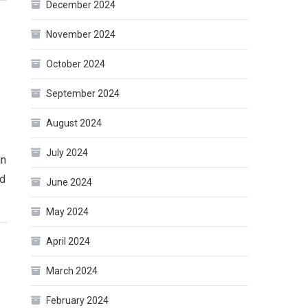
December 2024
November 2024
October 2024
September 2024
August 2024
July 2024
in
ed
June 2024
May 2024
April 2024
March 2024
February 2024