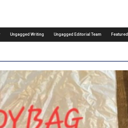
Ungagged Writing
Ungagged Editorial Team
Feature