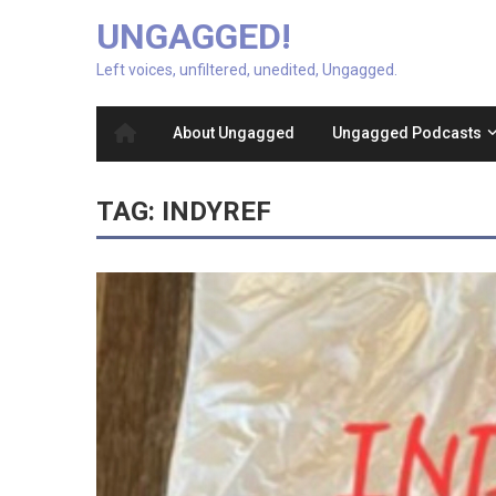
UNGAGGED!
Left voices, unfiltered, unedited, Ungagged.
About Ungagged
Ungagged Podcasts
TAG:
INDYREF