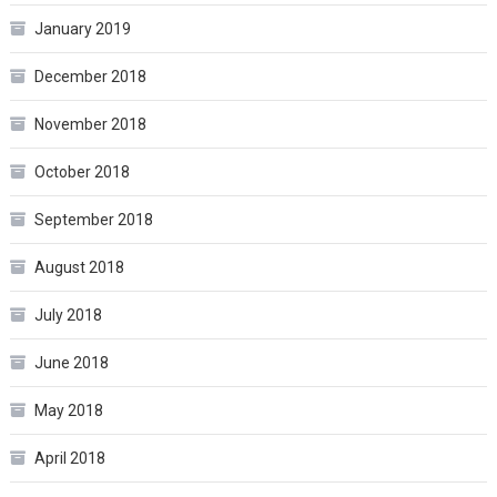
January 2019
December 2018
November 2018
October 2018
September 2018
August 2018
July 2018
June 2018
May 2018
April 2018