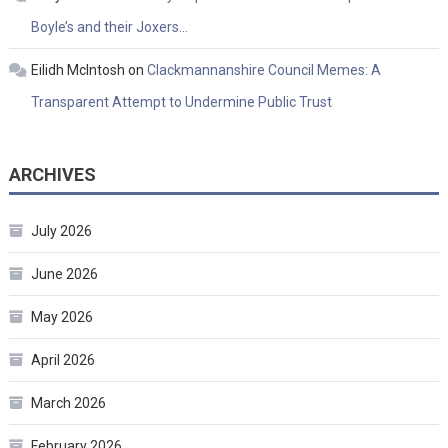
Boyle’s and their Joxers…
Eilidh McIntosh
on
Clackmannanshire Council Memes: A
Transparent Attempt to Undermine Public Trust
ARCHIVES
July 2026
June 2026
May 2026
April 2026
March 2026
February 2026