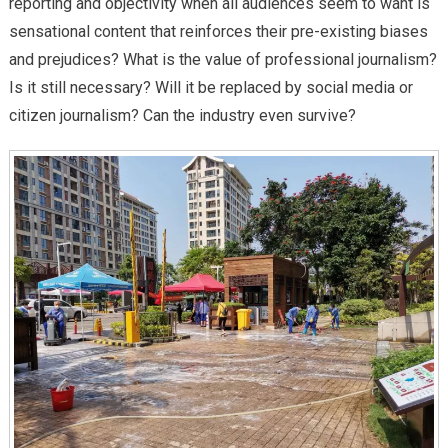
reporting and objectivity when all audiences seem to want is
sensational content that reinforces their pre-existing biases
and prejudices? What is the value of professional journalism?
Is it still necessary? Will it be replaced by social media or
citizen journalism? Can the industry even survive?