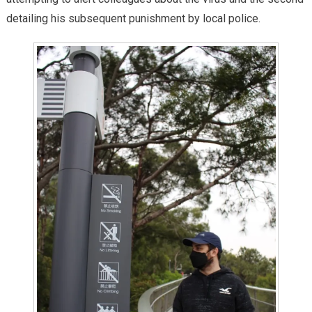
detailing his subsequent punishment by local police.