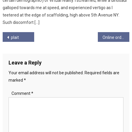
certain demographic!) of virtual reality. I screamed, while a dinosaur
galloped towards me at speed, and experienced vertigo as I
teetered at the edge of scaffolding, high above 5th Avenue NY.
Such discomfort […]
Post
plait
Online ordering during isolation – Email from Debra T
navigation
Leave a Reply
Your email address will not be published.
Required fields are
marked
*
Comment
*