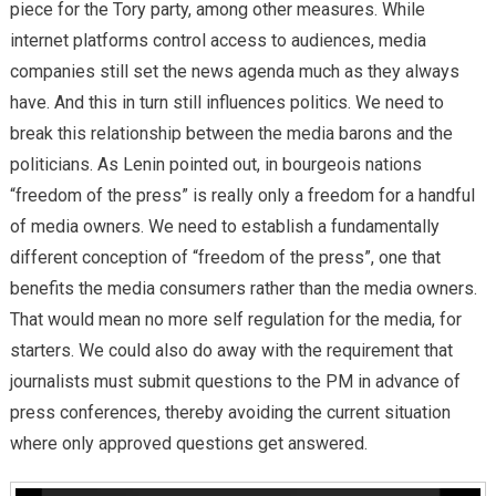
piece for the Tory party, among other measures. While
internet platforms control access to audiences, media
companies still set the news agenda much as they always
have. And this in turn still influences politics. We need to
break this relationship between the media barons and the
politicians. As Lenin pointed out, in bourgeois nations
“freedom of the press” is really only a freedom for a handful
of media owners. We need to establish a fundamentally
different conception of “freedom of the press”, one that
benefits the media consumers rather than the media owners.
That would mean no more self regulation for the media, for
starters. We could also do away with the requirement that
journalists must submit questions to the PM in advance of
press conferences, thereby avoiding the current situation
where only approved questions get answered.