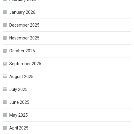
January 2026
December 2025
November 2025
October 2025
September 2025
August 2025
July 2025
June 2025
May 2025
April 2025