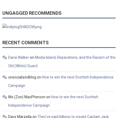
UNGAGGED RECOMMENDS
RECENT COMMENTS
Dana Walker
on
Media Island, Reparations, and the Racism of the
Old (White) Guard
unsocializedblog
on
How to win the next Scottish Independence
Campaign
Mo (Zoe) MacPherson
on
How to win the next Scottish
Independence Campaign
Davy Marzella
on
They’ve paid billions to create Captain Jack