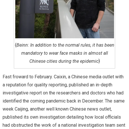
{
Beinn: In addition to the normal rules, it has been
mandatory to wear face masks in almost all
Chinese cities during the epidemic
}
Fast froward to February. Caixin, a Chinese media outlet with
a reputation for quality reporting, published an in-depth
investigative report on the researchers and doctors who had
identified the coming pandemic back in December. The same
week Caijing, another well known Chinese news outlet,
published its own investigation detailing how local officials
had obstructed the work of a national investigation team sent