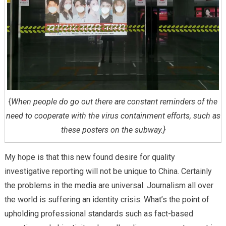
{
When people do go out there are constant reminders of the
need to cooperate with the virus containment efforts, such as
these posters on the subway.}
My hope is that this new found desire for quality
investigative reporting will not be unique to China. Certainly
the problems in the media are universal. Journalism all over
the world is suffering an identity crisis. What’s the point of
upholding professional standards such as fact-based