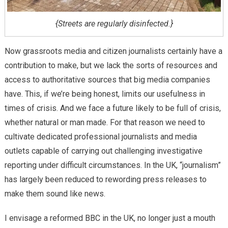
{Streets are regularly disinfected.}
Now grassroots media and citizen journalists certainly have a
contribution to make, but we lack the sorts of resources and
access to authoritative sources that big media companies
have. This, if we’re being honest, limits our usefulness in
times of crisis. And we face a future likely to be full of crisis,
whether natural or man made. For that reason we need to
cultivate dedicated professional journalists and media
outlets capable of carrying out challenging investigative
reporting under difficult circumstances. In the UK, “journalism”
has largely been reduced to rewording press releases to
make them sound like news.
I envisage a reformed BBC in the UK, no longer just a mouth