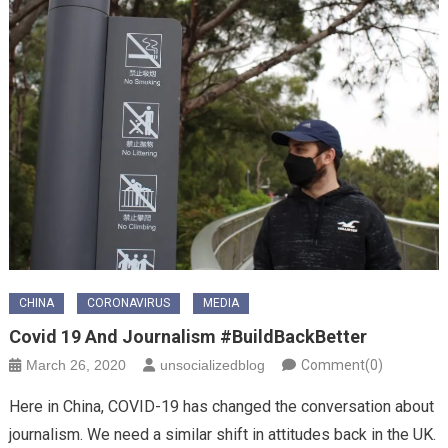
CHINA
CORONAVIRUS
MEDIA
Covid 19 And Journalism #BuildBackBetter
March 26, 2020
unsocializedblog
Comment(0)
Here in China, COVID-19 has changed the conversation about
journalism. We need a similar shift in attitudes back in the UK.