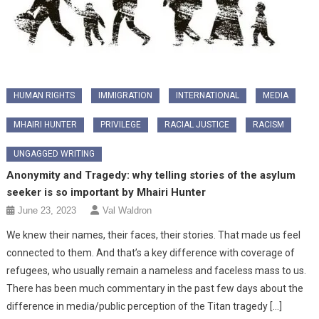
HUMAN RIGHTS
IMMIGRATION
INTERNATIONAL
MEDIA
MHAIRI HUNTER
PRIVILEGE
RACIAL JUSTICE
RACISM
UNGAGGED WRITING
Anonymity and Tragedy: why telling stories of the asylum
seeker is so important by Mhairi Hunter
June 23, 2023
Val Waldron
We knew their names, their faces, their stories. That made us feel
connected to them. And that’s a key difference with coverage of
refugees, who usually remain a nameless and faceless mass to us.
There has been much commentary in the past few days about the
difference in media/public perception of the Titan tragedy […]