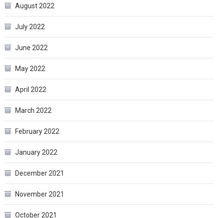
August 2022
July 2022
June 2022
May 2022
April 2022
March 2022
February 2022
January 2022
December 2021
November 2021
October 2021