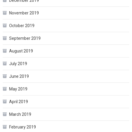
December 2019
November 2019
October 2019
September 2019
August 2019
July 2019
June 2019
May 2019
April 2019
March 2019
February 2019