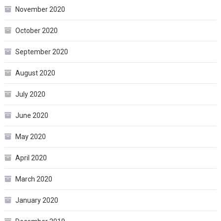
November 2020
October 2020
September 2020
August 2020
July 2020
June 2020
May 2020
April 2020
March 2020
January 2020