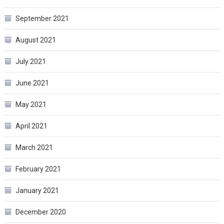
September 2021
August 2021
July 2021
June 2021
May 2021
April 2021
March 2021
February 2021
January 2021
December 2020