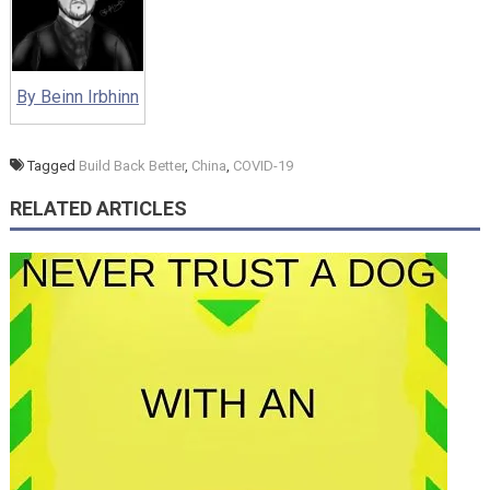
By Beinn Irbhinn
Tagged
Build Back Better
,
China
,
COVID-19
RELATED ARTICLES