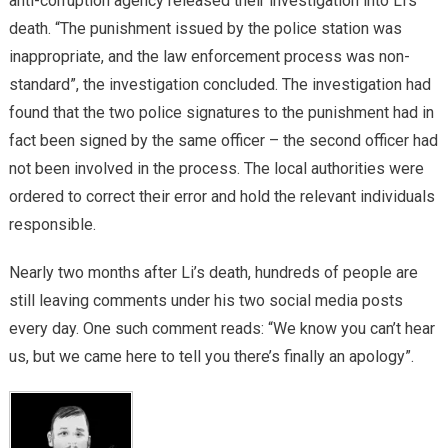
anti-corruption agency released their investigation into Li’s
death. “The punishment issued by the police station was
inappropriate, and the law enforcement process was non-
standard”, the investigation concluded. The investigation had
found that the two police signatures to the punishment had in
fact been signed by the same officer – the second officer had
not been involved in the process. The local authorities were
ordered to correct their error and hold the relevant individuals
responsible.
Nearly two months after Li’s death, hundreds of people are
still leaving comments under his two social media posts
every day. One such comment reads: “We know you can’t hear
us, but we came here to tell you there’s finally an apology”.