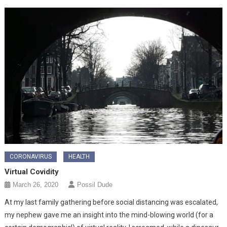
CORONAVIRUS
HEALTH
Virtual Covidity
March 26, 2020
Possil Dude
At my last family gathering before social distancing was escalated,
my nephew gave me an insight into the mind-blowing world (for a