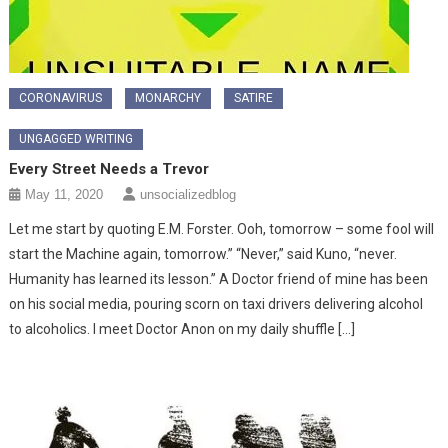
CORONAVIRUS
MONARCHY
SATIRE
UNGAGGED WRITING
Every Street Needs a Trevor
May 11, 2020
unsocializedblog
Let me start by quoting E.M. Forster. Ooh, tomorrow – some fool will
start the Machine again, tomorrow.” “Never,” said Kuno, “never.
Humanity has learned its lesson.” A Doctor friend of mine has been
on his social media, pouring scorn on taxi drivers delivering alcohol
to alcoholics. I meet Doctor Anon on my daily shuffle […]