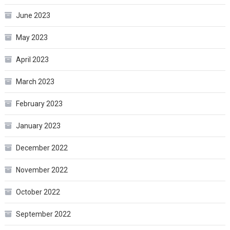
June 2023
May 2023
April 2023
March 2023
February 2023
January 2023
December 2022
November 2022
October 2022
September 2022