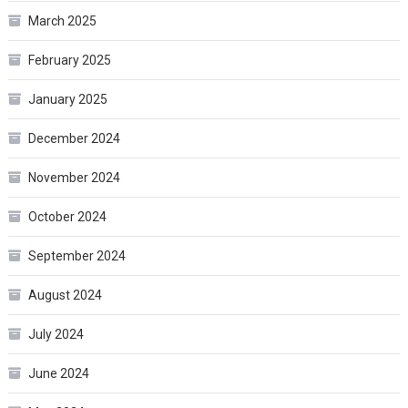
March 2025
February 2025
January 2025
December 2024
November 2024
October 2024
September 2024
August 2024
July 2024
June 2024