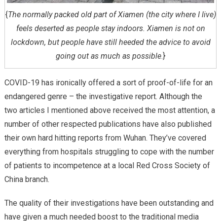
{
The normally packed old part of Xiamen (the city where I live)
feels deserted as people stay indoors. Xiamen is not on
lockdown, but people have still heeded the advice to avoid
going out as much as possible
.}
COVID-19 has ironically offered a sort of proof-of-life for an
endangered genre – the investigative report. Although the
two articles I mentioned above received the most attention, a
number of other respected publications have also published
their own hard hitting reports from Wuhan. They’ve covered
everything from hospitals struggling to cope with the number
of patients to incompetence at a local Red Cross Society of
China branch.
The quality of their investigations have been outstanding and
have given a much needed boost to the traditional media