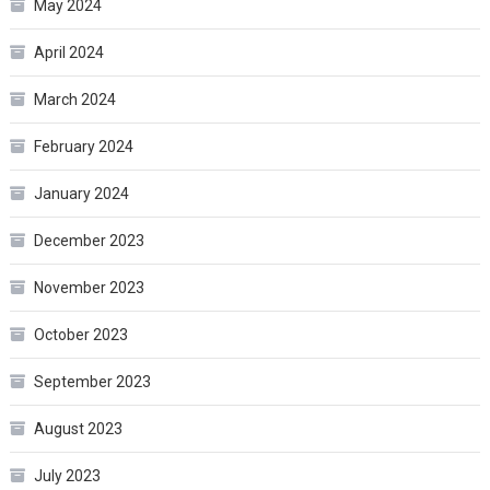
May 2024
April 2024
March 2024
February 2024
January 2024
December 2023
November 2023
October 2023
September 2023
August 2023
July 2023