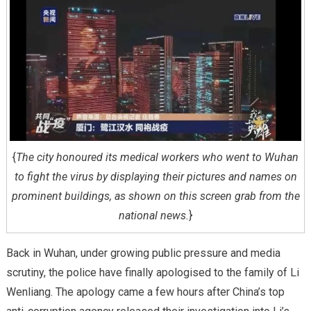
{
The city honoured its medical workers who went to Wuhan
to fight the virus by displaying their pictures and names on
prominent buildings, as shown on this screen grab from the
national news.
}
Back in Wuhan, under growing public pressure and media
scrutiny, the police have finally apologised to the family of Li
Wenliang. The apology came a few hours after China’s top