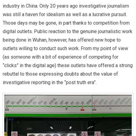
industry in China. Only 20 years ago investigative journalism
was still a haven for idealism as well as a lucrative pursuit.
Those days may be gone, in part thanks to competition from
digital outlets. Public reaction to the genuine journalistic work
being done in Wuhan, however, has offered new hope to
outlets willing to conduct such work. From my point of view
(as someone with a bit of experience of competing for
“clicks” in the digital age) these outlets have offered a strong
rebuttal to those expressing doubts about the value of
investigative reporting in the “post truth era”.