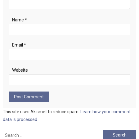
Name
*
Email
*
Website
This site uses Akismet to reduce spam.
Learn how your comment
data is processed.
Search