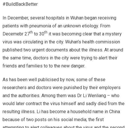
#BuildBackBetter
In December, several hospitals in Wuhan began receiving
patients with pneumonia of an unknown etiology. From
th
th
Decemebr 27
to 30
it was becoming clear that a mystery
virus was circulating in the city. Wuhan’s health commission
published two urgent documents about the illness. At around
the same time, doctors in the city were trying to alert their
friends and families to to the new danger.
As has been well publicised by now, some of these
researchers and doctors were punished by their employers
and the authorities. Among them was Dr Li Wenliang – who
would later contract the virus himself and sadly died from the
resulting illness. Li has become a household name in China
because of two posts on his social media; the first
attempting to alert colleagues about the virus and the second