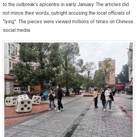
to the outbreak’s epicentre in early January. The articles did
not mince their words, outright accusing the local officials of
“lying”. The pieces were viewed millions of times on Chinese
social media.