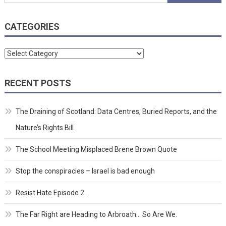
for:
CATEGORIES
Categories
RECENT POSTS
The Draining of Scotland: Data Centres, Buried Reports, and the
Nature’s Rights Bill
The School Meeting Misplaced Brene Brown Quote
Stop the conspiracies – Israel is bad enough
Resist Hate Episode 2.
The Far Right are Heading to Arbroath… So Are We.