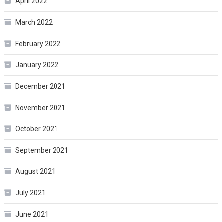
April 2022
March 2022
February 2022
January 2022
December 2021
November 2021
October 2021
September 2021
August 2021
July 2021
June 2021