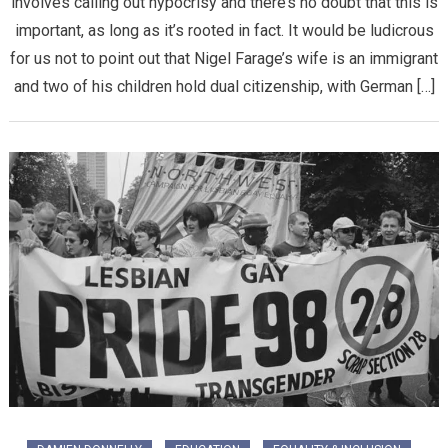
involves calling out hypocrisy and there’s no doubt that this is
important, as long as it’s rooted in fact. It would be ludicrous
for us not to point out that Nigel Farage’s wife is an immigrant
and two of his children hold dual citizenship, with German […]