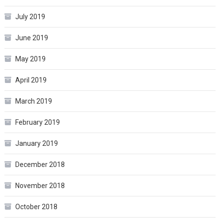
July 2019
June 2019
May 2019
April 2019
March 2019
February 2019
January 2019
December 2018
November 2018
October 2018