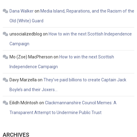
Dana Walker
on
Media Island, Reparations, and the Racism of the
Old (White) Guard
unsocializedblog
on
How to win the next Scottish Independence
Campaign
Mo (Zoe) MacPherson
on
How to win the next Scottish
Independence Campaign
Davy Marzella
on
They’ve paid billions to create Captain Jack
Boyle’s and their Joxers…
Eilidh McIntosh
on
Clackmannanshire Council Memes: A
Transparent Attempt to Undermine Public Trust
ARCHIVES