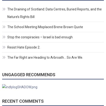
The Draining of Scotland: Data Centres, Buried Reports, and the
Nature’s Rights Bill
The School Meeting Misplaced Brene Brown Quote
Stop the conspiracies – Israel is bad enough
Resist Hate Episode 2.
The Far Right are Heading to Arbroath… So Are We.
UNGAGGED RECOMMENDS
RECENT COMMENTS