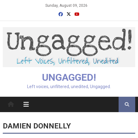
Skip
Sunday, August 09, 2026
to
content
UNGAGGED!
Left voices, unfiltered, unedited, Ungagged.
DAMIEN DONNELLY