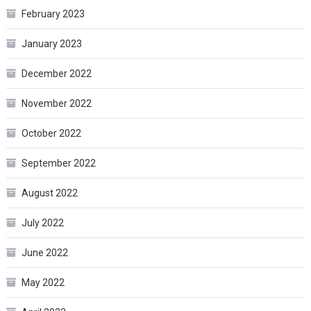
February 2023
January 2023
December 2022
November 2022
October 2022
September 2022
August 2022
July 2022
June 2022
May 2022