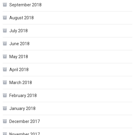
September 2018
August 2018
July 2018
June 2018
May 2018
April 2018
March 2018
February 2018
January 2018
December 2017
November 2017