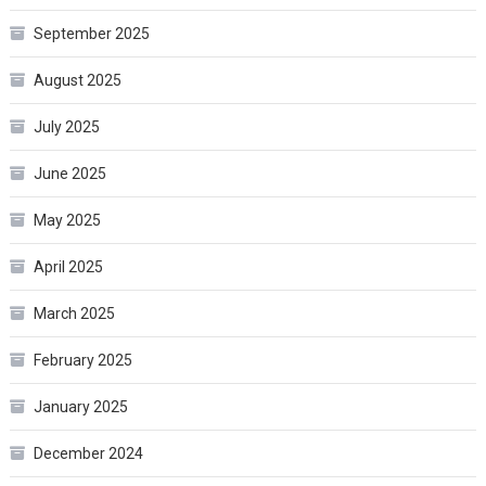
September 2025
August 2025
July 2025
June 2025
May 2025
April 2025
March 2025
February 2025
January 2025
December 2024