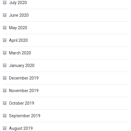
July 2020
June 2020
May 2020
April 2020
March 2020
January 2020
December 2019
November 2019
October 2019
September 2019
August 2019