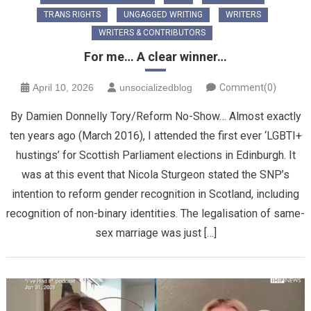
TRANS RIGHTS
UNGAGGED WRITING
WRITERS
WRITERS & CONTRIBUTORS
For me… A clear winner…
April 10, 2026
unsocializedblog
Comment(0)
By Damien Donnelly Tory/Reform No-Show… Almost exactly
ten years ago (March 2016), I attended the first ever ‘LGBTI+
hustings’ for Scottish Parliament elections in Edinburgh. It
was at this event that Nicola Sturgeon stated the SNP’s
intention to reform gender recognition in Scotland, including
recognition of non-binary identities. The legalisation of same-
sex marriage was just […]