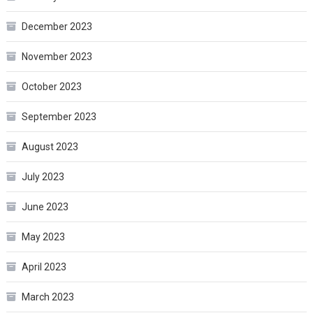
December 2023
November 2023
October 2023
September 2023
August 2023
July 2023
June 2023
May 2023
April 2023
March 2023