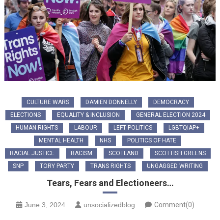
CULTURE WARS
DAMIEN DONNELLY
DEMOCRACY
ELECTIONS
EQUALITY & INCLUSION
GENERAL ELECTION 2024
HUMAN RIGHTS
LABOUR
LEFT POLITICS
LGBTQIAP+
MENTAL HEALTH
NHS
POLITICS OF HATE
RACIAL JUSTICE
RACISM
SCOTLAND
SCOTTISH GREENS
SNP
TORY PARTY
TRANS RIGHTS
UNGAGGED WRITING
Tears, Fears and Electioneers…
June 3, 2024
unsocializedblog
Comment(0)