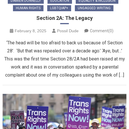
DAMIEN DONNELLY
EDUCATION
EQUALITY & INCLUSION
HUMAN RIGHTS
LGBTQIAP+
UNGAGGED WRITING
Section 2A: The Legacy
February 8, 2025
Possil Dude
Comment(0)
‘The head will be too afraid to back us because of Section
28’. ‘But that was repealed over a decade ago.’ ‘Aye, but…’
This was the first time Section 28/2A had been raised at my
work and it was in conversation sparked by a parental
complaint about one of my colleagues using the work of […]