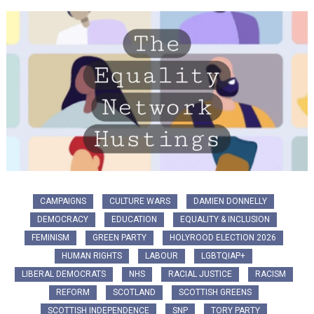
CAMPAIGNS
CULTURE WARS
DAMIEN DONNELLY
DEMOCRACY
EDUCATION
EQUALITY & INCLUSION
FEMINISM
GREEN PARTY
HOLYROOD ELECTION 2026
HUMAN RIGHTS
LABOUR
LGBTQIAP+
LIBERAL DEMOCRATS
NHS
RACIAL JUSTICE
RACISM
REFORM
SCOTLAND
SCOTTISH GREENS
SCOTTISH INDEPENDENCE
SNP
TORY PARTY