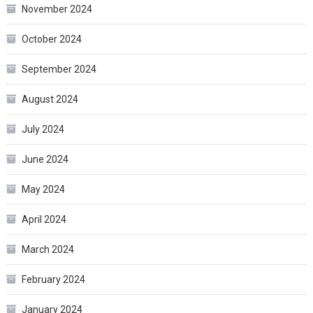
November 2024
October 2024
September 2024
August 2024
July 2024
June 2024
May 2024
April 2024
March 2024
February 2024
January 2024