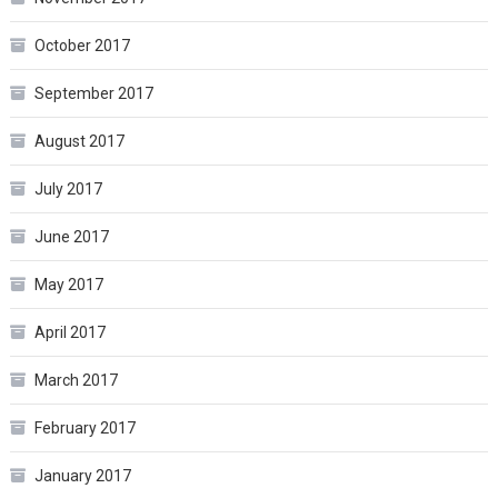
October 2017
September 2017
August 2017
July 2017
June 2017
May 2017
April 2017
March 2017
February 2017
January 2017