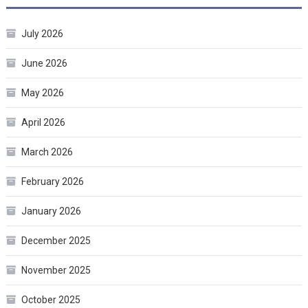
July 2026
June 2026
May 2026
April 2026
March 2026
February 2026
January 2026
December 2025
November 2025
October 2025