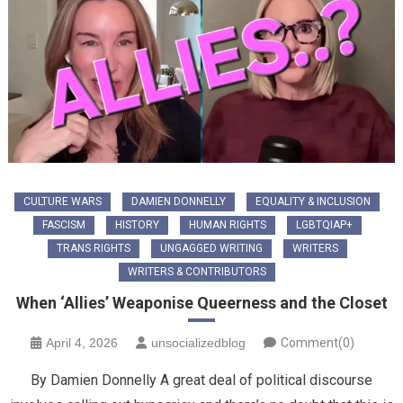
CULTURE WARS
DAMIEN DONNELLY
EQUALITY & INCLUSION
FASCISM
HISTORY
HUMAN RIGHTS
LGBTQIAP+
TRANS RIGHTS
UNGAGGED WRITING
WRITERS
WRITERS & CONTRIBUTORS
When ‘Allies’ Weaponise Queerness and the Closet
April 4, 2026
unsocializedblog
Comment(0)
By Damien Donnelly A great deal of political discourse