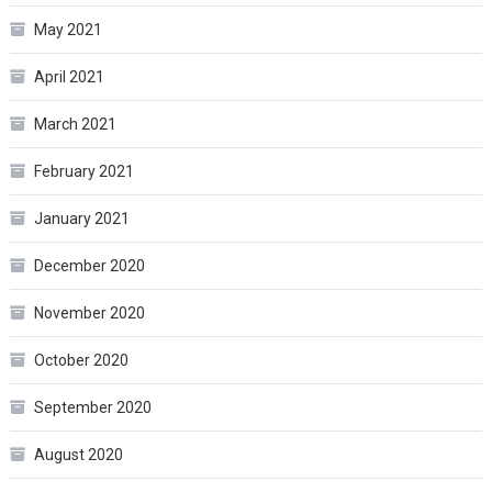
May 2021
April 2021
March 2021
February 2021
January 2021
December 2020
November 2020
October 2020
September 2020
August 2020