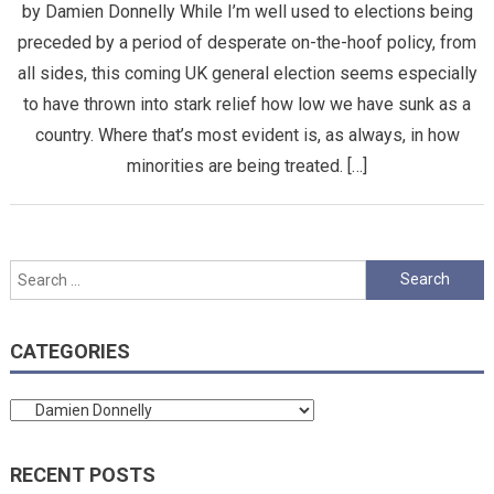
by Damien Donnelly While I’m well used to elections being
preceded by a period of desperate on-the-hoof policy, from
all sides, this coming UK general election seems especially
to have thrown into stark relief how low we have sunk as a
country. Where that’s most evident is, as always, in how
minorities are being treated. […]
Search
for:
CATEGORIES
Categories
RECENT POSTS