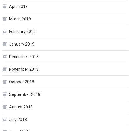
April 2019
March 2019
February 2019
January 2019
December 2018
November 2018
October 2018
September 2018
August 2018
July 2018