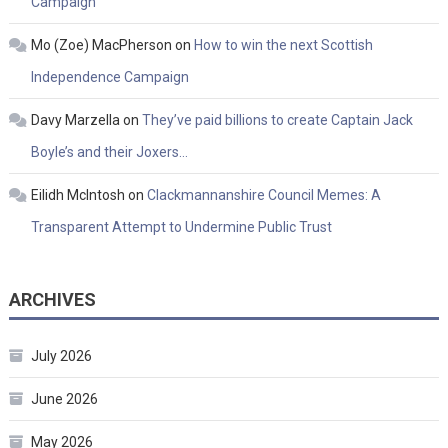
Campaign
Mo (Zoe) MacPherson
on
How to win the next Scottish
Independence Campaign
Davy Marzella
on
They’ve paid billions to create Captain Jack
Boyle’s and their Joxers…
Eilidh McIntosh
on
Clackmannanshire Council Memes: A
Transparent Attempt to Undermine Public Trust
ARCHIVES
July 2026
June 2026
May 2026