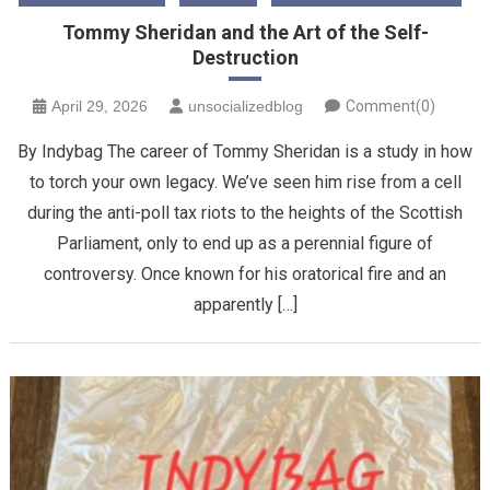
Tommy Sheridan and the Art of the Self-
Destruction
April 29, 2026
unsocializedblog
Comment(0)
By Indybag The career of Tommy Sheridan is a study in how
to torch your own legacy. We’ve seen him rise from a cell
during the anti-poll tax riots to the heights of the Scottish
Parliament, only to end up as a perennial figure of
controversy. Once known for his oratorical fire and an
apparently […]