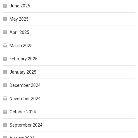
June 2025
May 2025
April 2025
March 2025
February 2025
January 2025
December 2024
November 2024
October 2024
September 2024