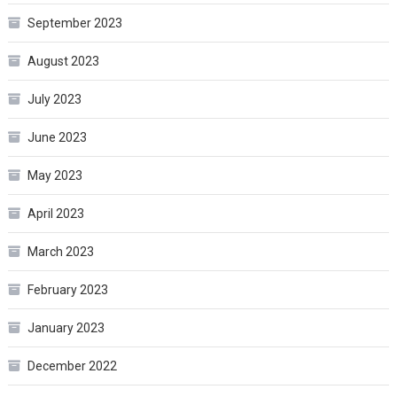
September 2023
August 2023
July 2023
June 2023
May 2023
April 2023
March 2023
February 2023
January 2023
December 2022