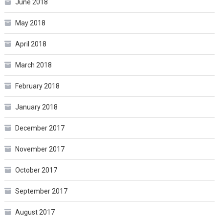
June 2018
May 2018
April 2018
March 2018
February 2018
January 2018
December 2017
November 2017
October 2017
September 2017
August 2017