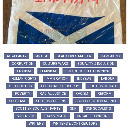
ALBA PARTY
ANTIFA
BLACK LIVES MATTER
CAMPAIGNS
CORRUPTION
CULTURE WARS
EQUALITY & INCLUSION
FASCISM
FEMINISM
HOLYROOD ELECTION 2026
HUMAN RIGHTS
IMMIGRATION
INDYBAG
LABOUR
LEFT POLITICS
POLITICAL PHILOSOPHY
POLITICS OF HATE
POVERTY
RACIAL JUSTICE
RACISM
REFORM
SCOTLAND
SCOTTISH GREENS
SCOTTISH INDEPENDENCE
SCOTTISH SOCIALIST PARTY
SNP
SNP SOCALISTS
SOCIALISM
TRANS RIGHTS
UNGAGGED WRITING
WRITERS
WRITERS & CONTRIBUTORS