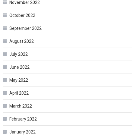
November 2022
October 2022
September 2022
August 2022
July 2022
June 2022
May 2022
April 2022
March 2022
February 2022
January 2022