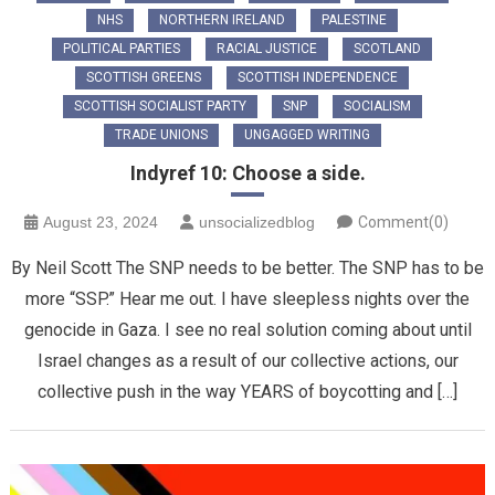
NHS
NORTHERN IRELAND
PALESTINE
POLITICAL PARTIES
RACIAL JUSTICE
SCOTLAND
SCOTTISH GREENS
SCOTTISH INDEPENDENCE
SCOTTISH SOCIALIST PARTY
SNP
SOCIALISM
TRADE UNIONS
UNGAGGED WRITING
Indyref 10: Choose a side.
August 23, 2024
unsocializedblog
Comment(0)
By Neil Scott The SNP needs to be better. The SNP has to be
more “SSP.” Hear me out. I have sleepless nights over the
genocide in Gaza. I see no real solution coming about until
Israel changes as a result of our collective actions, our
collective push in the way YEARS of boycotting and […]