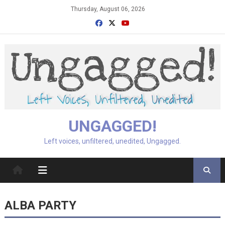
Skip
Thursday, August 06, 2026
to
content
UNGAGGED!
Left voices, unfiltered, unedited, Ungagged.
ALBA PARTY