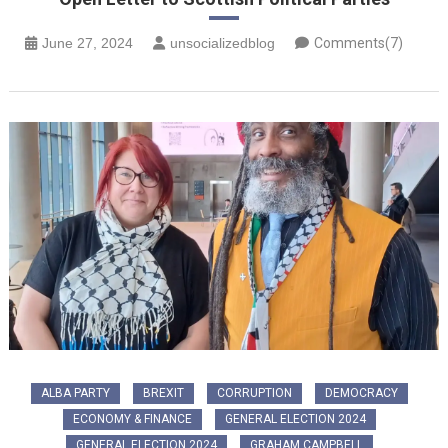
June 27, 2024
unsocializedblog
Comments(7)
ALBA PARTY
BREXIT
CORRUPTION
DEMOCRACY
ECONOMY & FINANCE
GENERAL ELECTION 2024
GENERAL ELECTION 2024
GRAHAM CAMPBELL