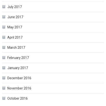
July 2017
June 2017
May 2017
April 2017
March 2017
February 2017
January 2017
December 2016
November 2016
October 2016