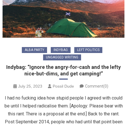
ALBA PARTY
INDYBAG
LEFT POLITICS
UNGAGGED WRITING
Indybag: “Ignore the angry-for-cash and the lefty
nice-but-dims, and get camping!”
July 25, 2023
Possil Dude
Comment(0)
I had no fucking idea how stupid people I agreed with could
be until I helped radicalise them. [Apology: Please bear with
this rant. There is a proposal at the end.] Back to the rant.
Post September 2014, people who had until that point been