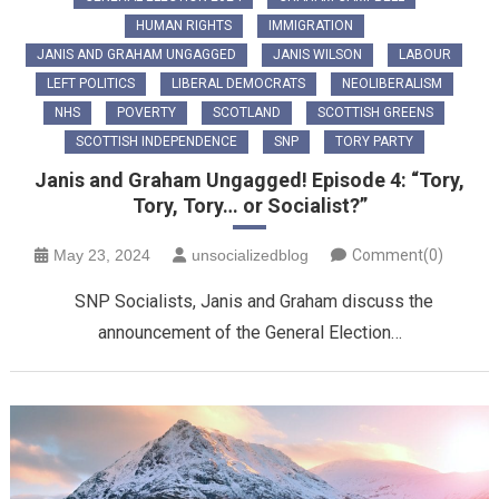
HUMAN RIGHTS
IMMIGRATION
JANIS AND GRAHAM UNGAGGED
JANIS WILSON
LABOUR
LEFT POLITICS
LIBERAL DEMOCRATS
NEOLIBERALISM
NHS
POVERTY
SCOTLAND
SCOTTISH GREENS
SCOTTISH INDEPENDENCE
SNP
TORY PARTY
Janis and Graham Ungagged! Episode 4: “Tory,
Tory, Tory… or Socialist?”
May 23, 2024
unsocializedblog
Comment(0)
SNP Socialists, Janis and Graham discuss the
announcement of the General Election…