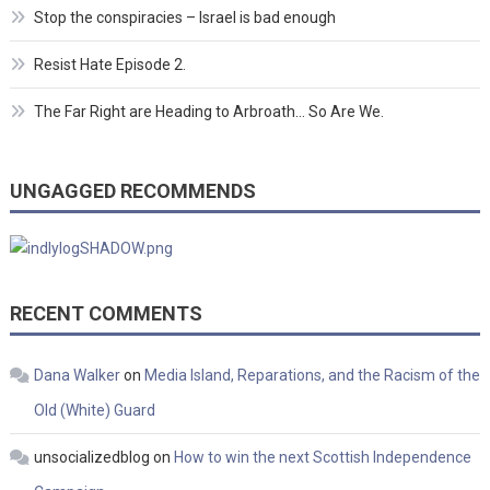
Stop the conspiracies – Israel is bad enough
Resist Hate Episode 2.
The Far Right are Heading to Arbroath… So Are We.
UNGAGGED RECOMMENDS
RECENT COMMENTS
Dana Walker
on
Media Island, Reparations, and the Racism of the
Old (White) Guard
unsocializedblog
on
How to win the next Scottish Independence