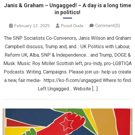
Janis & Graham – Ungagged! – A day is a long time
in politics!
February 12, 2025
Possil Dude
Comment(0)
The SNP Socialists Co-Convenors, Janis Wilson and Graham
Campbell discuss; Trump and, and… UK Politics with Labour,
Reform UK, Alba, SNP & Independence… and Trump, DOGE &
Musk. Music: Roy Möller Scottish left, pro-Indy, pro-LGBTIQA
Podcasts. Writing. Campaigns. Please join us- help us create
a new, fair media- https://ko-fi.com/ungagged Where to find
Left Ungagged… Website […]