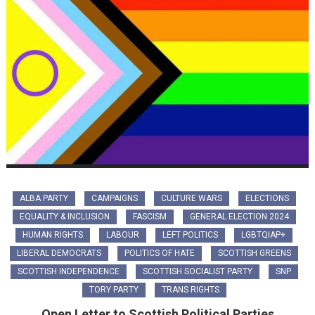
ALBA PARTY
CAMPAIGNS
CULTURE WARS
ELECTIONS
EQUALITY & INCLUSION
FASCISM
GENERAL ELECTION 2024
HUMAN RIGHTS
LABOUR
LEFT POLITICS
LGBTQIAP+
LIBERAL DEMOCRATS
POLITICS OF HATE
SCOTTISH GREENS
SCOTTISH INDEPENDENCE
SCOTTISH SOCIALIST PARTY
SNP
TORY PARTY
TRANS RIGHTS
Open Letter to Scottish Political Parties