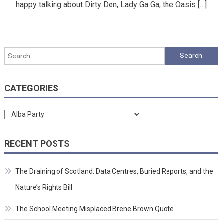
happy talking about Dirty Den, Lady Ga Ga, the Oasis […]
Search
for:
CATEGORIES
Categories
RECENT POSTS
The Draining of Scotland: Data Centres, Buried Reports, and the
Nature’s Rights Bill
The School Meeting Misplaced Brene Brown Quote