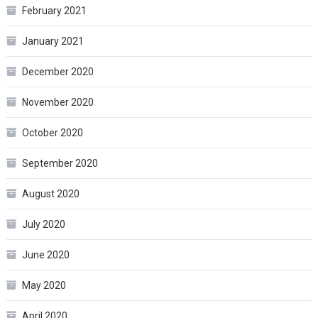
February 2021
January 2021
December 2020
November 2020
October 2020
September 2020
August 2020
July 2020
June 2020
May 2020
April 2020