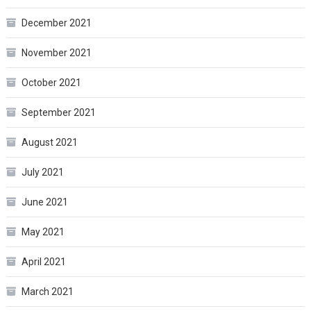
December 2021
November 2021
October 2021
September 2021
August 2021
July 2021
June 2021
May 2021
April 2021
March 2021