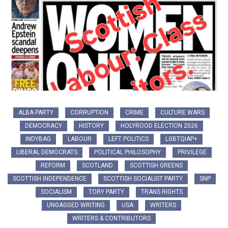
ALBA PARTY
CORRUPTION
CRIME
CULTURE WARS
DEMOCRACY
HISTORY
HOLYROOD ELECTION 2026
INDYBAG
LABOUR
LEFT POLITICS
LGBTQIAP+
LIBERAL DEMOCRATS
POLITICAL PHILOSOPHY
PRIVILEGE
REFORM
SCOTLAND
SCOTTISH GREENS
SCOTTISH INDEPENDENCE
SCOTTISH SOCIALIST PARTY
SNP
SOCIALISM
TORY PARTY
TRANS RIGHTS
UNGAGGED WRITING
USA
WRITERS
WRITERS & CONTRIBUTORS