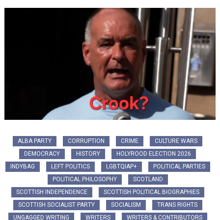
ALBA PARTY
CORRUPTION
CRIME
CULTURE WARS
DEMOCRACY
HISTORY
HOLYROOD ELECTION 2026
INDYBAG
LEFT POLITICS
LGBTQIAP+
POLITICAL PARTIES
POLITICAL PHILOSOPHY
SCOTLAND
SCOTTISH INDEPENDENCE
SCOTTISH POLITICAL BIOGRAPHIES
SCOTTISH SOCIALIST PARTY
SOCIALISM
TRANS RIGHTS
UNGAGGED WRITING
WRITERS
WRITERS & CONTRIBUTORS