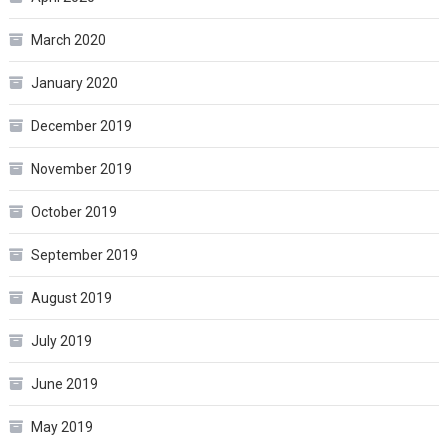
March 2020
January 2020
December 2019
November 2019
October 2019
September 2019
August 2019
July 2019
June 2019
May 2019