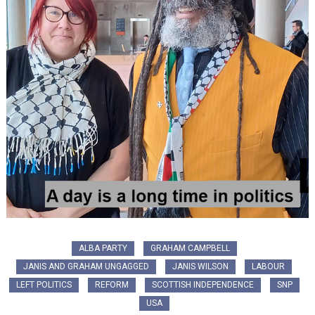
ALBA PARTY
GRAHAM CAMPBELL
JANIS AND GRAHAM UNGAGGED
JANIS WILSON
LABOUR
LEFT POLITICS
REFORM
SCOTTISH INDEPENDENCE
SNP
USA