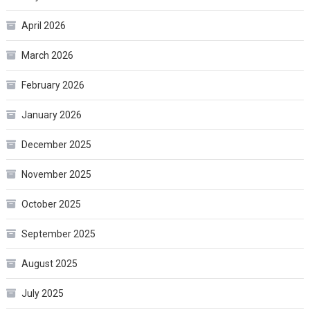
April 2026
March 2026
February 2026
January 2026
December 2025
November 2025
October 2025
September 2025
August 2025
July 2025