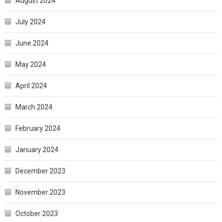
August 2024
July 2024
June 2024
May 2024
April 2024
March 2024
February 2024
January 2024
December 2023
November 2023
October 2023