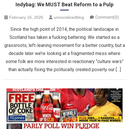
Indybag: We MUST Beat Reform to a Pulp
February 16, 2026
unsocializedblog
Comment(0)
Since the high point of 2014, the political landscape in
Scotland has taken a fucking battering. We started as a
grassroots, left-leaning movement for a better country, but a
decade later we’re looking at a fragmented mess where
some folk are more interested in reactionary “culture wars”
than actually fixing the politucally created poverty our […]