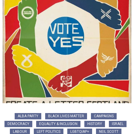
ALBA PARTY
BLACK LIVES MATTER
CAMPAIGNS
DEMOCRACY
EQUALITY & INCLUSION
HISTORY
ISRAEL
LABOUR
LEFT POLITICS
LGBTQIAP+
NEIL SCOTT