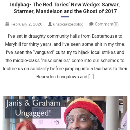
Indybag- The Red Tories’ New Wedge: Sarwar,
Starmer, Mandelson and the Ghost of 2017
February 2, 2026
unsocializedblog
Comment(0)
​I’ve sat in draughty community halls from Easterhouse to
Maryhill for thirty years, and I’ve seen some shit in my time.
I’ve seen the “vanguard” cults try to hijack local strikes and
the middle-class “missionaries” come into our schemes to
lecture us on solidarity before jumping into a taxi back to their
Bearsden bungalows and […]