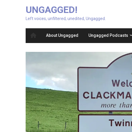
UNGAGGED!
Left voices, unfiltered, unedited, Ungagged.
About Ungagged
Ungagged Podcasts