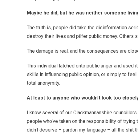
Maybe he did, but he was neither someone livin
The truth is, people did take the disinformation seri
destroy their lives and pilfer public money. Others s
The damage is real, and the consequences are closer
This individual latched onto public anger and used i
skills in influencing public opinion, or simply to fee
total anonymity.
At least to anyone who wouldn’t look too closely
I know several of our Clackmannanshire councillors 
people who’ve taken on the responsibility of trying
didn’t deserve – pardon my language – all the shit t