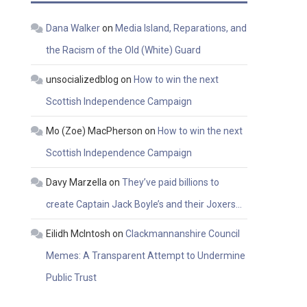
Dana Walker
on
Media Island, Reparations, and
the Racism of the Old (White) Guard
unsocializedblog
on
How to win the next
Scottish Independence Campaign
Mo (Zoe) MacPherson
on
How to win the next
Scottish Independence Campaign
Davy Marzella
on
They’ve paid billions to
create Captain Jack Boyle’s and their Joxers…
Eilidh McIntosh
on
Clackmannanshire Council
Memes: A Transparent Attempt to Undermine
Public Trust