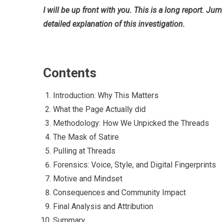
I will be up front with you. This is a long report. Ju
detailed explanation of this investigation.
Contents
Introduction: Why This Matters
What the Page Actually did
Methodology: How We Unpicked the Threads
The Mask of Satire
Pulling at Threads
Forensics: Voice, Style, and Digital Fingerprints
Motive and Mindset
Consequences and Community Impact
Final Analysis and Attribution
Summary