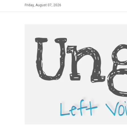
Skip
Friday, August 07, 2026
to
content