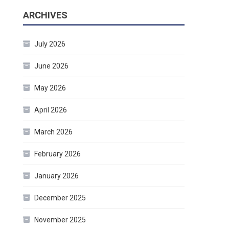
ARCHIVES
July 2026
June 2026
May 2026
April 2026
March 2026
February 2026
January 2026
December 2025
November 2025