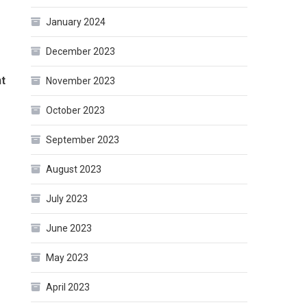
January 2024
December 2023
nt
November 2023
October 2023
September 2023
August 2023
July 2023
June 2023
May 2023
April 2023