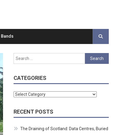
d Bands
Search
for:
CATEGORIES
Categories
RECENT POSTS
The Draining of Scotland: Data Centres, Buried