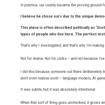
In practice, our county became the proving ground for
I believe he chose ours due to the unique dem
This place is often described politically as ‘Sco
types of people who live here. The perfect test
That’s why I investigated, and that’s why I’m makin
Not for drama. Not for clicks – and not because I’ve 
I did this because someone out there deliberately t
don’t even realise exist – language models, AI-gene
It was subtle, but it was absolutely intentional.
When that sort of thing goes unchecked, it grows ar