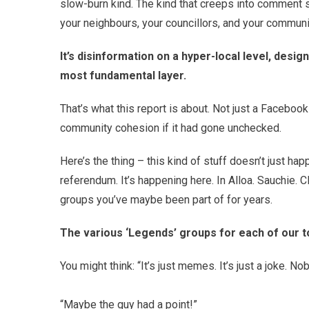
slow-burn kind. The kind that creeps into comment se
your neighbours, your councillors, and your communi
It’s disinformation on a hyper-local level, desig
most fundamental layer.
That’s what this report is about. Not just a Facebook
community cohesion if it had gone unchecked.
Here’s the thing – this kind of stuff doesn’t just ha
referendum. It’s happening here. In Alloa. Sauchie. 
groups you’ve maybe been part of for years.
The various ‘Legends’ groups for each of our t
You might think: “It’s just memes. It’s just a joke. No
“Maybe the guy had a point!”