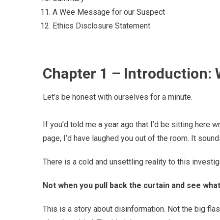
A Wee Message for our Suspect
Ethics Disclosure Statement
Chapter 1 – Introduction:
Let’s be honest with ourselves for a minute.
If you’d told me a year ago that I’d be sitting here
page, I’d have laughed you out of the room. It sounds
There is a cold and unsettling reality to this investigat
Not when you pull back the curtain and see what
This is a story about disinformation. Not the big fl