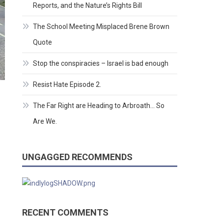
Reports, and the Nature’s Rights Bill
The School Meeting Misplaced Brene Brown
Quote
Stop the conspiracies – Israel is bad enough
Resist Hate Episode 2.
The Far Right are Heading to Arbroath… So
Are We.
UNGAGGED RECOMMENDS
RECENT COMMENTS