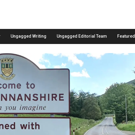
Ungagged Writing
Ungagged Editorial Team
Feature