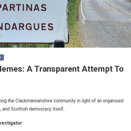
S
Memes: A Transparent Attempt To
among the Clackmannanshire community in light of an organised
s, and Scottish democracy itself.
vestigator