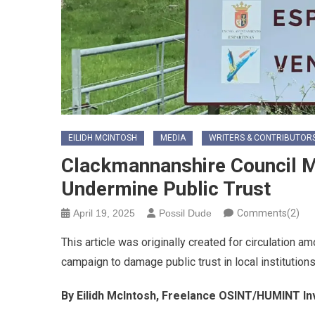
EILIDH MCINTOSH
MEDIA
WRITERS & CONTRIBUTOR
Clackmannanshire Council 
Undermine Public Trust
April 19, 2025
Possil Dude
Comments(2)
This article was originally created for circulation 
campaign to damage public trust in local institution
By Eilidh McIntosh, Freelance OSINT/HUMINT In