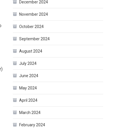
December 2024
November 2024
o
October 2024
September 2024
August 2024
July 2024
r)
June 2024
May 2024
April 2024
March 2024
February 2024