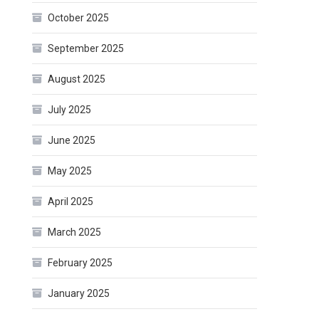
October 2025
September 2025
August 2025
July 2025
June 2025
May 2025
April 2025
March 2025
February 2025
January 2025