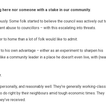
g here nor someone with a stake in our community.
ously. Some folk started to believe the council was actively out t
ent abuse to councillors – with this escalating into threats.
 to home than a lot of folk would like to admit.
t to his own advantage – either as an experiment to sharpen his
l like a community leader in a place he doesn’t even live, with (nea
.
personally, and reasonably well. They’re generally working-class
 to do right by their neighbours amid tough economic times. They
hey’ve received.