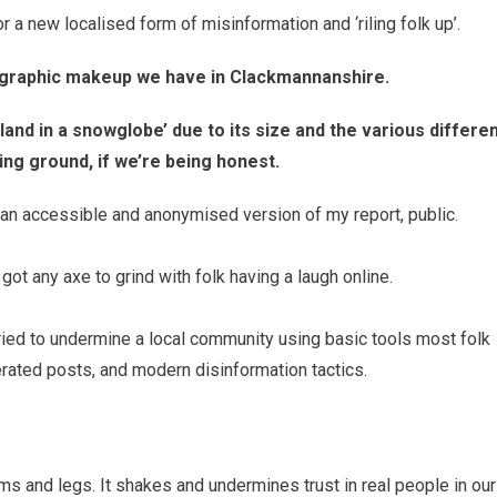
 a new localised form of misinformation and ‘riling folk up’.
ographic makeup we have in Clackmannanshire.
tland in a snowglobe’ due to its size and the various differe
ing ground, if we’re being honest.
g an accessible and anonymised version of my report, public.
got any axe to grind with folk having a laugh online.
ried to undermine a local community using basic tools most folk
rated posts, and modern disinformation tactics.
ms and legs. It shakes and undermines trust in real people in our