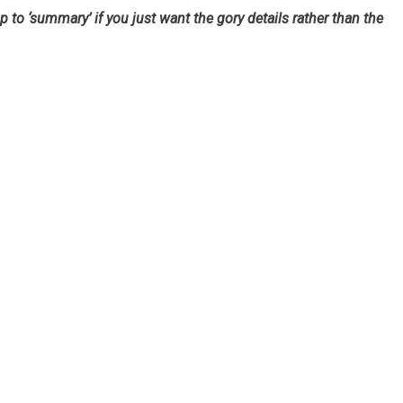
mp to ‘summary’ if you just want the gory details rather than the