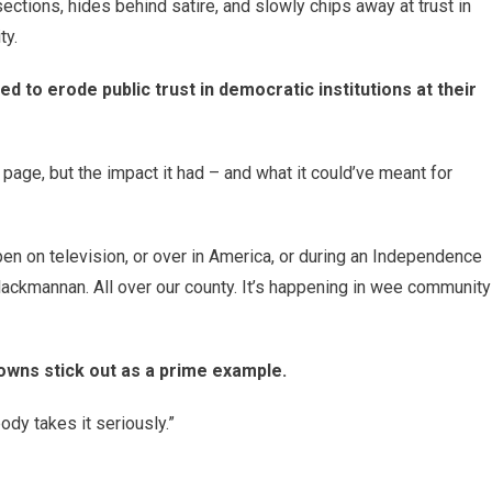
ctions, hides behind satire, and slowly chips away at trust in
ty.
ned to erode public trust in democratic institutions at their
 page, but the impact it had – and what it could’ve meant for
ppen on television, or over in America, or during an Independence
Clackmannan. All over our county. It’s happening in wee community
owns stick out as a prime example.
body takes it seriously.”