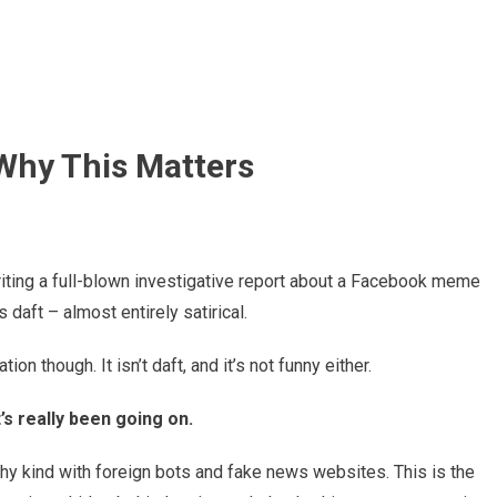
 Why This Matters
 writing a full-blown investigative report about a Facebook meme
 daft – almost entirely satirical.
ion though. It isn’t daft, and it’s not funny either.
’s really been going on.
ashy kind with foreign bots and fake news websites. This is the