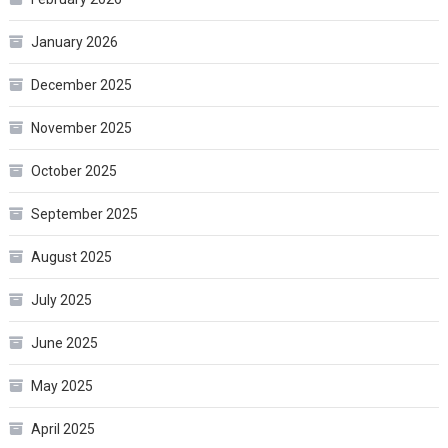
January 2026
December 2025
November 2025
October 2025
September 2025
August 2025
July 2025
June 2025
May 2025
April 2025