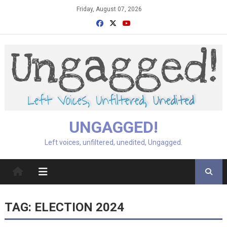
Skip
Friday, August 07, 2026
to
content
UNGAGGED!
Left voices, unfiltered, unedited, Ungagged.
TAG:
ELECTION 2024