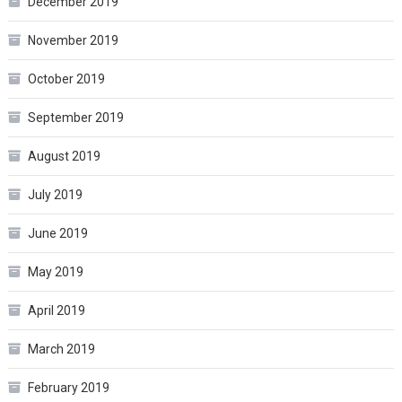
December 2019
November 2019
October 2019
September 2019
August 2019
July 2019
June 2019
May 2019
April 2019
March 2019
February 2019