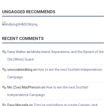
UNGAGGED RECOMMENDS
RECENT COMMENTS
Dana Walker
on
Media Island, Reparations, and the Racism of the
Old (White) Guard
unsocializedblog
on
How to win the next Scottish Independence
Campaign
Mo (Zoe) MacPherson
on
How to win the next Scottish
Independence Campaign
Davy Marzella
on
They’ve paid billions to create Captain Jack