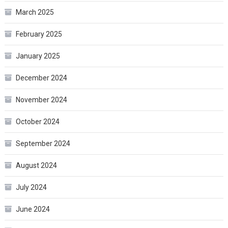
March 2025
February 2025
January 2025
December 2024
November 2024
October 2024
September 2024
August 2024
July 2024
June 2024