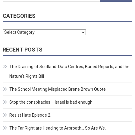
for:
CATEGORIES
Categories
RECENT POSTS
The Draining of Scotland: Data Centres, Buried Reports, and the
Nature’s Rights Bill
The School Meeting Misplaced Brene Brown Quote
Stop the conspiracies – Israel is bad enough
Resist Hate Episode 2.
The Far Right are Heading to Arbroath… So Are We.