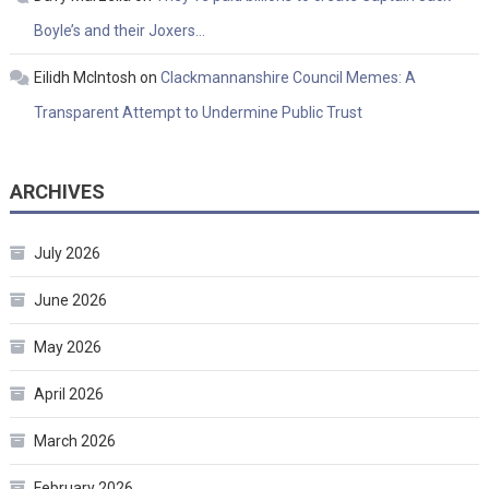
Boyle’s and their Joxers…
Eilidh McIntosh
on
Clackmannanshire Council Memes: A
Transparent Attempt to Undermine Public Trust
ARCHIVES
July 2026
June 2026
May 2026
April 2026
March 2026
February 2026