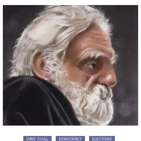
DAVE COULL
DEMOCRACY
ELECTIONS