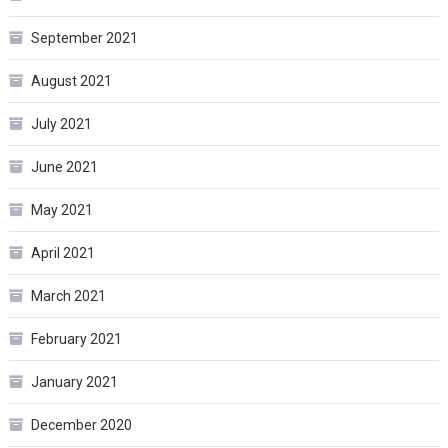
September 2021
August 2021
July 2021
June 2021
May 2021
April 2021
March 2021
February 2021
January 2021
December 2020