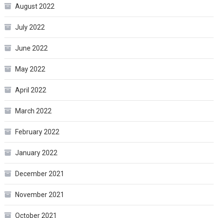
August 2022
July 2022
June 2022
May 2022
April 2022
March 2022
February 2022
January 2022
December 2021
November 2021
October 2021