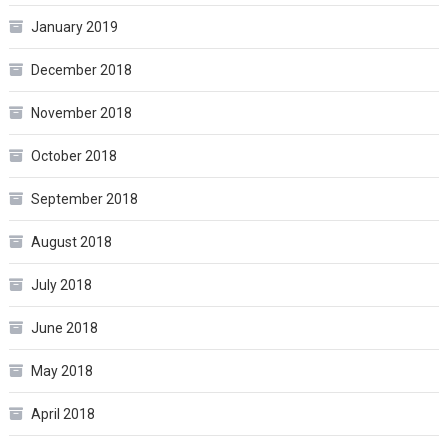
January 2019
December 2018
November 2018
October 2018
September 2018
August 2018
July 2018
June 2018
May 2018
April 2018