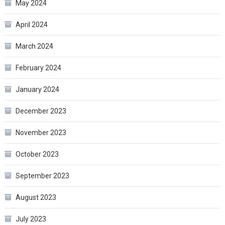
May 2024
April 2024
March 2024
February 2024
January 2024
December 2023
November 2023
October 2023
September 2023
August 2023
July 2023