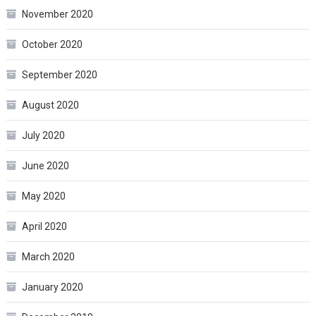
November 2020
October 2020
September 2020
August 2020
July 2020
June 2020
May 2020
April 2020
March 2020
January 2020