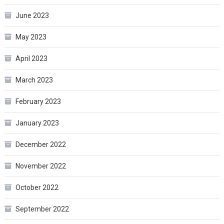
June 2023
May 2023
April 2023
March 2023
February 2023
January 2023
December 2022
November 2022
October 2022
September 2022