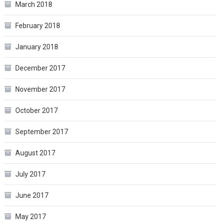
March 2018
February 2018
January 2018
December 2017
November 2017
October 2017
September 2017
August 2017
July 2017
June 2017
May 2017