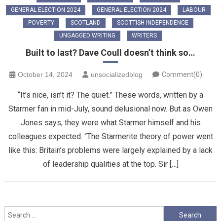
GENERAL ELECTION 2024
GENERAL ELECTION 2024
LABOUR
POVERTY
SCOTLAND
SCOTTISH INDEPENDENCE
UNGAGGED WRITING
WRITERS
Built to last? Dave Coull doesn’t think so…
October 14, 2024
unsocializedblog
Comment(0)
“It’s nice, isn’t it? The quiet.” These words, written by a
Starmer fan in mid-July, sound delusional now. But as Owen
Jones says, they were what Starmer himself and his
colleagues expected. “The Starmerite theory of power went
like this: Britain’s problems were largely explained by a lack
of leadership qualities at the top. Sir […]
Search